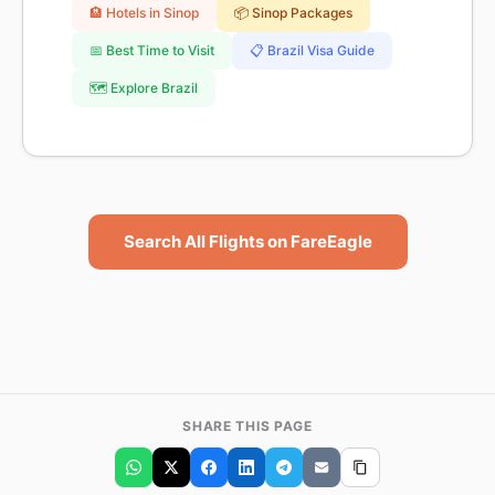
🏨 Hotels in Sinop
📦 Sinop Packages
📅 Best Time to Visit
📋 Brazil Visa Guide
🗺️ Explore Brazil
Search All Flights on FareEagle
SHARE THIS PAGE