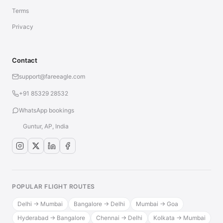
Terms
Privacy
Contact
support@fareeagle.com
+91 85329 28532
WhatsApp bookings
Guntur, AP, India
POPULAR FLIGHT ROUTES
Delhi → Mumbai
Bangalore → Delhi
Mumbai → Goa
Hyderabad → Bangalore
Chennai → Delhi
Kolkata → Mumbai