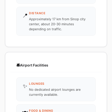
DISTANCE
📍
Approximately 17 km from Sinop city
center, about 20-30 minutes
depending on traffic.
🛎️
Airport Facilities
LOUNGES
✨
No dedicated airport lounges are
currently available.
FOOD & DINING