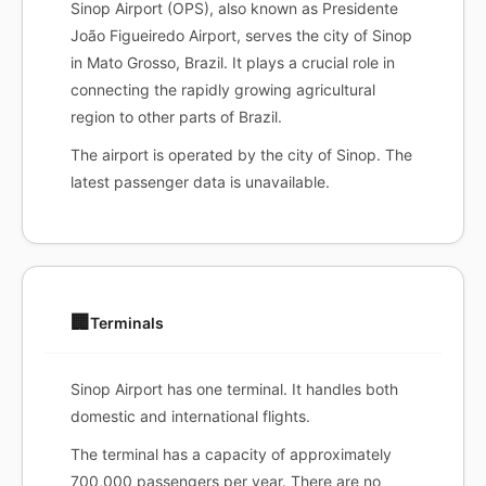
Sinop Airport (OPS), also known as Presidente
João Figueiredo Airport, serves the city of Sinop
in Mato Grosso, Brazil. It plays a crucial role in
connecting the rapidly growing agricultural
region to other parts of Brazil.
The airport is operated by the city of Sinop. The
latest passenger data is unavailable.
🏢
Terminals
Sinop Airport has one terminal. It handles both
domestic and international flights.
The terminal has a capacity of approximately
700,000 passengers per year. There are no