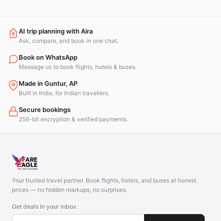
AI trip planning with Aira
Ask, compare, and book in one chat.
Book on WhatsApp
Message us to book flights, hotels & buses.
Made in Guntur, AP
Built in India, for Indian travellers.
Secure bookings
256-bit encryption & verified payments.
Your trusted travel partner. Book flights, hotels, and buses at honest
prices — no hidden markups, no surprises.
Get deals in your inbox