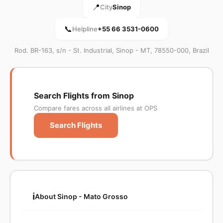
📍
City
Sinop
📞
Helpline
+55 66 3531-0600
Rod. BR-163, s/n - St. Industrial, Sinop - MT, 78550-000, Brazil
Search Flights from Sinop
Compare fares across all airlines at OPS
Search Flights
ℹ️
About Sinop - Mato Grosso