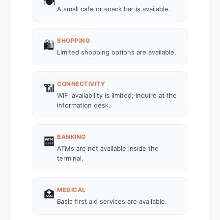
🍽️
A small cafe or snack bar is available.
SHOPPING
🛍️
Limited shopping options are available.
CONNECTIVITY
📶
WiFi availability is limited; inquire at the
information desk.
BANKING
🏧
ATMs are not available inside the
terminal.
MEDICAL
🏥
Basic first aid services are available.