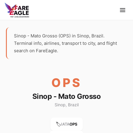
Sinop - Mato Grosso (OPS) in Sinop, Brazil.
Terminal info, airlines, transport to city, and flight
search on FareEagle.
OPS
Sinop - Mato Grosso
Sinop, Brazil
🏷️
IATA
OPS