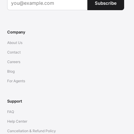
Subscribe
Company
About Us
Contact
Careers
Blog
For Agents
Support
FAQ
Help Center
Cancellation & Refund Policy