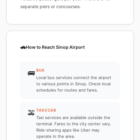
separate piers or concourses.
🚗
How to Reach Sinop Airport
BUS
🚌
Local bus services connect the airport
to various points in Sinop. Check local
schedules for routes and fares.
TAXI/CAB
🚕
Taxi services are available outside the
terminal. Fares to the city center vary.
Ride-sharing apps like Uber may
operate in the area.