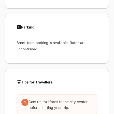
🅿️
Parking
Short-term parking is available. Rates are
unconfirmed.
💡
Tips for Travellers
Confirm taxi fares to the city center
1
before starting your trip.