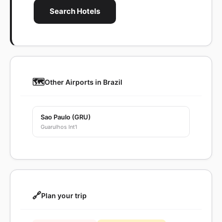
Search Hotels
🗺️
Other Airports in Brazil
Sao Paulo (GRU)
Guarulhos Int'l
🔗
Plan your trip