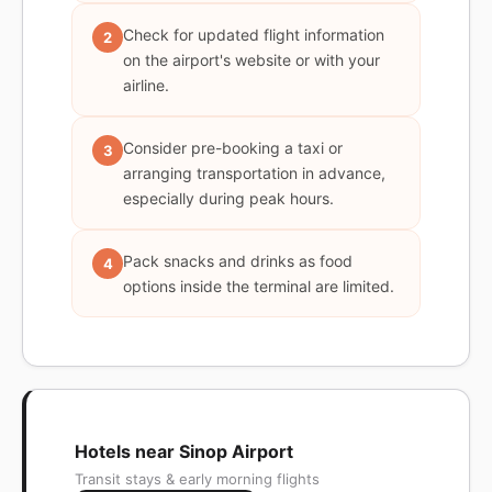
Check for updated flight information
2
on the airport's website or with your
airline.
Consider pre-booking a taxi or
3
arranging transportation in advance,
especially during peak hours.
Pack snacks and drinks as food
4
options inside the terminal are limited.
Hotels near Sinop Airport
Transit stays & early morning flights