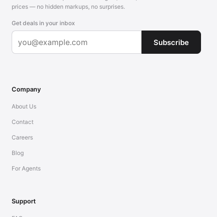
prices — no hidden markups, no surprises.
Get deals in your inbox
Subscribe
Company
About Us
Contact
Careers
Blog
For Agents
Support