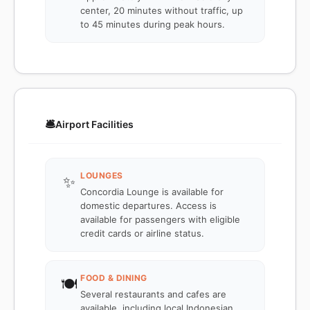
center, 20 minutes without traffic, up
to 45 minutes during peak hours.
🛎️
Airport Facilities
LOUNGES
✨
Concordia Lounge is available for
domestic departures. Access is
available for passengers with eligible
credit cards or airline status.
FOOD & DINING
🍽️
Several restaurants and cafes are
available, including local Indonesian