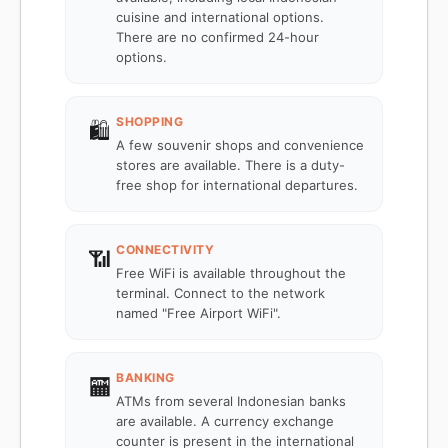
cuisine and international options.
There are no confirmed 24-hour
options.
SHOPPING
🛍️
A few souvenir shops and convenience
stores are available. There is a duty-
free shop for international departures.
CONNECTIVITY
📶
Free WiFi is available throughout the
terminal. Connect to the network
named "Free Airport WiFi".
BANKING
🏧
ATMs from several Indonesian banks
are available. A currency exchange
counter is present in the international