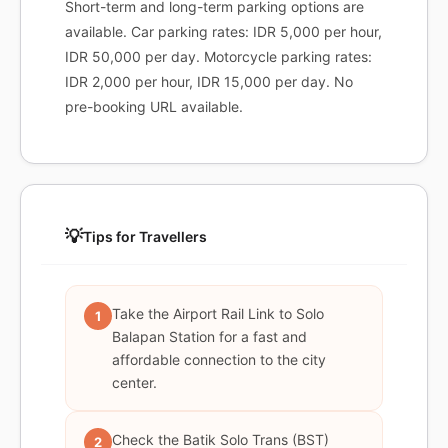
Short-term and long-term parking options are
available. Car parking rates: IDR 5,000 per hour,
IDR 50,000 per day. Motorcycle parking rates:
IDR 2,000 per hour, IDR 15,000 per day. No
pre-booking URL available.
💡
Tips for Travellers
Take the Airport Rail Link to Solo
1
Balapan Station for a fast and
affordable connection to the city
center.
Check the Batik Solo Trans (BST)
2