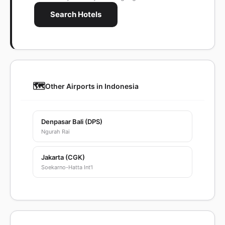
Search Hotels
🗺️
Other Airports in Indonesia
Denpasar Bali (DPS)
Ngurah Rai
Jakarta (CGK)
Soekarno-Hatta Int'l