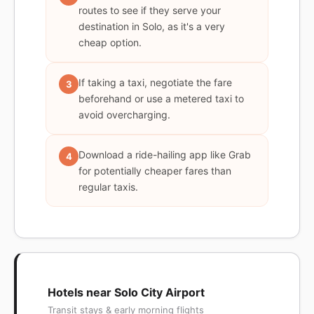
routes to see if they serve your
destination in Solo, as it's a very
cheap option.
If taking a taxi, negotiate the fare
3
beforehand or use a metered taxi to
avoid overcharging.
Download a ride-hailing app like Grab
4
for potentially cheaper fares than
regular taxis.
Hotels near Solo City Airport
Transit stays & early morning flights