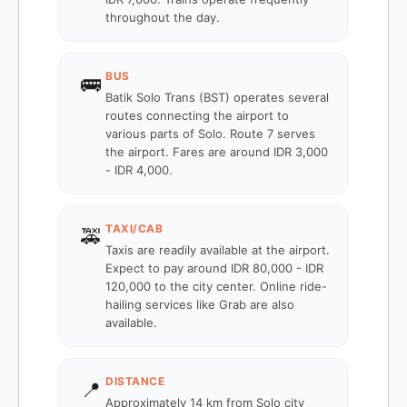
throughout the day.
BUS
🚌
Batik Solo Trans (BST) operates several
routes connecting the airport to
various parts of Solo. Route 7 serves
the airport. Fares are around IDR 3,000
- IDR 4,000.
TAXI/CAB
🚕
Taxis are readily available at the airport.
Expect to pay around IDR 80,000 - IDR
120,000 to the city center. Online ride-
hailing services like Grab are also
available.
DISTANCE
📍
Approximately 14 km from Solo city