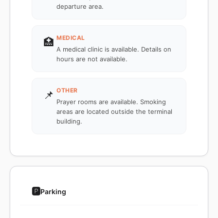
departure area.
MEDICAL
🏥
A medical clinic is available. Details on
hours are not available.
OTHER
📌
Prayer rooms are available. Smoking
areas are located outside the terminal
building.
🅿️
Parking