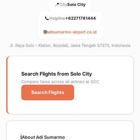
📍
City
Solo City
📞
Helpline
+62271781444
🌐
adisumarmo-airport.co.id
Jl. Raya Solo - Klaten, Boyolali, Jawa Tengah 57373, Indonesia
Search Flights from Solo City
Compare fares across all airlines at SOC
Search Flights
ℹ️
About Adi Sumarmo