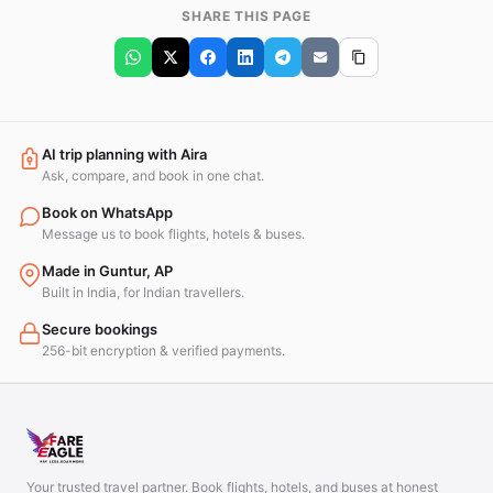
SHARE THIS PAGE
AI trip planning with Aira
Ask, compare, and book in one chat.
Book on WhatsApp
Message us to book flights, hotels & buses.
Made in Guntur, AP
Built in India, for Indian travellers.
Secure bookings
256-bit encryption & verified payments.
Your trusted travel partner. Book flights, hotels, and buses at honest