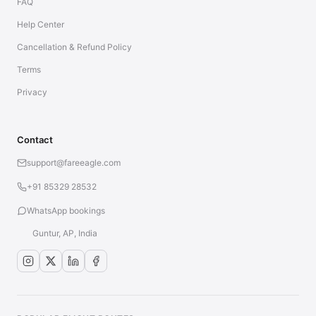
FAQ
Help Center
Cancellation & Refund Policy
Terms
Privacy
Contact
support@fareeagle.com
+91 85329 28532
WhatsApp bookings
Guntur, AP, India