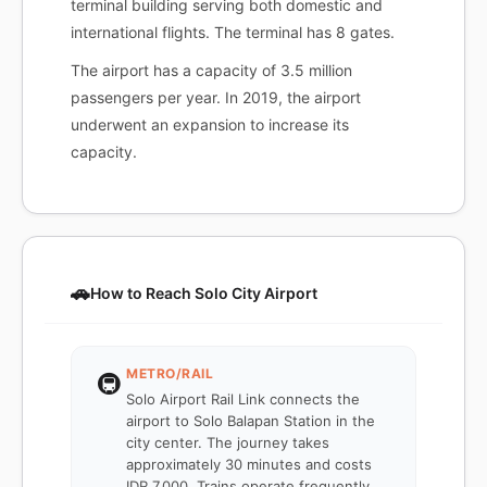
terminal building serving both domestic and
international flights. The terminal has 8 gates.
The airport has a capacity of 3.5 million
passengers per year. In 2019, the airport
underwent an expansion to increase its
capacity.
🚗
How to Reach Solo City Airport
METRO/RAIL
🚇
Solo Airport Rail Link connects the
airport to Solo Balapan Station in the
city center. The journey takes
approximately 30 minutes and costs
IDR 7,000. Trains operate frequently