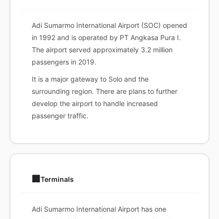
Adi Sumarmo International Airport (SOC) opened
in 1992 and is operated by PT Angkasa Pura I.
The airport served approximately 3.2 million
passengers in 2019.
It is a major gateway to Solo and the
surrounding region. There are plans to further
develop the airport to handle increased
passenger traffic.
🏢
Terminals
Adi Sumarmo International Airport has one