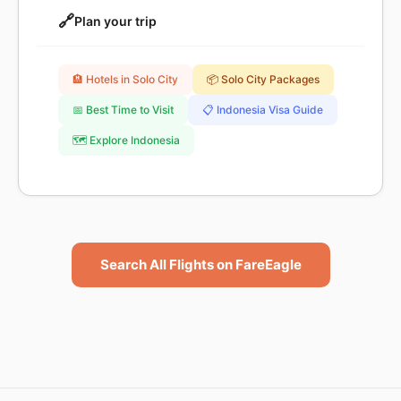
🔗
Plan your trip
🏨 Hotels in Solo City
📦 Solo City Packages
📅 Best Time to Visit
📋 Indonesia Visa Guide
🗺️ Explore Indonesia
Search All Flights on FareEagle