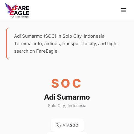
Adi Sumarmo (SOC) in Solo City, Indonesia.
Terminal info, airlines, transport to city, and flight
search on FareEagle.
SOC
Adi Sumarmo
Solo City, Indonesia
🏷️
IATA
SOC