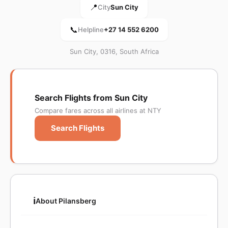
📍
City
Sun City
📞
Helpline
+27 14 552 6200
Sun City, 0316, South Africa
Search Flights from Sun City
Compare fares across all airlines at NTY
Search Flights
ℹ️
About Pilansberg