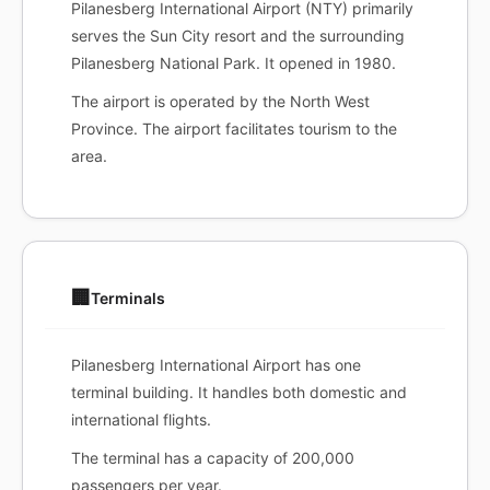
Pilanesberg International Airport (NTY) primarily
serves the Sun City resort and the surrounding
Pilanesberg National Park. It opened in 1980.
The airport is operated by the North West
Province. The airport facilitates tourism to the
area.
🏢
Terminals
Pilanesberg International Airport has one
terminal building. It handles both domestic and
international flights.
The terminal has a capacity of 200,000
passengers per year.