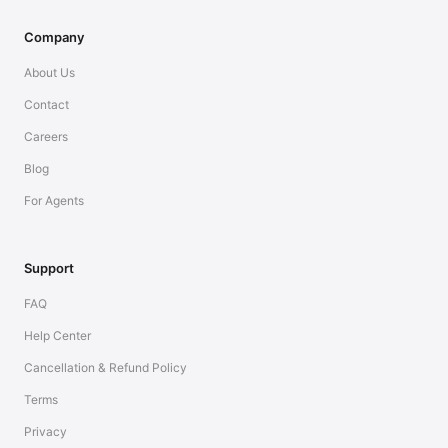
Company
About Us
Contact
Careers
Blog
For Agents
Support
FAQ
Help Center
Cancellation & Refund Policy
Terms
Privacy