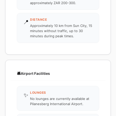
approximately ZAR 200-300.
DISTANCE
📍
Approximately 10 km from Sun City, 15
minutes without traffic, up to 30
minutes during peak times.
🛎️
Airport Facilities
LOUNGES
✨
No lounges are currently available at
Pilanesberg International Airport.