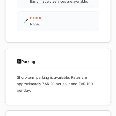
Basic first aid services are available.
OTHER
📌
None.
🅿️
Parking
Short-term parking is available. Rates are
approximately ZAR 20 per hour and ZAR 100
per day.