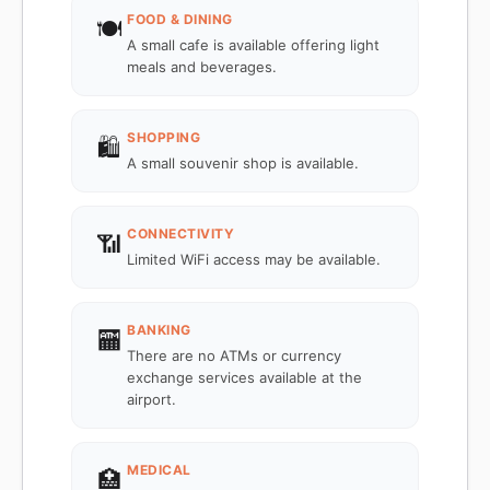
FOOD & DINING
🍽️
A small cafe is available offering light
meals and beverages.
SHOPPING
🛍️
A small souvenir shop is available.
CONNECTIVITY
📶
Limited WiFi access may be available.
BANKING
🏧
There are no ATMs or currency
exchange services available at the
airport.
MEDICAL
🏥