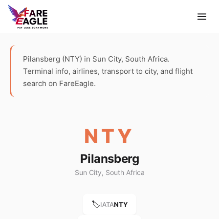
Pilansberg (NTY) in Sun City, South Africa.
Terminal info, airlines, transport to city, and flight
search on FareEagle.
NTY
Pilansberg
Sun City, South Africa
🏷️
IATA
NTY