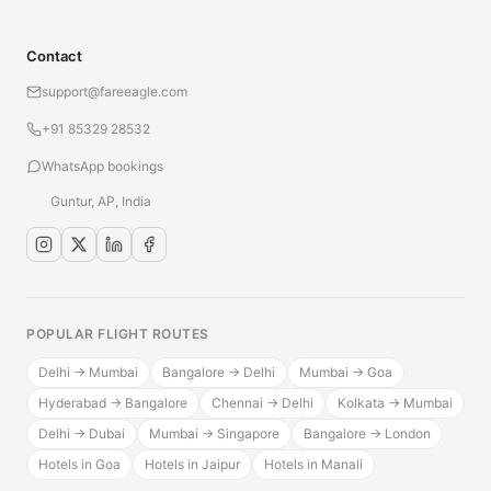
Contact
support@fareeagle.com
+91 85329 28532
WhatsApp bookings
Guntur, AP, India
POPULAR FLIGHT ROUTES
Delhi → Mumbai
Bangalore → Delhi
Mumbai → Goa
Hyderabad → Bangalore
Chennai → Delhi
Kolkata → Mumbai
Delhi → Dubai
Mumbai → Singapore
Bangalore → London
Hotels in Goa
Hotels in Jaipur
Hotels in Manali