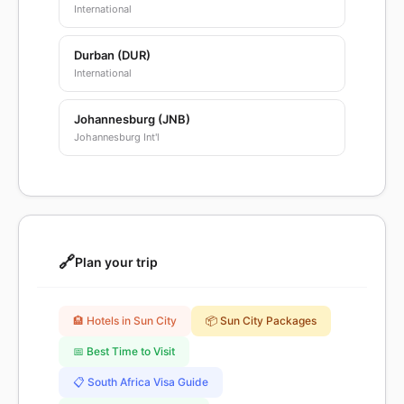
International
Durban (DUR)
International
Johannesburg (JNB)
Johannesburg Int'l
🔗
Plan your trip
🏨 Hotels in Sun City
📦 Sun City Packages
📅 Best Time to Visit
📋 South Africa Visa Guide