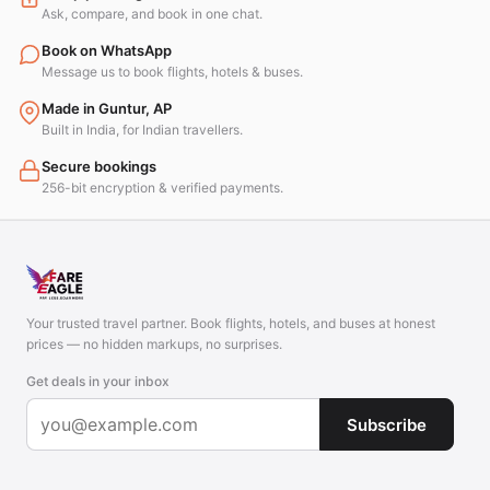
Ask, compare, and book in one chat.
Book on WhatsApp
Message us to book flights, hotels & buses.
Made in Guntur, AP
Built in India, for Indian travellers.
Secure bookings
256-bit encryption & verified payments.
Your trusted travel partner. Book flights, hotels, and buses at honest
prices — no hidden markups, no surprises.
Get deals in your inbox
Subscribe