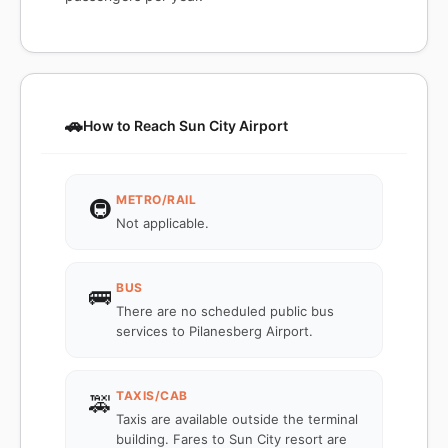
🚗
How to Reach Sun City Airport
METRO/RAIL
🚇
Not applicable.
BUS
🚌
There are no scheduled public bus
services to Pilanesberg Airport.
TAXIS/CAB
🚕
Taxis are available outside the terminal
building. Fares to Sun City resort are