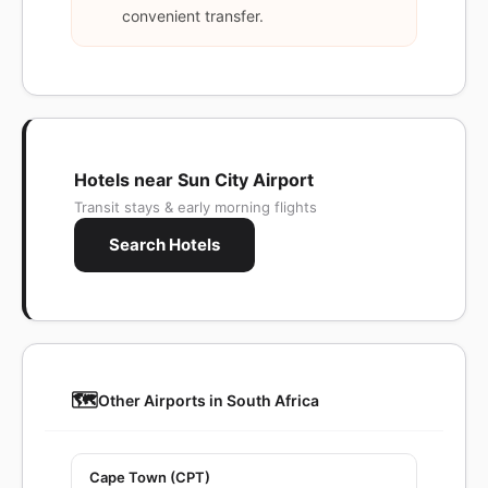
convenient transfer.
Hotels near Sun City Airport
Transit stays & early morning flights
Search Hotels
🗺️
Other Airports in South Africa
Cape Town (CPT)