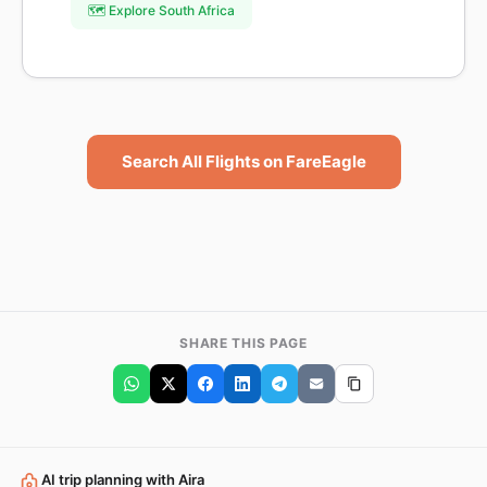
🗺️ Explore South Africa
Search All Flights on FareEagle
SHARE THIS PAGE
AI trip planning with Aira