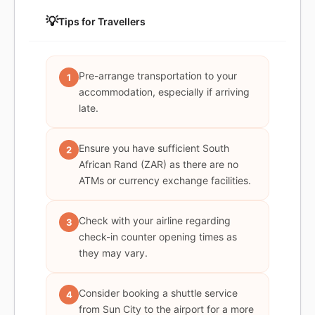
💡
Tips for Travellers
Pre-arrange transportation to your
1
accommodation, especially if arriving
late.
Ensure you have sufficient South
2
African Rand (ZAR) as there are no
ATMs or currency exchange facilities.
Check with your airline regarding
3
check-in counter opening times as
they may vary.
Consider booking a shuttle service
4
from Sun City to the airport for a more