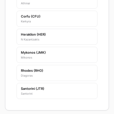
Athinai
Corfu (CFU)
Kerkyra
Heraklion (HER)
N Kazantzakis
Mykonos (JMK)
Mikonos
Rhodes (RHO)
Diagoras
Santorini (JTR)
Santorini