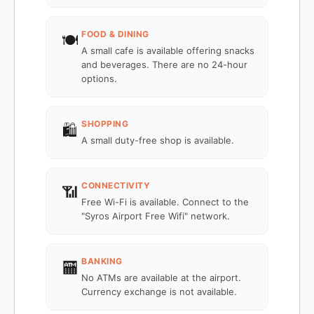
FOOD & DINING
🍽️
A small cafe is available offering snacks
and beverages. There are no 24-hour
options.
SHOPPING
🛍️
A small duty-free shop is available.
CONNECTIVITY
📶
Free Wi-Fi is available. Connect to the
"Syros Airport Free Wifi" network.
BANKING
🏧
No ATMs are available at the airport.
Currency exchange is not available.