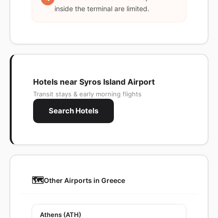
inside the terminal are limited.
Hotels near Syros Island Airport
Transit stays & early morning flights
Search Hotels
🗺️
Other Airports in Greece
Athens (ATH)