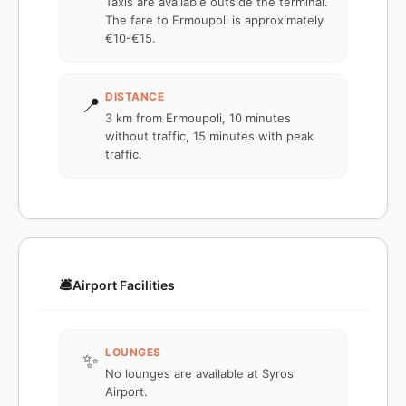
Taxis are available outside the terminal.
The fare to Ermoupoli is approximately
€10-€15.
DISTANCE
📍
3 km from Ermoupoli, 10 minutes
without traffic, 15 minutes with peak
traffic.
🛎️
Airport Facilities
LOUNGES
✨
No lounges are available at Syros
Airport.