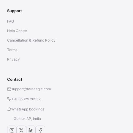
Support
FAQ
Help Center
Cancellation & Refund Policy
Terms
Privacy
Contact
support@fareeagle.com
+91 85329 28532
WhatsApp bookings
Guntur, AP, India