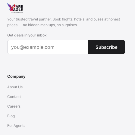
Your trusted travel partner. Book flights, hotels, and buses at honest
prices — no hidden markups, no surprises.
Get deals in your inbox
Subscribe
Company
About Us
Contact
Careers
Blog
For Agents