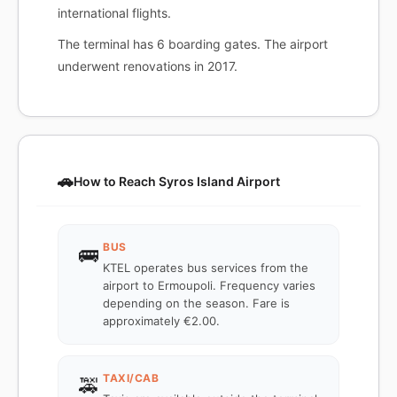
international flights.
The terminal has 6 boarding gates. The airport
underwent renovations in 2017.
🚗
How to Reach Syros Island Airport
BUS
🚌
KTEL operates bus services from the
airport to Ermoupoli. Frequency varies
depending on the season. Fare is
approximately €2.00.
TAXI/CAB
🚕