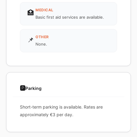
MEDICAL
🏥
Basic first aid services are available.
OTHER
📌
None.
🅿️
Parking
Short-term parking is available. Rates are
approximately €3 per day.