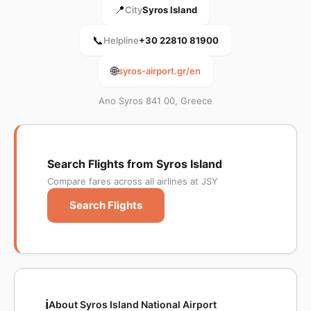
📍
City
Syros Island
📞
Helpline
+30 22810 81900
🌐
syros-airport.gr/en
Ano Syros 841 00, Greece
Search Flights from Syros Island
Compare fares across all airlines at JSY
Search Flights
ℹ️
About Syros Island National Airport