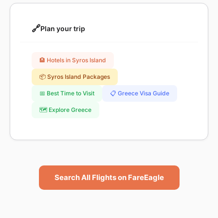
🔗
Plan your trip
🏨 Hotels in Syros Island
📦 Syros Island Packages
📅 Best Time to Visit
📋 Greece Visa Guide
🗺️ Explore Greece
Search All Flights on FareEagle