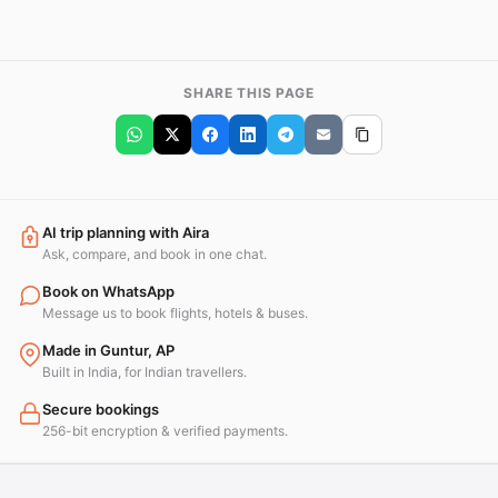
SHARE THIS PAGE
AI trip planning with Aira
Ask, compare, and book in one chat.
Book on WhatsApp
Message us to book flights, hotels & buses.
Made in Guntur, AP
Built in India, for Indian travellers.
Secure bookings
256-bit encryption & verified payments.