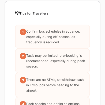
💡
Tips for Travellers
Confirm bus schedules in advance,
1
especially during off-season, as
frequency is reduced.
Taxis may be limited; pre-booking is
2
recommended, especially during peak
season.
There are no ATMs, so withdraw cash
3
in Ermoupoli before heading to the
airport.
Pack snacks and drinks as options
4