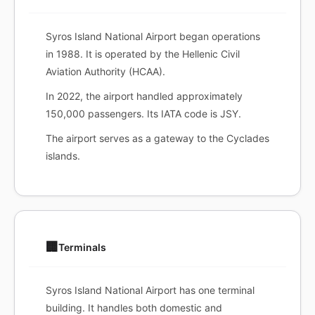
Syros Island National Airport began operations
in 1988. It is operated by the Hellenic Civil
Aviation Authority (HCAA).
In 2022, the airport handled approximately
150,000 passengers. Its IATA code is JSY.
The airport serves as a gateway to the Cyclades
islands.
🏢
Terminals
Syros Island National Airport has one terminal
building. It handles both domestic and