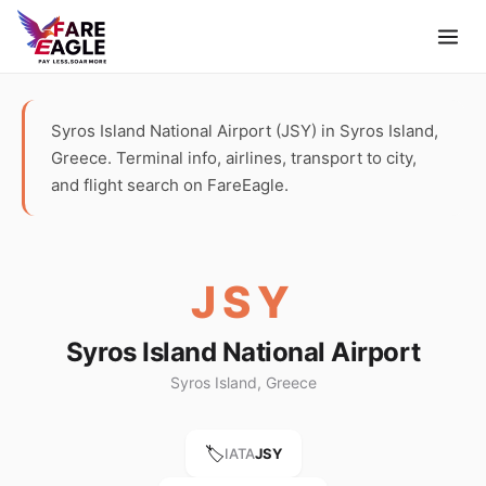
Syros Island National Airport (JSY) in Syros Island,
Greece. Terminal info, airlines, transport to city,
and flight search on FareEagle.
JSY
Syros Island National Airport
Syros Island, Greece
🏷️
IATA
JSY