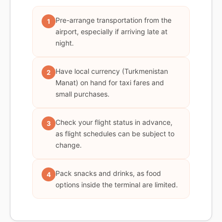
Pre-arrange transportation from the
1
airport, especially if arriving late at
night.
Have local currency (Turkmenistan
2
Manat) on hand for taxi fares and
small purchases.
Check your flight status in advance,
3
as flight schedules can be subject to
change.
Pack snacks and drinks, as food
4
options inside the terminal are limited.