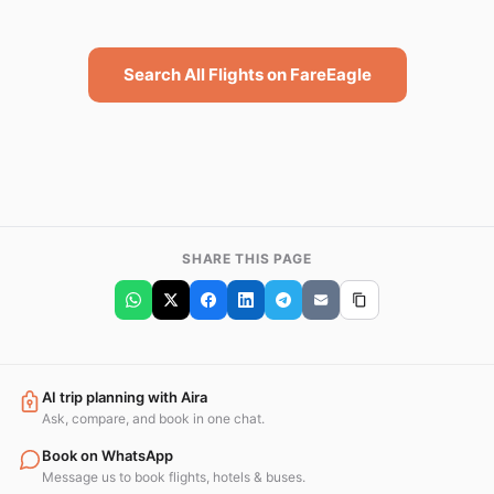
Search All Flights on FareEagle
SHARE THIS PAGE
AI trip planning with Aira
Ask, compare, and book in one chat.
Book on WhatsApp
Message us to book flights, hotels & buses.