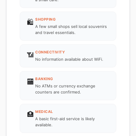
SHOPPING
🛍️
A few small shops sell local souvenirs
and travel essentials.
CONNECTIVITY
📶
No information available about WiFi.
BANKING
🏧
No ATMs or currency exchange
counters are confirmed.
MEDICAL
🏥
A basic first-aid service is likely
available.