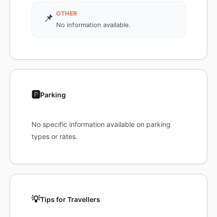
OTHER
📌
No information available.
🅿️
Parking
No specific information available on parking
types or rates.
💡
Tips for Travellers