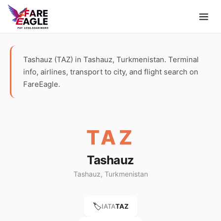
Tashauz (TAZ) in Tashauz, Turkmenistan. Terminal
info, airlines, transport to city, and flight search on
FareEagle.
TAZ
Tashauz
Tashauz, Turkmenistan
🏷️
IATA
TAZ