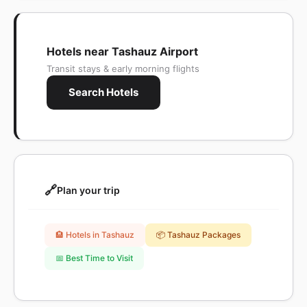
Hotels near Tashauz Airport
Transit stays & early morning flights
Search Hotels
🔗
Plan your trip
🏨 Hotels in Tashauz
📦 Tashauz Packages
📅 Best Time to Visit