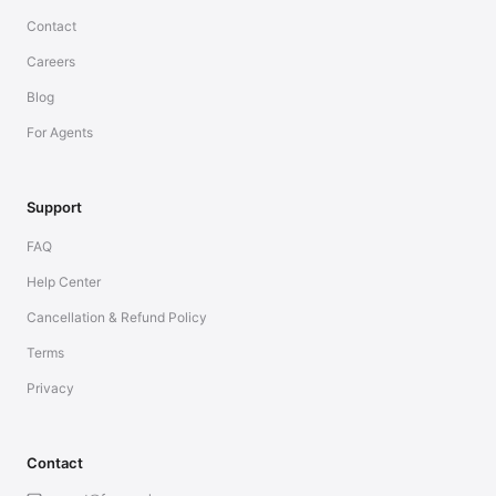
Contact
Careers
Blog
For Agents
Support
FAQ
Help Center
Cancellation & Refund Policy
Terms
Privacy
Contact