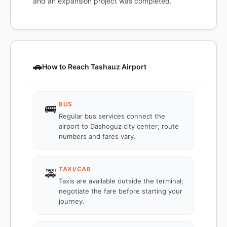
and an expansion project was completed.
🚗
How to Reach Tashauz Airport
BUS
🚌
Regular bus services connect the
airport to Dashoguz city center; route
numbers and fares vary.
TAXI/CAB
🚕
Taxis are available outside the terminal;
negotiate the fare before starting your
journey.