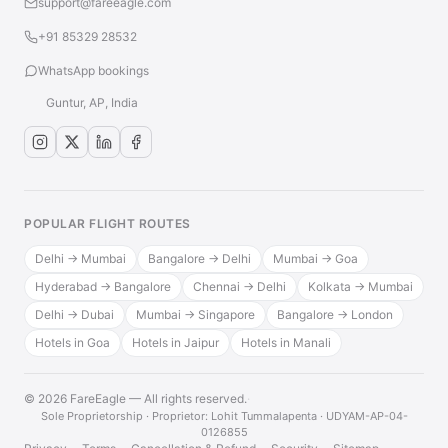
support@fareeagle.com
+91 85329 28532
WhatsApp bookings
Guntur, AP, India
POPULAR FLIGHT ROUTES
Delhi → Mumbai
Bangalore → Delhi
Mumbai → Goa
Hyderabad → Bangalore
Chennai → Delhi
Kolkata → Mumbai
Delhi → Dubai
Mumbai → Singapore
Bangalore → London
Hotels in Goa
Hotels in Jaipur
Hotels in Manali
© 2026 FareEagle — All rights reserved.
·
Sole Proprietorship · Proprietor: Lohit Tummalapenta · UDYAM-AP-04-
0126855