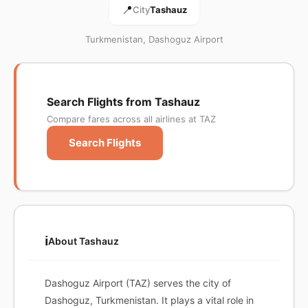
📍
City
Tashauz
Turkmenistan, Dashoguz Airport
Search Flights from Tashauz
Compare fares across all airlines at TAZ
Search Flights
ℹ️
About Tashauz
Dashoguz Airport (TAZ) serves the city of
Dashoguz, Turkmenistan. It plays a vital role in