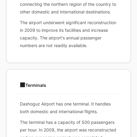
connecting the northern region of the country to
other domestic and international destinations.
The airport underwent significant reconstruction
in 2009 to improve its facilities and increase
capacity. The airport's annual passenger
numbers are not readily available.
🏢
Terminals
Dashoguz Airport has one terminal. It handles
both domestic and international flights.
The terminal has a capacity of 500 passengers
per hour. In 2009, the airport was reconstructed