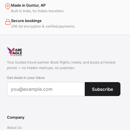
Made in Guntur, AP
Built in India, for Indian travellers.
Secure bookings
256-bit encryption & verified payments.
Your trusted travel partner. Book flights, hotels, and buses at honest
prices — no hidden markups, no surprises.
Get deals in your inbox
Subscribe
Company
About Us