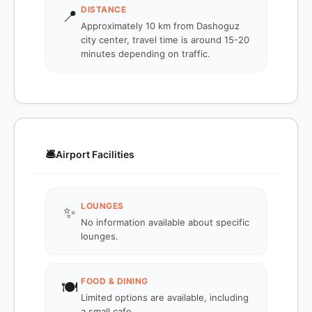
DISTANCE
📍
Approximately 10 km from Dashoguz
city center, travel time is around 15-20
minutes depending on traffic.
🛎️
Airport Facilities
LOUNGES
✨
No information available about specific
lounges.
FOOD & DINING
🍽️
Limited options are available, including
a small cafe.