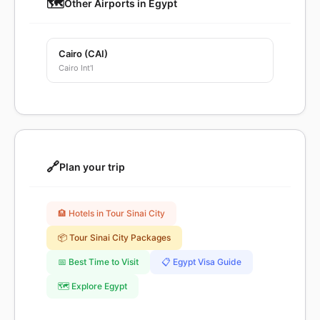
🗺️
Other Airports in Egypt
Cairo (CAI)
Cairo Int'l
🔗
Plan your trip
🏨 Hotels in Tour Sinai City
📦 Tour Sinai City Packages
📅 Best Time to Visit
📋 Egypt Visa Guide
🗺️ Explore Egypt