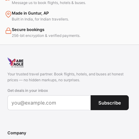
Message us to book flights, hotels & buses.
Made in Guntur, AP
Built in India, for Indian travellers.
Secure bookings
256-bit encryption & verified payments.
Your trusted travel partner. Book flights, hotels, and buses at honest
prices — no hidden markups, no surprises.
Get deals in your inbox
Subscribe
Company