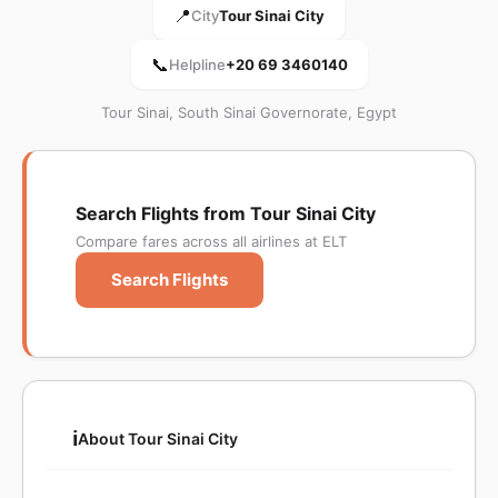
📍
City
Tour Sinai City
📞
Helpline
+20 69 3460140
Tour Sinai, South Sinai Governorate, Egypt
Search Flights from Tour Sinai City
Compare fares across all airlines at ELT
Search Flights
ℹ️
About Tour Sinai City