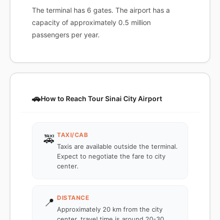
The terminal has 6 gates. The airport has a
capacity of approximately 0.5 million
passengers per year.
🚗
How to Reach Tour Sinai City Airport
TAXI/CAB
🚕
Taxis are available outside the terminal.
Expect to negotiate the fare to city
center.
DISTANCE
📍
Approximately 20 km from the city
center, travel time is around 20-30