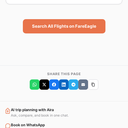
Search All Flights on FareEagle
SHARE THIS PAGE
AI trip planning with Aira
Ask, compare, and book in one chat.
Book on WhatsApp