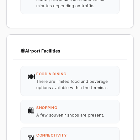
minutes depending on traffic.
🛎️
Airport Facilities
FOOD & DINING
🍽️
There are limited food and beverage
options available within the terminal.
SHOPPING
🛍️
A few souvenir shops are present.
CONNECTIVITY
📶