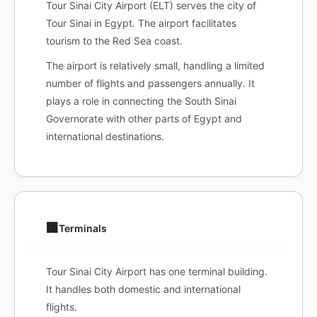
Tour Sinai City Airport (ELT) serves the city of
Tour Sinai in Egypt. The airport facilitates
tourism to the Red Sea coast.
The airport is relatively small, handling a limited
number of flights and passengers annually. It
plays a role in connecting the South Sinai
Governorate with other parts of Egypt and
international destinations.
🏢
Terminals
Tour Sinai City Airport has one terminal building.
It handles both domestic and international
flights.