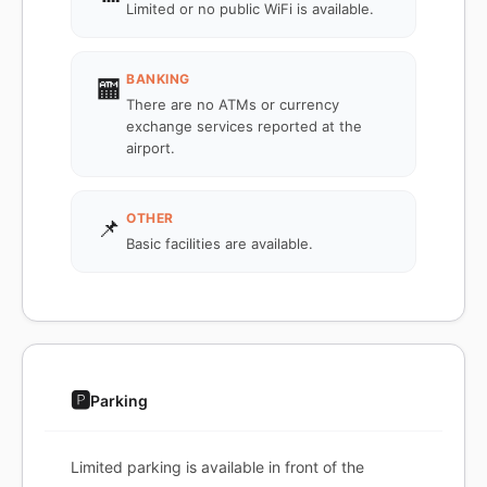
Limited or no public WiFi is available.
BANKING
🏧
There are no ATMs or currency
exchange services reported at the
airport.
OTHER
📌
Basic facilities are available.
🅿️
Parking
Limited parking is available in front of the