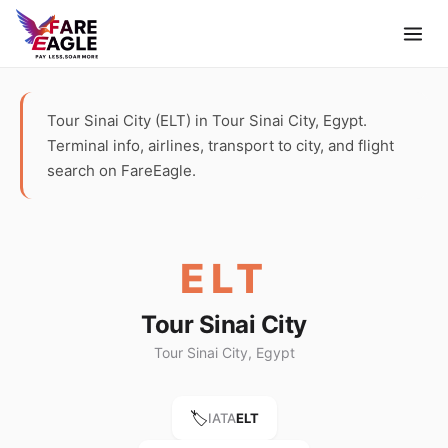
Tour Sinai City (ELT) in Tour Sinai City, Egypt.
Terminal info, airlines, transport to city, and flight
search on FareEagle.
ELT
Tour Sinai City
Tour Sinai City, Egypt
🏷️
IATA
ELT