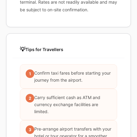
terminal. Rates are not readily available and may
be subject to on-site confirmation.
💡
Tips for Travellers
Confirm taxi fares before starting your
1
journey from the airport.
Carry sufficient cash as ATM and
2
currency exchange facilities are
limited.
Pre-arrange airport transfers with your
3
hotel or tour operator for a smoother