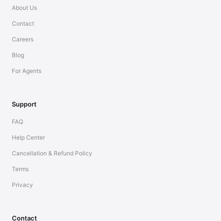
About Us
Contact
Careers
Blog
For Agents
Support
FAQ
Help Center
Cancellation & Refund Policy
Terms
Privacy
Contact