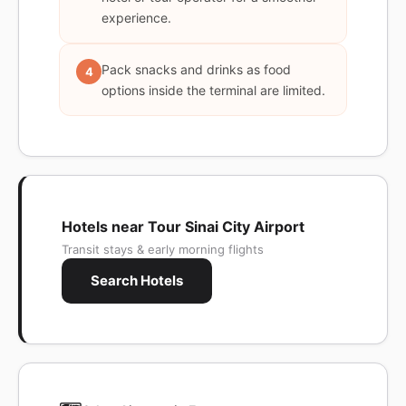
experience.
Pack snacks and drinks as food
4
options inside the terminal are limited.
Hotels near Tour Sinai City Airport
Transit stays & early morning flights
Search Hotels