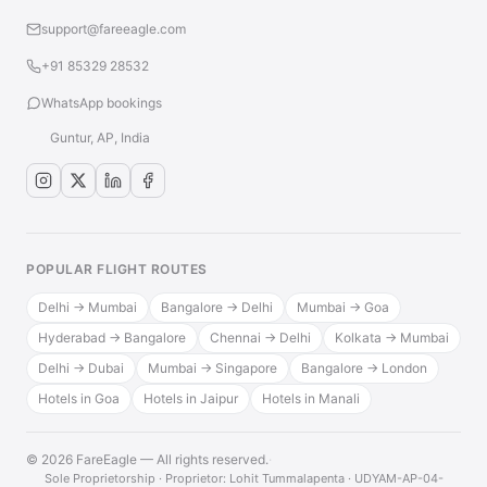
support@fareeagle.com
+91 85329 28532
WhatsApp bookings
Guntur, AP, India
POPULAR FLIGHT ROUTES
Delhi → Mumbai
Bangalore → Delhi
Mumbai → Goa
Hyderabad → Bangalore
Chennai → Delhi
Kolkata → Mumbai
Delhi → Dubai
Mumbai → Singapore
Bangalore → London
Hotels in Goa
Hotels in Jaipur
Hotels in Manali
© 2026 FareEagle — All rights reserved.
·
Sole Proprietorship · Proprietor: Lohit Tummalapenta · UDYAM-AP-04-