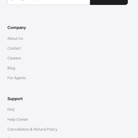
Company
About Us
Contact
Careers
Blog
For Agents
Support
FAQ
Help Center
Cancellation & Refund Policy