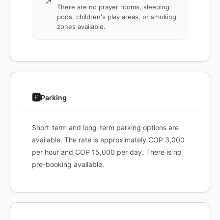
📌
There are no prayer rooms, sleeping
pods, children's play areas, or smoking
zones available.
🅿️
Parking
Short-term and long-term parking options are
available. The rate is approximately COP 3,000
per hour and COP 15,000 per day. There is no
pre-booking available.