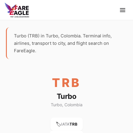
Turbo (TRB) in Turbo, Colombia. Terminal info,
airlines, transport to city, and flight search on
FareEagle.
TRB
Turbo
Turbo, Colombia
🏷️
IATA
TRB