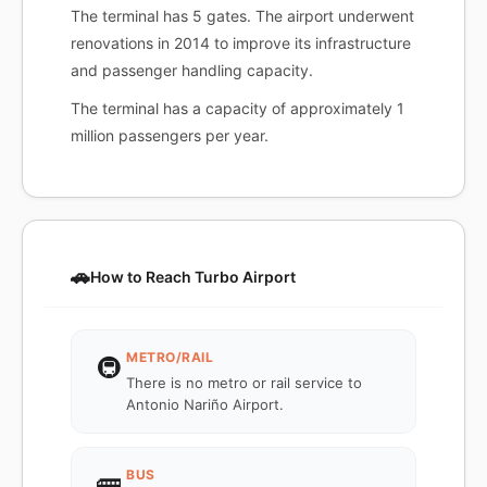
The terminal has 5 gates. The airport underwent
renovations in 2014 to improve its infrastructure
and passenger handling capacity.
The terminal has a capacity of approximately 1
million passengers per year.
🚗
How to Reach Turbo Airport
METRO/RAIL
🚇
There is no metro or rail service to
Antonio Nariño Airport.
BUS
🚌