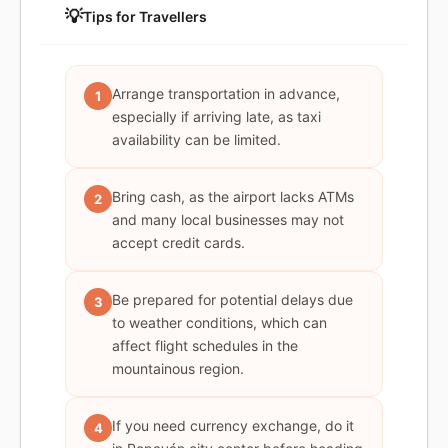
💡
Tips for Travellers
Arrange transportation in advance,
1
especially if arriving late, as taxi
availability can be limited.
Bring cash, as the airport lacks ATMs
2
and many local businesses may not
accept credit cards.
Be prepared for potential delays due
3
to weather conditions, which can
affect flight schedules in the
mountainous region.
If you need currency exchange, do it
4