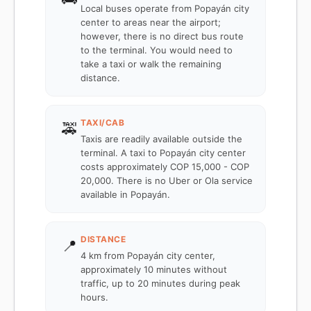
Local buses operate from Popayán city
center to areas near the airport;
however, there is no direct bus route
to the terminal. You would need to
take a taxi or walk the remaining
distance.
TAXI/CAB
🚕
Taxis are readily available outside the
terminal. A taxi to Popayán city center
costs approximately COP 15,000 - COP
20,000. There is no Uber or Ola service
available in Popayán.
DISTANCE
📍
4 km from Popayán city center,
approximately 10 minutes without
traffic, up to 20 minutes during peak
hours.