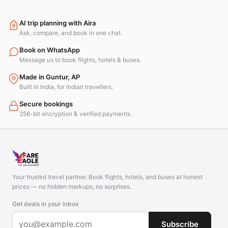
AI trip planning with Aira
Ask, compare, and book in one chat.
Book on WhatsApp
Message us to book flights, hotels & buses.
Made in Guntur, AP
Built in India, for Indian travellers.
Secure bookings
256-bit encryption & verified payments.
Your trusted travel partner. Book flights, hotels, and buses at honest
prices — no hidden markups, no surprises.
Get deals in your inbox
Subscribe