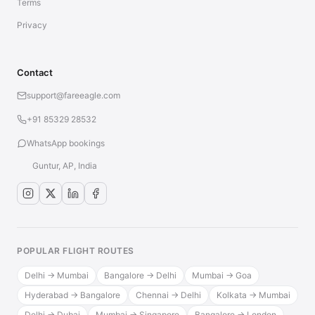
Terms
Privacy
Contact
support@fareeagle.com
+91 85329 28532
WhatsApp bookings
Guntur, AP, India
POPULAR FLIGHT ROUTES
Delhi → Mumbai
Bangalore → Delhi
Mumbai → Goa
Hyderabad → Bangalore
Chennai → Delhi
Kolkata → Mumbai
Delhi → Dubai
Mumbai → Singapore
Bangalore → London