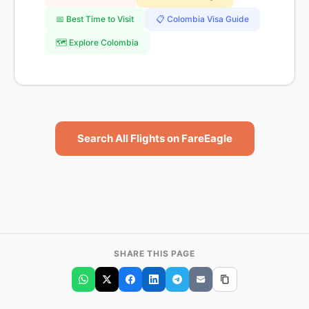
📅 Best Time to Visit
📋 Colombia Visa Guide
🗺️ Explore Colombia
Search All Flights on FareEagle
SHARE THIS PAGE