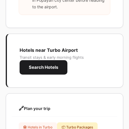
in Popayán city center before heading
to the airport.
Hotels near Turbo Airport
Transit stays & early morning flights
Search Hotels
🔗
Plan your trip
🏨 Hotels in Turbo
📦 Turbo Packages