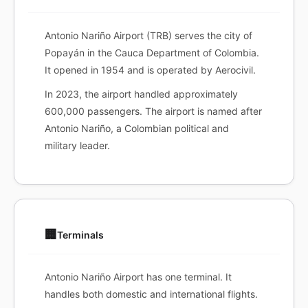
Antonio Nariño Airport (TRB) serves the city of
Popayán in the Cauca Department of Colombia.
It opened in 1954 and is operated by Aerocivil.
In 2023, the airport handled approximately
600,000 passengers. The airport is named after
Antonio Nariño, a Colombian political and
military leader.
🏢
Terminals
Antonio Nariño Airport has one terminal. It
handles both domestic and international flights.