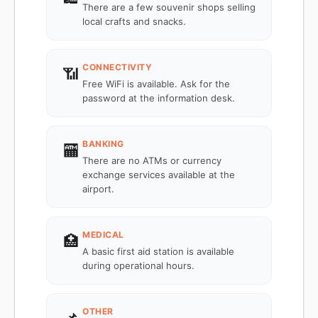
There are a few souvenir shops selling
local crafts and snacks.
CONNECTIVITY
📶
Free WiFi is available. Ask for the
password at the information desk.
BANKING
🏧
There are no ATMs or currency
exchange services available at the
airport.
MEDICAL
🏥
A basic first aid station is available
during operational hours.
OTHER