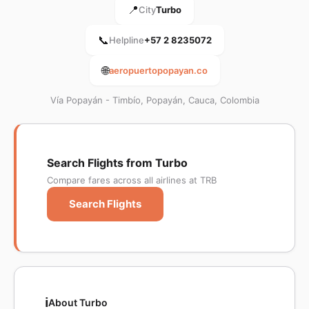
📍
City
Turbo
📞
Helpline
+57 2 8235072
🌐
aeropuertopopayan.co
Vía Popayán - Timbío, Popayán, Cauca, Colombia
Search Flights from Turbo
Compare fares across all airlines at TRB
Search Flights
ℹ️
About Turbo