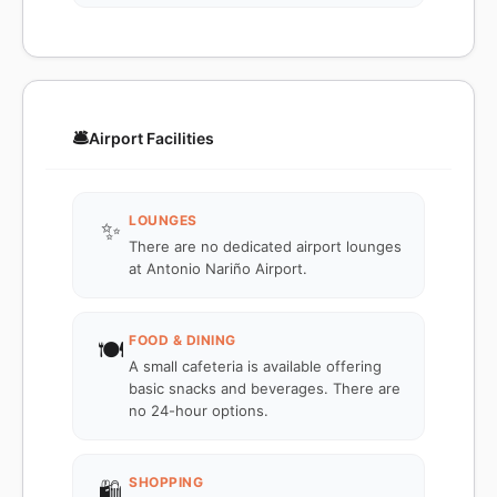
🛎️
Airport Facilities
LOUNGES
✨
There are no dedicated airport lounges
at Antonio Nariño Airport.
FOOD & DINING
🍽️
A small cafeteria is available offering
basic snacks and beverages. There are
no 24-hour options.
SHOPPING
🛍️