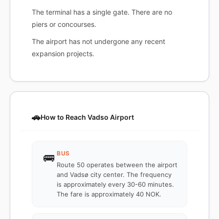
The terminal has a single gate. There are no
piers or concourses.
The airport has not undergone any recent
expansion projects.
🚗
How to Reach Vadso Airport
BUS
🚌
Route 50 operates between the airport
and Vadsø city center. The frequency
is approximately every 30-60 minutes.
The fare is approximately 40 NOK.