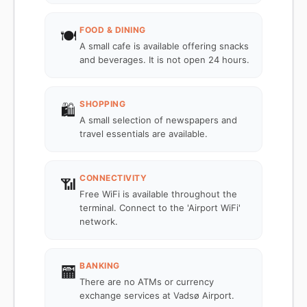
FOOD & DINING
🍽️
A small cafe is available offering snacks
and beverages. It is not open 24 hours.
SHOPPING
🛍️
A small selection of newspapers and
travel essentials are available.
CONNECTIVITY
📶
Free WiFi is available throughout the
terminal. Connect to the 'Airport WiFi'
network.
BANKING
🏧
There are no ATMs or currency
exchange services at Vadsø Airport.