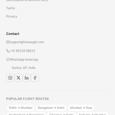
Terms
Privacy
Contact
support@fareeagle.com
+91 85329 28532
WhatsApp bookings
Guntur, AP, India
POPULAR FLIGHT ROUTES
Delhi → Mumbai
Bangalore → Delhi
Mumbai → Goa
Hyderabad → Bangalore
Chennai → Delhi
Kolkata → Mumbai