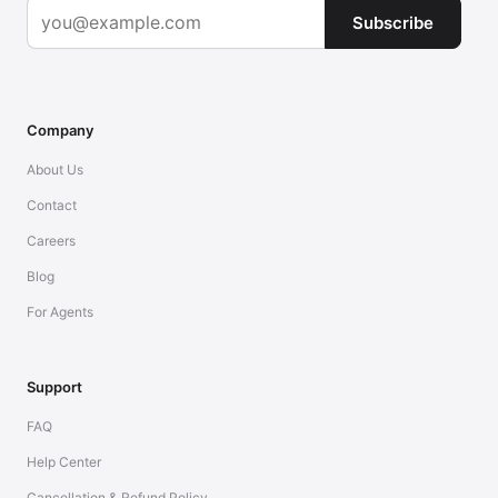
Subscribe
Company
About Us
Contact
Careers
Blog
For Agents
Support
FAQ
Help Center
Cancellation & Refund Policy