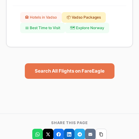
🏨 Hotels in Vadso
📦 Vadso Packages
📅 Best Time to Visit
🗺️ Explore Norway
Search All Flights on FareEagle
SHARE THIS PAGE