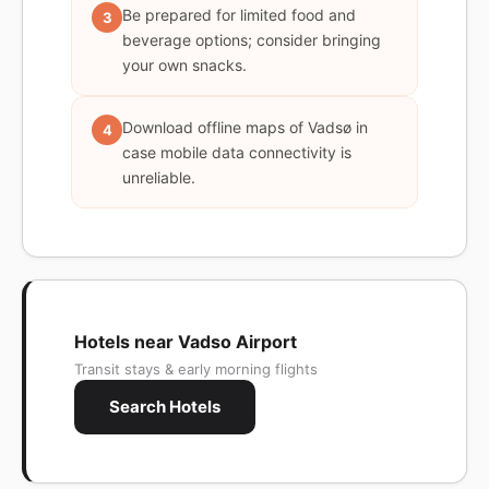
Be prepared for limited food and
3
beverage options; consider bringing
your own snacks.
Download offline maps of Vadsø in
4
case mobile data connectivity is
unreliable.
Hotels near Vadso Airport
Transit stays & early morning flights
Search Hotels