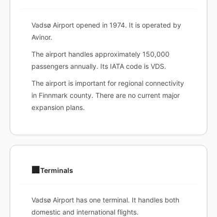
Vadsø Airport opened in 1974. It is operated by
Avinor.
The airport handles approximately 150,000
passengers annually. Its IATA code is VDS.
The airport is important for regional connectivity
in Finnmark county. There are no current major
expansion plans.
🏢
Terminals
Vadsø Airport has one terminal. It handles both
domestic and international flights.