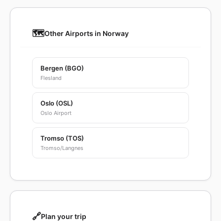
🗺️
Other Airports in Norway
Bergen (BGO)
Flesland
Oslo (OSL)
Oslo Airport
Tromso (TOS)
Tromso/Langnes
🔗
Plan your trip