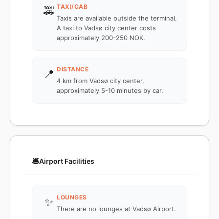
TAXI/CAB
🚕
Taxis are available outside the terminal.
A taxi to Vadsø city center costs
approximately 200-250 NOK.
DISTANCE
📍
4 km from Vadsø city center,
approximately 5-10 minutes by car.
🛎️
Airport Facilities
LOUNGES
✨
There are no lounges at Vadsø Airport.