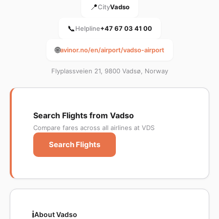
📍
City
Vadso
📞
Helpline
+47 67 03 41 00
🌐
avinor.no/en/airport/vadso-airport
Flyplassveien 21, 9800 Vadsø, Norway
Search Flights from Vadso
Compare fares across all airlines at VDS
Search Flights
ℹ️
About Vadso