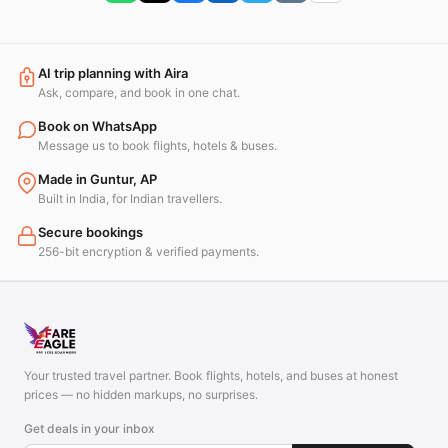
AI trip planning with Aira
Ask, compare, and book in one chat.
Book on WhatsApp
Message us to book flights, hotels & buses.
Made in Guntur, AP
Built in India, for Indian travellers.
Secure bookings
256-bit encryption & verified payments.
Your trusted travel partner. Book flights, hotels, and buses at honest
prices — no hidden markups, no surprises.
Get deals in your inbox