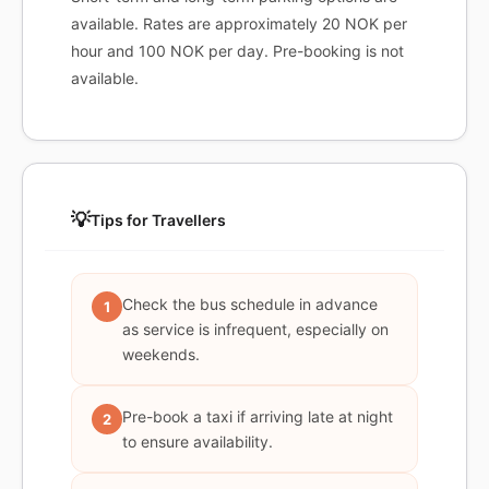
available. Rates are approximately 20 NOK per
hour and 100 NOK per day. Pre-booking is not
available.
💡
Tips for Travellers
Check the bus schedule in advance
1
as service is infrequent, especially on
weekends.
Pre-book a taxi if arriving late at night
2
to ensure availability.