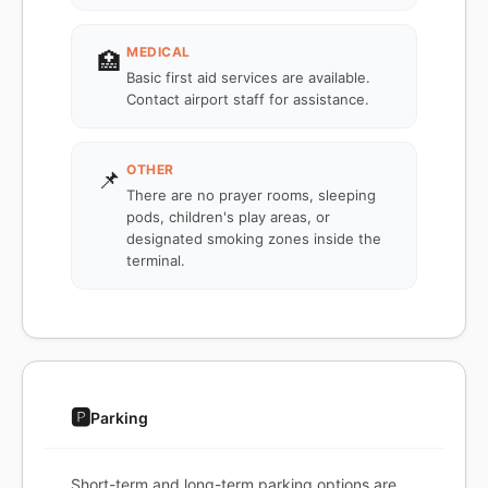
MEDICAL
🏥
Basic first aid services are available.
Contact airport staff for assistance.
OTHER
📌
There are no prayer rooms, sleeping
pods, children's play areas, or
designated smoking zones inside the
terminal.
🅿️
Parking
Short-term and long-term parking options are