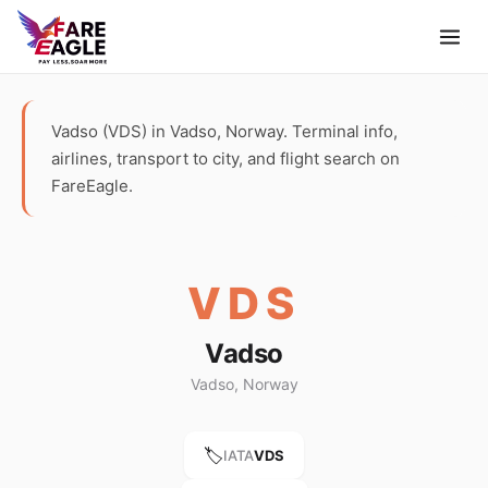
Vadso (VDS) in Vadso, Norway. Terminal info,
airlines, transport to city, and flight search on
FareEagle.
VDS
Vadso
Vadso, Norway
🏷️
IATA
VDS