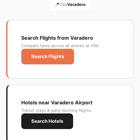
📍
City
Varadero
Search Flights from Varadero
Compare fares across all airlines at VRA
Search Flights
Hotels near Varadero Airport
Transit stays & early morning flights
Search Hotels