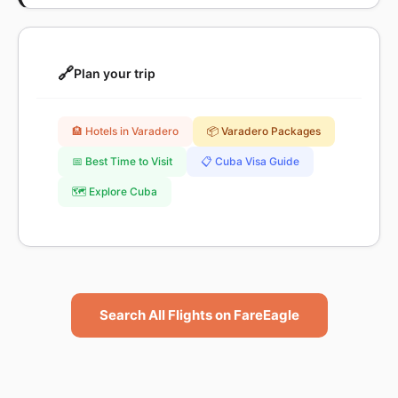
🔗
Plan your trip
🏨 Hotels in Varadero
📦 Varadero Packages
📅 Best Time to Visit
📋 Cuba Visa Guide
🗺️ Explore Cuba
Search All Flights on FareEagle