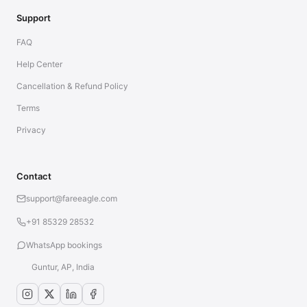
Support
FAQ
Help Center
Cancellation & Refund Policy
Terms
Privacy
Contact
support@fareeagle.com
+91 85329 28532
WhatsApp bookings
Guntur, AP, India