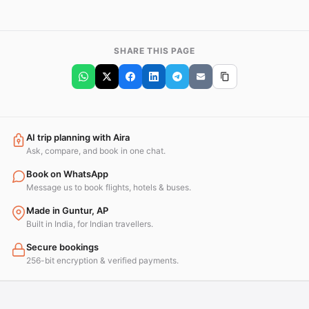
SHARE THIS PAGE
AI trip planning with Aira
Ask, compare, and book in one chat.
Book on WhatsApp
Message us to book flights, hotels & buses.
Made in Guntur, AP
Built in India, for Indian travellers.
Secure bookings
256-bit encryption & verified payments.