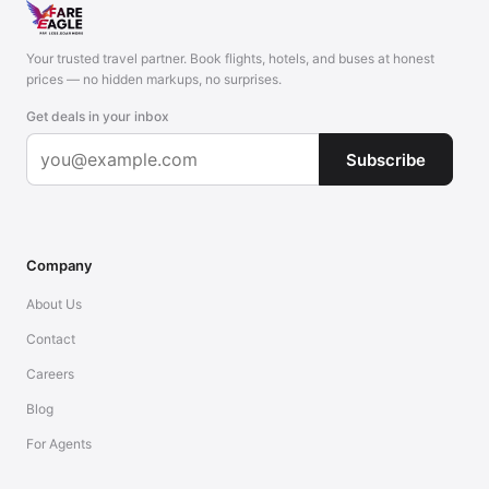
Your trusted travel partner. Book flights, hotels, and buses at honest
prices — no hidden markups, no surprises.
Get deals in your inbox
Subscribe
Company
About Us
Contact
Careers
Blog
For Agents