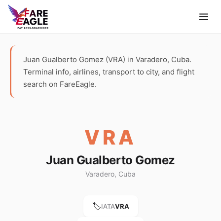
Juan Gualberto Gomez (VRA) in Varadero, Cuba.
Terminal info, airlines, transport to city, and flight
search on FareEagle.
VRA
Juan Gualberto Gomez
Varadero, Cuba
🏷️
IATA
VRA