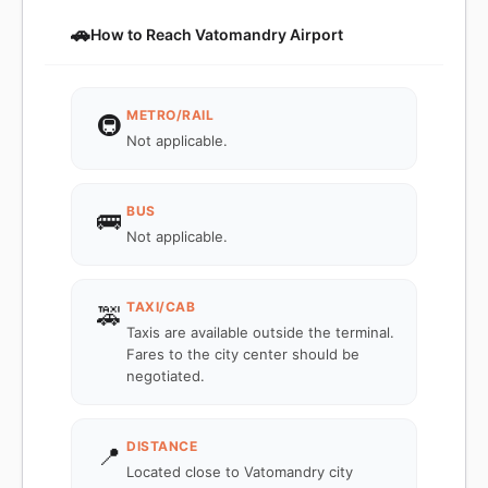
🚗
How to Reach Vatomandry Airport
METRO/RAIL
🚇
Not applicable.
BUS
🚌
Not applicable.
TAXI/CAB
🚕
Taxis are available outside the terminal.
Fares to the city center should be
negotiated.
DISTANCE
📍
Located close to Vatomandry city