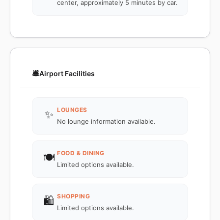
center, approximately 5 minutes by car.
🛎️
Airport Facilities
LOUNGES
✨
No lounge information available.
FOOD & DINING
🍽️
Limited options available.
SHOPPING
🛍️
Limited options available.