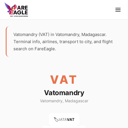
Vatomandry (VAT) in Vatomandry, Madagascar.
Terminal info, airlines, transport to city, and flight
search on FareEagle.
VAT
Vatomandry
Vatomandry, Madagascar
🏷️
IATA
VAT