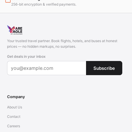
256-bit encryption & verified payments.
Your trusted travel partner. Book flights, hotels, and buses at honest
prices — no hidden markups, no surprises.
Get deals in your inbox
Subscribe
Company
About Us
Contact
Careers