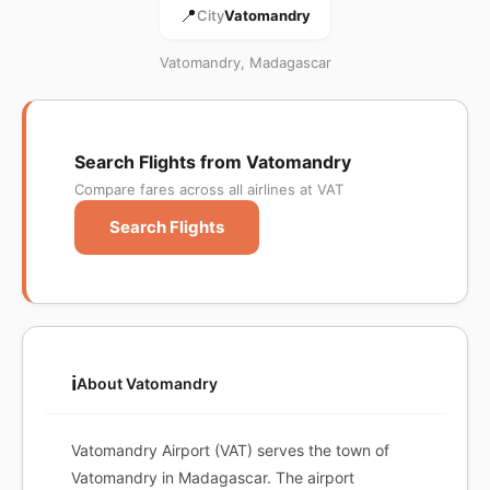
📍
City
Vatomandry
Vatomandry, Madagascar
Search Flights from Vatomandry
Compare fares across all airlines at VAT
Search Flights
ℹ️
About Vatomandry
Vatomandry Airport (VAT) serves the town of
Vatomandry in Madagascar. The airport