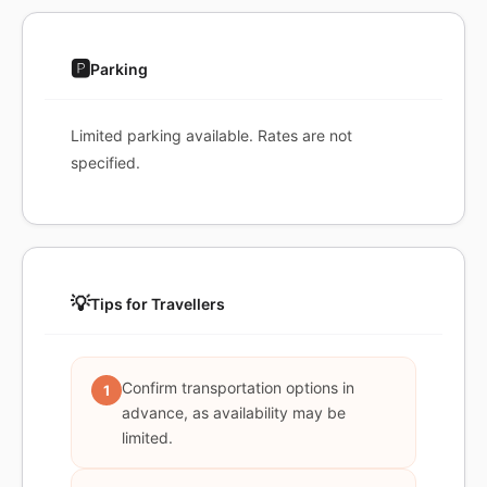
🅿️
Parking
Limited parking available. Rates are not
specified.
💡
Tips for Travellers
Confirm transportation options in
1
advance, as availability may be
limited.