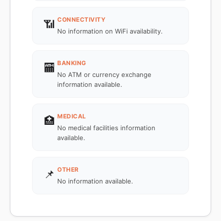
CONNECTIVITY
📶
No information on WiFi availability.
BANKING
🏧
No ATM or currency exchange
information available.
MEDICAL
🏥
No medical facilities information
available.
OTHER
📌
No information available.