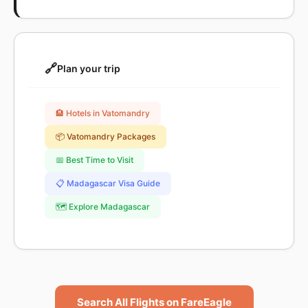
🔗
Plan your trip
🏨 Hotels in Vatomandry
📦 Vatomandry Packages
📅 Best Time to Visit
📋 Madagascar Visa Guide
🗺️ Explore Madagascar
Search All Flights on FareEagle