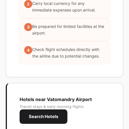
Carry local currency for any
2
immediate expenses upon arrival.
Be prepared for limited facilities at the
3
airport.
Check flight schedules directly with
4
the airline due to potential changes.
Hotels near Vatomandry Airport
Transit stays & early morning flights
Search Hotels