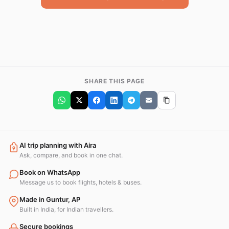
SHARE THIS PAGE
AI trip planning with Aira
Ask, compare, and book in one chat.
Book on WhatsApp
Message us to book flights, hotels & buses.
Made in Guntur, AP
Built in India, for Indian travellers.
Secure bookings