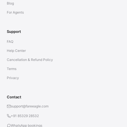
Blog
For Agents
Support
FAQ
Help Center
Cancellation & Refund Policy
Terms
Privacy
Contact
support@fareeagle.com
+91 85329 28532
WhatsApp bookings