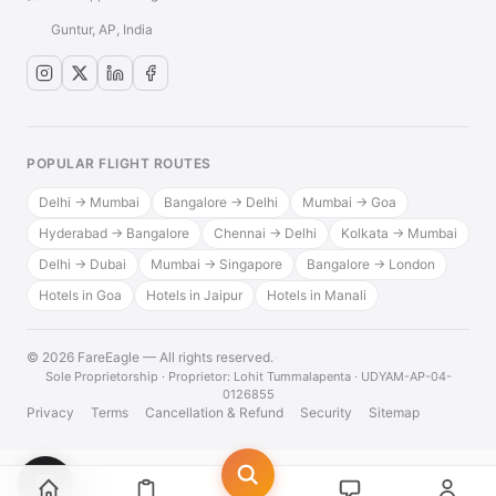
Guntur, AP, India
POPULAR FLIGHT ROUTES
Delhi → Mumbai
Bangalore → Delhi
Mumbai → Goa
Hyderabad → Bangalore
Chennai → Delhi
Kolkata → Mumbai
Delhi → Dubai
Mumbai → Singapore
Bangalore → London
Hotels in Goa
Hotels in Jaipur
Hotels in Manali
© 2026 FareEagle — All rights reserved.
·
Sole Proprietorship · Proprietor: Lohit Tummalapenta · UDYAM-AP-04-
0126855
Privacy
Terms
Cancellation & Refund
Security
Sitemap
💬