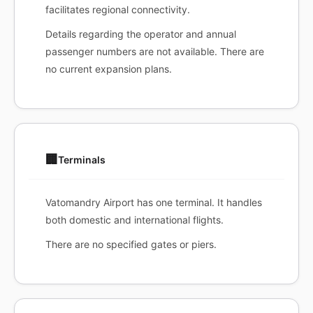
facilitates regional connectivity.
Details regarding the operator and annual
passenger numbers are not available. There are
no current expansion plans.
🏢
Terminals
Vatomandry Airport has one terminal. It handles
both domestic and international flights.
There are no specified gates or piers.