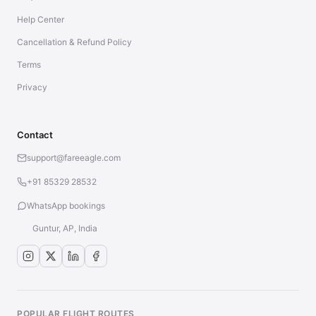
Help Center
Cancellation & Refund Policy
Terms
Privacy
Contact
support@fareeagle.com
+91 85329 28532
WhatsApp bookings
Guntur, AP, India
POPULAR FLIGHT ROUTES