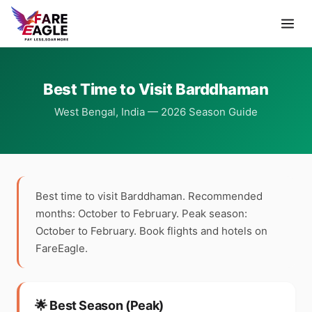
Best Time to Visit Barddhaman
West Bengal, India — 2026 Season Guide
Best time to visit Barddhaman. Recommended
months: October to February. Peak season:
October to February. Book flights and hotels on
FareEagle.
🌟 Best Season (Peak)