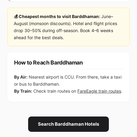
💰 Cheapest months to visit Barddhaman:
June–
August (monsoon discounts). Hotel and flight prices
drop 30–50% during off-season. Book 4–6 weeks
ahead for the best deals.
How to Reach Barddhaman
By Air:
Nearest airport is CCU. From there, take a taxi
or bus to Barddhaman.
By Train:
Check train routes on
FareEagle train routes
.
Search Barddhaman Hotels