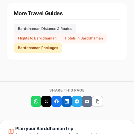
More Travel Guides
Barddhaman Distance & Routes
Flights to Barddhaman
Hotels in Barddhaman
Barddhaman Packages
SHARE THIS PAGE
Plan your Barddhaman trip