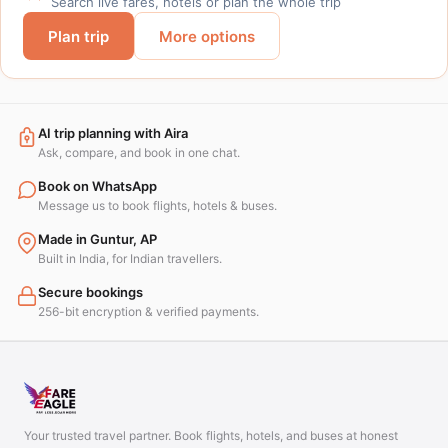
Search live fares, hotels or plan the whole trip
Plan trip
More options
AI trip planning with Aira
Ask, compare, and book in one chat.
Book on WhatsApp
Message us to book flights, hotels & buses.
Made in Guntur, AP
Built in India, for Indian travellers.
Secure bookings
256-bit encryption & verified payments.
Your trusted travel partner. Book flights, hotels, and buses at honest