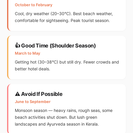
October to February
Cool, dry weather (20–30°C). Best beach weather,
comfortable for sightseeing. Peak tourist season.
👍 Good Time (Shoulder Season)
March to May
Getting hot (30–38°C) but still dry. Fewer crowds and
better hotel deals.
⚠️ Avoid If Possible
June to September
Monsoon season — heavy rains, rough seas, some
beach activities shut down. But lush green
landscapes and Ayurveda season in Kerala.