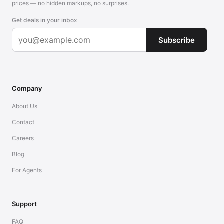
prices — no hidden markups, no surprises.
Get deals in your inbox
Subscribe
Company
About Us
Contact
Careers
Blog
For Agents
Support
FAQ