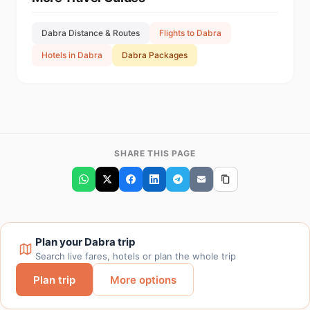
Dabra Distance & Routes
Flights to Dabra
Hotels in Dabra
Dabra Packages
SHARE THIS PAGE
Plan your Dabra trip
Search live fares, hotels or plan the whole trip
Plan trip
More options