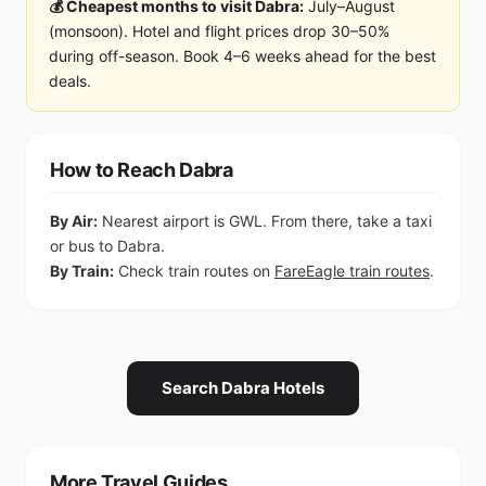
💰 Cheapest months to visit Dabra:
July–August
(monsoon). Hotel and flight prices drop 30–50%
during off-season. Book 4–6 weeks ahead for the best
deals.
How to Reach Dabra
By Air:
Nearest airport is GWL. From there, take a taxi
or bus to Dabra.
By Train:
Check train routes on
FareEagle train routes
.
Search Dabra Hotels
More Travel Guides