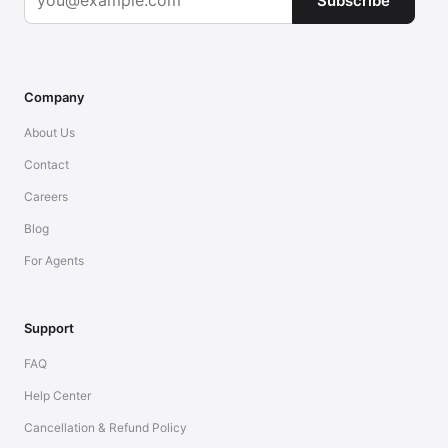
Subscribe
Company
About Us
Contact
Careers
Blog
For Agents
Support
FAQ
Help Center
Cancellation & Refund Policy