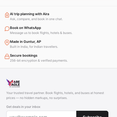
AI trip planning with Aira
Ask, compare, and book in one chat.
Book on WhatsApp
Message us to book flights, hotels & buses.
Made in Guntur, AP
Built in India, for Indian travellers.
Secure bookings
256-bit encryption & verified payments.
Your trusted travel partner. Book flights, hotels, and buses at honest
prices — no hidden markups, no surprises.
Get deals in your inbox