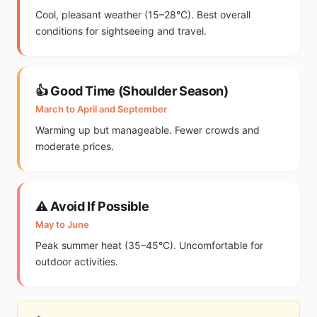
Cool, pleasant weather (15–28°C). Best overall
conditions for sightseeing and travel.
👍 Good Time (Shoulder Season)
March to April and September
Warming up but manageable. Fewer crowds and
moderate prices.
⚠️ Avoid If Possible
May to June
Peak summer heat (35–45°C). Uncomfortable for
outdoor activities.