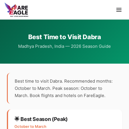
Best Time to Visit Dabra
Madhya Pradesh, India — 2026 Season Guide
Best time to visit Dabra. Recommended months:
October to March. Peak season: October to
March. Book flights and hotels on FareEagle.
🌟 Best Season (Peak)
October to March