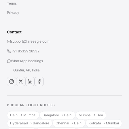
Terms
Privacy
Contact
support@fareeagle.com
+91 85329 28532
WhatsApp bookings
Guntur, AP, India
POPULAR FLIGHT ROUTES
Delhi → Mumbai
Bangalore → Delhi
Mumbai → Goa
Hyderabad → Bangalore
Chennai → Delhi
Kolkata → Mumbai