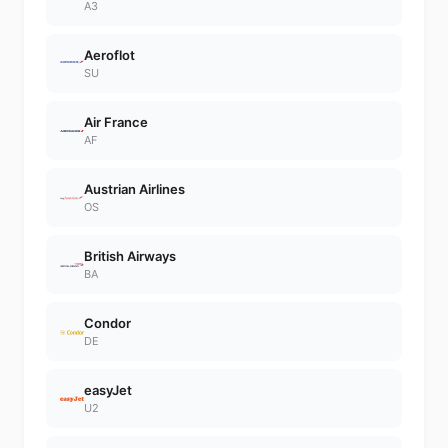
A3
Aeroflot
SU
Air France
AF
Austrian Airlines
OS
British Airways
BA
Condor
DE
easyJet
U2