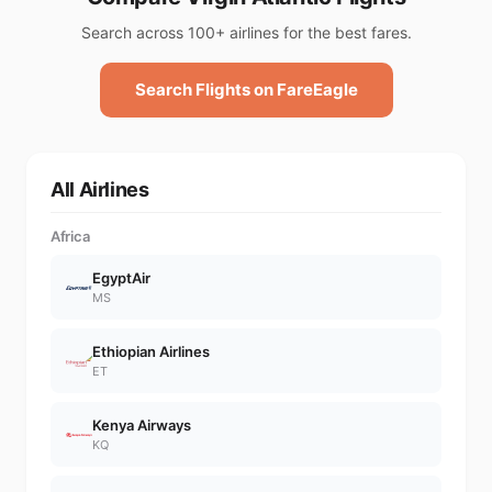
Search across 100+ airlines for the best fares.
Search Flights on FareEagle
All Airlines
Africa
EgyptAir
MS
Ethiopian Airlines
ET
Kenya Airways
KQ