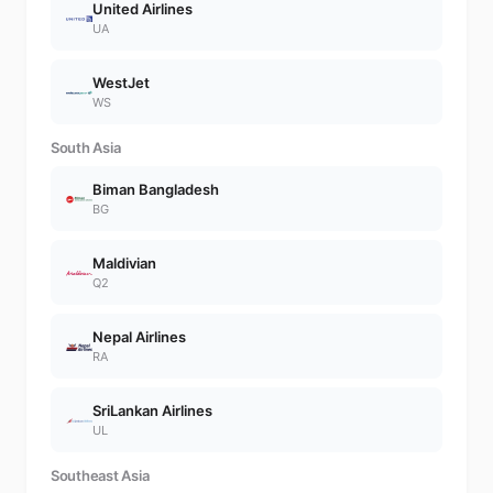
United Airlines
UA
WestJet
WS
South Asia
Biman Bangladesh
BG
Maldivian
Q2
Nepal Airlines
RA
SriLankan Airlines
UL
Southeast Asia