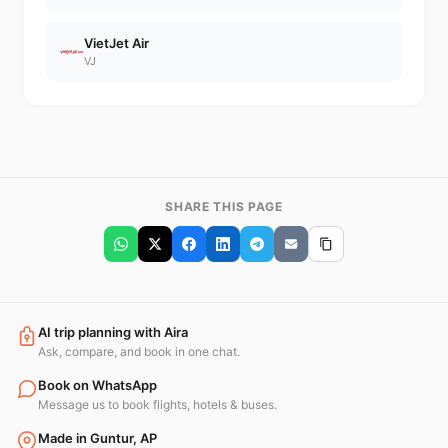
VietJet Air
VJ
SHARE THIS PAGE
AI trip planning with Aira
Ask, compare, and book in one chat.
Book on WhatsApp
Message us to book flights, hotels & buses.
Made in Guntur, AP