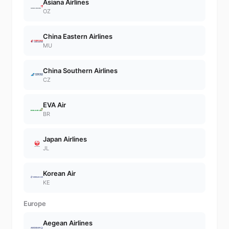
Asiana Airlines
OZ
China Eastern Airlines
MU
China Southern Airlines
CZ
EVA Air
BR
Japan Airlines
JL
Korean Air
KE
Europe
Aegean Airlines