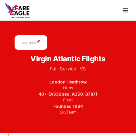
Virgin Atlantic Flights
Full-Service · VS
London Heathrow
Hubs
40+ (A330neo, A350, B787)
Fleet
Founded 1984
SkyTeam