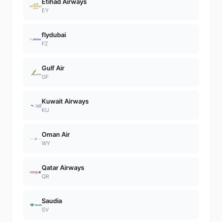
Etihad Airways
EY
flydubai
FZ
Gulf Air
GF
Kuwait Airways
KU
Oman Air
WY
Qatar Airways
QR
Saudia
SV