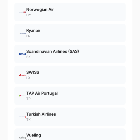
Norwegian Air
DY
Ryanair
FR
Scandinavian Airlines (SAS)
SK
SWISS
LX
TAP Air Portugal
TP
Turkish Airlines
TK
Vueling