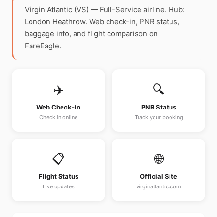
Virgin Atlantic (VS) — Full-Service airline. Hub:
London Heathrow. Web check-in, PNR status,
baggage info, and flight comparison on
FareEagle.
✈️
🔍
Web Check-in
PNR Status
Check in online
Track your booking
📋
🌐
Flight Status
Official Site
Live updates
virginatlantic.com