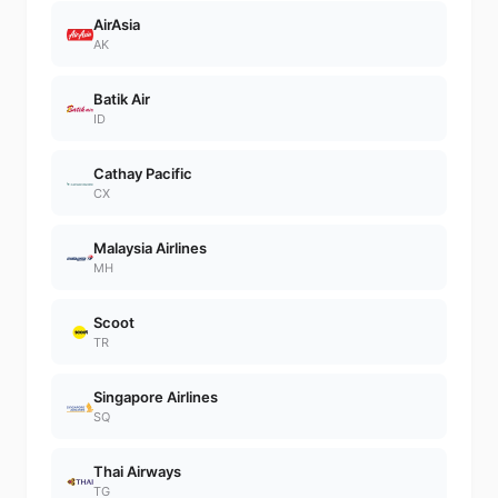
AirAsia
AK
Batik Air
ID
Cathay Pacific
CX
Malaysia Airlines
MH
Scoot
TR
Singapore Airlines
SQ
Thai Airways
TG