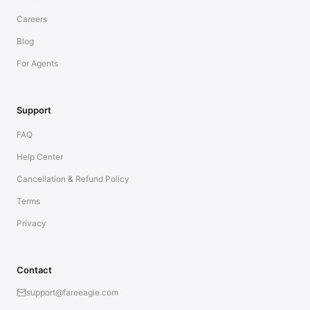
Careers
Blog
For Agents
Support
FAQ
Help Center
Cancellation & Refund Policy
Terms
Privacy
Contact
support@fareeagle.com