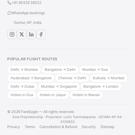
+91 85329 28532
WhatsApp bookings
Guntur, AP, India
POPULAR FLIGHT ROUTES
Delhi → Mumbai
Bangalore → Delhi
Mumbai → Goa
Hyderabad → Bangalore
Chennai → Delhi
Kolkata → Mumbai
Delhi → Dubai
Mumbai → Singapore
Bangalore → London
Hotels in Goa
Hotels in Jaipur
Hotels in Manali
© 2026 FareEagle — All rights reserved.
·
Sole Proprietorship · Proprietor: Lohit Tummalapenta · UDYAM-AP-04-
0126855
Privacy
Terms
Cancellation & Refund
Security
Sitemap