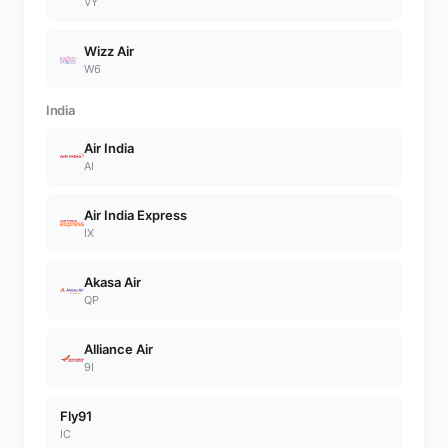
VY
Wizz Air
W6
India
Air India
AI
Air India Express
IX
Akasa Air
QP
Alliance Air
9I
Fly91
IC