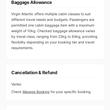
Baggage Allowance
Virgin Atlantic offers multiple cabin classes to suit
different travel needs and budgets. Passengers are
permitted one cabin baggage item with a maximum
weight of 10kg. Checked baggage allowance varies
by travel class, ranging from 23kg to 64kg, providing
flexibility depending on your booking tier and travel
requirements.
Cancellation & Refund
Varies.
Check
Manage Booking
for your specific booking.