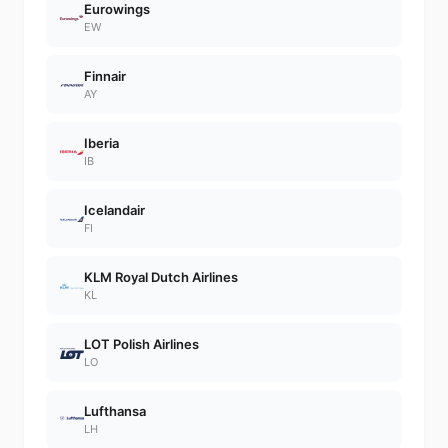
Eurowings
EW
Finnair
AY
Iberia
IB
Icelandair
FI
KLM Royal Dutch Airlines
KL
LOT Polish Airlines
LO
Lufthansa
LH