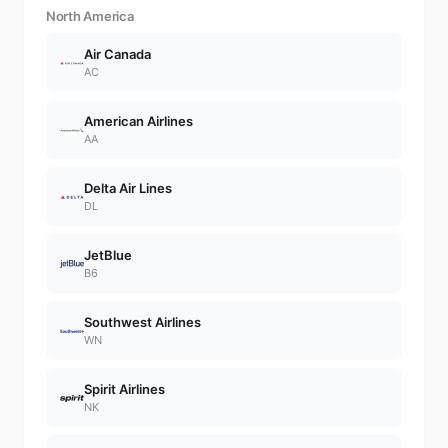
North America
Air Canada
AC
American Airlines
AA
Delta Air Lines
DL
JetBlue
B6
Southwest Airlines
WN
Spirit Airlines
NK