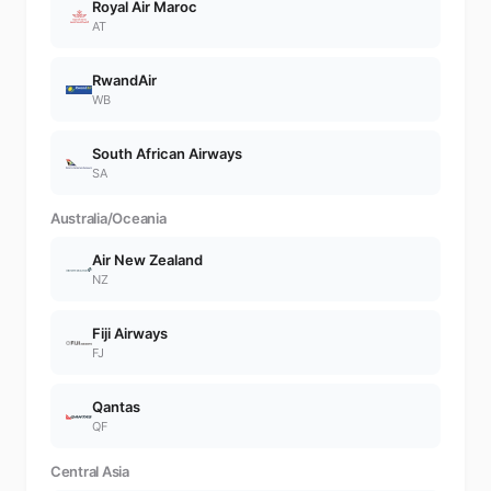
Royal Air Maroc
AT
RwandAir
WB
South African Airways
SA
Australia/Oceania
Air New Zealand
NZ
Fiji Airways
FJ
Qantas
QF
Central Asia