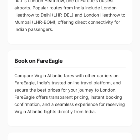
hub is London Heathrow, one of Europe's busiest
airports. Popular routes from India include London
Heathrow to Delhi (LHR-DEL) and London Heathrow to
Mumbai (LHR-BOM), offering direct connectivity for
Indian passengers.
Book on FareEagle
Compare Virgin Atlantic fares with other carriers on
FareEagle, India's trusted online travel platform, and
secure the best prices for your journey to London.
FareEagle offers transparent pricing, instant booking
confirmation, and a seamless experience for reserving
Virgin Atlantic flights directly from India.