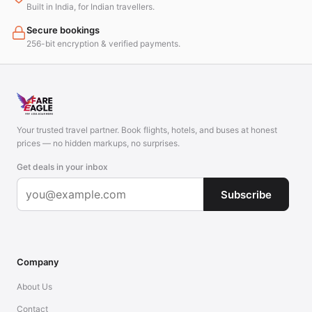
Built in India, for Indian travellers.
Secure bookings
256-bit encryption & verified payments.
Your trusted travel partner. Book flights, hotels, and buses at honest
prices — no hidden markups, no surprises.
Get deals in your inbox
Subscribe
Company
About Us
Contact