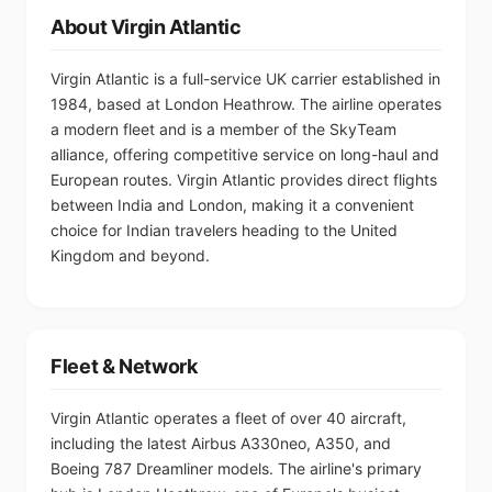
About Virgin Atlantic
Virgin Atlantic is a full-service UK carrier established in
1984, based at London Heathrow. The airline operates
a modern fleet and is a member of the SkyTeam
alliance, offering competitive service on long-haul and
European routes. Virgin Atlantic provides direct flights
between India and London, making it a convenient
choice for Indian travelers heading to the United
Kingdom and beyond.
Fleet & Network
Virgin Atlantic operates a fleet of over 40 aircraft,
including the latest Airbus A330neo, A350, and
Boeing 787 Dreamliner models. The airline's primary