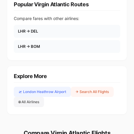
Popular Virgin Atlantic Routes
Compare fares with other airlines:
LHR → DEL
LHR → BOM
Explore More
🛫 London Heathrow Airport
✈ Search All Flights
🌐 All Airlines
Compare Virgin Atlantic Flights