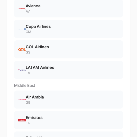
Avianca
AV
Copa Airlines
CM
GOL Airlines
G3
LATAM Airlines
LA
Middle East
Air Arabia
G9
Emirates
EK