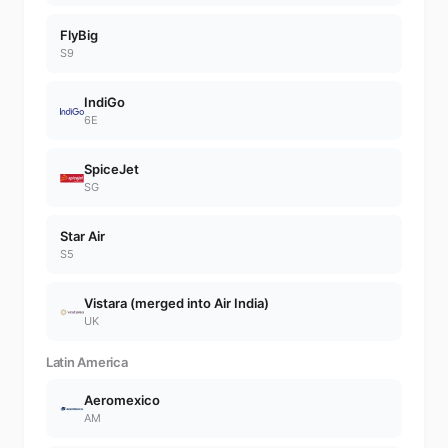
FlyBig
S9
IndiGo
6E
SpiceJet
SG
Star Air
S5
Vistara (merged into Air India)
UK
Latin America
Aeromexico
AM