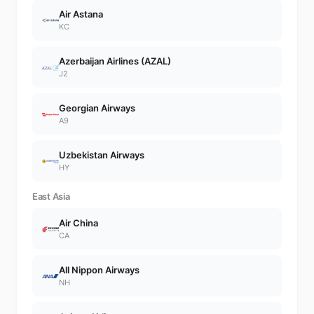
Air Astana
KC
Azerbaijan Airlines (AZAL)
J2
Georgian Airways
A9
Uzbekistan Airways
HY
East Asia
Air China
CA
All Nippon Airways
NH