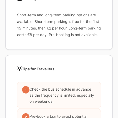
Short-term and long-term parking options are
available. Short-term parking is free for the first
15 minutes, then €2 per hour. Long-term parking
costs €8 per day. Pre-booking is not available.
💡
Tips for Travellers
Check the bus schedule in advance
1
as the frequency is limited, especially
on weekends.
Pre-book a taxi to avoid potential
2