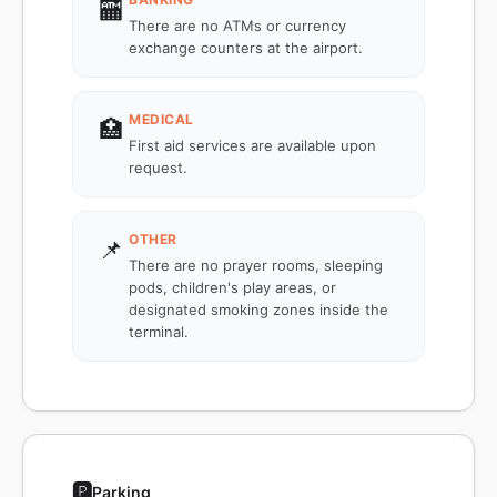
🏧
There are no ATMs or currency
exchange counters at the airport.
MEDICAL
🏥
First aid services are available upon
request.
OTHER
📌
There are no prayer rooms, sleeping
pods, children's play areas, or
designated smoking zones inside the
terminal.
🅿️
Parking