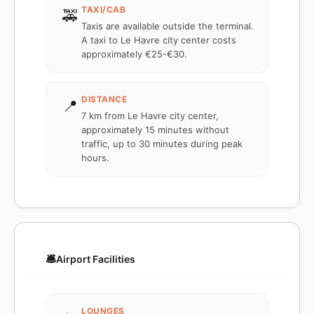
TAXI/CAB
🚕
Taxis are available outside the terminal.
A taxi to Le Havre city center costs
approximately €25-€30.
DISTANCE
📍
7 km from Le Havre city center,
approximately 15 minutes without
traffic, up to 30 minutes during peak
hours.
🛎️
Airport Facilities
LOUNGES