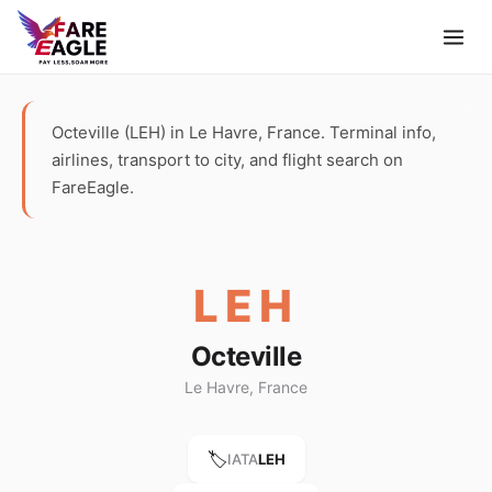
Octeville (LEH) in Le Havre, France. Terminal info,
airlines, transport to city, and flight search on
FareEagle.
LEH
Octeville
Le Havre, France
🏷️
IATA
LEH