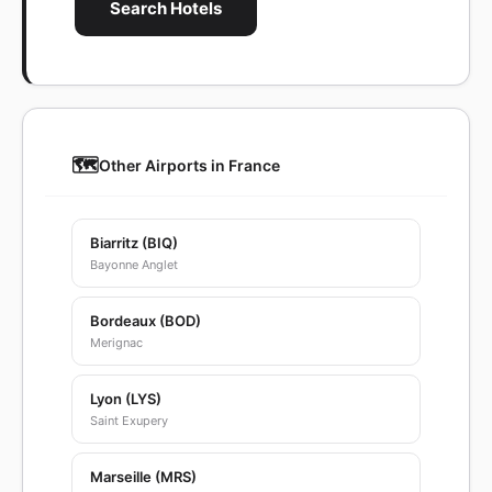
Search Hotels
🗺️
Other Airports in France
Biarritz (BIQ)
Bayonne Anglet
Bordeaux (BOD)
Merignac
Lyon (LYS)
Saint Exupery
Marseille (MRS)