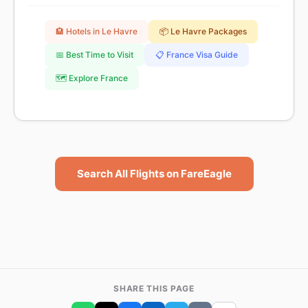
🏨 Hotels in Le Havre
📦 Le Havre Packages
📅 Best Time to Visit
📋 France Visa Guide
🗺️ Explore France
Search All Flights on FareEagle
SHARE THIS PAGE