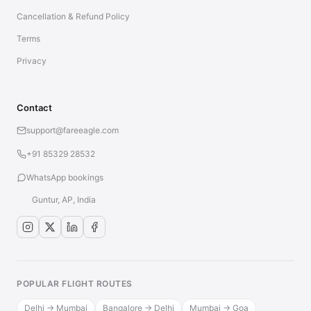
Cancellation & Refund Policy
Terms
Privacy
Contact
support@fareeagle.com
+91 85329 28532
WhatsApp bookings
Guntur, AP, India
POPULAR FLIGHT ROUTES
Delhi → Mumbai
Bangalore → Delhi
Mumbai → Goa