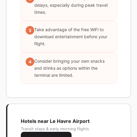
delays, especially during peak travel
times.
Take advantage of the free WiFi to
3
download entertainment before your
flight.
Consider bringing your own snacks
4
and drinks as options within the
terminal are limited.
Hotels near Le Havre Airport
Transit stays & early morning flights