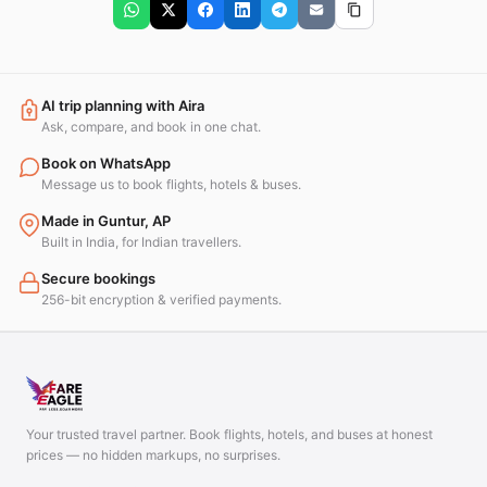
AI trip planning with Aira
Ask, compare, and book in one chat.
Book on WhatsApp
Message us to book flights, hotels & buses.
Made in Guntur, AP
Built in India, for Indian travellers.
Secure bookings
256-bit encryption & verified payments.
Your trusted travel partner. Book flights, hotels, and buses at honest
prices — no hidden markups, no surprises.