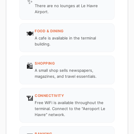
✨
There are no lounges at Le Havre
Airport.
FOOD & DINING
🍽️
A cafe is available in the terminal
building.
SHOPPING
🛍️
A small shop sells newspapers,
magazines, and travel essentials.
CONNECTIVITY
📶
Free WiFi is available throughout the
terminal. Connect to the "Aeroport Le
Havre" network.
BANKING