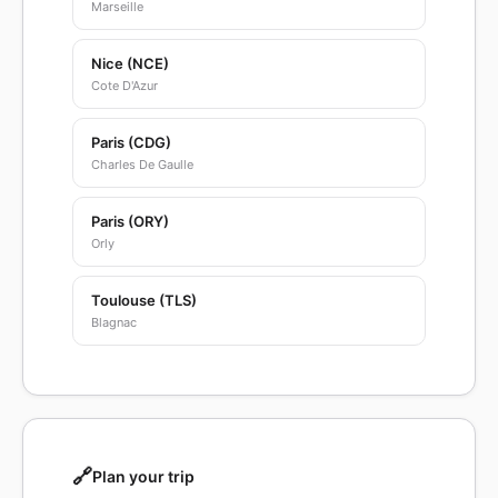
Marseille
Nice (NCE)
Cote D'Azur
Paris (CDG)
Charles De Gaulle
Paris (ORY)
Orly
Toulouse (TLS)
Blagnac
🔗
Plan your trip