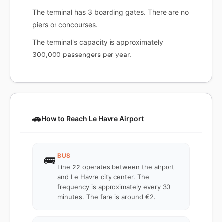
The terminal has 3 boarding gates. There are no
piers or concourses.
The terminal's capacity is approximately
300,000 passengers per year.
🚗
How to Reach Le Havre Airport
BUS
🚌
Line 22 operates between the airport
and Le Havre city center. The
frequency is approximately every 30
minutes. The fare is around €2.