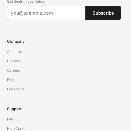
Get deals in your inbox
Subscribe
Company
About Us
Contact
Careers
Blog
For Agents
Support
FAQ
Help Center