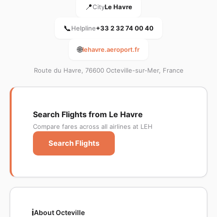
📍
City
Le Havre
📞
Helpline
+33 2 32 74 00 40
🌐
lehavre.aeroport.fr
Route du Havre, 76600 Octeville-sur-Mer, France
Search Flights from Le Havre
Compare fares across all airlines at LEH
Search Flights
ℹ️
About Octeville