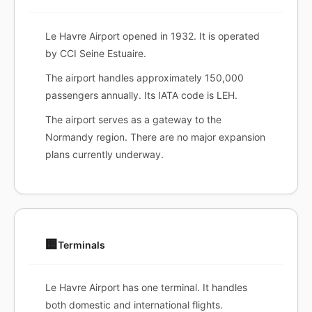
Le Havre Airport opened in 1932. It is operated
by CCI Seine Estuaire.
The airport handles approximately 150,000
passengers annually. Its IATA code is LEH.
The airport serves as a gateway to the
Normandy region. There are no major expansion
plans currently underway.
🏢
Terminals
Le Havre Airport has one terminal. It handles
both domestic and international flights.