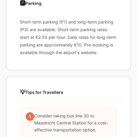
🅿️
Parking
Short-term parking (P1) and long-term parking
(P3) are available. Short-term parking rates
start at €2.50 per hour. Daily rates for long-term
parking are approximately €10. Pre-booking is
available through the airport's website.
💡
Tips for Travellers
Consider taking bus line 30 to
1
Maastricht Central Station for a cost-
effective transportation option.