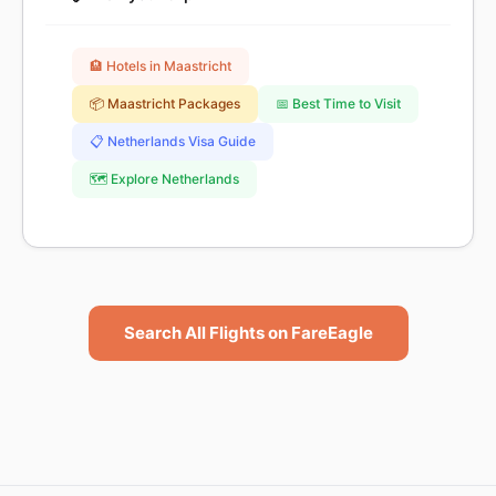
🏨 Hotels in Maastricht
📦 Maastricht Packages
📅 Best Time to Visit
📋 Netherlands Visa Guide
🗺️ Explore Netherlands
Search All Flights on FareEagle