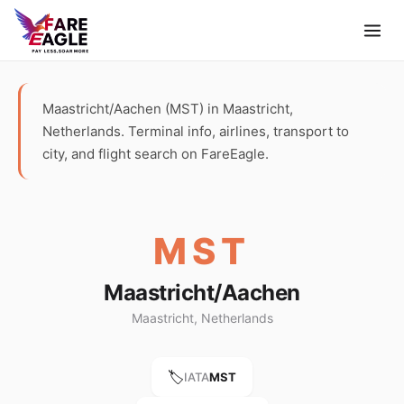
Maastricht/Aachen (MST) in Maastricht,
Netherlands. Terminal info, airlines, transport to
city, and flight search on FareEagle.
MST
Maastricht/Aachen
Maastricht, Netherlands
🏷️
IATA
MST