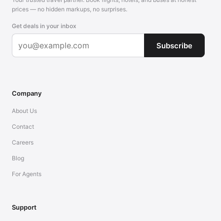
prices — no hidden markups, no surprises.
Get deals in your inbox
Subscribe
Company
About Us
Contact
Careers
Blog
For Agents
Support