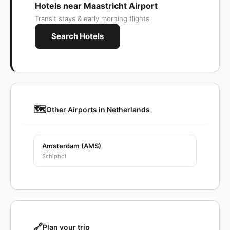
Hotels near Maastricht Airport
Transit stays & early morning flights
Search Hotels
🗺️
Other Airports in Netherlands
Amsterdam (AMS)
Schiphol
🔗
Plan your trip