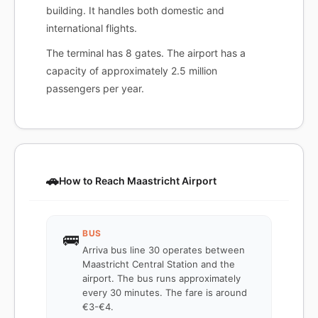
building. It handles both domestic and
international flights.
The terminal has 8 gates. The airport has a
capacity of approximately 2.5 million
passengers per year.
🚗
How to Reach Maastricht Airport
BUS
🚌
Arriva bus line 30 operates between
Maastricht Central Station and the
airport. The bus runs approximately
every 30 minutes. The fare is around
€3-€4.