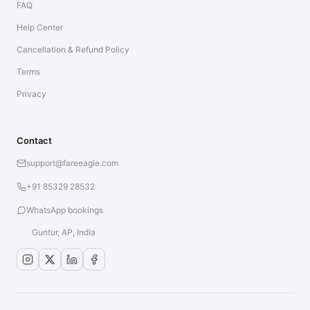
FAQ
Help Center
Cancellation & Refund Policy
Terms
Privacy
Contact
support@fareeagle.com
+91 85329 28532
WhatsApp bookings
Guntur, AP, India