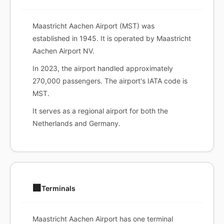
Maastricht Aachen Airport (MST) was
established in 1945. It is operated by Maastricht
Aachen Airport NV.
In 2023, the airport handled approximately
270,000 passengers. The airport's IATA code is
MST.
It serves as a regional airport for both the
Netherlands and Germany.
🏢
Terminals
Maastricht Aachen Airport has one terminal