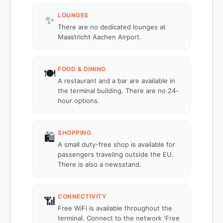
LOUNGES
✨
There are no dedicated lounges at
Maastricht Aachen Airport.
FOOD & DINING
🍽️
A restaurant and a bar are available in
the terminal building. There are no 24-
hour options.
SHOPPING
🛍️
A small duty-free shop is available for
passengers traveling outside the EU.
There is also a newsstand.
CONNECTIVITY
📶
Free WiFi is available throughout the
terminal. Connect to the network 'Free