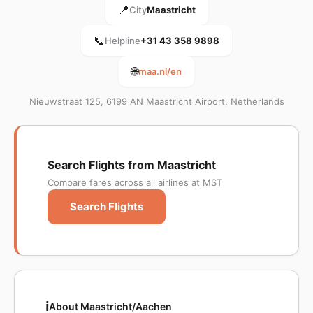
📍
City
Maastricht
📞
Helpline
+31 43 358 9898
🌐
maa.nl/en
Nieuwstraat 125, 6199 AN Maastricht Airport, Netherlands
Search Flights from Maastricht
Compare fares across all airlines at MST
Search Flights
ℹ️
About Maastricht/Aachen