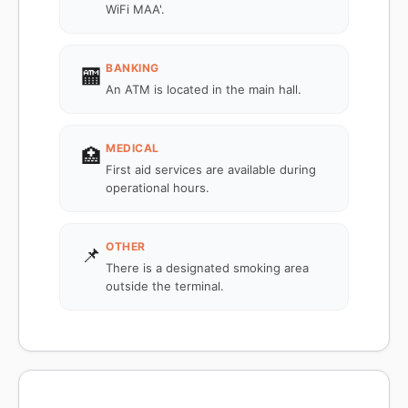
WiFi MAA'.
BANKING
🏧
An ATM is located in the main hall.
MEDICAL
🏥
First aid services are available during
operational hours.
OTHER
📌
There is a designated smoking area
outside the terminal.