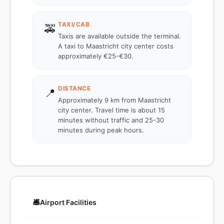
TAXI/CAB
🚕
Taxis are available outside the terminal.
A taxi to Maastricht city center costs
approximately €25-€30.
DISTANCE
📍
Approximately 9 km from Maastricht
city center. Travel time is about 15
minutes without traffic and 25-30
minutes during peak hours.
🛎️
Airport Facilities