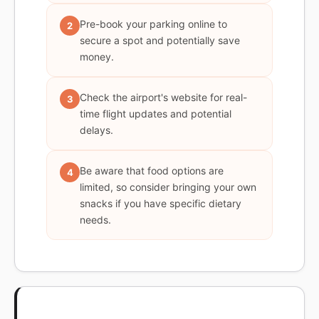
Pre-book your parking online to
2
secure a spot and potentially save
money.
Check the airport's website for real-
3
time flight updates and potential
delays.
Be aware that food options are
4
limited, so consider bringing your own
snacks if you have specific dietary
needs.