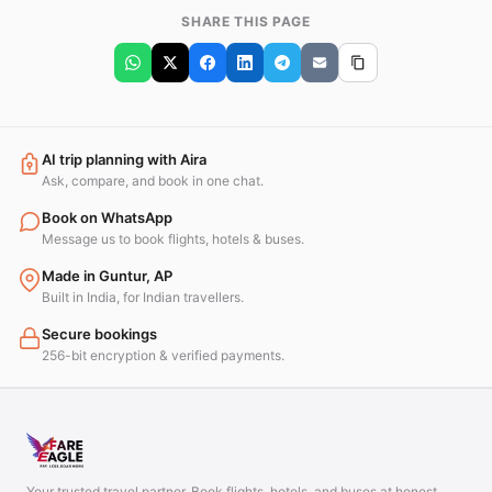
SHARE THIS PAGE
AI trip planning with Aira
Ask, compare, and book in one chat.
Book on WhatsApp
Message us to book flights, hotels & buses.
Made in Guntur, AP
Built in India, for Indian travellers.
Secure bookings
256-bit encryption & verified payments.
Your trusted travel partner. Book flights, hotels, and buses at honest