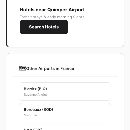
Hotels near Quimper Airport
Transit stays & early morning flights
Search Hotels
🗺️
Other Airports in France
Biarritz (BIQ)
Bayonne Anglet
Bordeaux (BOD)
Merignac