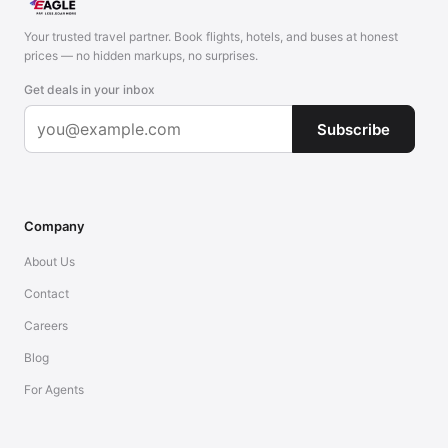
Your trusted travel partner. Book flights, hotels, and buses at honest
prices — no hidden markups, no surprises.
Get deals in your inbox
Subscribe
Company
About Us
Contact
Careers
Blog
For Agents