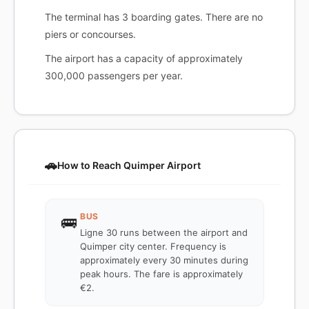
The terminal has 3 boarding gates. There are no
piers or concourses.
The airport has a capacity of approximately
300,000 passengers per year.
🚗
How to Reach Quimper Airport
BUS
🚌
Ligne 30 runs between the airport and
Quimper city center. Frequency is
approximately every 30 minutes during
peak hours. The fare is approximately
€2.