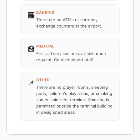
BANKING
🏧
There are no ATMs or currency
exchange counters at the airport.
MEDICAL
🏥
First aid services are available upon
request. Contact airport staff.
OTHER
📌
There are no prayer rooms, sleeping
pods, children's play areas, or smoking
zones inside the terminal. Smoking is
permitted outside the terminal building
in designated areas.