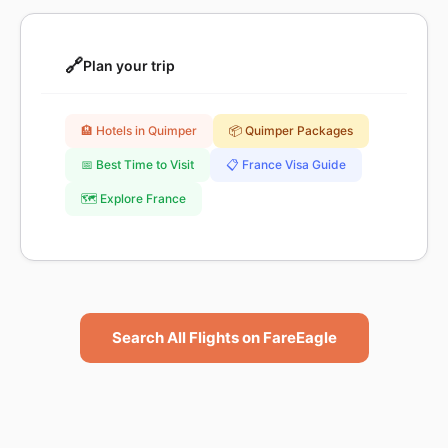
🔗
Plan your trip
🏨 Hotels in Quimper
📦 Quimper Packages
📅 Best Time to Visit
📋 France Visa Guide
🗺️ Explore France
Search All Flights on FareEagle