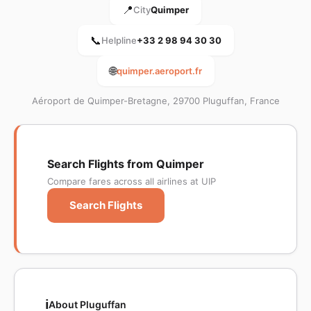
📍
City
Quimper
📞
Helpline
+33 2 98 94 30 30
🌐
quimper.aeroport.fr
Aéroport de Quimper-Bretagne, 29700 Pluguffan, France
Search Flights from Quimper
Compare fares across all airlines at UIP
Search Flights
ℹ️
About Pluguffan