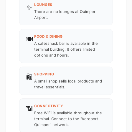
LOUNGES
✨
There are no lounges at Quimper
Airport.
FOOD & DINING
🍽️
A café/snack bar is available in the
terminal building. It offers limited
options and hours.
SHOPPING
🛍️
A small shop sells local products and
travel essentials.
CONNECTIVITY
📶
Free WiFi is available throughout the
terminal. Connect to the "Aeroport
Quimper" network.