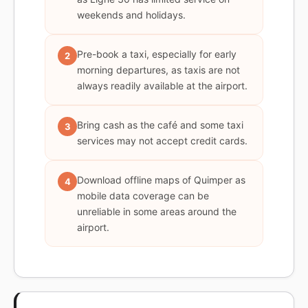
weekends and holidays.
Pre-book a taxi, especially for early
2
morning departures, as taxis are not
always readily available at the airport.
Bring cash as the café and some taxi
3
services may not accept credit cards.
Download offline maps of Quimper as
4
mobile data coverage can be
unreliable in some areas around the
airport.