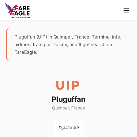
Pluguffan (UIP) in Quimper, France. Terminal info,
airlines, transport to city, and flight search on
FareEagle.
UIP
Pluguffan
Quimper, France
🏷️
IATA
UIP