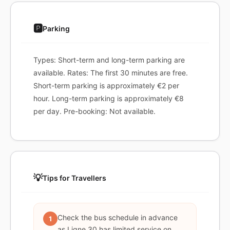
🅿️
Parking
Types: Short-term and long-term parking are
available. Rates: The first 30 minutes are free.
Short-term parking is approximately €2 per
hour. Long-term parking is approximately €8
per day. Pre-booking: Not available.
💡
Tips for Travellers
Check the bus schedule in advance
1
as Ligne 30 has limited service on