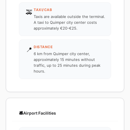
TAXI/CAB
🚕
Taxis are available outside the terminal.
A taxi to Quimper city center costs
approximately €20-€25.
DISTANCE
📍
6 km from Quimper city center,
approximately 15 minutes without
traffic, up to 25 minutes during peak
hours.
🛎️
Airport Facilities