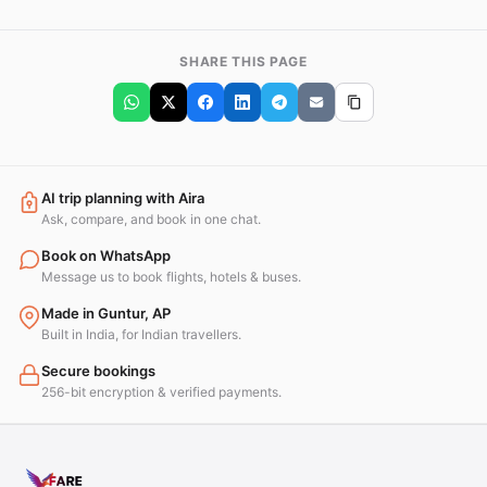
SHARE THIS PAGE
AI trip planning with Aira
Ask, compare, and book in one chat.
Book on WhatsApp
Message us to book flights, hotels & buses.
Made in Guntur, AP
Built in India, for Indian travellers.
Secure bookings
256-bit encryption & verified payments.