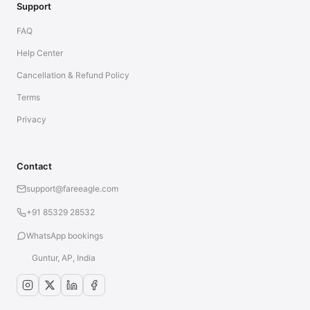
Support
FAQ
Help Center
Cancellation & Refund Policy
Terms
Privacy
Contact
support@fareeagle.com
+91 85329 28532
WhatsApp bookings
Guntur, AP, India