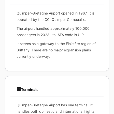
Quimper–Bretagne Airport opened in 1967. It is
operated by the CCI Quimper Cornouaille.
The airport handled approximately 100,000
passengers in 2023. Its IATA code is UIP.
It serves as a gateway to the Finistère region of
Brittany. There are no major expansion plans
currently underway.
🏢
Terminals
Quimper–Bretagne Airport has one terminal. It
handles both domestic and international flights.