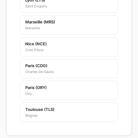
Lyon (LYS)
Saint Exupery
Marseille (MRS)
Marseille
Nice (NCE)
Cote D'Azur
Paris (CDG)
Charles De Gaulle
Paris (ORY)
Orly
Toulouse (TLS)
Blagnac