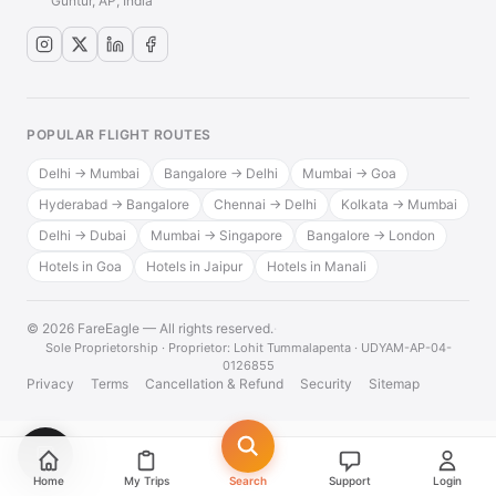
Guntur, AP, India
POPULAR FLIGHT ROUTES
Delhi → Mumbai
Bangalore → Delhi
Mumbai → Goa
Hyderabad → Bangalore
Chennai → Delhi
Kolkata → Mumbai
Delhi → Dubai
Mumbai → Singapore
Bangalore → London
Hotels in Goa
Hotels in Jaipur
Hotels in Manali
© 2026 FareEagle — All rights reserved.
·
Sole Proprietorship · Proprietor: Lohit Tummalapenta · UDYAM-AP-04-
0126855
Privacy
Terms
Cancellation & Refund
Security
Sitemap
💬
Home
My Trips
Search
Support
Login