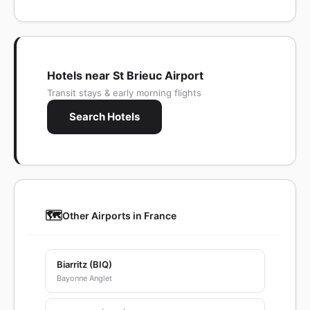
Hotels near St Brieuc Airport
Transit stays & early morning flights
Search Hotels
🗺️
Other Airports in France
Biarritz (BIQ)
Bayonne Anglet