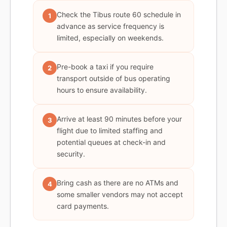
Check the Tibus route 60 schedule in
1
advance as service frequency is
limited, especially on weekends.
Pre-book a taxi if you require
2
transport outside of bus operating
hours to ensure availability.
Arrive at least 90 minutes before your
3
flight due to limited staffing and
potential queues at check-in and
security.
Bring cash as there are no ATMs and
4
some smaller vendors may not accept
card payments.