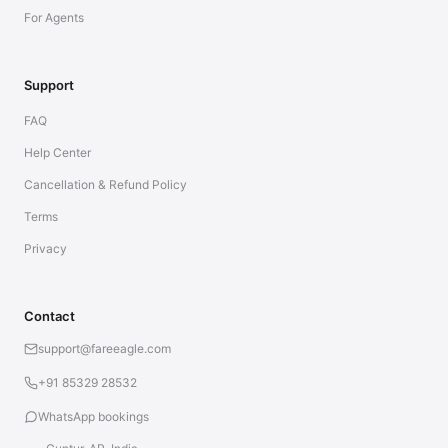
For Agents
Support
FAQ
Help Center
Cancellation & Refund Policy
Terms
Privacy
Contact
support@fareeagle.com
+91 85329 28532
WhatsApp bookings