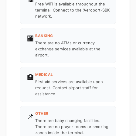
Free WiFi is available throughout the
terminal. Connect to the 'Aeroport-SBK'
network.
BANKING
🏧
There are no ATMs or currency
exchange services available at the
airport.
MEDICAL
🏥
First aid services are available upon
request. Contact airport staff for
assistance.
OTHER
📌
There are baby changing facilities.
There are no prayer rooms or smoking
zones inside the terminal.