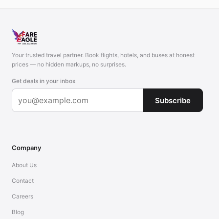
Your trusted travel partner. Book flights, hotels, and buses at honest
prices — no hidden markups, no surprises.
Get deals in your inbox
Subscribe
Company
About Us
Contact
Careers
Blog