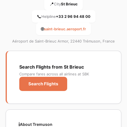
📍
City
St Brieuc
📞
Helpline
+33 2 96 94 48 00
🌐
saint-brieuc.aeroport.fr
Aéroport de Saint-Brieuc Armor, 22440 Trémuson, France
Search Flights from St Brieuc
Compare fares across all airlines at SBK
Search Flights
ℹ️
About Tremuson