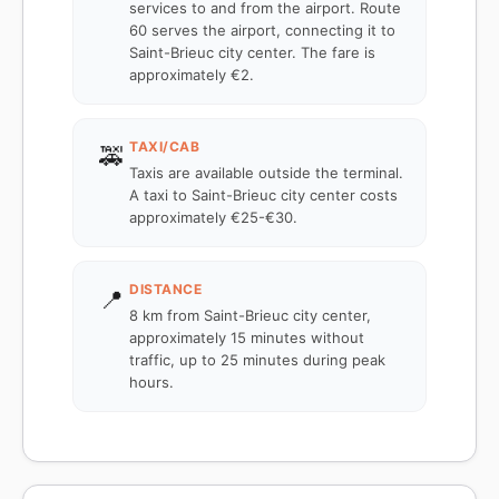
services to and from the airport. Route
60 serves the airport, connecting it to
Saint-Brieuc city center. The fare is
approximately €2.
TAXI/CAB
🚕
Taxis are available outside the terminal.
A taxi to Saint-Brieuc city center costs
approximately €25-€30.
DISTANCE
📍
8 km from Saint-Brieuc city center,
approximately 15 minutes without
traffic, up to 25 minutes during peak
hours.