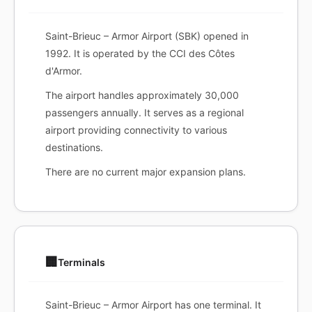
Saint-Brieuc – Armor Airport (SBK) opened in
1992. It is operated by the CCI des Côtes
d'Armor.
The airport handles approximately 30,000
passengers annually. It serves as a regional
airport providing connectivity to various
destinations.
There are no current major expansion plans.
🏢
Terminals
Saint-Brieuc – Armor Airport has one terminal. It