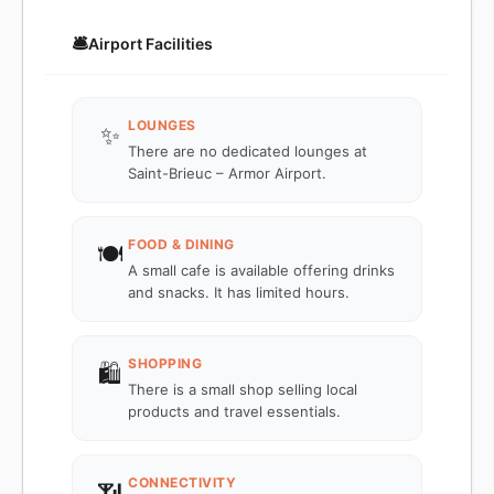
🛎️
Airport Facilities
LOUNGES
✨
There are no dedicated lounges at
Saint-Brieuc – Armor Airport.
FOOD & DINING
🍽️
A small cafe is available offering drinks
and snacks. It has limited hours.
SHOPPING
🛍️
There is a small shop selling local
products and travel essentials.
CONNECTIVITY
📶