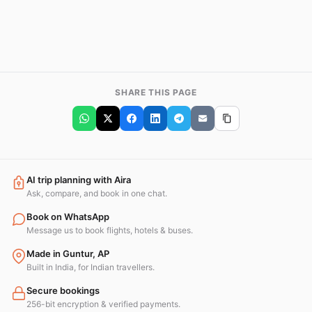
SHARE THIS PAGE
AI trip planning with Aira
Ask, compare, and book in one chat.
Book on WhatsApp
Message us to book flights, hotels & buses.
Made in Guntur, AP
Built in India, for Indian travellers.
Secure bookings
256-bit encryption & verified payments.