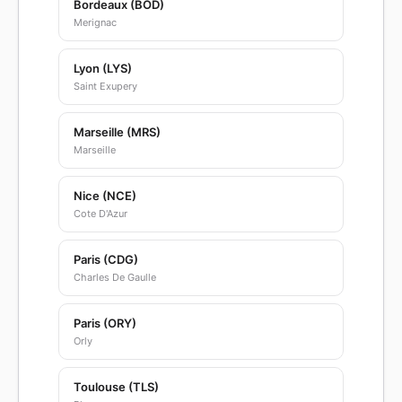
Bordeaux (BOD)
Merignac
Lyon (LYS)
Saint Exupery
Marseille (MRS)
Marseille
Nice (NCE)
Cote D'Azur
Paris (CDG)
Charles De Gaulle
Paris (ORY)
Orly
Toulouse (TLS)