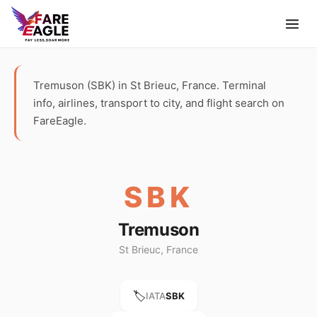
Tremuson (SBK) in St Brieuc, France. Terminal
info, airlines, transport to city, and flight search on
FareEagle.
SBK
Tremuson
St Brieuc, France
🏷️
IATA
SBK