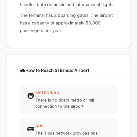
handles both domestic and international flights.
The terminal has 2 boarding gates. The airport
has a capacity of approximately 50,000
passengers per year.
🚗
How to Reach St Brieuc Airport
METRO/RAIL
🚇
There is no direct metro or rail
connection to the airport.
BUS
🚌
The Tibus network provides bus