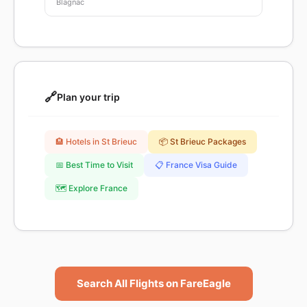
Blagnac
🔗
Plan your trip
🏨 Hotels in St Brieuc
📦 St Brieuc Packages
📅 Best Time to Visit
📋 France Visa Guide
🗺️ Explore France
Search All Flights on FareEagle