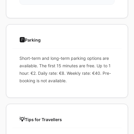
🅿️
Parking
Short-term and long-term parking options are
available. The first 15 minutes are free. Up to 1
hour: €2. Daily rate: €8. Weekly rate: €40. Pre-
booking is not available.
💡
Tips for Travellers