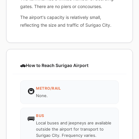
gates. There are no piers or concourses.
The airport's capacity is relatively small,
reflecting the size and traffic of Surigao City.
🚗
How to Reach Surigao Airport
METRO/RAIL
🚇
None.
BUS
🚌
Local buses and jeepneys are available
outside the airport for transport to
Surigao City. Frequency varies.