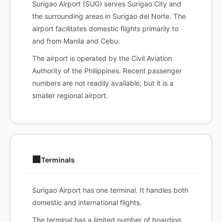
Surigao Airport (SUG) serves Surigao City and
the surrounding areas in Surigao del Norte. The
airport facilitates domestic flights primarily to
and from Manila and Cebu.
The airport is operated by the Civil Aviation
Authority of the Philippines. Recent passenger
numbers are not readily available, but it is a
smaller regional airport.
🏢
Terminals
Surigao Airport has one terminal. It handles both
domestic and international flights.
The terminal has a limited number of boarding