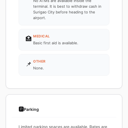
No ATMs are available inside the
terminal. It is best to withdraw cash in
Surigao City before heading to the
airport.
MEDICAL
🏥
Basic first aid is available.
OTHER
📌
None.
🅿️
Parking
Limited parking spaces are available. Rates are