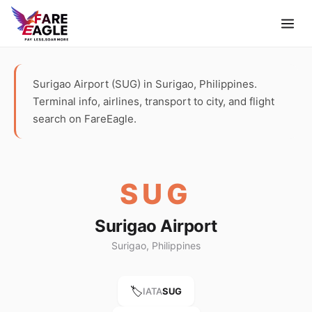
Surigao Airport (SUG) in Surigao, Philippines.
Terminal info, airlines, transport to city, and flight
search on FareEagle.
SUG
Surigao Airport
Surigao, Philippines
🏷️
IATA
SUG