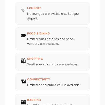
LOUNGES
✨
No lounges are available at Surigao
Airport.
FOOD & DINING
🍽️
Limited small eateries and snack
vendors are available.
SHOPPING
🛍️
Small souvenir shops are available.
CONNECTIVITY
📶
Limited or no public WiFi is available.
BANKING
🏧