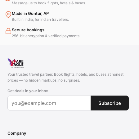
Message us to book flights, hotels & buses.
Made in Guntur, AP
Built in India, for Indian travellers.
Secure bookings
256-bit encryption & verified payments.
Your trusted travel partner. Book flights, hotels, and buses at honest
prices — no hidden markups, no surprises.
Get deals in your inbox
Subscribe
Company