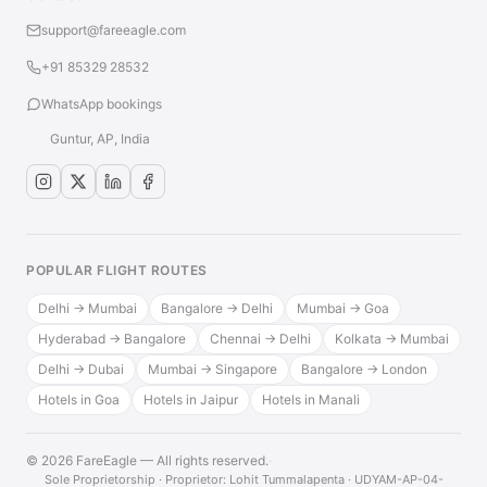
support@fareeagle.com
+91 85329 28532
WhatsApp bookings
Guntur, AP, India
POPULAR FLIGHT ROUTES
Delhi → Mumbai
Bangalore → Delhi
Mumbai → Goa
Hyderabad → Bangalore
Chennai → Delhi
Kolkata → Mumbai
Delhi → Dubai
Mumbai → Singapore
Bangalore → London
Hotels in Goa
Hotels in Jaipur
Hotels in Manali
© 2026 FareEagle — All rights reserved.
·
Sole Proprietorship · Proprietor: Lohit Tummalapenta · UDYAM-AP-04-