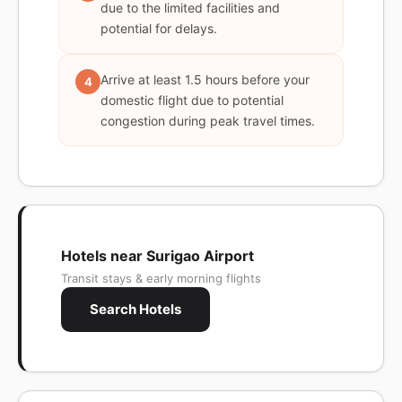
due to the limited facilities and
potential for delays.
Arrive at least 1.5 hours before your
4
domestic flight due to potential
congestion during peak travel times.
Hotels near Surigao Airport
Transit stays & early morning flights
Search Hotels