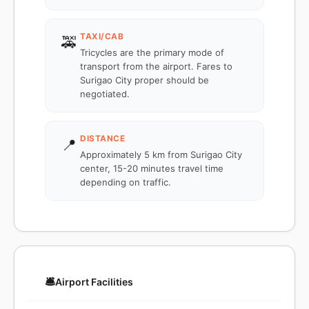
TAXI/CAB
🚕
Tricycles are the primary mode of
transport from the airport. Fares to
Surigao City proper should be
negotiated.
DISTANCE
📍
Approximately 5 km from Surigao City
center, 15-20 minutes travel time
depending on traffic.
🛎️
Airport Facilities