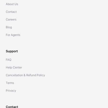
About Us
Contact
Careers
Blog
For Agents
Support
FAQ
Help Center
Cancellation & Refund Policy
Terms
Privacy
Contact