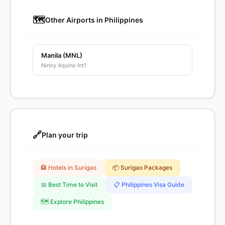
🗺️
Other Airports in Philippines
Manila (MNL)
Ninoy Aquino Int'l
🔗
Plan your trip
🏨 Hotels in Surigao
📦 Surigao Packages
📅 Best Time to Visit
📋 Philippines Visa Guide
🗺️ Explore Philippines