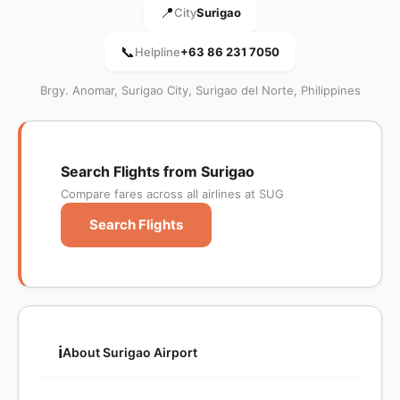
📍
City
Surigao
📞
Helpline
+63 86 231 7050
Brgy. Anomar, Surigao City, Surigao del Norte, Philippines
Search Flights from Surigao
Compare fares across all airlines at SUG
Search Flights
ℹ️
About Surigao Airport