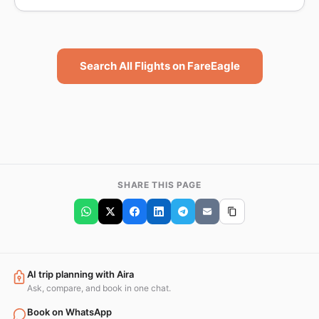
Search All Flights on FareEagle
SHARE THIS PAGE
AI trip planning with Aira
Ask, compare, and book in one chat.
Book on WhatsApp