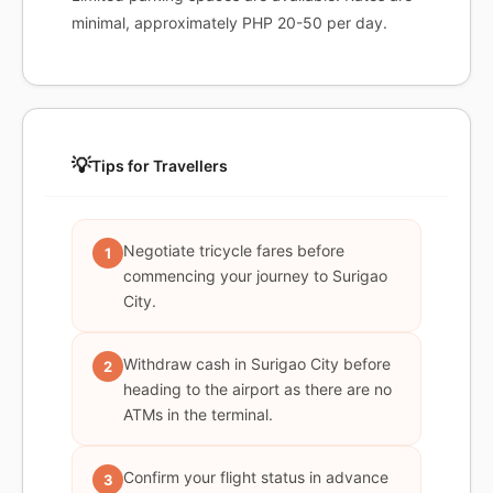
minimal, approximately PHP 20-50 per day.
💡
Tips for Travellers
Negotiate tricycle fares before
1
commencing your journey to Surigao
City.
Withdraw cash in Surigao City before
2
heading to the airport as there are no
ATMs in the terminal.
Confirm your flight status in advance
3