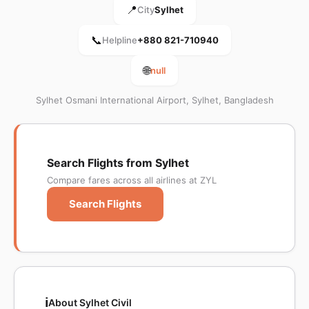
📍
City
Sylhet
📞
Helpline
+880 821-710940
🌐
null
Sylhet Osmani International Airport, Sylhet, Bangladesh
Search Flights from Sylhet
Compare fares across all airlines at ZYL
Search Flights
ℹ️
About Sylhet Civil