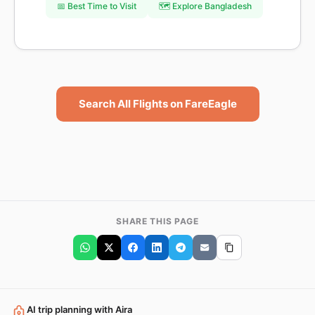
📅 Best Time to Visit
🗺️ Explore Bangladesh
Search All Flights on FareEagle
SHARE THIS PAGE
AI trip planning with Aira