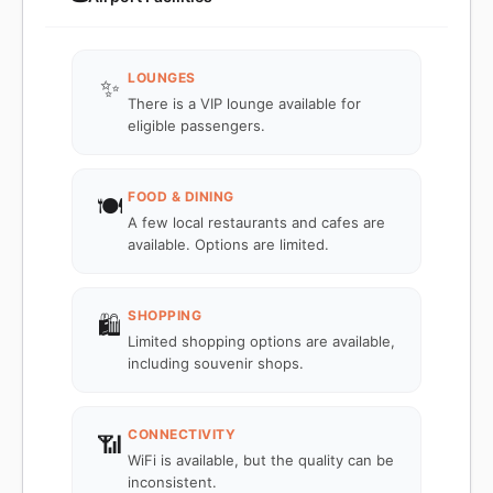
LOUNGES
✨
There is a VIP lounge available for
eligible passengers.
FOOD & DINING
🍽️
A few local restaurants and cafes are
available. Options are limited.
SHOPPING
🛍️
Limited shopping options are available,
including souvenir shops.
CONNECTIVITY
📶
WiFi is available, but the quality can be
inconsistent.