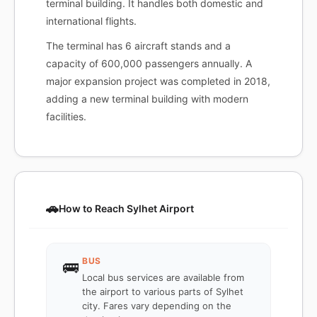
terminal building. It handles both domestic and
international flights.
The terminal has 6 aircraft stands and a
capacity of 600,000 passengers annually. A
major expansion project was completed in 2018,
adding a new terminal building with modern
facilities.
🚗
How to Reach Sylhet Airport
BUS
🚌
Local bus services are available from
the airport to various parts of Sylhet
city. Fares vary depending on the