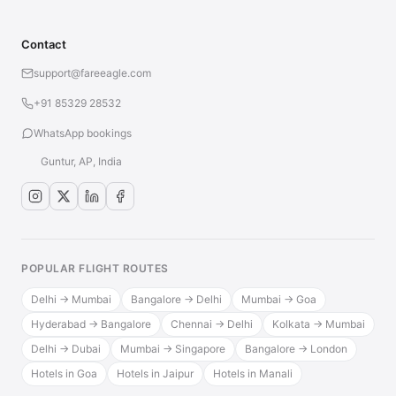
Contact
support@fareeagle.com
+91 85329 28532
WhatsApp bookings
Guntur, AP, India
POPULAR FLIGHT ROUTES
Delhi → Mumbai
Bangalore → Delhi
Mumbai → Goa
Hyderabad → Bangalore
Chennai → Delhi
Kolkata → Mumbai
Delhi → Dubai
Mumbai → Singapore
Bangalore → London
Hotels in Goa
Hotels in Jaipur
Hotels in Manali