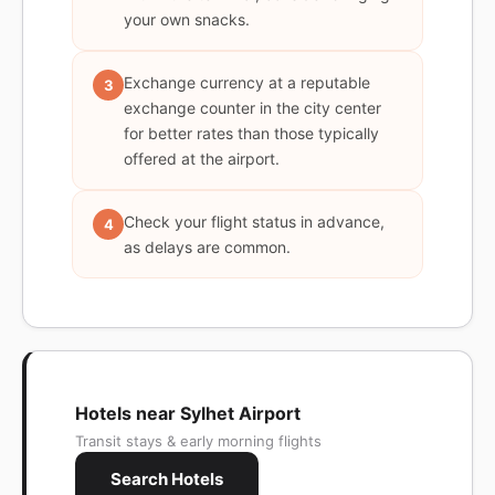
your own snacks.
Exchange currency at a reputable
3
exchange counter in the city center
for better rates than those typically
offered at the airport.
Check your flight status in advance,
4
as delays are common.
Hotels near Sylhet Airport
Transit stays & early morning flights
Search Hotels