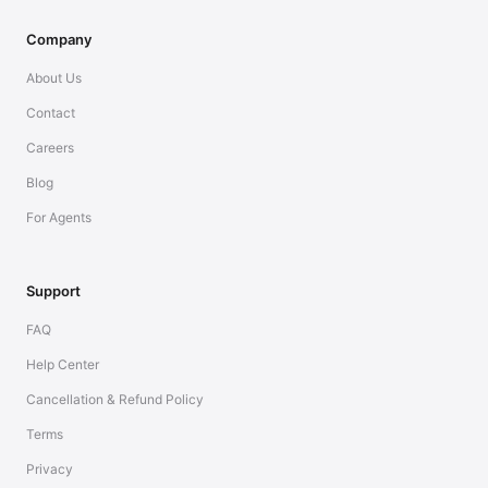
Company
About Us
Contact
Careers
Blog
For Agents
Support
FAQ
Help Center
Cancellation & Refund Policy
Terms
Privacy