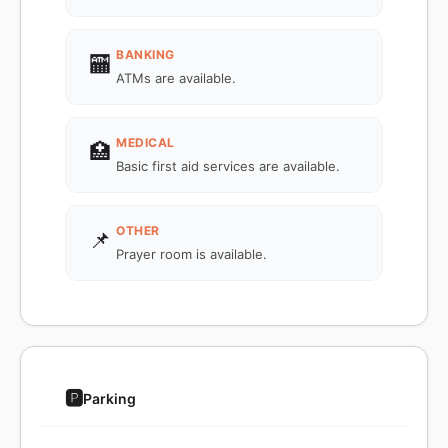
BANKING
🏧
ATMs are available.
MEDICAL
🏥
Basic first aid services are available.
OTHER
📌
Prayer room is available.
🅿️
Parking