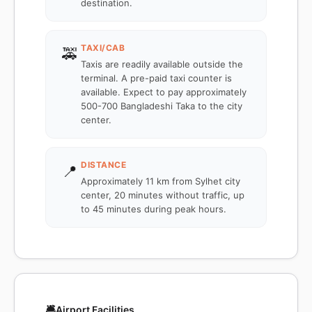
destination.
TAXI/CAB
🚕
Taxis are readily available outside the
terminal. A pre-paid taxi counter is
available. Expect to pay approximately
500-700 Bangladeshi Taka to the city
center.
DISTANCE
📍
Approximately 11 km from Sylhet city
center, 20 minutes without traffic, up
to 45 minutes during peak hours.
🛎️
Airport Facilities