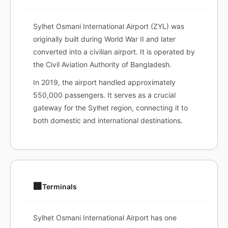
Sylhet Osmani International Airport (ZYL) was
originally built during World War II and later
converted into a civilian airport. It is operated by
the Civil Aviation Authority of Bangladesh.
In 2019, the airport handled approximately
550,000 passengers. It serves as a crucial
gateway for the Sylhet region, connecting it to
both domestic and international destinations.
🏢
Terminals
Sylhet Osmani International Airport has one