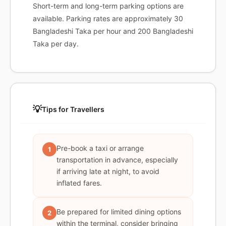
Short-term and long-term parking options are
available. Parking rates are approximately 30
Bangladeshi Taka per hour and 200 Bangladeshi
Taka per day.
💡
Tips for Travellers
Pre-book a taxi or arrange
1
transportation in advance, especially
if arriving late at night, to avoid
inflated fares.
Be prepared for limited dining options
2
within the terminal, consider bringing