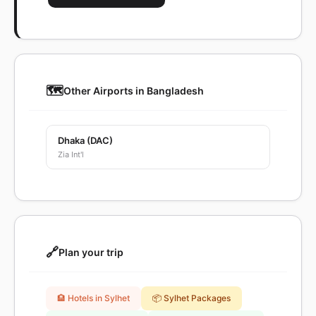
🗺️
Other Airports in Bangladesh
Dhaka (DAC)
Zia Int'l
🔗
Plan your trip
🏨 Hotels in Sylhet
📦 Sylhet Packages