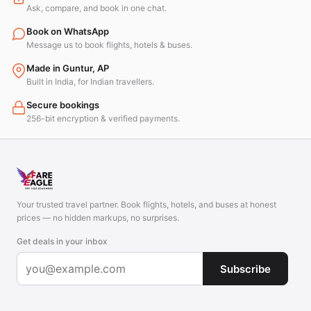
Ask, compare, and book in one chat.
Book on WhatsApp
Message us to book flights, hotels & buses.
Made in Guntur, AP
Built in India, for Indian travellers.
Secure bookings
256-bit encryption & verified payments.
Your trusted travel partner. Book flights, hotels, and buses at honest
prices — no hidden markups, no surprises.
Get deals in your inbox
Subscribe