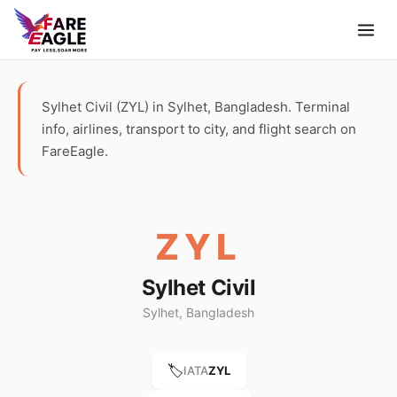
Sylhet Civil (ZYL) in Sylhet, Bangladesh. Terminal
info, airlines, transport to city, and flight search on
FareEagle.
ZYL
Sylhet Civil
Sylhet, Bangladesh
🏷️
IATA
ZYL