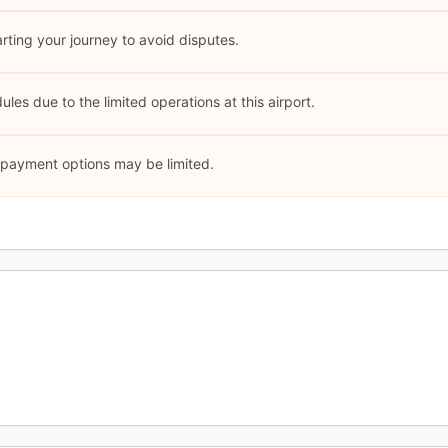
arting your journey to avoid disputes.
les due to the limited operations at this airport.
l payment options may be limited.