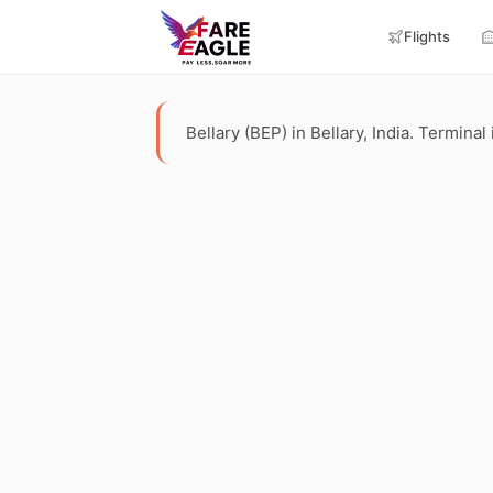
Flights
Bellary (BEP) in Bellary, India. Terminal 