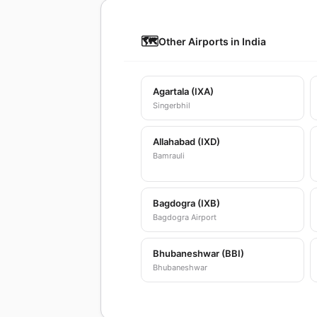
🗺️
Other Airports in India
Agartala (IXA)
Singerbhil
Allahabad (IXD)
Bamrauli
Bagdogra (IXB)
Bagdogra Airport
Bhubaneshwar (BBI)
Bhubaneshwar