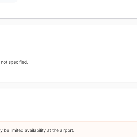
 not specified.
be limited availability at the airport.