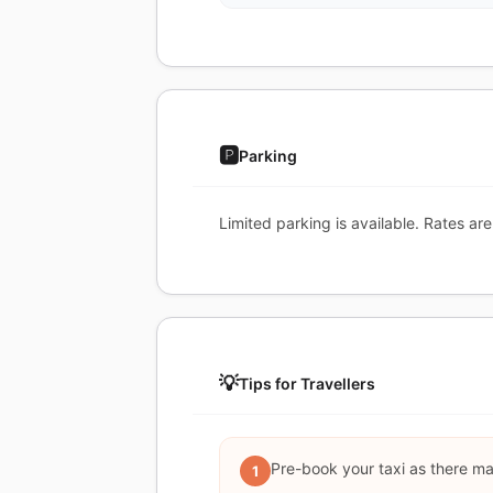
🅿️
Parking
Limited parking is available. Rates are
💡
Tips for Travellers
Pre-book your taxi as there may 
1