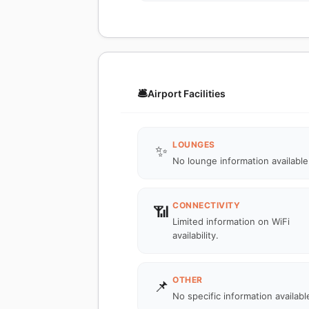
🛎️
Airport Facilities
LOUNGES
✨
No lounge information available
CONNECTIVITY
📶
Limited information on WiFi
availability.
OTHER
📌
No specific information availabl