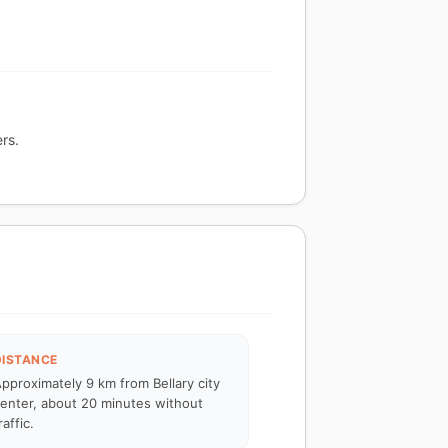
rs.
DISTANCE
pproximately 9 km from Bellary city
enter, about 20 minutes without
raffic.