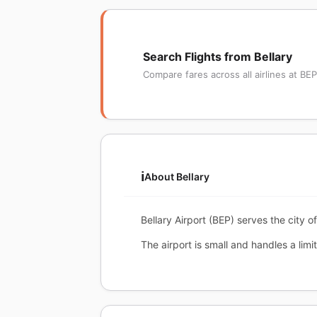
Search Flights from Bellary
Compare fares across all airlines at BEP
ℹ️
About Bellary
Bellary Airport (BEP) serves the city o
The airport is small and handles a limi