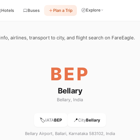
Explore
Hotels
Buses
Plan a Trip
info, airlines, transport to city, and flight search on FareEagle.
BEP
Bellary
Bellary, India
🏷️
📍
IATA
BEP
City
Bellary
Bellary Airport, Ballari, Karnataka 583102, India