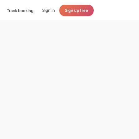
Sign in
Sign up free
Track booking