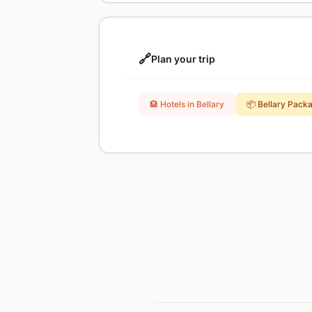
🔗
Plan your trip
🏨 Hotels in Bellary
📦 Bellary Pack