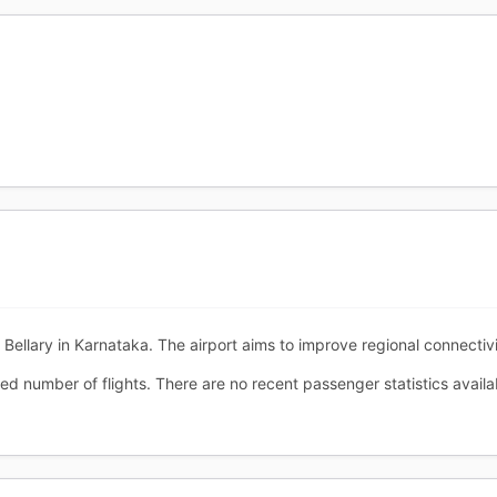
f Bellary in Karnataka. The airport aims to improve regional connectivi
ted number of flights. There are no recent passenger statistics availa