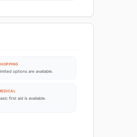
SHOPPING
imited options are available.
MEDICAL
asic first aid is available.