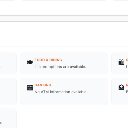
FOOD & DINING
🍽️
🛍️
.
Limited options are available.
L
BANKING
🏧
🏥
No ATM information available.
B
e.