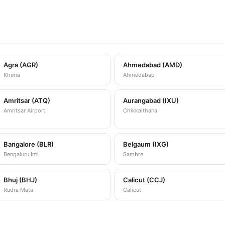
Agra (AGR)
Ahmedabad (AMD)
Kheria
Ahmedabad
Amritsar (ATQ)
Aurangabad (IXU)
Amritsar Airport
Chikkalthana
Bangalore (BLR)
Belgaum (IXG)
Bengaluru Intl
Sambre
Bhuj (BHJ)
Calicut (CCJ)
Rudra Mata
Calicut