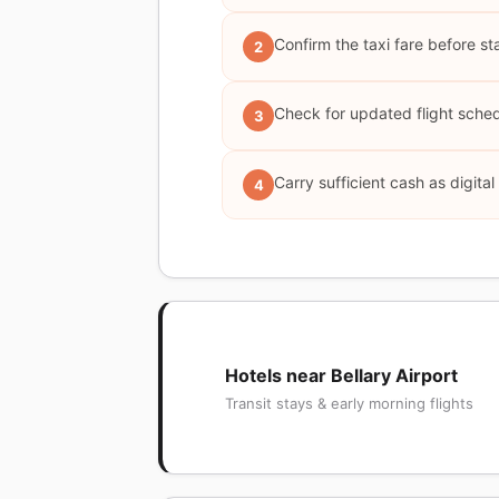
Confirm the taxi fare before st
2
Check for updated flight schedu
3
Carry sufficient cash as digita
4
Hotels near Bellary Airport
Transit stays & early morning flights