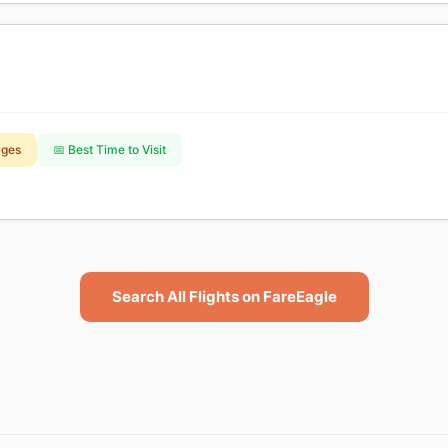
ages
📅 Best Time to Visit
Search All Flights on FareEagle