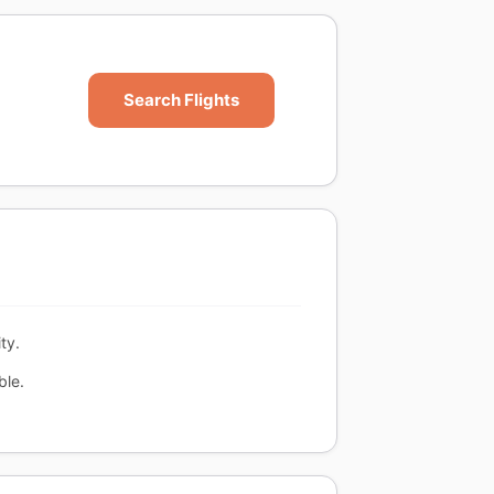
Search Flights
ty.
ble.