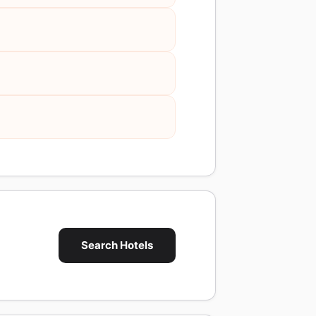
Search Hotels