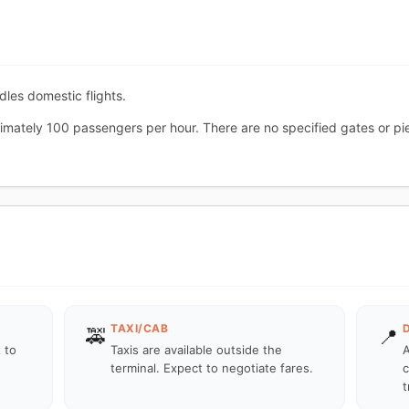
ndles domestic flights.
imately 100 passengers per hour. There are no specified gates or pie
TAXI/CAB
🚕
📍
 to
Taxis are available outside the
A
terminal. Expect to negotiate fares.
c
t