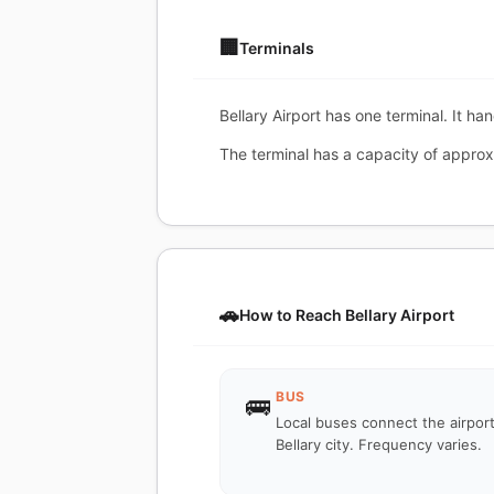
🏢
Terminals
Bellary Airport has one terminal. It ha
The terminal has a capacity of approx
🚗
How to Reach Bellary Airport
BUS
🚌
Local buses connect the airport
Bellary city. Frequency varies.