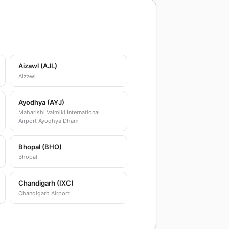
Aizawl (AJL)
Aizawl
Ayodhya (AYJ)
Maharishi Valmiki International
Airport Ayodhya Dham
Bhopal (BHO)
Bhopal
Chandigarh (IXC)
Chandigarh Airport