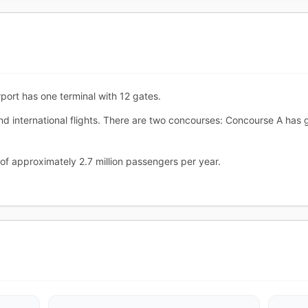
port has one terminal with 12 gates.
nd international flights. There are two concourses: Concourse A ha
of approximately 2.7 million passengers per year.