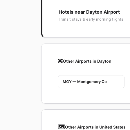
Hotels near Dayton Airport
Transit stays & early morning flights
🔀
Other Airports in Dayton
MGY — Montgomery Co
🗺️
Other Airports in United States