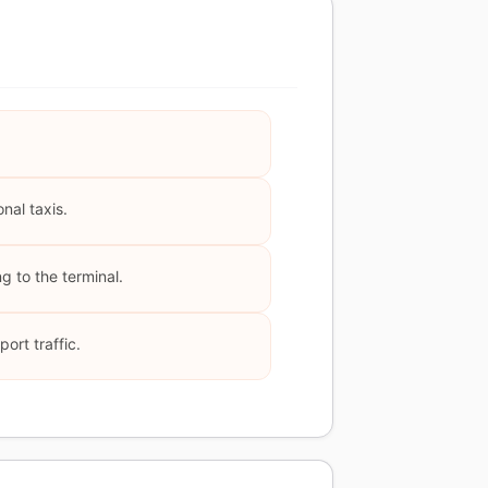
nal taxis.
g to the terminal.
ort traffic.