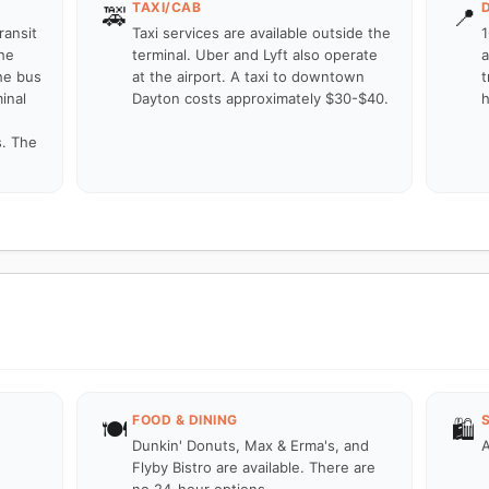
TAXI/CAB
🚕
📍
ransit
Taxi services are available outside the
1
he
terminal. Uber and Lyft also operate
a
he bus
at the airport. A taxi to downtown
t
inal
Dayton costs approximately $30-$40.
h
s. The
FOOD & DINING
🍽️
🛍️
Dunkin' Donuts, Max & Erma's, and
A
Flyby Bistro are available. There are