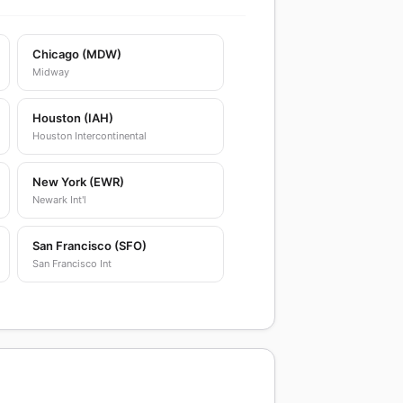
Chicago (MDW)
Midway
Houston (IAH)
Houston Intercontinental
New York (EWR)
Newark Int'l
San Francisco (SFO)
San Francisco Int