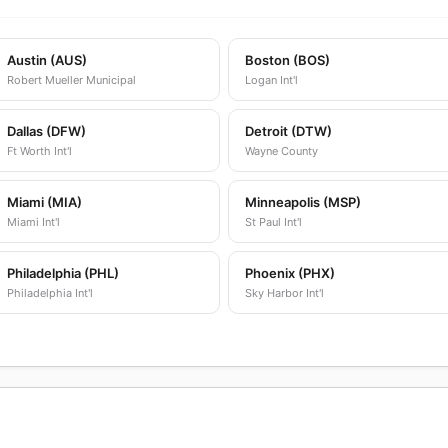
Austin (AUS)
Boston (BOS)
Robert Mueller Municipal
Logan Int'l
Dallas (DFW)
Detroit (DTW)
Ft Worth Int'l
Wayne County
Miami (MIA)
Minneapolis (MSP)
Miami Int'l
St Paul Int'l
Philadelphia (PHL)
Phoenix (PHX)
Philadelphia Int'l
Sky Harbor Int'l