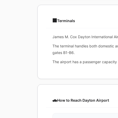
🏢
Terminals
James M. Cox Dayton International Air
The terminal handles both domestic a
gates B1-B6.
The airport has a passenger capacity 
🚗
How to Reach Dayton Airport