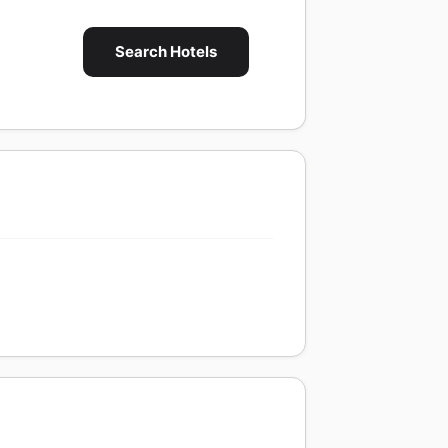
Search Hotels