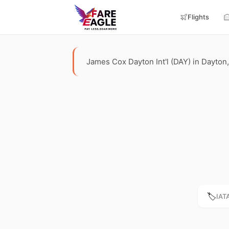
Flights
James Cox Dayton Int'l (DAY) in Dayton, 
🏷️
IAT