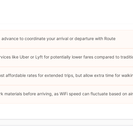
advance to coordinate your arrival or departure with Route
ices like Uber or Lyft for potentially lower fares compared to traditio
 affordable rates for extended trips, but allow extra time for walkin
 materials before arriving, as WiFi speed can fluctuate based on airp