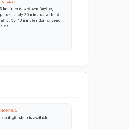
DISTANCE
6 km from downtown Dayton,
pproximately 20 minutes without
raffic, 30-40 minutes during peak
ours.
SHOPPING
 small gift shop is available.