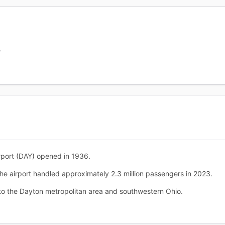
Y
rport (DAY) opened in 1936.
The airport handled approximately 2.3 million passengers in 2023.
o the Dayton metropolitan area and southwestern Ohio.