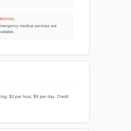
MEDICAL
mergency medical services are
vailable.
ing: $2 per hour, $9 per day. Credit