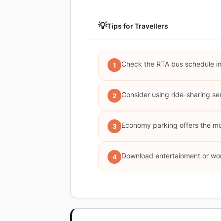
💡
Tips for Travellers
Check the RTA bus schedule in 
1
Consider using ride-sharing serv
2
Economy parking offers the most
3
Download entertainment or work
4