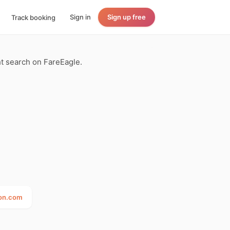
Sign in
Sign up free
Track booking
ght search on FareEagle.
ton.com