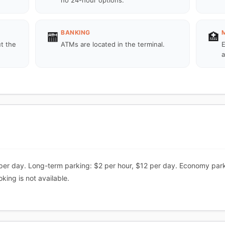
no 24-hour options.
BANKING
🏧
🏥
ut the
ATMs are located in the terminal.
E
.
a
per day. Long-term parking: $2 per hour, $12 per day. Economy park
ing is not available.