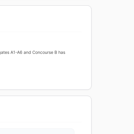
s gates A1-A6 and Concourse B has