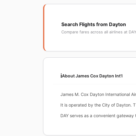
Search Flights from Dayton
Compare fares across all airlines at DA
ℹ️
About James Cox Dayton Int'l
James M. Cox Dayton International Ai
It is operated by the City of Dayton. 
DAY serves as a convenient gateway t