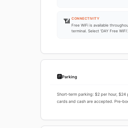
CONNECTIVITY
📶
Free WiFi is available througho
terminal. Select 'DAY Free WiFi'
🅿️
Parking
Short-term parking: $2 per hour, $24 
cards and cash are accepted. Pre-book