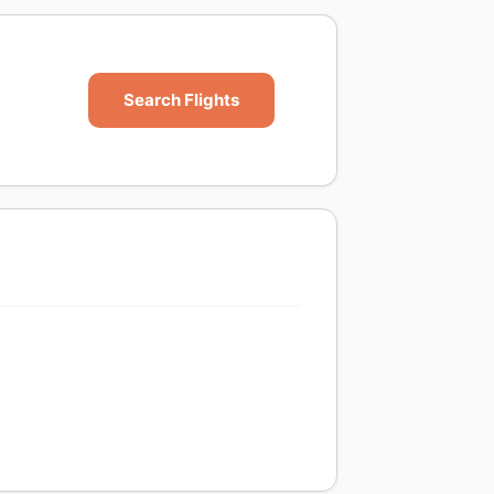
Search Flights