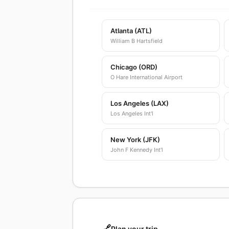
Atlanta (ATL)
William B Hartsfield
Chicago (ORD)
O Hare International Airport
Los Angeles (LAX)
Los Angeles Int'l
New York (JFK)
John F Kennedy Int'l
🔗
Plan your trip