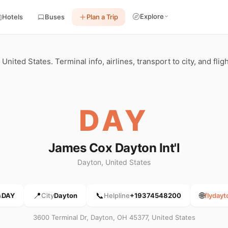
Explore
Hotels
Buses
Plan a Trip
United States. Terminal info, airlines, transport to city, and fli
DAY
James Cox Dayton Int'l
Dayton, United States
📍
📞
🌐
A
DAY
City
Dayton
Helpline
+19374548200
flyday
3600 Terminal Dr, Dayton, OH 45377, United States