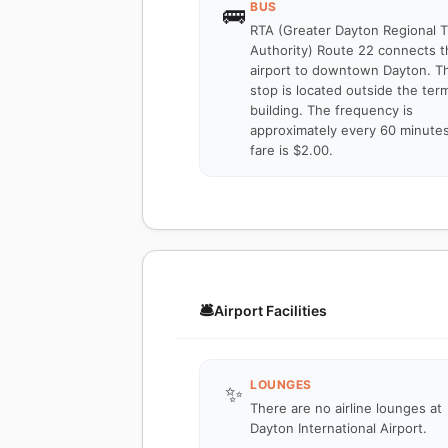
BUS
🚌
RTA (Greater Dayton Regional T
Authority) Route 22 connects t
airport to downtown Dayton. T
stop is located outside the term
building. The frequency is
approximately every 60 minute
fare is $2.00.
🛎️
Airport Facilities
LOUNGES
✨
There are no airline lounges at
Dayton International Airport.