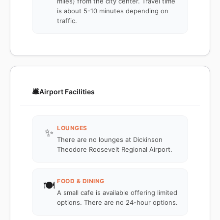
miles) from the city center. Travel time
is about 5-10 minutes depending on
traffic.
🛎️
Airport Facilities
LOUNGES
✨
There are no lounges at Dickinson
Theodore Roosevelt Regional Airport.
FOOD & DINING
🍽️
A small cafe is available offering limited
options. There are no 24-hour options.