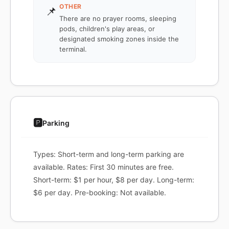
OTHER
📌
There are no prayer rooms, sleeping
pods, children's play areas, or
designated smoking zones inside the
terminal.
🅿️
Parking
Types: Short-term and long-term parking are
available. Rates: First 30 minutes are free.
Short-term: $1 per hour, $8 per day. Long-term:
$6 per day. Pre-booking: Not available.