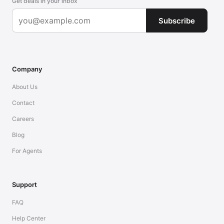
Get deals in your inbox
Subscribe
Company
About Us
Contact
Careers
Blog
For Agents
Support
FAQ
Help Center