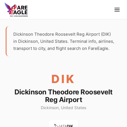
Dickinson Theodore Roosevelt Reg Airport (DIK)
in Dickinson, United States. Terminal info, airlines,
transport to city, and flight search on FareEagle.
DIK
Dickinson Theodore Roosevelt
Reg Airport
Dickinson, United States
🏷️
IATA
DIK