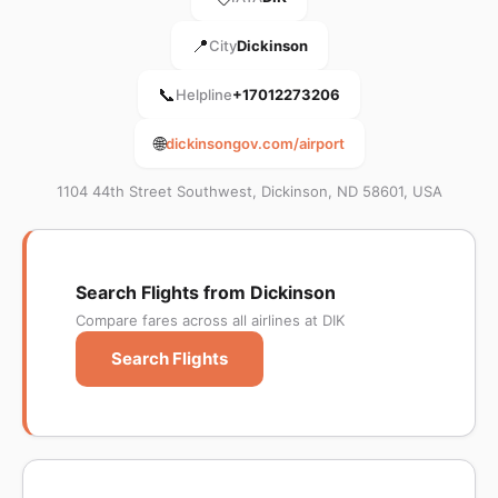
📍
City
Dickinson
📞
Helpline
+17012273206
🌐
dickinsongov.com/airport
1104 44th Street Southwest, Dickinson, ND 58601, USA
Search Flights from Dickinson
Compare fares across all airlines at DIK
Search Flights