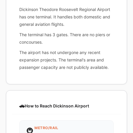
Dickinson Theodore Roosevelt Regional Airport
has one terminal. It handles both domestic and
general aviation flights.
The terminal has 3 gates. There are no piers or
concourses.
The airport has not undergone any recent
expansion projects. The terminal's area and
passenger capacity are not publicly available.
🚗
How to Reach Dickinson Airport
METRO/RAIL
🚇