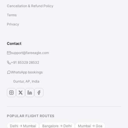
Cancellation & Refund Policy
Terms
Privacy
Contact
support@fareeagle.com
+91 85329 28532
WhatsApp bookings
Guntur, AP, India
POPULAR FLIGHT ROUTES
Delhi → Mumbai
Bangalore → Delhi
Mumbai → Goa