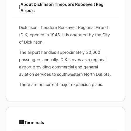
About Dickinson Theodore Roosevelt Reg
ℹ️
Airport
Dickinson Theodore Roosevelt Regional Airport
(DIK) opened in 1948. It is operated by the City
of Dickinson.
The airport handles approximately 30,000
passengers annually. DIK serves as a regional
airport providing commercial and general
aviation services to southwestern North Dakota.
There are no current major expansion plans.
🏢
Terminals