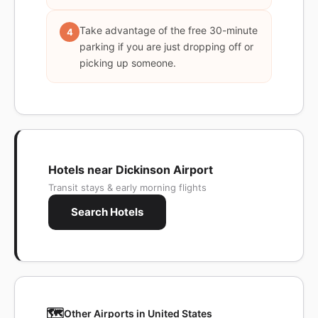
Take advantage of the free 30-minute
4
parking if you are just dropping off or
picking up someone.
Hotels near Dickinson Airport
Transit stays & early morning flights
Search Hotels
🗺️
Other Airports in United States