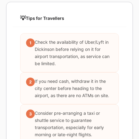
💡
Tips for Travellers
Check the availability of Uber/Lyft in
1
Dickinson before relying on it for
airport transportation, as service can
be limited.
If you need cash, withdraw it in the
2
city center before heading to the
airport, as there are no ATMs on site.
Consider pre-arranging a taxi or
3
shuttle service to guarantee
transportation, especially for early
morning or late-night flights.