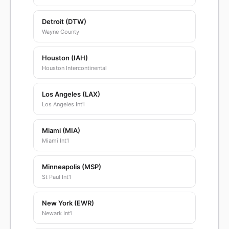
Detroit (DTW)
Wayne County
Houston (IAH)
Houston Intercontinental
Los Angeles (LAX)
Los Angeles Int'l
Miami (MIA)
Miami Int'l
Minneapolis (MSP)
St Paul Int'l
New York (EWR)
Newark Int'l