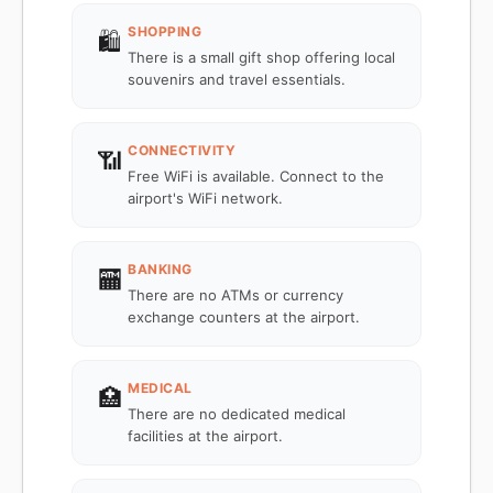
SHOPPING
🛍️
There is a small gift shop offering local
souvenirs and travel essentials.
CONNECTIVITY
📶
Free WiFi is available. Connect to the
airport's WiFi network.
BANKING
🏧
There are no ATMs or currency
exchange counters at the airport.
MEDICAL
🏥
There are no dedicated medical
facilities at the airport.