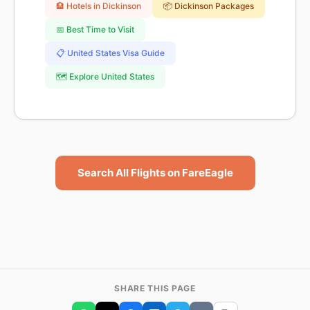
🏨 Hotels in Dickinson
📦 Dickinson Packages
📅 Best Time to Visit
📋 United States Visa Guide
🗺️ Explore United States
Search All Flights on FareEagle
SHARE THIS PAGE