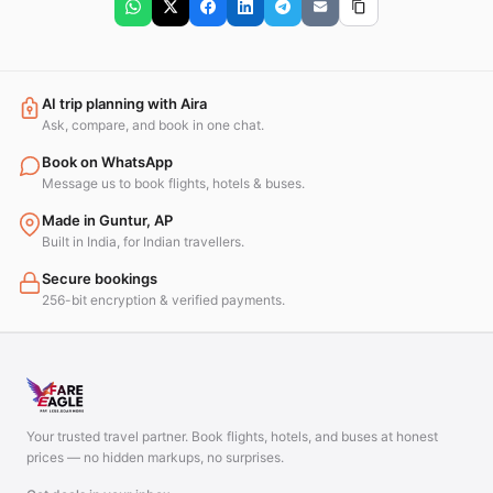
AI trip planning with Aira
Ask, compare, and book in one chat.
Book on WhatsApp
Message us to book flights, hotels & buses.
Made in Guntur, AP
Built in India, for Indian travellers.
Secure bookings
256-bit encryption & verified payments.
Your trusted travel partner. Book flights, hotels, and buses at honest
prices — no hidden markups, no surprises.