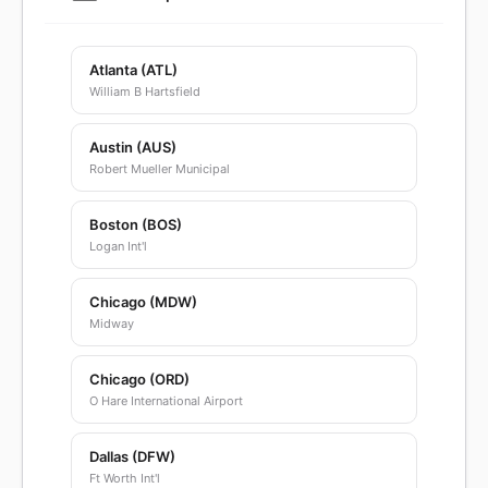
Atlanta (ATL)
William B Hartsfield
Austin (AUS)
Robert Mueller Municipal
Boston (BOS)
Logan Int'l
Chicago (MDW)
Midway
Chicago (ORD)
O Hare International Airport
Dallas (DFW)
Ft Worth Int'l