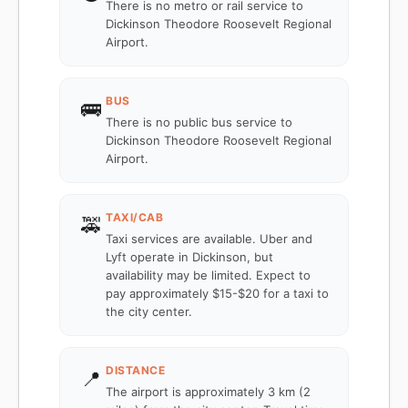
There is no metro or rail service to
Dickinson Theodore Roosevelt Regional
Airport.
BUS
🚌
There is no public bus service to
Dickinson Theodore Roosevelt Regional
Airport.
TAXI/CAB
🚕
Taxi services are available. Uber and
Lyft operate in Dickinson, but
availability may be limited. Expect to
pay approximately $15-$20 for a taxi to
the city center.
DISTANCE
📍
The airport is approximately 3 km (2