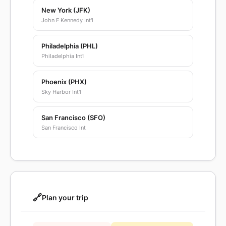
New York (JFK)
John F Kennedy Int'l
Philadelphia (PHL)
Philadelphia Int'l
Phoenix (PHX)
Sky Harbor Int'l
San Francisco (SFO)
San Francisco Int
🔗
Plan your trip