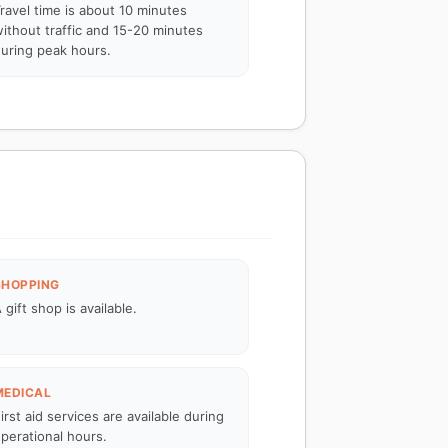
ravel time is about 10 minutes
ithout traffic and 15-20 minutes
uring peak hours.
SHOPPING
 gift shop is available.
MEDICAL
irst aid services are available during
perational hours.