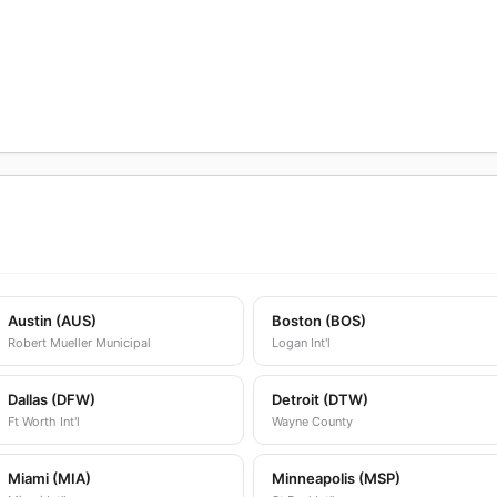
Austin (AUS)
Boston (BOS)
Robert Mueller Municipal
Logan Int'l
Dallas (DFW)
Detroit (DTW)
Ft Worth Int'l
Wayne County
Miami (MIA)
Minneapolis (MSP)