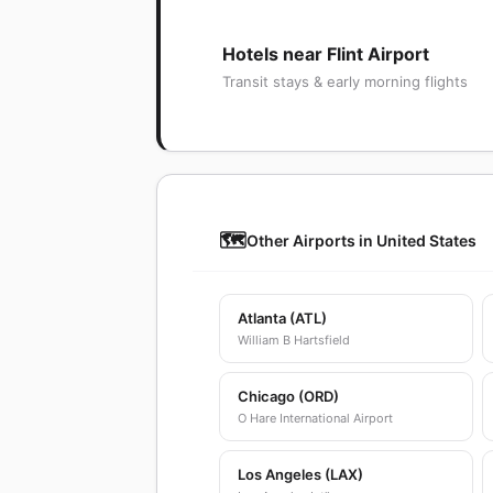
Hotels near Flint Airport
Transit stays & early morning flights
🗺️
Other Airports in United States
Atlanta (ATL)
William B Hartsfield
Chicago (ORD)
O Hare International Airport
Los Angeles (LAX)