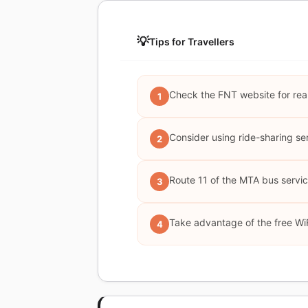
💡
Tips for Travellers
Check the FNT website for real-
1
Consider using ride-sharing serv
2
Route 11 of the MTA bus service
3
Take advantage of the free WiF
4