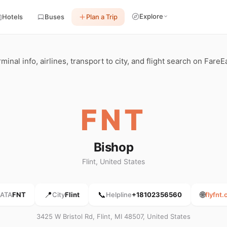
Explore
Hotels
Buses
Plan a Trip
minal info, airlines, transport to city, and flight search on FareE
FNT
Bishop
Flint, United States
📍
📞
🌐
IATA
FNT
City
Flint
Helpline
+18102356560
flyfnt
3425 W Bristol Rd, Flint, MI 48507, United States