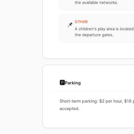
the available networks.
OTHER
📌
A children's play area is locate
the departure gates.
🅿️
Parking
Short-term parking: $2 per hour, $16 
accepted.