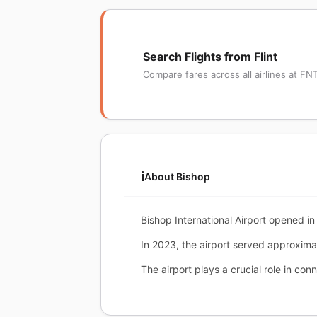
Search Flights from Flint
Compare fares across all airlines at FN
ℹ️
About Bishop
Bishop International Airport opened in 
In 2023, the airport served approxim
The airport plays a crucial role in conn