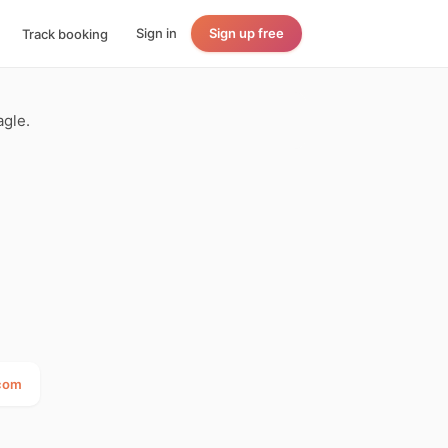
Sign in
Sign up free
Track booking
agle.
.com