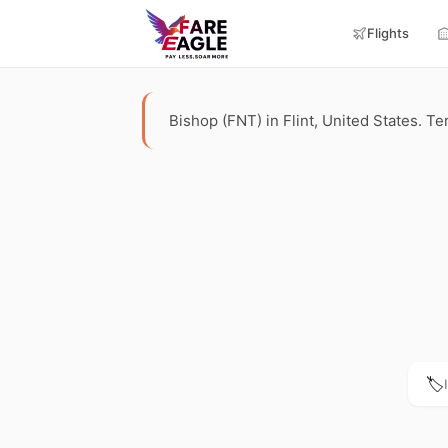
Flights
Bishop (FNT) in Flint, United States. Ter
🏷️