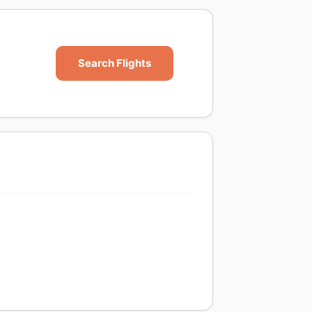
Search Flights