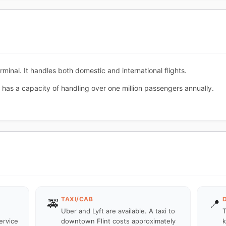
rminal. It handles both domestic and international flights.
 has a capacity of handling over one million passengers annually.
TAXI/CAB
🚕
📍
Uber and Lyft are available. A taxi to
T
ervice
downtown Flint costs approximately
k