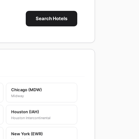
Search Hotels
Chicago (MDW)
Midway
Houston (IAH)
Houston Intercontinental
New York (EWR)