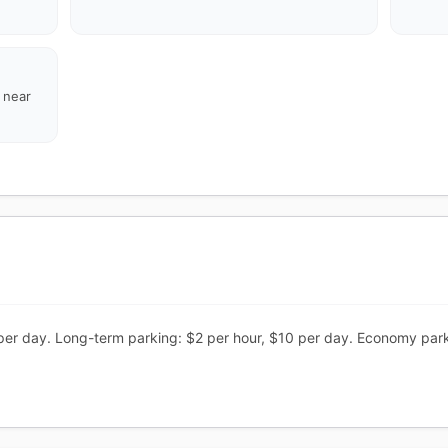
d near
per day. Long-term parking: $2 per hour, $10 per day. Economy park