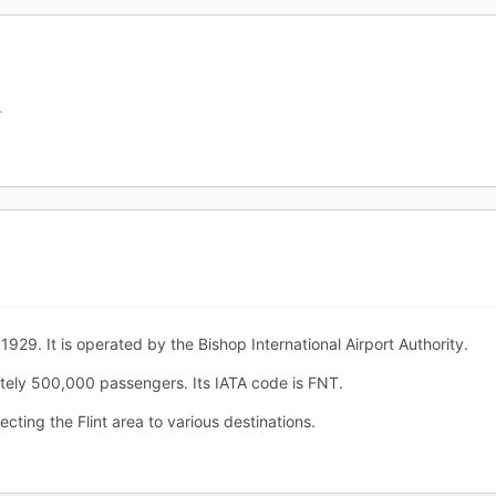
T
1929. It is operated by the Bishop International Airport Authority.
ately 500,000 passengers. Its IATA code is FNT.
ecting the Flint area to various destinations.