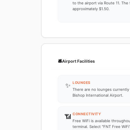
to the airport via Route 11. The 
approximately $1.50.
🛎️
Airport Facilities
LOUNGES
✨
There are no lounges currently
Bishop International Airport.
CONNECTIVITY
📶
Free WiFi is available througho
terminal. Select "FNT Free WiFi