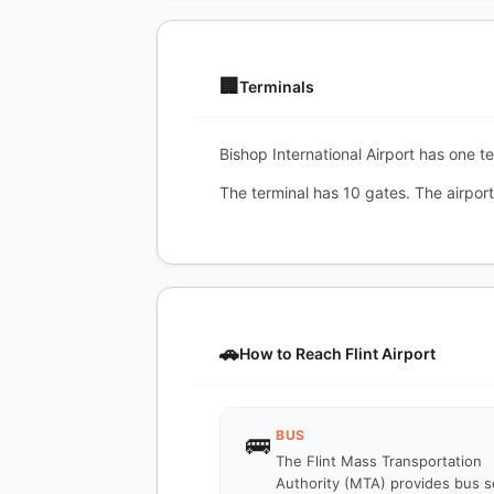
🏢
Terminals
Bishop International Airport has one te
The terminal has 10 gates. The airport
🚗
How to Reach Flint Airport
BUS
🚌
The Flint Mass Transportation
Authority (MTA) provides bus s