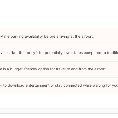
time parking availability before arriving at the airport.
ices like Uber or Lyft for potentially lower fares compared to traditio
 is a budget-friendly option for travel to and from the airport.
i to download entertainment or stay connected while waiting for your