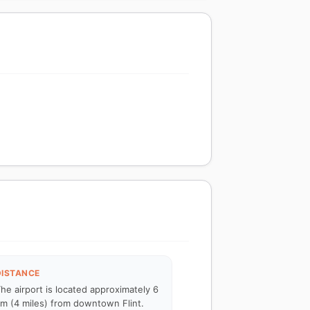
DISTANCE
he airport is located approximately 6
m (4 miles) from downtown Flint.