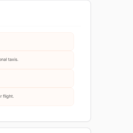
nal taxis.
 flight.