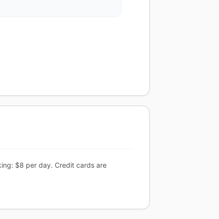
ing: $8 per day. Credit cards are