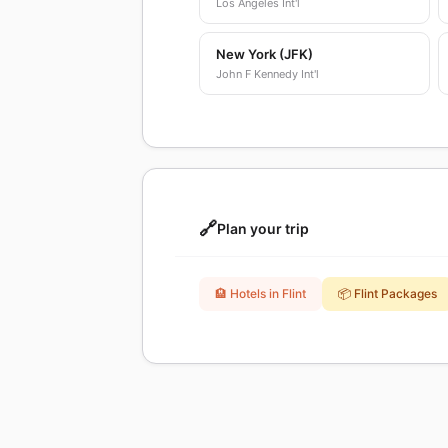
Los Angeles Int'l
New York (JFK)
John F Kennedy Int'l
🔗
Plan your trip
🏨 Hotels in Flint
📦 Flint Packages