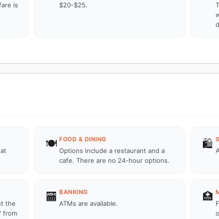
fare is
$20-$25.
T
w
d
FOOD & DINING
🍽️
🛍️
 at
Options include a restaurant and a
A
cafe. There are no 24-hour options.
BANKING
🏧
🏥
ut the
ATMs are available.
F
" from
o