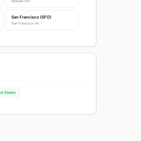
Newark Int'l
San Francisco (SFO)
San Francisco Int
ed States