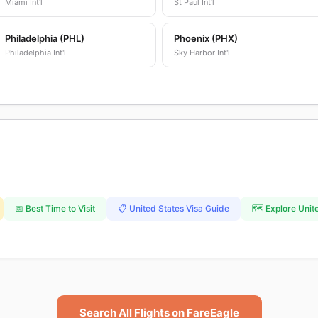
Miami Int'l
St Paul Int'l
Philadelphia (PHL)
Phoenix (PHX)
Philadelphia Int'l
Sky Harbor Int'l
📅 Best Time to Visit
📋 United States Visa Guide
🗺️ Explore Unit
Search All Flights on FareEagle