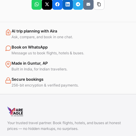
AI trip planning with Aira
Ask, compare, and book in one chat.
Book on WhatsApp
Message us to book flights, hotels & buses.
Made in Guntur, AP
Built in India, for Indian travellers.
Secure bookings
256-bit encryption & verified payments.
Your trusted travel partner. Book flights, hotels, and buses at honest
prices — no hidden markups, no surprises.