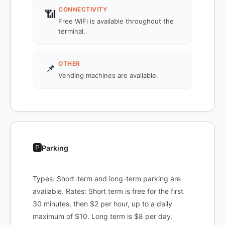
CONNECTIVITY
📶
Free WiFi is available throughout the
terminal.
OTHER
📌
Vending machines are available.
🅿️
Parking
Types: Short-term and long-term parking are
available. Rates: Short term is free for the first
30 minutes, then $2 per hour, up to a daily
maximum of $10. Long term is $8 per day.