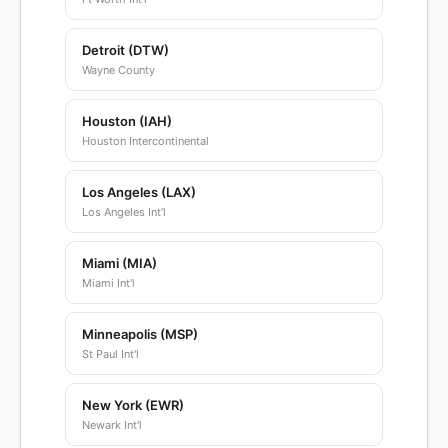
Detroit (DTW)
Wayne County
Houston (IAH)
Houston Intercontinental
Los Angeles (LAX)
Los Angeles Int'l
Miami (MIA)
Miami Int'l
Minneapolis (MSP)
St Paul Int'l
New York (EWR)
Newark Int'l