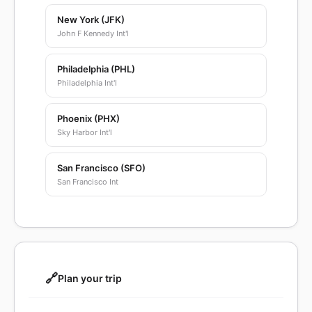
New York (JFK)
John F Kennedy Int'l
Philadelphia (PHL)
Philadelphia Int'l
Phoenix (PHX)
Sky Harbor Int'l
San Francisco (SFO)
San Francisco Int
🔗
Plan your trip