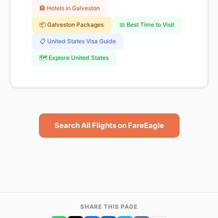
🏨 Hotels in Galveston
📦 Galveston Packages
📅 Best Time to Visit
📋 United States Visa Guide
🗺️ Explore United States
Search All Flights on FareEagle
SHARE THIS PAGE