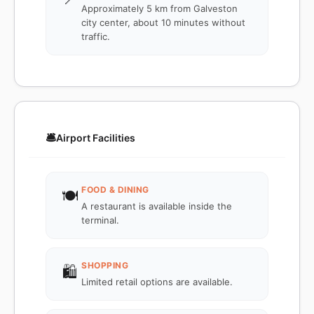
Approximately 5 km from Galveston
city center, about 10 minutes without
traffic.
🛎️
Airport Facilities
FOOD & DINING
🍽️
A restaurant is available inside the
terminal.
SHOPPING
🛍️
Limited retail options are available.