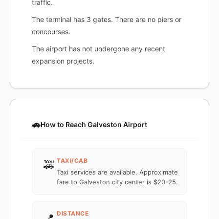
traffic.
The terminal has 3 gates. There are no piers or
concourses.
The airport has not undergone any recent
expansion projects.
🚗
How to Reach Galveston Airport
TAXI/CAB
🚕
Taxi services are available. Approximate
fare to Galveston city center is $20-25.
DISTANCE
📍