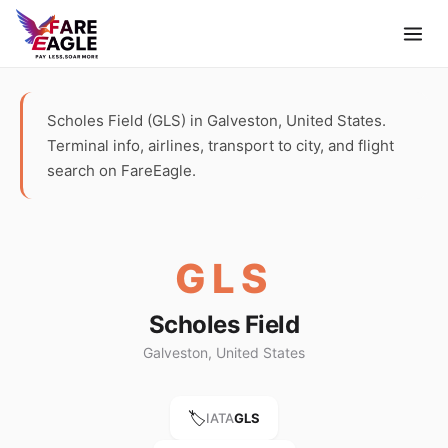
Scholes Field (GLS) in Galveston, United States.
Terminal info, airlines, transport to city, and flight
search on FareEagle.
GLS
Scholes Field
Galveston, United States
🏷️
IATA
GLS