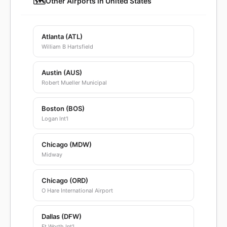
🗺️
Other Airports in United States
Atlanta (ATL)
William B Hartsfield
Austin (AUS)
Robert Mueller Municipal
Boston (BOS)
Logan Int'l
Chicago (MDW)
Midway
Chicago (ORD)
O Hare International Airport
Dallas (DFW)
Ft Worth Int'l