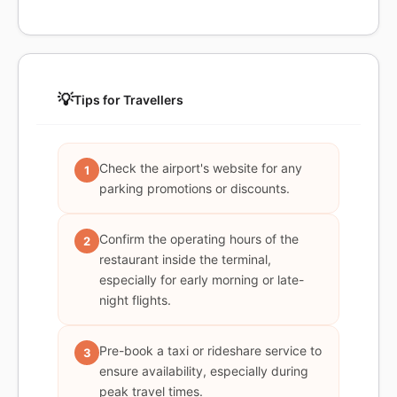
💡
Tips for Travellers
Check the airport's website for any
1
parking promotions or discounts.
Confirm the operating hours of the
2
restaurant inside the terminal,
especially for early morning or late-
night flights.
Pre-book a taxi or rideshare service to
3
ensure availability, especially during
peak travel times.