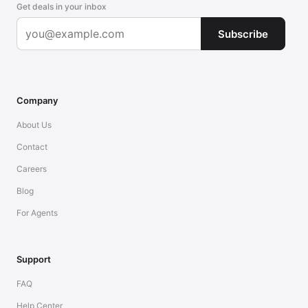
Get deals in your inbox
Subscribe
Company
About Us
Contact
Careers
Blog
For Agents
Support
FAQ
Help Center