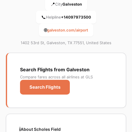
📍
City
Galveston
📞
Helpline
+14097973500
🌐
galveston.com/airport
1402 53rd St, Galveston, TX 77551, United States
Search Flights from Galveston
Compare fares across all airlines at GLS
Search Flights
ℹ️
About Scholes Field