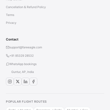
Cancellation & Refund Policy
Terms
Privacy
Contact
support@fareeagle.com
+91 85329 28532
WhatsApp bookings
Guntur, AP, India
POPULAR FLIGHT ROUTES