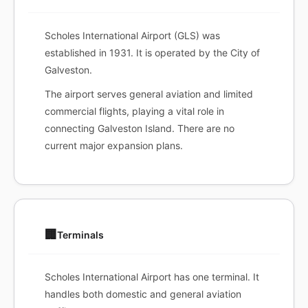
Scholes International Airport (GLS) was
established in 1931. It is operated by the City of
Galveston.
The airport serves general aviation and limited
commercial flights, playing a vital role in
connecting Galveston Island. There are no
current major expansion plans.
🏢
Terminals
Scholes International Airport has one terminal. It
handles both domestic and general aviation