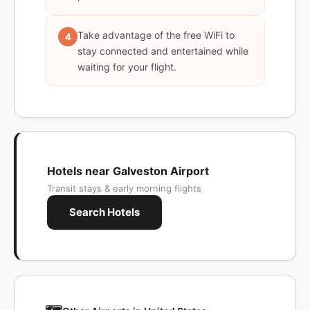
Take advantage of the free WiFi to
4
stay connected and entertained while
waiting for your flight.
Hotels near Galveston Airport
Transit stays & early morning flights
Search Hotels