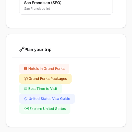
San Francisco (SFO)
San Francisco Int
🔗
Plan your trip
🏨 Hotels in Grand Forks
📦 Grand Forks Packages
📅 Best Time to Visit
📋 United States Visa Guide
🗺️ Explore United States