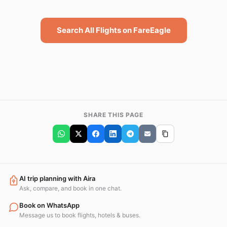
Search All Flights on FareEagle
SHARE THIS PAGE
AI trip planning with Aira
Ask, compare, and book in one chat.
Book on WhatsApp
Message us to book flights, hotels & buses.