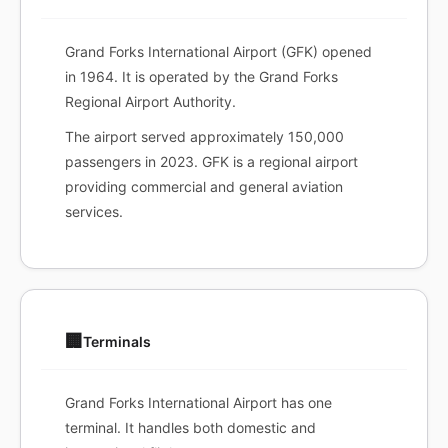
Grand Forks International Airport (GFK) opened
in 1964. It is operated by the Grand Forks
Regional Airport Authority.
The airport served approximately 150,000
passengers in 2023. GFK is a regional airport
providing commercial and general aviation
services.
🏢
Terminals
Grand Forks International Airport has one
terminal. It handles both domestic and