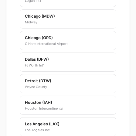
Logan Int'l
Chicago (MDW)
Midway
Chicago (ORD)
O Hare International Airport
Dallas (DFW)
Ft Worth Int'l
Detroit (DTW)
Wayne County
Houston (IAH)
Houston Intercontinental
Los Angeles (LAX)
Los Angeles Int'l