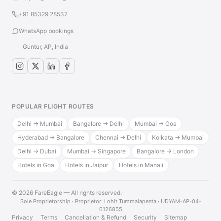
+91 85329 28532
WhatsApp bookings
Guntur, AP, India
POPULAR FLIGHT ROUTES
Delhi → Mumbai
Bangalore → Delhi
Mumbai → Goa
Hyderabad → Bangalore
Chennai → Delhi
Kolkata → Mumbai
Delhi → Dubai
Mumbai → Singapore
Bangalore → London
Hotels in Goa
Hotels in Jaipur
Hotels in Manali
© 2026 FareEagle — All rights reserved.
·
Sole Proprietorship · Proprietor: Lohit Tummalapenta · UDYAM-AP-04-
0126855
Privacy
Terms
Cancellation & Refund
Security
Sitemap