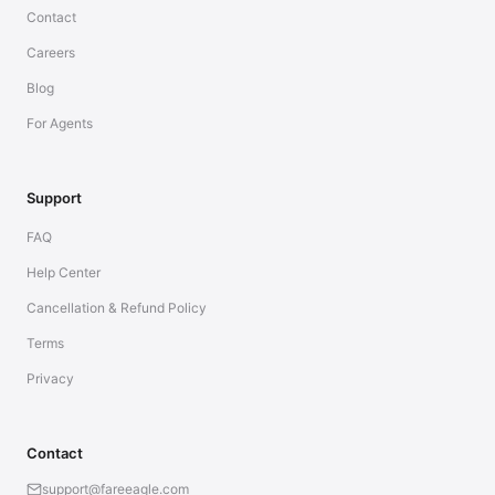
Contact
Careers
Blog
For Agents
Support
FAQ
Help Center
Cancellation & Refund Policy
Terms
Privacy
Contact
support@fareeagle.com