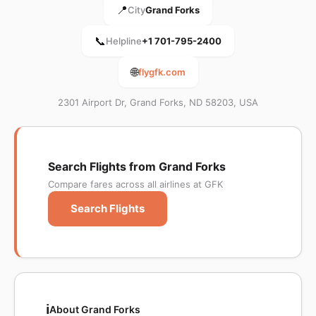
📍
City
Grand Forks
📞
Helpline
+1 701-795-2400
🌐
flygfk.com
2301 Airport Dr, Grand Forks, ND 58203, USA
Search Flights from Grand Forks
Compare fares across all airlines at GFK
Search Flights
ℹ️
About Grand Forks