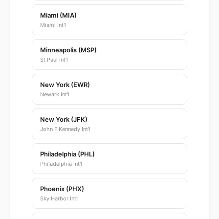
Miami (MIA)
Miami Int'l
Minneapolis (MSP)
St Paul Int'l
New York (EWR)
Newark Int'l
New York (JFK)
John F Kennedy Int'l
Philadelphia (PHL)
Philadelphia Int'l
Phoenix (PHX)
Sky Harbor Int'l