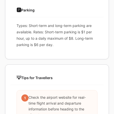
🅿️
Parking
Types: Short-term and long-term parking are
available. Rates: Short-term parking is $1 per
hour, up to a daily maximum of $8. Long-term
parking is $6 per day.
💡
Tips for Travellers
Check the airport website for real-
1
time flight arrival and departure
information before heading to the