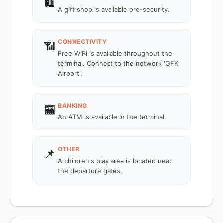
🛍️
A gift shop is available pre-security.
CONNECTIVITY
📶
Free WiFi is available throughout the
terminal. Connect to the network 'GFK
Airport'.
BANKING
🏧
An ATM is available in the terminal.
OTHER
📌
A children's play area is located near
the departure gates.