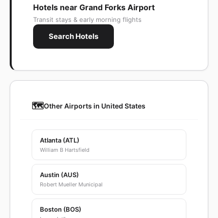
Hotels near Grand Forks Airport
Transit stays & early morning flights
Search Hotels
🗺️
Other Airports in United States
Atlanta (ATL)
William B Hartsfield
Austin (AUS)
Robert Mueller Municipal
Boston (BOS)