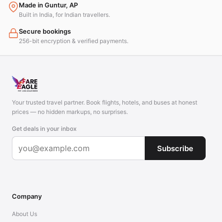
Made in Guntur, AP
Built in India, for Indian travellers.
Secure bookings
256-bit encryption & verified payments.
Your trusted travel partner. Book flights, hotels, and buses at honest
prices — no hidden markups, no surprises.
Get deals in your inbox
Subscribe
Company
About Us