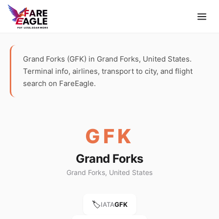
Grand Forks (GFK) in Grand Forks, United States.
Terminal info, airlines, transport to city, and flight
search on FareEagle.
GFK
Grand Forks
Grand Forks, United States
🏷️
IATA
GFK