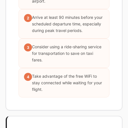
airport.
Arrive at least 90 minutes before your
2
scheduled departure time, especially
during peak travel periods.
Consider using a ride-sharing service
3
for transportation to save on taxi
fares.
Take advantage of the free WiFi to
4
stay connected while waiting for your
flight.