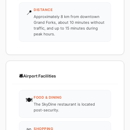
DISTANCE
📍
Approximately 8 km from downtown
Grand Forks, about 10 minutes without
traffic, and up to 15 minutes during
peak hours.
🛎️
Airport Facilities
FOOD & DINING
🍽️
The SkyDine restaurant is located
post-security.
SHOPPING