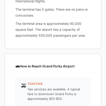
international flights.
The terminal has 5 gates. There are no piers or
concourses.
The terminal area is approximately 60,000
square feet. The airport has a capacity of
approximately 500,000 passengers per year.
🚗
How to Reach Grand Forks Airport
TAXI/CAB
🚕
Taxi services are available. A typical
fare to downtown Grand Forks is
approximately $20-$25.