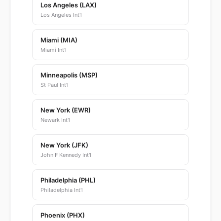
Los Angeles (LAX)
Los Angeles Int'l
Miami (MIA)
Miami Int'l
Minneapolis (MSP)
St Paul Int'l
New York (EWR)
Newark Int'l
New York (JFK)
John F Kennedy Int'l
Philadelphia (PHL)
Philadelphia Int'l
Phoenix (PHX)