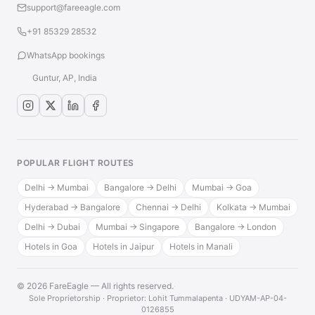
support@fareeagle.com
+91 85329 28532
WhatsApp bookings
Guntur, AP, India
POPULAR FLIGHT ROUTES
Delhi → Mumbai
Bangalore → Delhi
Mumbai → Goa
Hyderabad → Bangalore
Chennai → Delhi
Kolkata → Mumbai
Delhi → Dubai
Mumbai → Singapore
Bangalore → London
Hotels in Goa
Hotels in Jaipur
Hotels in Manali
© 2026 FareEagle — All rights reserved.
·
Sole Proprietorship · Proprietor: Lohit Tummalapenta · UDYAM-AP-04-
0126855