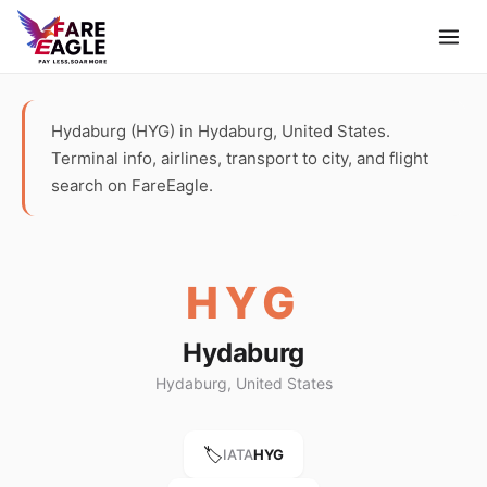
Hydaburg (HYG) in Hydaburg, United States.
Terminal info, airlines, transport to city, and flight
search on FareEagle.
HYG
Hydaburg
Hydaburg, United States
🏷️
IATA
HYG