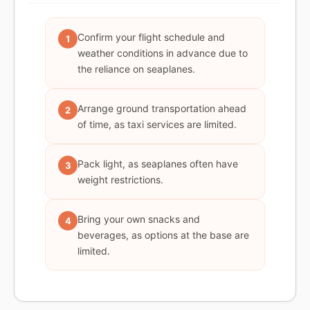
Confirm your flight schedule and
1
weather conditions in advance due to
the reliance on seaplanes.
Arrange ground transportation ahead
2
of time, as taxi services are limited.
Pack light, as seaplanes often have
3
weight restrictions.
Bring your own snacks and
4
beverages, as options at the base are
limited.