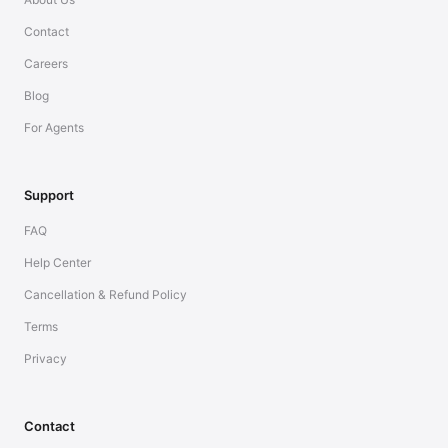
Contact
Careers
Blog
For Agents
Support
FAQ
Help Center
Cancellation & Refund Policy
Terms
Privacy
Contact