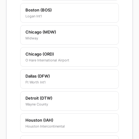
Boston (BOS)
Logan Int'l
Chicago (MDW)
Midway
Chicago (ORD)
O Hare International Airport
Dallas (DFW)
Ft Worth Int'l
Detroit (DTW)
Wayne County
Houston (IAH)
Houston Intercontinental