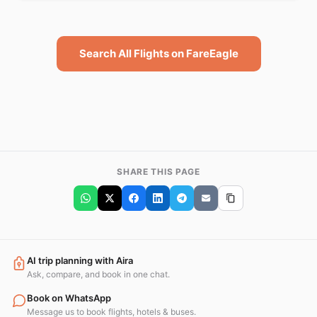
Search All Flights on FareEagle
SHARE THIS PAGE
AI trip planning with Aira
Ask, compare, and book in one chat.
Book on WhatsApp
Message us to book flights, hotels & buses.