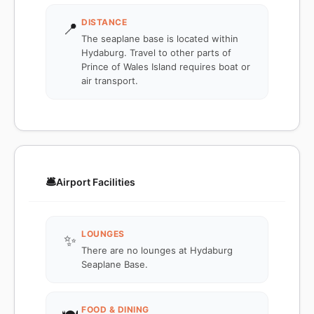
DISTANCE
📍
The seaplane base is located within
Hydaburg. Travel to other parts of
Prince of Wales Island requires boat or
air transport.
🛎️
Airport Facilities
LOUNGES
✨
There are no lounges at Hydaburg
Seaplane Base.
FOOD & DINING