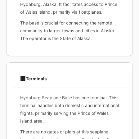
Hydaburg, Alaska. It facilitates access to Prince
of Wales Island, primarily via floatplanes.
The base is crucial for connecting the remote
community to larger towns and cities in Alaska.
The operator is the State of Alaska.
🏢
Terminals
Hydaburg Seaplane Base has one terminal. This
terminal handles both domestic and international
flights, primarily serving the Prince of Wales
Island area.
There are no gates or piers at this seaplane