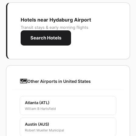
Hotels near Hydaburg Airport
Transit stays & early morning flights
Search Hotels
🗺️
Other Airports in United States
Atlanta (ATL)
William B Hartsfield
Austin (AUS)
Robert Mueller Municipal