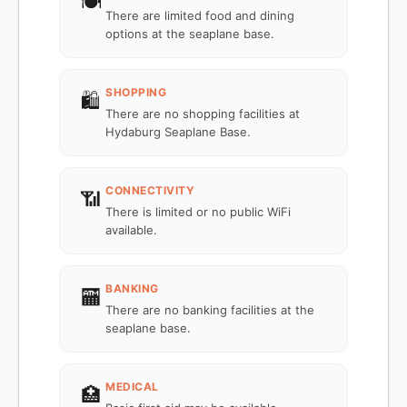
🍽️
There are limited food and dining
options at the seaplane base.
SHOPPING
🛍️
There are no shopping facilities at
Hydaburg Seaplane Base.
CONNECTIVITY
📶
There is limited or no public WiFi
available.
BANKING
🏧
There are no banking facilities at the
seaplane base.
MEDICAL
🏥