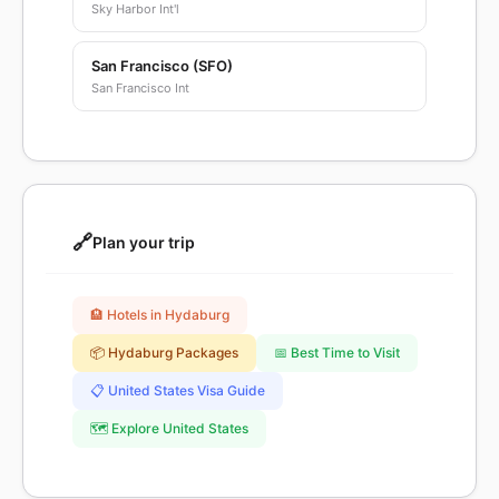
Sky Harbor Int'l
San Francisco (SFO)
San Francisco Int
🔗
Plan your trip
🏨 Hotels in Hydaburg
📦 Hydaburg Packages
📅 Best Time to Visit
📋 United States Visa Guide
🗺️ Explore United States