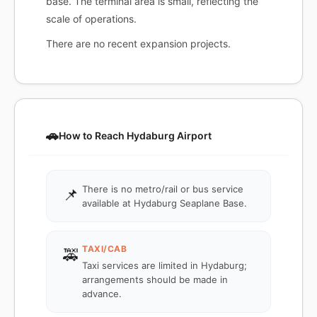
base. The terminal area is small, reflecting the
scale of operations.
There are no recent expansion projects.
🚗
How to Reach Hydaburg Airport
There is no metro/rail or bus service
📌
available at Hydaburg Seaplane Base.
TAXI/CAB
🚕
Taxi services are limited in Hydaburg;
arrangements should be made in
advance.