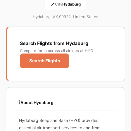
📍
City
Hydaburg
Hydaburg, AK 99922, United States
Search Flights from Hydaburg
Compare fares across all airlines at HYG
Search Flights
ℹ️
About Hydaburg
Hydaburg Seaplane Base (HYG) provides
essential air transport services to and from