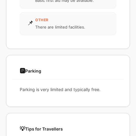
Basic first aid may be available.
OTHER
📌
There are limited facilities.
🅿️
Parking
Parking is very limited and typically free.
💡
Tips for Travellers