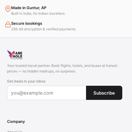
Made in Guntur, AP
Built in India, for Indian travellers.
Secure bookings
256-bit encryption & verified payments.
Your trusted travel partner. Book flights, hotels, and buses at honest
prices — no hidden markups, no surprises.
Get deals in your inbox
Subscribe
Company
About Us