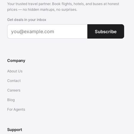
Your trusted travel partner. Book flights, hotels, and buses at honest
prices — no hidden markups, no surprises.
Get deals in your inbox
Subscribe
Company
About Us
Contact
Careers
Blog
For Agents
Support