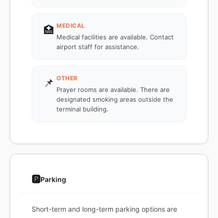
MEDICAL
🏥
Medical facilities are available. Contact
airport staff for assistance.
OTHER
📌
Prayer rooms are available. There are
designated smoking areas outside the
terminal building.
🅿️
Parking
Short-term and long-term parking options are