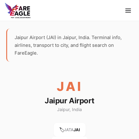
Jaipur Airport (JAI) in Jaipur, India. Terminal info,
airlines, transport to city, and flight search on
FareEagle.
JAI
Jaipur Airport
Jaipur, India
🏷️
IATA
JAI