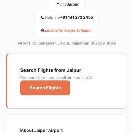
📍
City
Jaipur
📞
Helpline
+91 141 272 2455
🌐
aai.aero/en/airports/jaipur
Airport Rd, Sanganer, Jaipur, Rajasthan 302029, India
Search Flights from Jaipur
Compare fares across all airlines at JAI
Search Flights
ℹ️
About Jaipur Airport