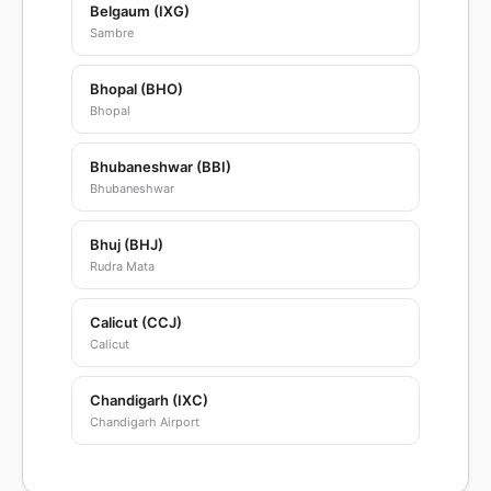
Belgaum (IXG)
Sambre
Bhopal (BHO)
Bhopal
Bhubaneshwar (BBI)
Bhubaneshwar
Bhuj (BHJ)
Rudra Mata
Calicut (CCJ)
Calicut
Chandigarh (IXC)
Chandigarh Airport