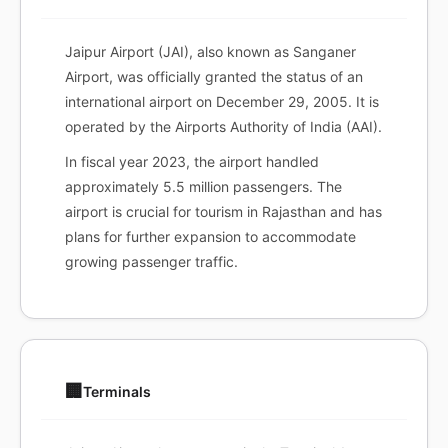
Jaipur Airport (JAI), also known as Sanganer
Airport, was officially granted the status of an
international airport on December 29, 2005. It is
operated by the Airports Authority of India (AAI).
In fiscal year 2023, the airport handled
approximately 5.5 million passengers. The
airport is crucial for tourism in Rajasthan and has
plans for further expansion to accommodate
growing passenger traffic.
🏢
Terminals