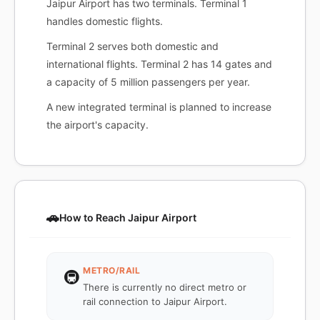
Jaipur Airport has two terminals. Terminal 1
handles domestic flights.
Terminal 2 serves both domestic and
international flights. Terminal 2 has 14 gates and
a capacity of 5 million passengers per year.
A new integrated terminal is planned to increase
the airport's capacity.
🚗
How to Reach Jaipur Airport
METRO/RAIL
🚇
There is currently no direct metro or
rail connection to Jaipur Airport.