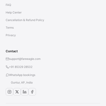
FAQ
Help Center
Cancellation & Refund Policy
Terms
Privacy
Contact
support@fareeagle.com
+91 85329 28532
WhatsApp bookings
Guntur, AP, India