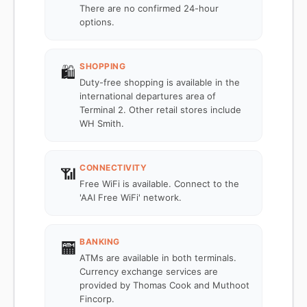
There are no confirmed 24-hour
options.
SHOPPING
🛍️
Duty-free shopping is available in the
international departures area of
Terminal 2. Other retail stores include
WH Smith.
CONNECTIVITY
📶
Free WiFi is available. Connect to the
'AAI Free WiFi' network.
BANKING
🏧
ATMs are available in both terminals.
Currency exchange services are
provided by Thomas Cook and Muthoot
Fincorp.