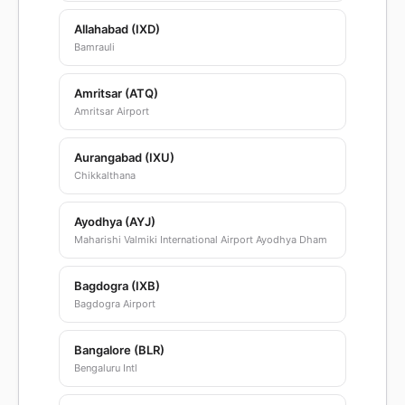
Allahabad (IXD)
Bamrauli
Amritsar (ATQ)
Amritsar Airport
Aurangabad (IXU)
Chikkalthana
Ayodhya (AYJ)
Maharishi Valmiki International Airport Ayodhya Dham
Bagdogra (IXB)
Bagdogra Airport
Bangalore (BLR)
Bengaluru Intl