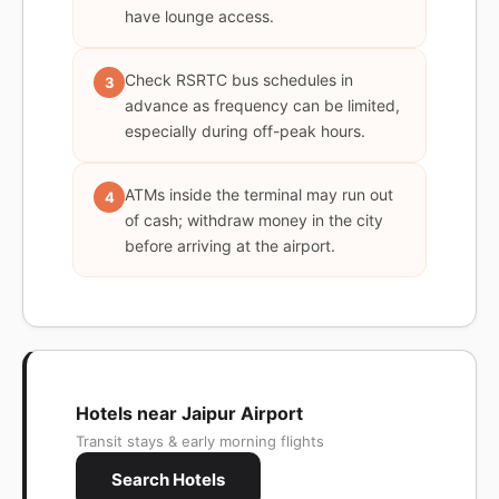
have lounge access.
Check RSRTC bus schedules in
3
advance as frequency can be limited,
especially during off-peak hours.
ATMs inside the terminal may run out
4
of cash; withdraw money in the city
before arriving at the airport.
Hotels near Jaipur Airport
Transit stays & early morning flights
Search Hotels