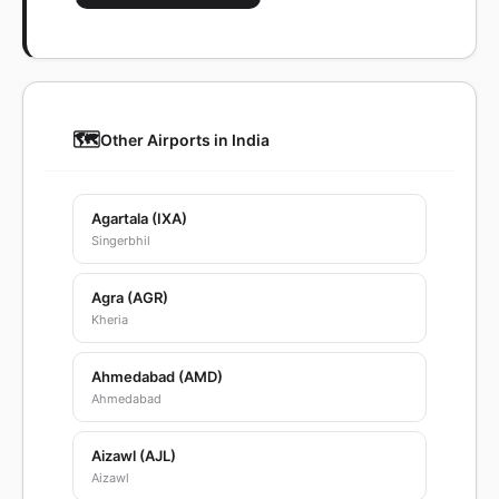
🗺️
Other Airports in India
Agartala (IXA)
Singerbhil
Agra (AGR)
Kheria
Ahmedabad (AMD)
Ahmedabad
Aizawl (AJL)
Aizawl