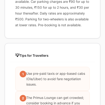
available. Car parking charges are ₹90 for up to
30 minutes, ₹150 for up to 2 hours, and ₹30 per
hour thereafter. Daily rates are approximately
₹500. Parking for two-wheelers is also available
at lower rates. Pre-booking is not available.
💡
Tips for Travellers
Use pre-paid taxis or app-based cabs
1
(Ola/Uber) to avoid fare negotiation
issues.
The Primus Lounge can get crowded;
2
consider booking in advance if you