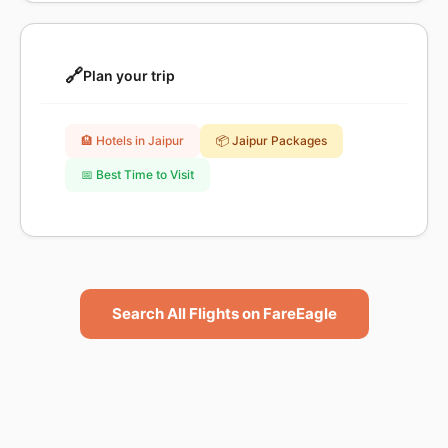
🔗
Plan your trip
🏨 Hotels in Jaipur
📦 Jaipur Packages
📅 Best Time to Visit
Search All Flights on FareEagle