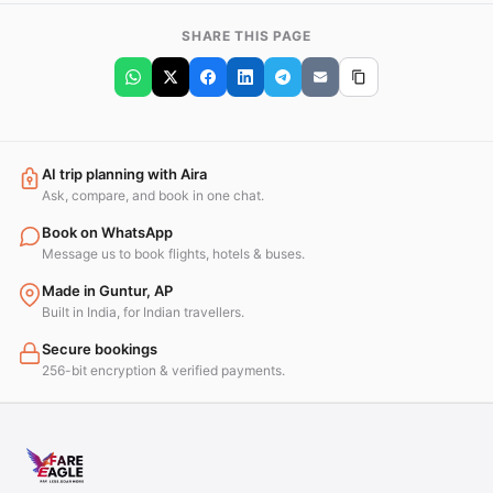
SHARE THIS PAGE
AI trip planning with Aira
Ask, compare, and book in one chat.
Book on WhatsApp
Message us to book flights, hotels & buses.
Made in Guntur, AP
Built in India, for Indian travellers.
Secure bookings
256-bit encryption & verified payments.