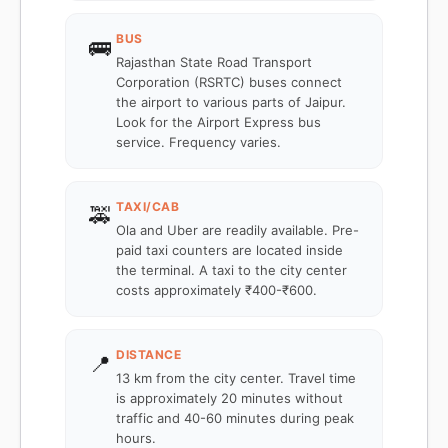
BUS
🚌
Rajasthan State Road Transport
Corporation (RSRTC) buses connect
the airport to various parts of Jaipur.
Look for the Airport Express bus
service. Frequency varies.
TAXI/CAB
🚕
Ola and Uber are readily available. Pre-
paid taxi counters are located inside
the terminal. A taxi to the city center
costs approximately ₹400-₹600.
DISTANCE
📍
13 km from the city center. Travel time
is approximately 20 minutes without
traffic and 40-60 minutes during peak
hours.