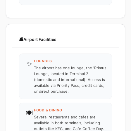
🛎️
Airport Facilities
LOUNGES
✨
The airport has one lounge, the 'Primus
Lounge', located in Terminal 2
(domestic and international). Access is
available via Priority Pass, credit cards,
or direct purchase.
FOOD & DINING
🍽️
Several restaurants and cafes are
available in both terminals, including
outlets like KFC, and Cafe Coffee Day.