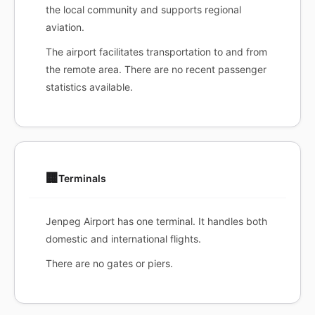
the local community and supports regional
aviation.
The airport facilitates transportation to and from
the remote area. There are no recent passenger
statistics available.
🏢
Terminals
Jenpeg Airport has one terminal. It handles both
domestic and international flights.
There are no gates or piers.