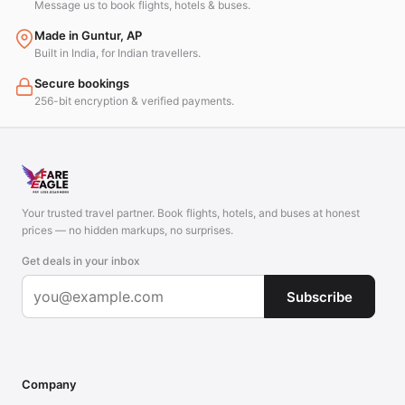
Message us to book flights, hotels & buses.
Made in Guntur, AP
Built in India, for Indian travellers.
Secure bookings
256-bit encryption & verified payments.
Your trusted travel partner. Book flights, hotels, and buses at honest
prices — no hidden markups, no surprises.
Get deals in your inbox
Subscribe
Company