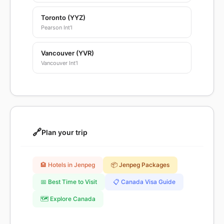
Toronto (YYZ)
Pearson Int'l
Vancouver (YVR)
Vancouver Int'l
🔗
Plan your trip
🏨 Hotels in Jenpeg
📦 Jenpeg Packages
📅 Best Time to Visit
📋 Canada Visa Guide
🗺️ Explore Canada