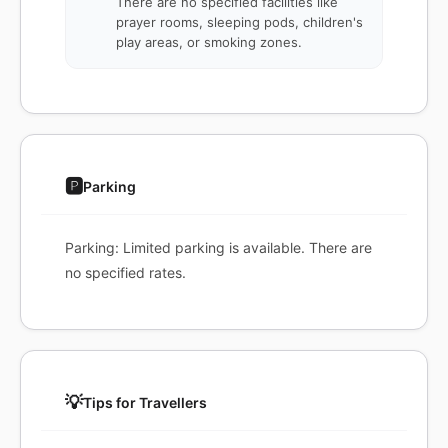
There are no specified facilities like
prayer rooms, sleeping pods, children's
play areas, or smoking zones.
🅿️
Parking
Parking: Limited parking is available. There are
no specified rates.
💡
Tips for Travellers