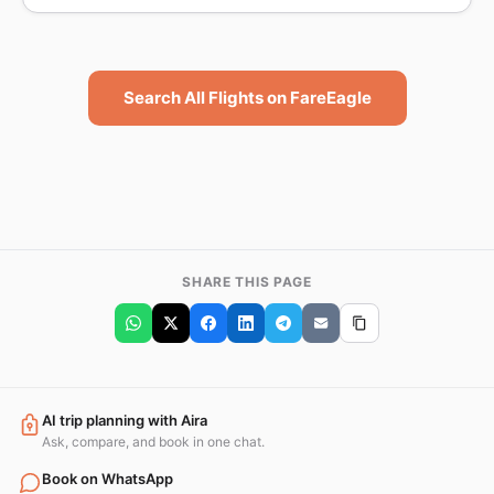
Search All Flights on FareEagle
SHARE THIS PAGE
AI trip planning with Aira
Ask, compare, and book in one chat.
Book on WhatsApp