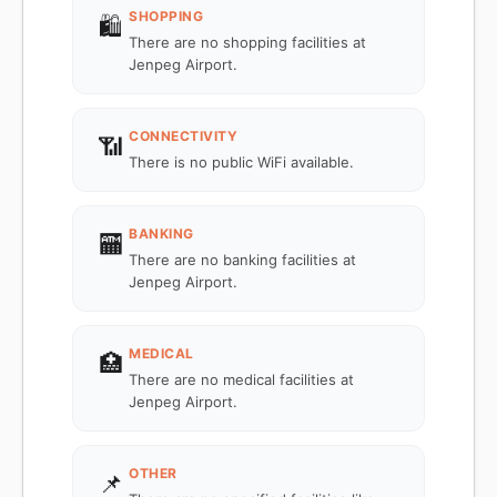
SHOPPING
🛍️
There are no shopping facilities at
Jenpeg Airport.
CONNECTIVITY
📶
There is no public WiFi available.
BANKING
🏧
There are no banking facilities at
Jenpeg Airport.
MEDICAL
🏥
There are no medical facilities at
Jenpeg Airport.
OTHER
📌