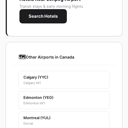
Transit stays & early morning flights
Search Hotels
🗺️
Other Airports in Canada
Calgary (YYC)
Calgary Int'l
Edmonton (YEG)
Edmonton Int'l
Montreal (YUL)
Dorval