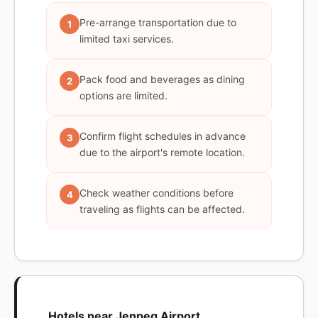
Pre-arrange transportation due to
1
limited taxi services.
Pack food and beverages as dining
2
options are limited.
Confirm flight schedules in advance
3
due to the airport's remote location.
Check weather conditions before
4
traveling as flights can be affected.
Hotels near Jenpeg Airport