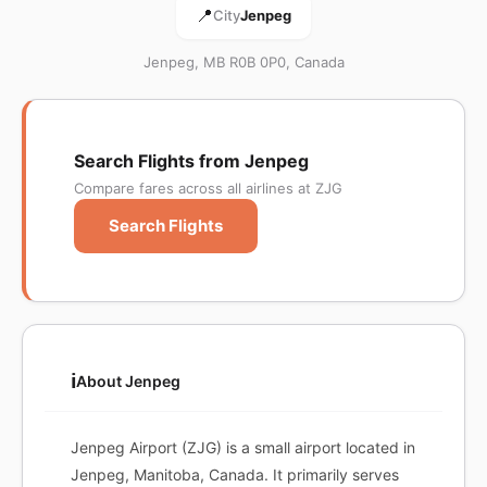
📍
City
Jenpeg
Jenpeg, MB R0B 0P0, Canada
Search Flights from Jenpeg
Compare fares across all airlines at ZJG
Search Flights
ℹ️
About Jenpeg
Jenpeg Airport (ZJG) is a small airport located in
Jenpeg, Manitoba, Canada. It primarily serves