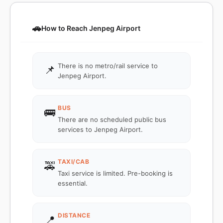
🚗
How to Reach Jenpeg Airport
There is no metro/rail service to
📌
Jenpeg Airport.
BUS
🚌
There are no scheduled public bus
services to Jenpeg Airport.
TAXI/CAB
🚕
Taxi service is limited. Pre-booking is
essential.
DISTANCE
📍