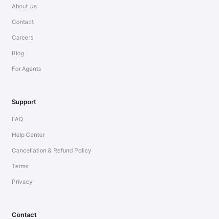
About Us
Contact
Careers
Blog
For Agents
Support
FAQ
Help Center
Cancellation & Refund Policy
Terms
Privacy
Contact