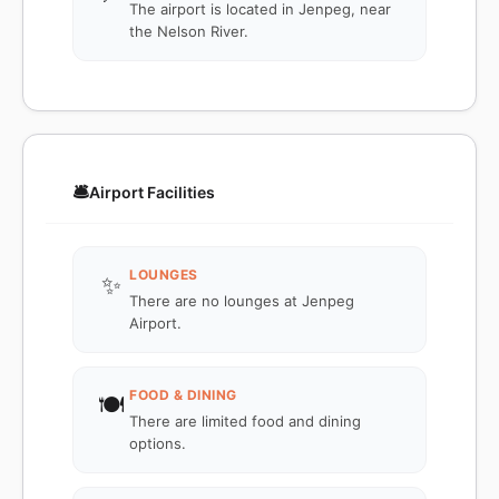
The airport is located in Jenpeg, near
the Nelson River.
🛎️
Airport Facilities
LOUNGES
✨
There are no lounges at Jenpeg
Airport.
FOOD & DINING
🍽️
There are limited food and dining
options.