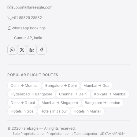
support@fareeagle.com
+91 85329 28532
WhatsApp bookings
Guntur, AP, India
POPULAR FLIGHT ROUTES
Delhi → Mumbai
Bangalore → Delhi
Mumbai → Goa
Hyderabad → Bangalore
Chennai → Delhi
Kolkata → Mumbai
Delhi → Dubai
Mumbai → Singapore
Bangalore → London
Hotels in Goa
Hotels in Jaipur
Hotels in Manali
© 2026 FareEagle — All rights reserved.
·
Sole Proprietorship · Proprietor: Lohit Tummalapenta · UDYAM-AP-04-