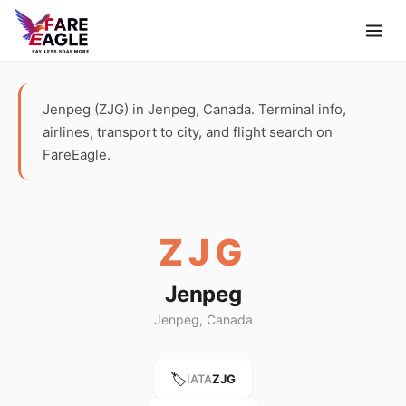
Jenpeg (ZJG) in Jenpeg, Canada. Terminal info,
airlines, transport to city, and flight search on
FareEagle.
ZJG
Jenpeg
Jenpeg, Canada
🏷️
IATA
ZJG