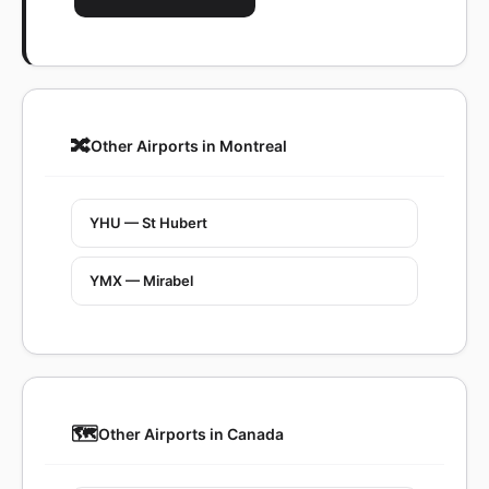
🔀
Other Airports in Montreal
YHU — St Hubert
YMX — Mirabel
🗺️
Other Airports in Canada