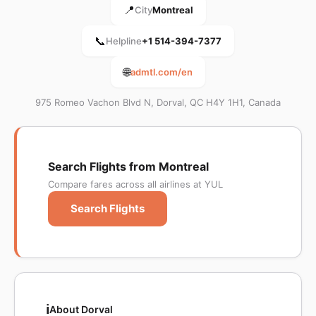
📍
City
Montreal
📞
Helpline
+1 514-394-7377
🌐
admtl.com/en
975 Romeo Vachon Blvd N, Dorval, QC H4Y 1H1, Canada
Search Flights from Montreal
Compare fares across all airlines at YUL
Search Flights
ℹ️
About Dorval