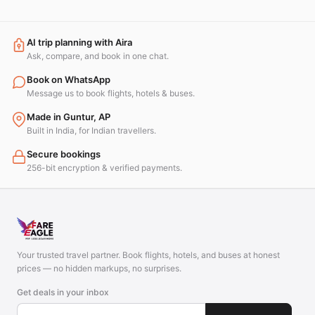
AI trip planning with Aira
Ask, compare, and book in one chat.
Book on WhatsApp
Message us to book flights, hotels & buses.
Made in Guntur, AP
Built in India, for Indian travellers.
Secure bookings
256-bit encryption & verified payments.
Your trusted travel partner. Book flights, hotels, and buses at honest
prices — no hidden markups, no surprises.
Get deals in your inbox