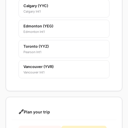
Calgary (YYC)
Calgary Int'l
Edmonton (YEG)
Edmonton Int'l
Toronto (YYZ)
Pearson Int'l
Vancouver (YVR)
Vancouver Int'l
🔗
Plan your trip