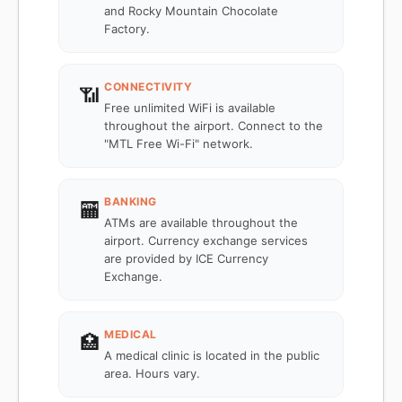
and Rocky Mountain Chocolate
Factory.
CONNECTIVITY
📶
Free unlimited WiFi is available
throughout the airport. Connect to the
"MTL Free Wi-Fi" network.
BANKING
🏧
ATMs are available throughout the
airport. Currency exchange services
are provided by ICE Currency
Exchange.
MEDICAL
🏥
A medical clinic is located in the public
area. Hours vary.