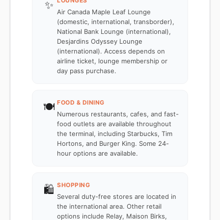
LOUNGES
✨
Air Canada Maple Leaf Lounge
(domestic, international, transborder),
National Bank Lounge (international),
Desjardins Odyssey Lounge
(international). Access depends on
airline ticket, lounge membership or
day pass purchase.
FOOD & DINING
🍽️
Numerous restaurants, cafes, and fast-
food outlets are available throughout
the terminal, including Starbucks, Tim
Hortons, and Burger King. Some 24-
hour options are available.
SHOPPING
🛍️
Several duty-free stores are located in
the international area. Other retail
options include Relay, Maison Birks,