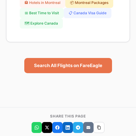
🏨 Hotels in Montreal
📦 Montreal Packages
📅 Best Time to Visit
📋 Canada Visa Guide
🗺️ Explore Canada
Search All Flights on FareEagle
SHARE THIS PAGE