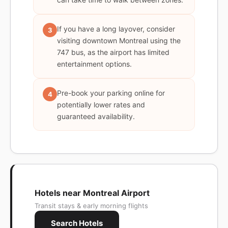
If you have a long layover, consider
3
visiting downtown Montreal using the
747 bus, as the airport has limited
entertainment options.
Pre-book your parking online for
4
potentially lower rates and
guaranteed availability.
Hotels near Montreal Airport
Transit stays & early morning flights
Search Hotels