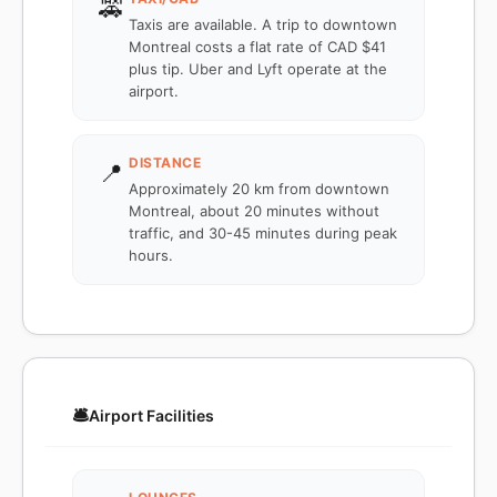
🚕
Taxis are available. A trip to downtown
Montreal costs a flat rate of CAD $41
plus tip. Uber and Lyft operate at the
airport.
DISTANCE
📍
Approximately 20 km from downtown
Montreal, about 20 minutes without
traffic, and 30-45 minutes during peak
hours.
🛎️
Airport Facilities