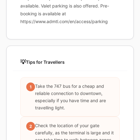
available. Valet parking is also offered. Pre-
booking is available at
https://www.admtl.com/en/access/parking
💡
Tips for Travellers
Take the 747 bus for a cheap and
1
reliable connection to downtown,
especially if you have time and are
travelling light.
Check the location of your gate
2
carefully, as the terminal is large and it
can take time to walk between zones.