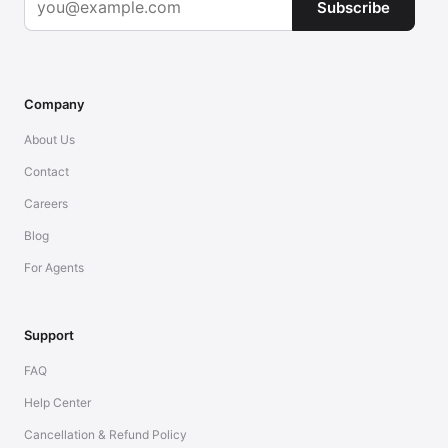
Subscribe
Company
About Us
Contact
Careers
Blog
For Agents
Support
FAQ
Help Center
Cancellation & Refund Policy