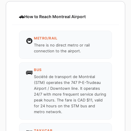
🚗
How to Reach Montreal Airport
METRO/RAIL
🚇
There is no direct metro or rail
connection to the airport.
BUS
🚌
Société de transport de Montréal
(STM) operates the 747 P-E-Trudeau
Airport / Downtown line. It operates
24/7 with more frequent service during
peak hours. The fare is CAD $11, valid
for 24 hours on the STM bus and
metro network.
TAXI/CAB