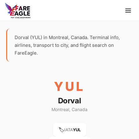
Dorval (YUL) in Montreal, Canada. Terminal info,
airlines, transport to city, and flight search on
FareEagle.
YUL
Dorval
Montreal, Canada
🏷️
IATA
YUL