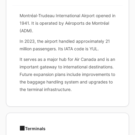
Montréal-Trudeau International Airport opened in
1941. It is operated by Aéroports de Montréal
(ADM).
In 2023, the airport handled approximately 21
million passengers. Its IATA code is YUL.
It serves as a major hub for Air Canada and is an
important gateway to international destinations.
Future expansion plans include improvements to
the baggage handling system and upgrades to
the terminal infrastructure.
🏢
Terminals