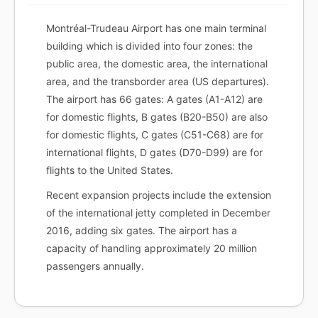
Montréal-Trudeau Airport has one main terminal
building which is divided into four zones: the
public area, the domestic area, the international
area, and the transborder area (US departures).
The airport has 66 gates: A gates (A1-A12) are
for domestic flights, B gates (B20-B50) are also
for domestic flights, C gates (C51-C68) are for
international flights, D gates (D70-D99) are for
flights to the United States.
Recent expansion projects include the extension
of the international jetty completed in December
2016, adding six gates. The airport has a
capacity of handling approximately 20 million
passengers annually.