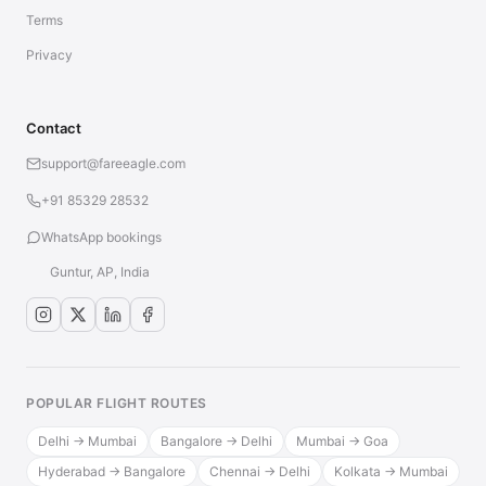
Terms
Privacy
Contact
support@fareeagle.com
+91 85329 28532
WhatsApp bookings
Guntur, AP, India
POPULAR FLIGHT ROUTES
Delhi → Mumbai
Bangalore → Delhi
Mumbai → Goa
Hyderabad → Bangalore
Chennai → Delhi
Kolkata → Mumbai