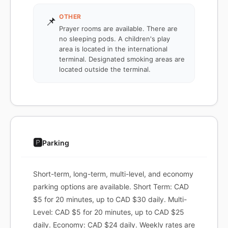
OTHER
📌
Prayer rooms are available. There are
no sleeping pods. A children's play
area is located in the international
terminal. Designated smoking areas are
located outside the terminal.
🅿️
Parking
Short-term, long-term, multi-level, and economy
parking options are available. Short Term: CAD
$5 for 20 minutes, up to CAD $30 daily. Multi-
Level: CAD $5 for 20 minutes, up to CAD $25
daily. Economy: CAD $24 daily. Weekly rates are