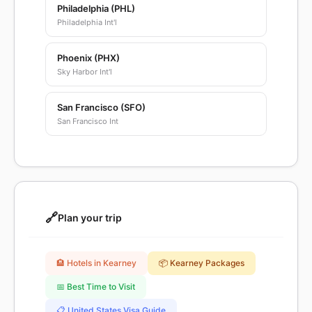
Philadelphia (PHL)
Philadelphia Int'l
Phoenix (PHX)
Sky Harbor Int'l
San Francisco (SFO)
San Francisco Int
🔗
Plan your trip
🏨 Hotels in Kearney
📦 Kearney Packages
📅 Best Time to Visit
📋 United States Visa Guide