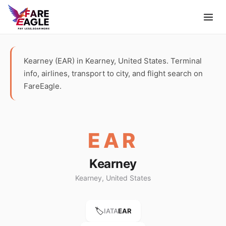
Kearney (EAR) in Kearney, United States. Terminal
info, airlines, transport to city, and flight search on
FareEagle.
EAR
Kearney
Kearney, United States
🏷️
IATA
EAR