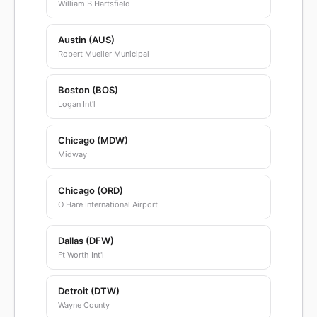
William B Hartsfield
Austin (AUS)
Robert Mueller Municipal
Boston (BOS)
Logan Int'l
Chicago (MDW)
Midway
Chicago (ORD)
O Hare International Airport
Dallas (DFW)
Ft Worth Int'l
Detroit (DTW)
Wayne County