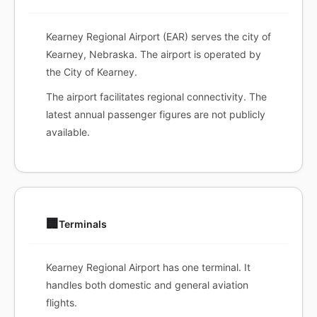
Kearney Regional Airport (EAR) serves the city of
Kearney, Nebraska. The airport is operated by
the City of Kearney.
The airport facilitates regional connectivity. The
latest annual passenger figures are not publicly
available.
🏢
Terminals
Kearney Regional Airport has one terminal. It
handles both domestic and general aviation
flights.