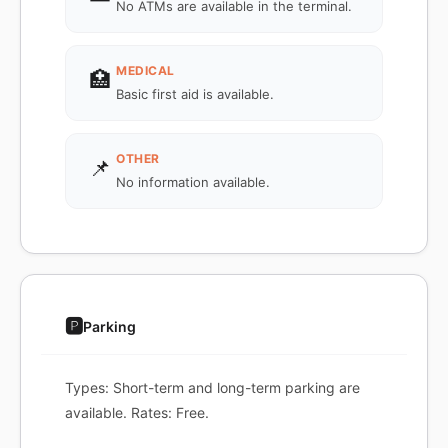
No ATMs are available in the terminal.
MEDICAL
🏥
Basic first aid is available.
OTHER
📌
No information available.
🅿️
Parking
Types: Short-term and long-term parking are
available. Rates: Free.