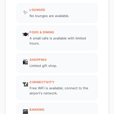
LOUNGES
✨
No lounges are available.
FOOD & DINING
🍽️
A small cafe is available with limited
hours.
SHOPPING
🛍️
Limited gift shop.
CONNECTIVITY
📶
Free WiFi is available; connect to the
airport's network.
BANKING
🏧