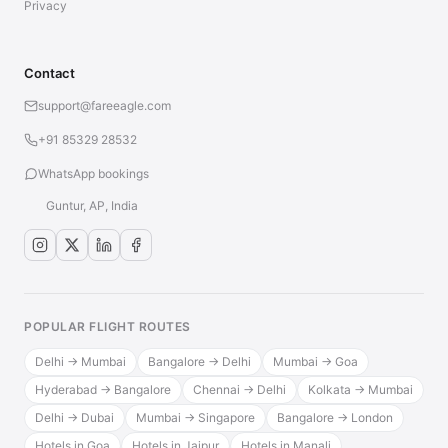
Privacy
Contact
support@fareeagle.com
+91 85329 28532
WhatsApp bookings
Guntur, AP, India
POPULAR FLIGHT ROUTES
Delhi → Mumbai
Bangalore → Delhi
Mumbai → Goa
Hyderabad → Bangalore
Chennai → Delhi
Kolkata → Mumbai
Delhi → Dubai
Mumbai → Singapore
Bangalore → London
Hotels in Goa
Hotels in Jaipur
Hotels in Manali