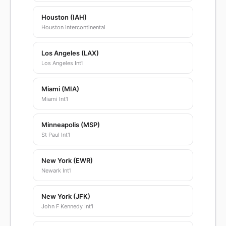
Houston (IAH)
Houston Intercontinental
Los Angeles (LAX)
Los Angeles Int'l
Miami (MIA)
Miami Int'l
Minneapolis (MSP)
St Paul Int'l
New York (EWR)
Newark Int'l
New York (JFK)
John F Kennedy Int'l