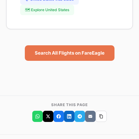
🗺️ Explore United States
Search All Flights on FareEagle
SHARE THIS PAGE