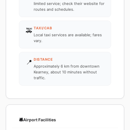
limited service; check their website for
routes and schedules.
TAXI/CAB
🚕
Local taxi services are available; fares
vary.
DISTANCE
📍
Approximately 6 km from downtown
Kearney, about 10 minutes without
traffic.
🛎️
Airport Facilities