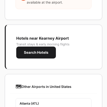
available at the airport.
Hotels near Kearney Airport
Transit stays & early morning flights
Search Hotels
🗺️
Other Airports in United States
Atlanta (ATL)