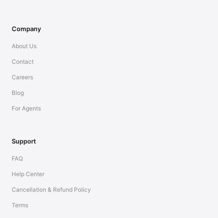
Company
About Us
Contact
Careers
Blog
For Agents
Support
FAQ
Help Center
Cancellation & Refund Policy
Terms