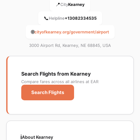
📍
City
Kearney
📞
Helpline
+13082334535
🌐
cityofkearney.org/government/airport
3000 Airport Rd, Kearney, NE 68845, USA
Search Flights from Kearney
Compare fares across all airlines at EAR
Search Flights
ℹ️
About Kearney