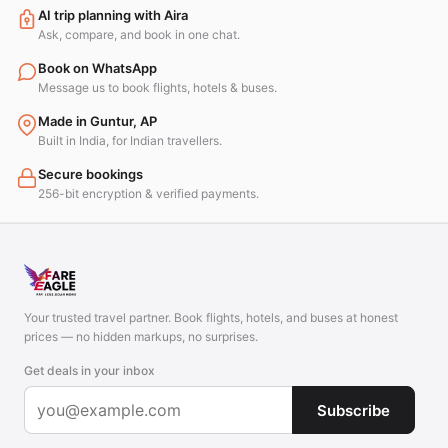
AI trip planning with Aira
Ask, compare, and book in one chat.
Book on WhatsApp
Message us to book flights, hotels & buses.
Made in Guntur, AP
Built in India, for Indian travellers.
Secure bookings
256-bit encryption & verified payments.
Your trusted travel partner. Book flights, hotels, and buses at honest
prices — no hidden markups, no surprises.
Get deals in your inbox
Subscribe