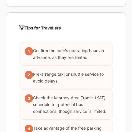
💡
Tips for Travellers
Confirm the cafe's operating hours in
1
advance, as they are limited.
Pre-arrange taxi or shuttle service to
2
avoid delays.
Check the Kearney Area Transit (KAT)
3
schedule for potential bus
connections, though service is limited.
Take advantage of the free parking
4