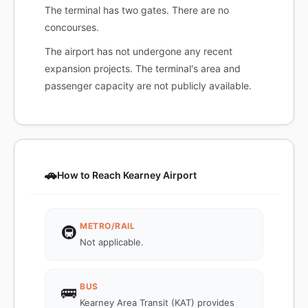
The terminal has two gates. There are no
concourses.
The airport has not undergone any recent
expansion projects. The terminal's area and
passenger capacity are not publicly available.
🚗
How to Reach Kearney Airport
METRO/RAIL
🚇
Not applicable.
BUS
🚌
Kearney Area Transit (KAT) provides