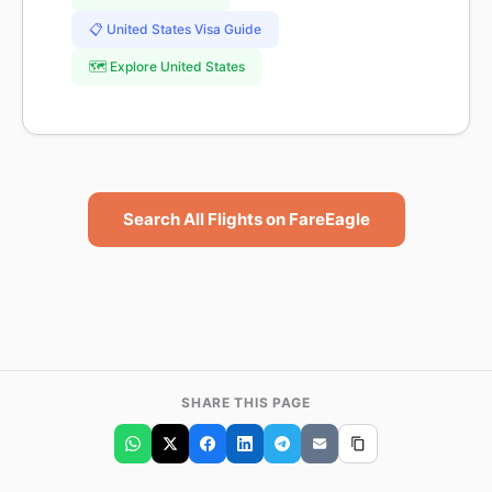
📋 United States Visa Guide
🗺️ Explore United States
Search All Flights on FareEagle
SHARE THIS PAGE