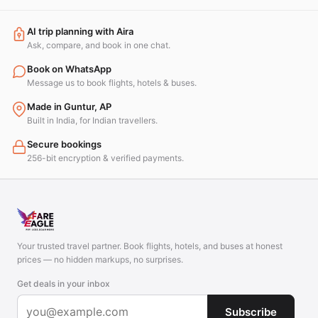
AI trip planning with Aira
Ask, compare, and book in one chat.
Book on WhatsApp
Message us to book flights, hotels & buses.
Made in Guntur, AP
Built in India, for Indian travellers.
Secure bookings
256-bit encryption & verified payments.
Your trusted travel partner. Book flights, hotels, and buses at honest
prices — no hidden markups, no surprises.
Get deals in your inbox
Subscribe