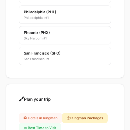
Philadelphia (PHL)
Philadelphia Int'l
Phoenix (PHX)
Sky Harbor Int'l
San Francisco (SFO)
San Francisco Int
🔗
Plan your trip
🏨 Hotels in Kingman
📦 Kingman Packages
📅 Best Time to Visit