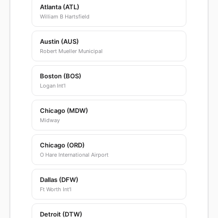
Atlanta (ATL)
William B Hartsfield
Austin (AUS)
Robert Mueller Municipal
Boston (BOS)
Logan Int'l
Chicago (MDW)
Midway
Chicago (ORD)
O Hare International Airport
Dallas (DFW)
Ft Worth Int'l
Detroit (DTW)