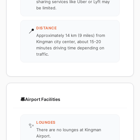
sharing services like Uber or Lyft may
be limited.
DISTANCE
📍
Approximately 14 km (9 miles) from
Kingman city center, about 15-20
minutes driving time depending on
traffic.
🛎️
Airport Facilities
LOUNGES
✨
There are no lounges at Kingman
Airport.