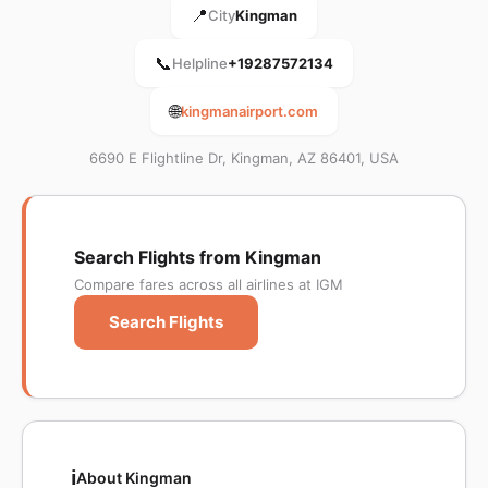
📍
City
Kingman
📞
Helpline
+19287572134
🌐
kingmanairport.com
6690 E Flightline Dr, Kingman, AZ 86401, USA
Search Flights from Kingman
Compare fares across all airlines at IGM
Search Flights
ℹ️
About Kingman