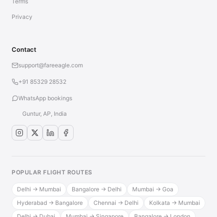
Terms
Privacy
Contact
support@fareeagle.com
+91 85329 28532
WhatsApp bookings
Guntur, AP, India
POPULAR FLIGHT ROUTES
Delhi → Mumbai
Bangalore → Delhi
Mumbai → Goa
Hyderabad → Bangalore
Chennai → Delhi
Kolkata → Mumbai
Delhi → Dubai
Mumbai → Singapore
Bangalore → London