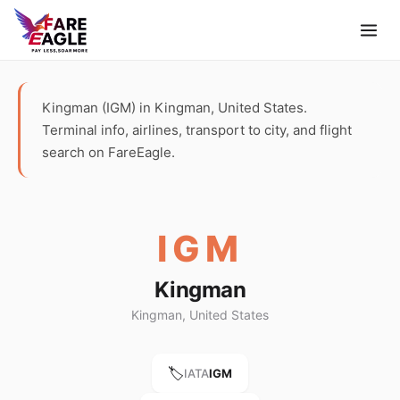
Kingman (IGM) in Kingman, United States.
Terminal info, airlines, transport to city, and flight
search on FareEagle.
IGM
Kingman
Kingman, United States
🏷️
IATA
IGM