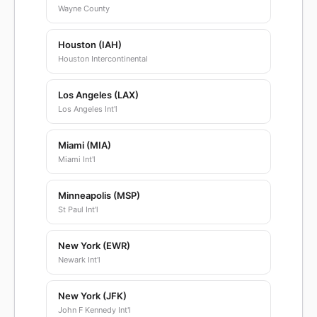
Wayne County
Houston (IAH)
Houston Intercontinental
Los Angeles (LAX)
Los Angeles Int'l
Miami (MIA)
Miami Int'l
Minneapolis (MSP)
St Paul Int'l
New York (EWR)
Newark Int'l
New York (JFK)
John F Kennedy Int'l