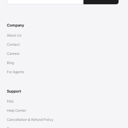
Company
About Us
Contact
Careers
Blog
For Agents
Support
FAQ
Help Center
Cancellation & Refund Policy