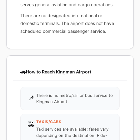
serves general aviation and cargo operations.
There are no designated international or
domestic terminals. The airport does not have
scheduled commercial passenger service.
🚗
How to Reach Kingman Airport
There is no metro/rail or bus service to
📌
Kingman Airport.
TAXIS/CABS
🚕
Taxi services are available; fares vary
depending on the destination. Ride-