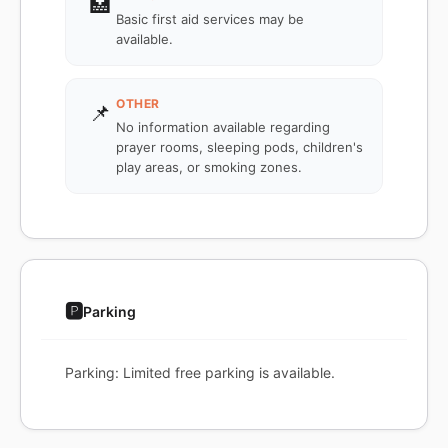
🏥
Basic first aid services may be
available.
OTHER
📌
No information available regarding
prayer rooms, sleeping pods, children's
play areas, or smoking zones.
🅿️
Parking
Parking: Limited free parking is available.