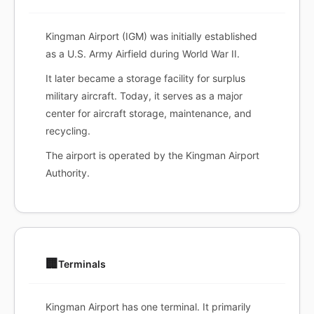
Kingman Airport (IGM) was initially established
as a U.S. Army Airfield during World War II.
It later became a storage facility for surplus
military aircraft. Today, it serves as a major
center for aircraft storage, maintenance, and
recycling.
The airport is operated by the Kingman Airport
Authority.
🏢
Terminals
Kingman Airport has one terminal. It primarily