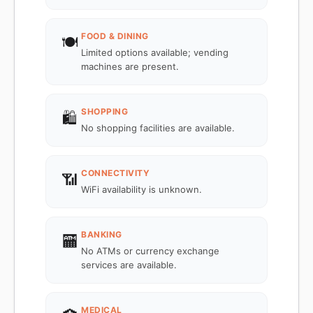
FOOD & DINING
🍽️
Limited options available; vending
machines are present.
SHOPPING
🛍️
No shopping facilities are available.
CONNECTIVITY
📶
WiFi availability is unknown.
BANKING
🏧
No ATMs or currency exchange
services are available.
MEDICAL