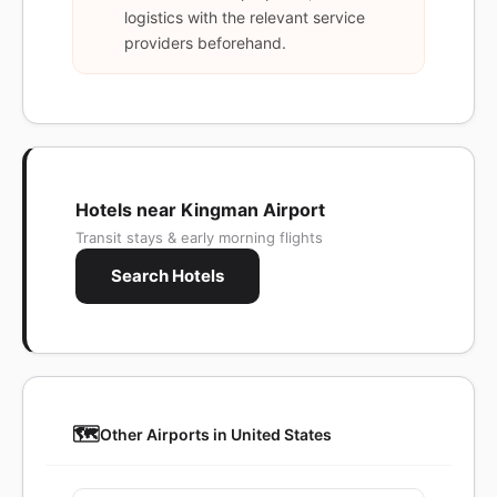
logistics with the relevant service
providers beforehand.
Hotels near Kingman Airport
Transit stays & early morning flights
Search Hotels
🗺️
Other Airports in United States