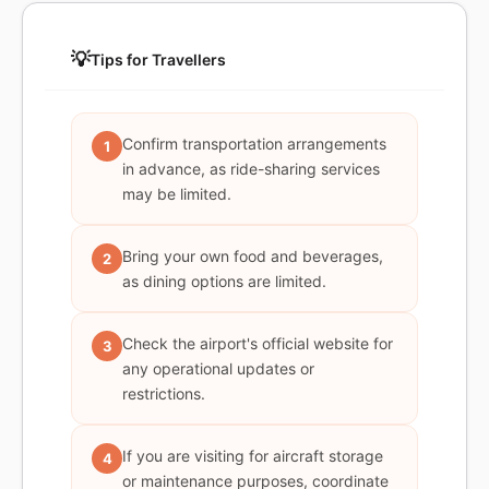
💡
Tips for Travellers
Confirm transportation arrangements
1
in advance, as ride-sharing services
may be limited.
Bring your own food and beverages,
2
as dining options are limited.
Check the airport's official website for
3
any operational updates or
restrictions.
If you are visiting for aircraft storage
4
or maintenance purposes, coordinate