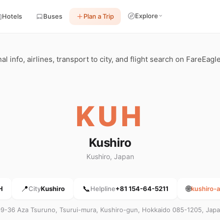
Explore
Hotels
Buses
Plan a Trip
 info, airlines, transport to city, and flight search on FareEagle
KUH
Kushiro
Kushiro, Japan
📍
📞
🌐
H
City
Kushiro
Helpline
+81 154-64-5211
kushiro-a
9-36 Aza Tsuruno, Tsurui-mura, Kushiro-gun, Hokkaido 085-1205, Jap