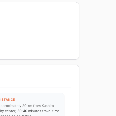
DISTANCE
pproximately 20 km from Kushiro
ity center, 30-40 minutes travel time