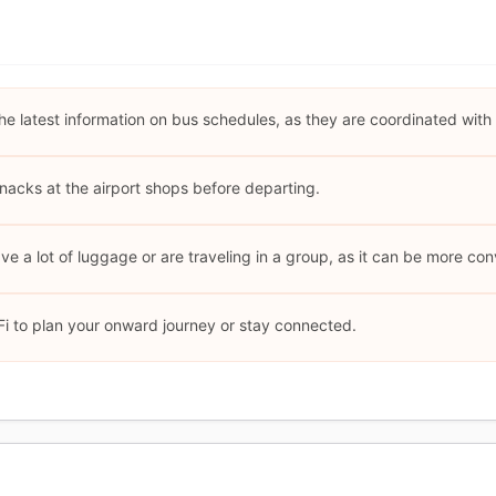
he latest information on bus schedules, as they are coordinated with f
nacks at the airport shops before departing.
ave a lot of luggage or are traveling in a group, as it can be more co
i to plan your onward journey or stay connected.