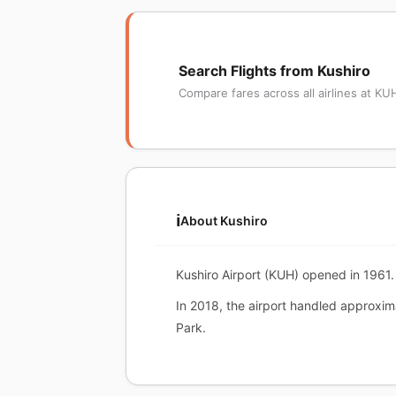
Search Flights from Kushiro
Compare fares across all airlines at KU
ℹ️
About Kushiro
Kushiro Airport (KUH) opened in 1961. 
In 2018, the airport handled approxi
Park.