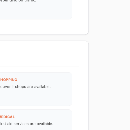
epending on traffic.
SHOPPING
ouvenir shops are available.
MEDICAL
irst aid services are available.