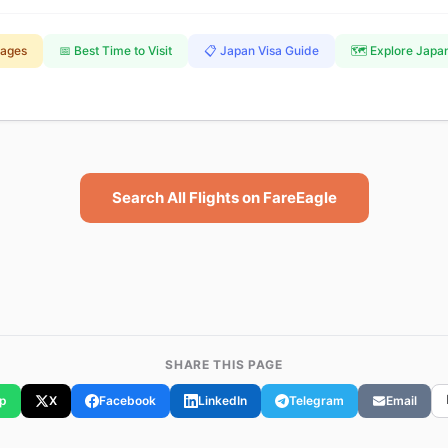
kages
📅 Best Time to Visit
📋 Japan Visa Guide
🗺️ Explore Japa
Search All Flights on FareEagle
SHARE THIS PAGE
p
X
Facebook
LinkedIn
Telegram
Email