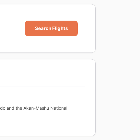
Search Flights
aido and the Akan-Mashu National