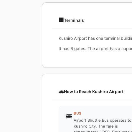
🏢
Terminals
Kushiro Airport has one terminal build
It has 6 gates. The airport has a capa
🚗
How to Reach Kushiro Airport
BUS
🚌
Airport Shuttle Bus operates to
Kushiro City. The fare is