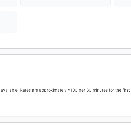
vailable. Rates are approximately ¥100 per 30 minutes for the first 