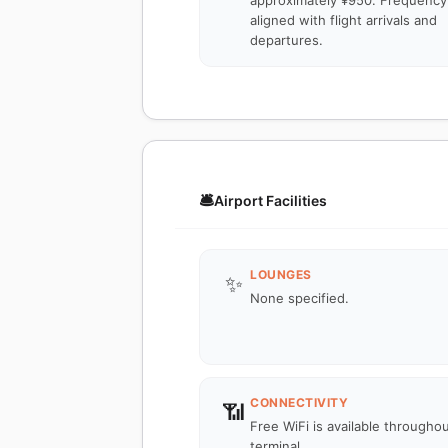
approximately ¥950. Frequency 
aligned with flight arrivals and
departures.
🛎️
Airport Facilities
LOUNGES
✨
None specified.
CONNECTIVITY
📶
Free WiFi is available througho
terminal.