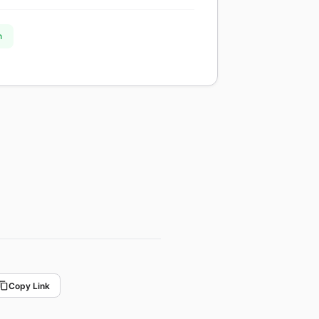
n
Copy Link