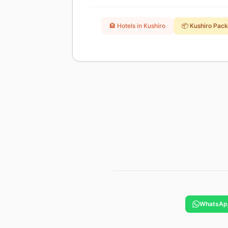
🏨 Hotels in Kushiro
📦 Kushiro Pac
WhatsAp