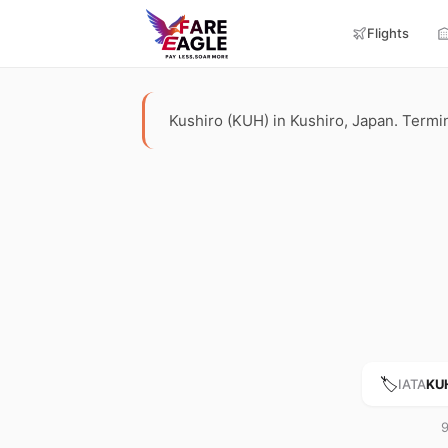
Flights
Kushiro (KUH) in Kushiro, Japan. Terminal
🏷️
IATA
KU
9