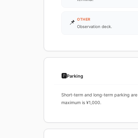
OTHER
📌
Observation deck.
🅿️
Parking
Short-term and long-term parking are a
maximum is ¥1,000.