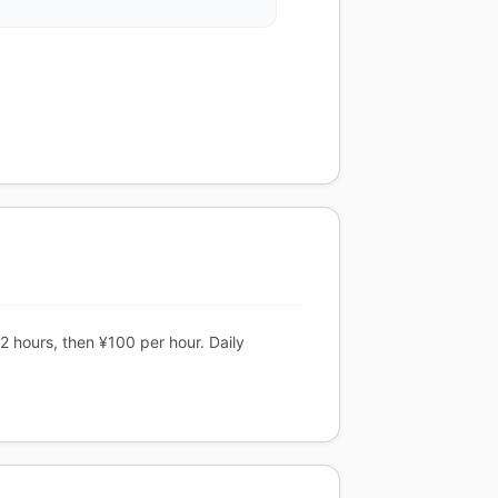
2 hours, then ¥100 per hour. Daily