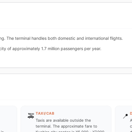
ing. The terminal handles both domestic and international flights.
city of approximately 1.7 million passengers per year.
TAXI/CAB
🚕
📍
Taxis are available outside the
A
terminal. The approximate fare to
c