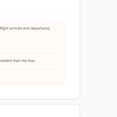
light arrivals and departures.
nvenient than the bus.