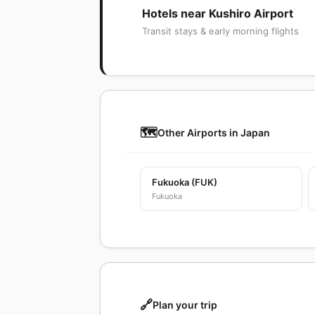
Hotels near Kushiro Airport
Transit stays & early morning flights
🗺️
Other Airports in Japan
Fukuoka (FUK)
Fukuoka
🔗
Plan your trip