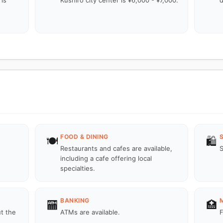
is
Kushiro city center is ¥6,000 - ¥7,000.
d
FOOD & DINING
🍽️
🛍️
Restaurants and cafes are available,
S
including a cafe offering local
specialties.
BANKING
🏧
🏥
ut the
ATMs are available.
F