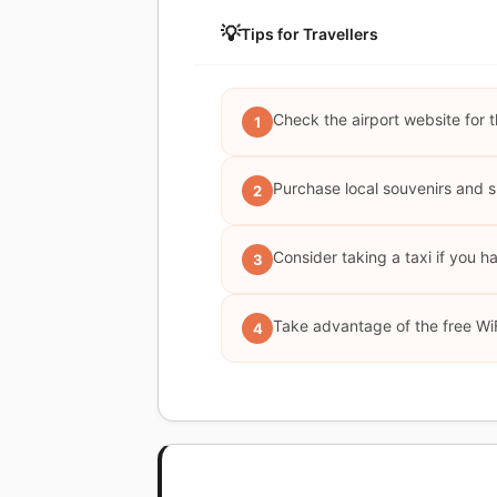
💡
Tips for Travellers
Check the airport website for t
1
Purchase local souvenirs and s
2
Consider taking a taxi if you h
3
Take advantage of the free WiF
4