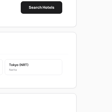
Search Hotels
Tokyo (NRT)
Narita