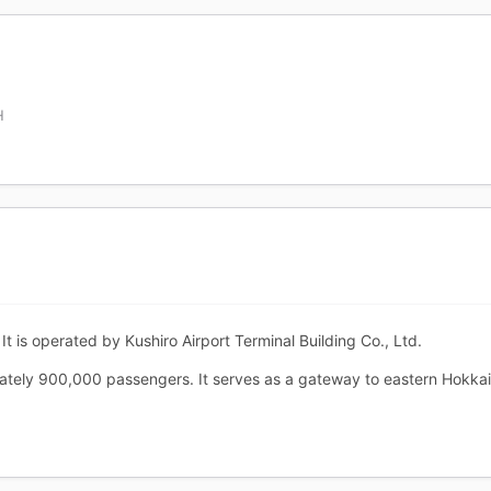
H
It is operated by Kushiro Airport Terminal Building Co., Ltd.
mately 900,000 passengers. It serves as a gateway to eastern Hokk