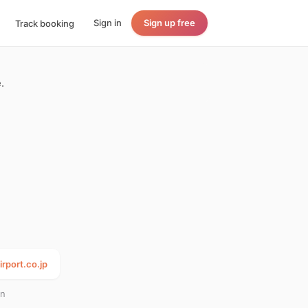
Sign in
Sign up free
Track booking
.
irport.co.jp
an