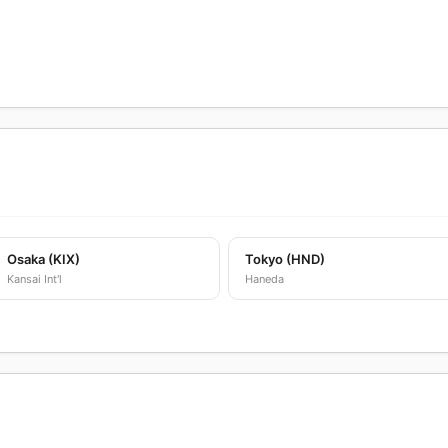
Osaka (KIX)
Tokyo (HND)
Kansai Int'l
Haneda