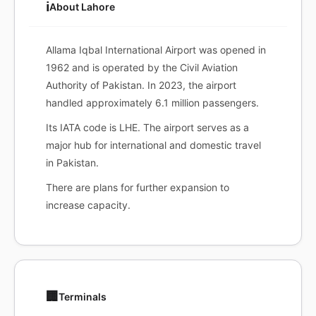
ℹ️
About Lahore
Allama Iqbal International Airport was opened in
1962 and is operated by the Civil Aviation
Authority of Pakistan. In 2023, the airport
handled approximately 6.1 million passengers.
Its IATA code is LHE. The airport serves as a
major hub for international and domestic travel
in Pakistan.
There are plans for further expansion to
increase capacity.
🏢
Terminals