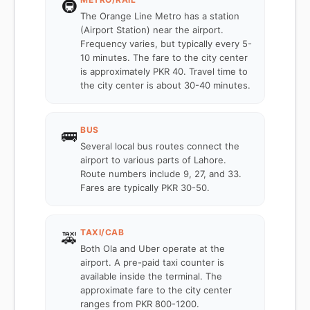
🚇
The Orange Line Metro has a station
(Airport Station) near the airport.
Frequency varies, but typically every 5-
10 minutes. The fare to the city center
is approximately PKR 40. Travel time to
the city center is about 30-40 minutes.
BUS
🚌
Several local bus routes connect the
airport to various parts of Lahore.
Route numbers include 9, 27, and 33.
Fares are typically PKR 30-50.
TAXI/CAB
🚕
Both Ola and Uber operate at the
airport. A pre-paid taxi counter is
available inside the terminal. The
approximate fare to the city center
ranges from PKR 800-1200.