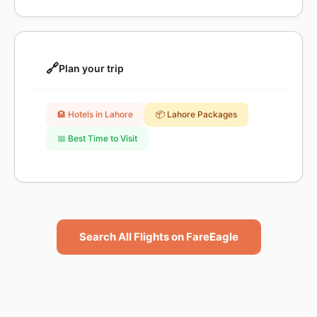
🔗
Plan your trip
🏨 Hotels in Lahore
📦 Lahore Packages
📅 Best Time to Visit
Search All Flights on FareEagle