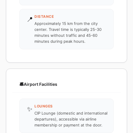
DISTANCE
📍
Approximately 15 km from the city
center. Travel time is typically 25-30
minutes without traffic and 45-60
minutes during peak hours.
🛎️
Airport Facilities
LOUNGES
✨
CIP Lounge (domestic and international
departures), accessible via airline
membership or payment at the door.