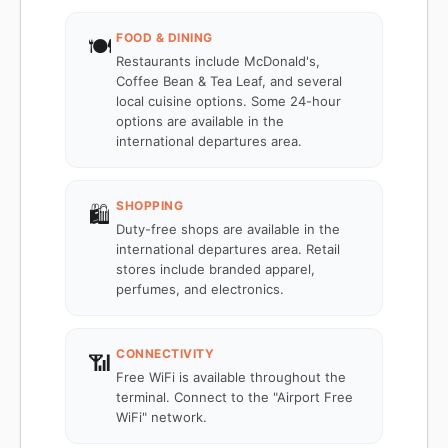
FOOD & DINING
🍽️
Restaurants include McDonald's,
Coffee Bean & Tea Leaf, and several
local cuisine options. Some 24-hour
options are available in the
international departures area.
SHOPPING
🛍️
Duty-free shops are available in the
international departures area. Retail
stores include branded apparel,
perfumes, and electronics.
CONNECTIVITY
📶
Free WiFi is available throughout the
terminal. Connect to the "Airport Free
WiFi" network.