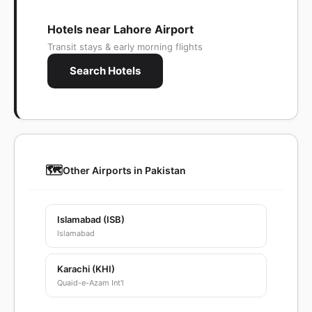
Hotels near Lahore Airport
Transit stays & early morning flights
Search Hotels
🗺️
Other Airports in Pakistan
Islamabad (ISB)
Islamabad
Karachi (KHI)
Quaid-e-Azam Int'l