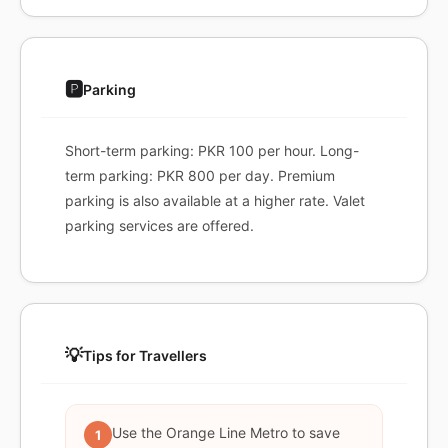
🅿️
Parking
Short-term parking: PKR 100 per hour. Long-
term parking: PKR 800 per day. Premium
parking is also available at a higher rate. Valet
parking services are offered.
💡
Tips for Travellers
Use the Orange Line Metro to save
1