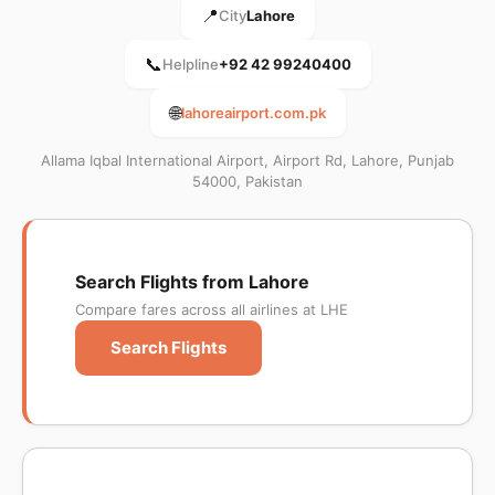
📍
City
Lahore
📞
Helpline
+92 42 99240400
🌐
lahoreairport.com.pk
Allama Iqbal International Airport, Airport Rd, Lahore, Punjab
54000, Pakistan
Search Flights from Lahore
Compare fares across all airlines at LHE
Search Flights