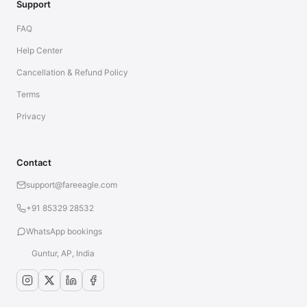
Support
FAQ
Help Center
Cancellation & Refund Policy
Terms
Privacy
Contact
support@fareeagle.com
+91 85329 28532
WhatsApp bookings
Guntur, AP, India