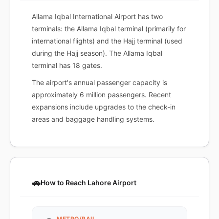
Allama Iqbal International Airport has two
terminals: the Allama Iqbal terminal (primarily for
international flights) and the Hajj terminal (used
during the Hajj season). The Allama Iqbal
terminal has 18 gates.
The airport's annual passenger capacity is
approximately 6 million passengers. Recent
expansions include upgrades to the check-in
areas and baggage handling systems.
🚗
How to Reach Lahore Airport
METRO/RAIL