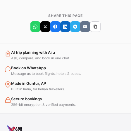
SHARE THIS PAGE
AI trip planning with Aira
Ask, compare, and book in one chat.
Book on WhatsApp
Message us to book flights, hotels & buses.
Made in Guntur, AP
Built in India, for Indian travellers.
Secure bookings
256-bit encryption & verified payments.