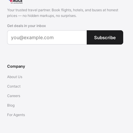
Your trusted travel partner. Book flights, hotels, and buses at honest
prices — no hidden markups, no surprises.
Get deals in your inbox
Subscribe
Company
About Us
Contact
Careers
Blog
For Agents