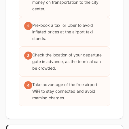
money on transportation to the city
center.
Pre-book a taxi or Uber to avoid
2
inflated prices at the airport taxi
stands.
Check the location of your departure
3
gate in advance, as the terminal can
be crowded.
Take advantage of the free airport
4
WiFi to stay connected and avoid
roaming charges.