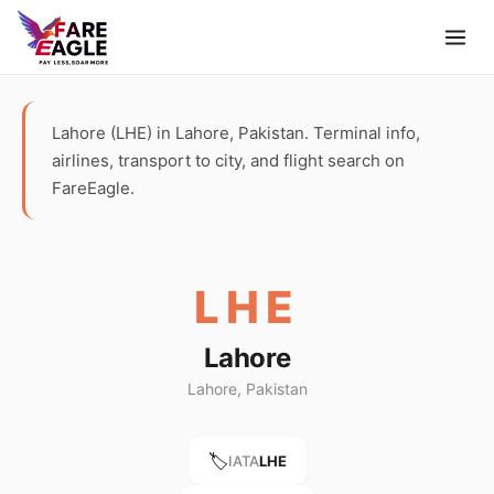
Lahore (LHE) in Lahore, Pakistan. Terminal info,
airlines, transport to city, and flight search on
FareEagle.
LHE
Lahore
Lahore, Pakistan
🏷️
IATA
LHE