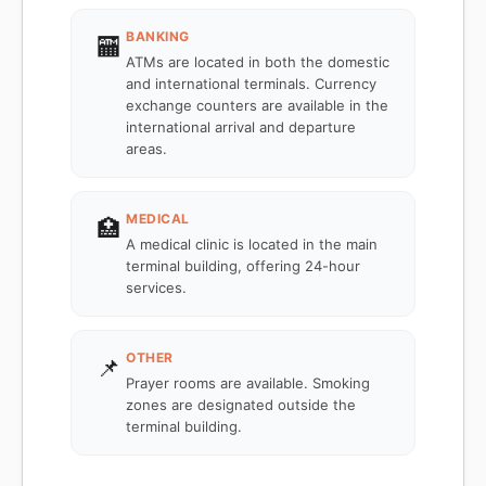
BANKING
🏧
ATMs are located in both the domestic
and international terminals. Currency
exchange counters are available in the
international arrival and departure
areas.
MEDICAL
🏥
A medical clinic is located in the main
terminal building, offering 24-hour
services.
OTHER
📌
Prayer rooms are available. Smoking
zones are designated outside the
terminal building.