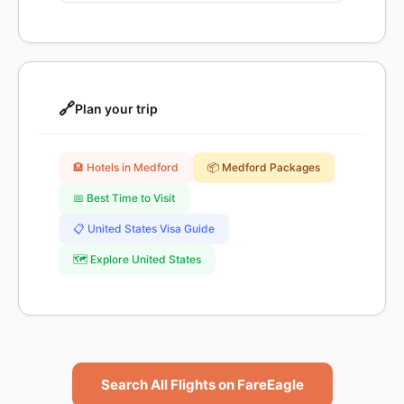
🔗
Plan your trip
🏨 Hotels in Medford
📦 Medford Packages
📅 Best Time to Visit
📋 United States Visa Guide
🗺️ Explore United States
Search All Flights on FareEagle