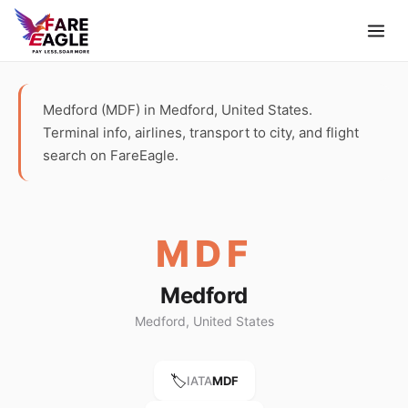
Medford (MDF) in Medford, United States.
Terminal info, airlines, transport to city, and flight
search on FareEagle.
MDF
Medford
Medford, United States
🏷️
IATA
MDF