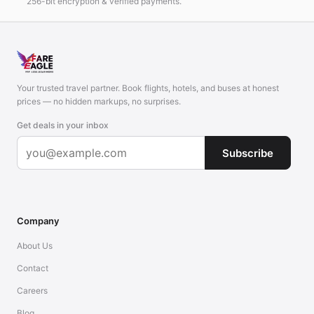
256-bit encryption & verified payments.
Your trusted travel partner. Book flights, hotels, and buses at honest
prices — no hidden markups, no surprises.
Get deals in your inbox
Subscribe
Company
About Us
Contact
Careers
Blog