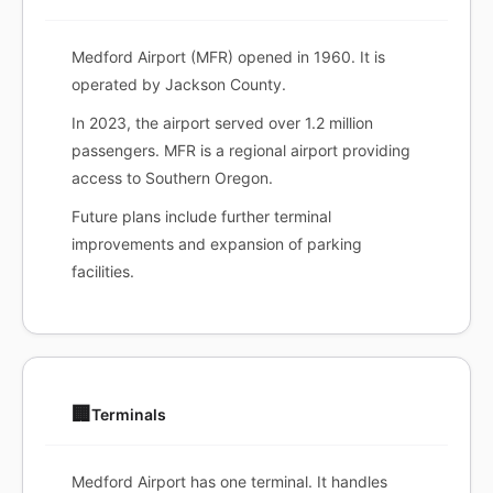
Medford Airport (MFR) opened in 1960. It is
operated by Jackson County.
In 2023, the airport served over 1.2 million
passengers. MFR is a regional airport providing
access to Southern Oregon.
Future plans include further terminal
improvements and expansion of parking
facilities.
🏢
Terminals
Medford Airport has one terminal. It handles