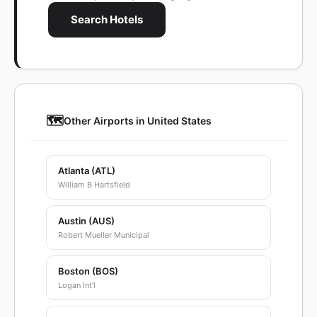
Search Hotels
🗺️
Other Airports in United States
Atlanta (ATL)
William B Hartsfield
Austin (AUS)
Robert Mueller Municipal
Boston (BOS)
Logan Int'l