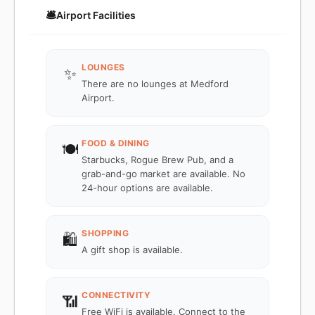
🛎️
Airport Facilities
LOUNGES
✨
There are no lounges at Medford
Airport.
FOOD & DINING
🍽️
Starbucks, Rogue Brew Pub, and a
grab-and-go market are available. No
24-hour options are available.
SHOPPING
🛍️
A gift shop is available.
CONNECTIVITY
📶
Free WiFi is available. Connect to the