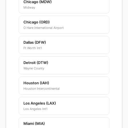
Chicago (MDW)
Midway
Chicago (ORD)
O Hare International Airport
Dallas (DFW)
Ft Worth Int'l
Detroit (DTW)
Wayne County
Houston (IAH)
Houston Intercontinental
Los Angeles (LAX)
Los Angeles Int'l
Miami (MIA)