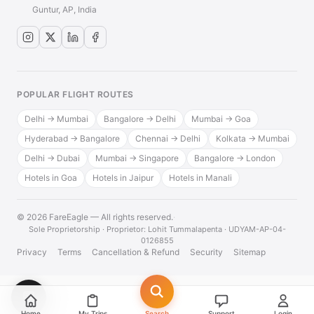
Guntur, AP, India
POPULAR FLIGHT ROUTES
Delhi → Mumbai
Bangalore → Delhi
Mumbai → Goa
Hyderabad → Bangalore
Chennai → Delhi
Kolkata → Mumbai
Delhi → Dubai
Mumbai → Singapore
Bangalore → London
Hotels in Goa
Hotels in Jaipur
Hotels in Manali
© 2026 FareEagle — All rights reserved.
·
Sole Proprietorship · Proprietor: Lohit Tummalapenta · UDYAM-AP-04-
0126855
Privacy
Terms
Cancellation & Refund
Security
Sitemap
💬
Home
My Trips
Search
Support
Login