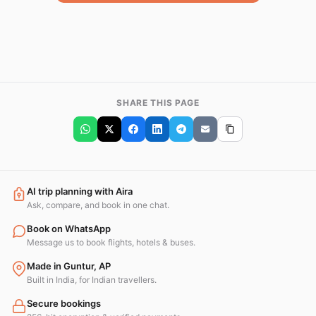
SHARE THIS PAGE
AI trip planning with Aira
Ask, compare, and book in one chat.
Book on WhatsApp
Message us to book flights, hotels & buses.
Made in Guntur, AP
Built in India, for Indian travellers.
Secure bookings