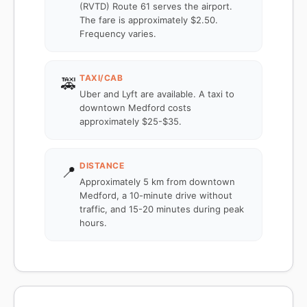
(RVTD) Route 61 serves the airport.
The fare is approximately $2.50.
Frequency varies.
TAXI/CAB
🚕
Uber and Lyft are available. A taxi to
downtown Medford costs
approximately $25-$35.
DISTANCE
📍
Approximately 5 km from downtown
Medford, a 10-minute drive without
traffic, and 15-20 minutes during peak
hours.