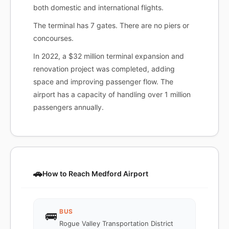
both domestic and international flights.
The terminal has 7 gates. There are no piers or
concourses.
In 2022, a $32 million terminal expansion and
renovation project was completed, adding
space and improving passenger flow. The
airport has a capacity of handling over 1 million
passengers annually.
🚗
How to Reach Medford Airport
BUS
🚌
Rogue Valley Transportation District