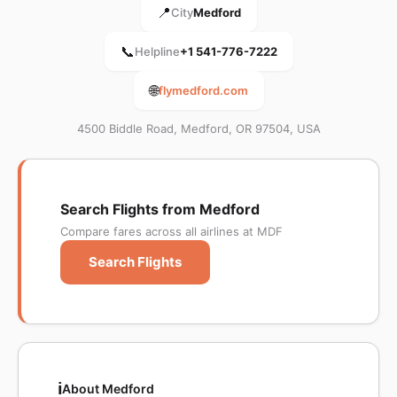
📍
City
Medford
📞
Helpline
+1 541-776-7222
🌐
flymedford.com
4500 Biddle Road, Medford, OR 97504, USA
Search Flights from Medford
Compare fares across all airlines at MDF
Search Flights
ℹ️
About Medford