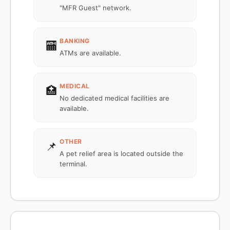
"MFR Guest" network.
BANKING
🏧
ATMs are available.
MEDICAL
🏥
No dedicated medical facilities are
available.
OTHER
📌
A pet relief area is located outside the
terminal.