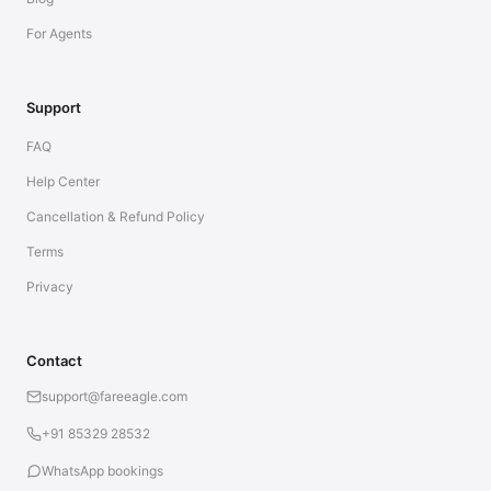
For Agents
Support
FAQ
Help Center
Cancellation & Refund Policy
Terms
Privacy
Contact
support@fareeagle.com
+91 85329 28532
WhatsApp bookings