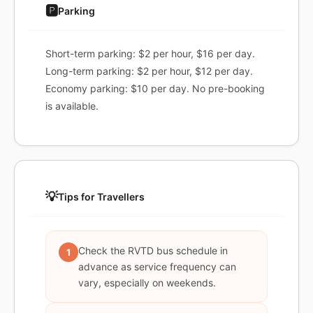
🅿️
Parking
Short-term parking: $2 per hour, $16 per day.
Long-term parking: $2 per hour, $12 per day.
Economy parking: $10 per day. No pre-booking
is available.
💡
Tips for Travellers
Check the RVTD bus schedule in
1
advance as service frequency can
vary, especially on weekends.