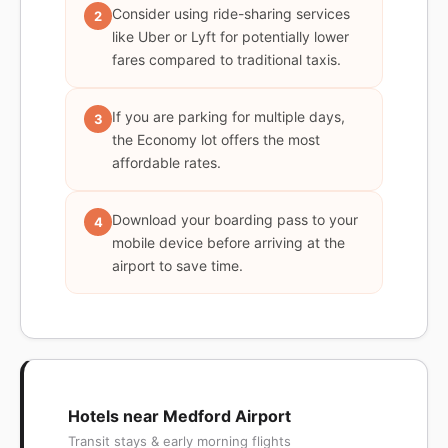
Consider using ride-sharing services
2
like Uber or Lyft for potentially lower
fares compared to traditional taxis.
If you are parking for multiple days,
3
the Economy lot offers the most
affordable rates.
Download your boarding pass to your
4
mobile device before arriving at the
airport to save time.
Hotels near Medford Airport
Transit stays & early morning flights