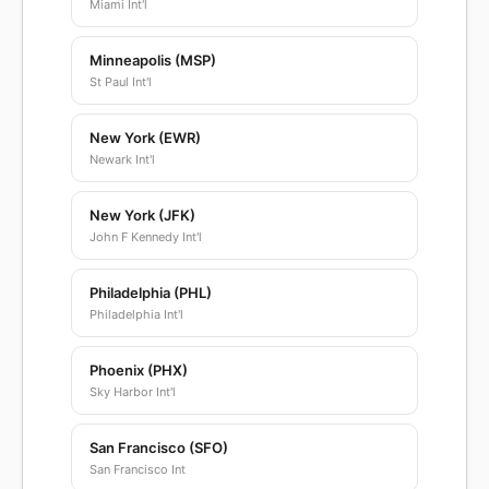
Miami Int'l
Minneapolis (MSP)
St Paul Int'l
New York (EWR)
Newark Int'l
New York (JFK)
John F Kennedy Int'l
Philadelphia (PHL)
Philadelphia Int'l
Phoenix (PHX)
Sky Harbor Int'l
San Francisco (SFO)
San Francisco Int