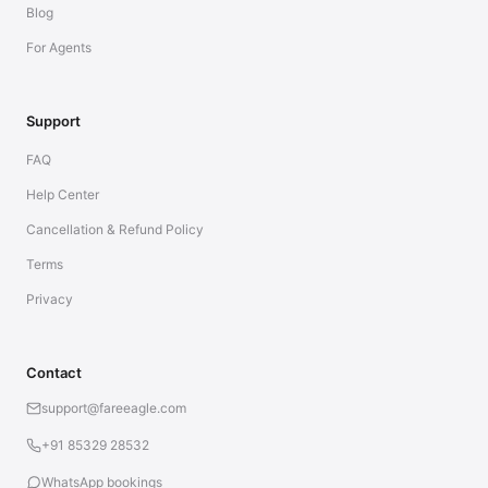
Blog
For Agents
Support
FAQ
Help Center
Cancellation & Refund Policy
Terms
Privacy
Contact
support@fareeagle.com
+91 85329 28532
WhatsApp bookings