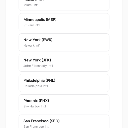
Miami Int'l
Minneapolis (MSP)
St Paul Int'l
New York (EWR)
Newark Int'l
New York (JFK)
John F Kennedy Int'l
Philadelphia (PHL)
Philadelphia Int'l
Phoenix (PHX)
Sky Harbor Int'l
San Francisco (SFO)
San Francisco Int