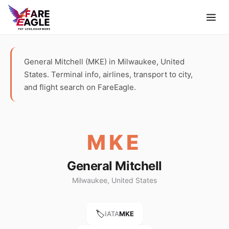
General Mitchell (MKE) in Milwaukee, United
States. Terminal info, airlines, transport to city,
and flight search on FareEagle.
MKE
General Mitchell
Milwaukee, United States
🏷️
IATA
MKE