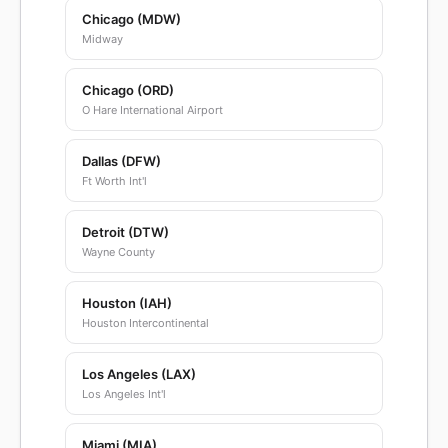
Chicago (MDW)
Midway
Chicago (ORD)
O Hare International Airport
Dallas (DFW)
Ft Worth Int'l
Detroit (DTW)
Wayne County
Houston (IAH)
Houston Intercontinental
Los Angeles (LAX)
Los Angeles Int'l
Miami (MIA)