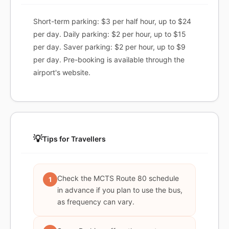
Short-term parking: $3 per half hour, up to $24
per day. Daily parking: $2 per hour, up to $15
per day. Saver parking: $2 per hour, up to $9
per day. Pre-booking is available through the
airport's website.
💡
Tips for Travellers
Check the MCTS Route 80 schedule
1
in advance if you plan to use the bus,
as frequency can vary.