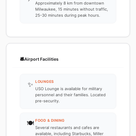
Approximately 8 km from downtown
Milwaukee, 15 minutes without traffic,
25-30 minutes during peak hours.
🛎️
Airport Facilities
LOUNGES
✨
USO Lounge is available for military
personnel and their families. Located
pre-security.
FOOD & DINING
🍽️
Several restaurants and cafes are
available, including Starbucks, Miller