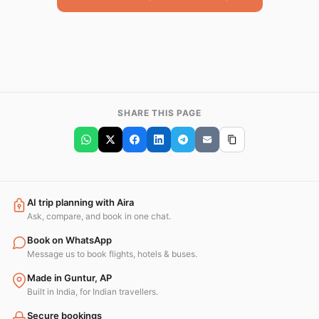
SHARE THIS PAGE
AI trip planning with Aira
Ask, compare, and book in one chat.
Book on WhatsApp
Message us to book flights, hotels & buses.
Made in Guntur, AP
Built in India, for Indian travellers.
Secure bookings