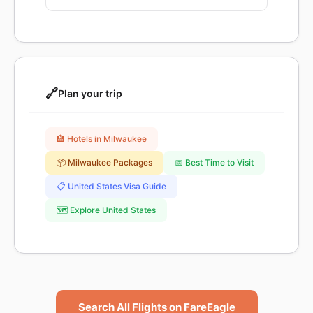
🔗
Plan your trip
🏨 Hotels in Milwaukee
📦 Milwaukee Packages
📅 Best Time to Visit
📋 United States Visa Guide
🗺️ Explore United States
Search All Flights on FareEagle