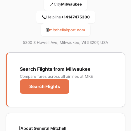
📍
City
Milwaukee
📞
Helpline
+14147475300
🌐
mitchellairport.com
5300 S Howell Ave, Milwaukee, WI 53207, USA
Search Flights from Milwaukee
Compare fares across all airlines at MKE
Search Flights
ℹ️
About General Mitchell