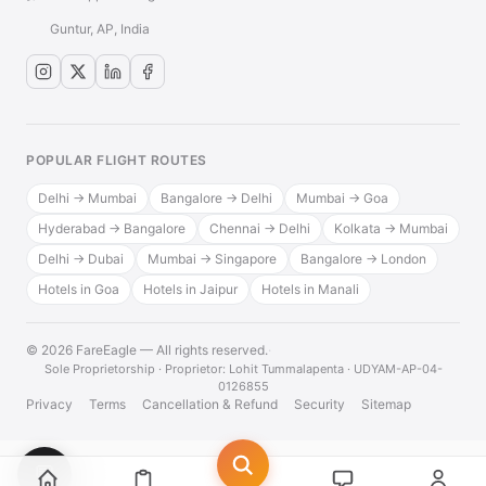
Guntur, AP, India
POPULAR FLIGHT ROUTES
Delhi → Mumbai
Bangalore → Delhi
Mumbai → Goa
Hyderabad → Bangalore
Chennai → Delhi
Kolkata → Mumbai
Delhi → Dubai
Mumbai → Singapore
Bangalore → London
Hotels in Goa
Hotels in Jaipur
Hotels in Manali
© 2026 FareEagle — All rights reserved.
·
Sole Proprietorship · Proprietor: Lohit Tummalapenta · UDYAM-AP-04-
0126855
Privacy
Terms
Cancellation & Refund
Security
Sitemap
💬