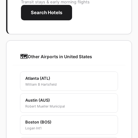
Transit stays & early morning flights
Search Hotels
🗺️
Other Airports in United States
Atlanta (ATL)
William B Hartsfield
Austin (AUS)
Robert Mueller Municipal
Boston (BOS)
Logan Int'l