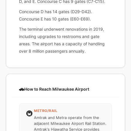
D, and E. Concourse C has 9 gates (C7-C15).
Concourse D has 14 gates (D29-D42).
Concourse E has 10 gates (E60-E69).
The terminal underwent renovations in 2019,
including upgrades to restrooms and gate
areas. The airport has a capacity of handling
over 8 million passengers annually.
🚗
How to Reach Milwaukee Airport
METRO/RAIL
🚇
Amtrak and Metra operate from the
adjacent Milwaukee Airport Rail Station.
Amtrak's Hiawatha Service provides