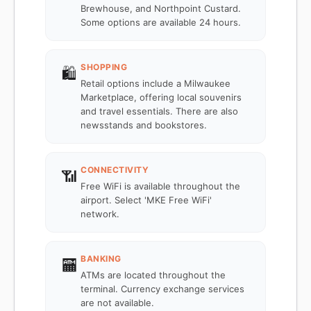
Brewhouse, and Northpoint Custard.
Some options are available 24 hours.
SHOPPING
🛍️
Retail options include a Milwaukee
Marketplace, offering local souvenirs
and travel essentials. There are also
newsstands and bookstores.
CONNECTIVITY
📶
Free WiFi is available throughout the
airport. Select 'MKE Free WiFi'
network.
BANKING
🏧
ATMs are located throughout the
terminal. Currency exchange services
are not available.