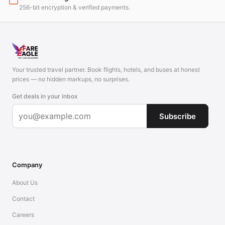
256-bit encryption & verified payments.
Your trusted travel partner. Book flights, hotels, and buses at honest
prices — no hidden markups, no surprises.
Get deals in your inbox
Subscribe
Company
About Us
Contact
Careers