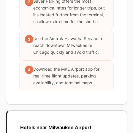
Saver Parking offers the most
2
economical rates for longer trips, but
it's located further from the terminal,
so allow extra time for the shuttle.
Use the Amtrak Hiawatha Service to
3
reach downtown Milwaukee or
Chicago quickly and avoid traffic.
Download the MKE Airport app for
4
real-time flight updates, parking
availability, and terminal maps.
Hotels near Milwaukee Airport