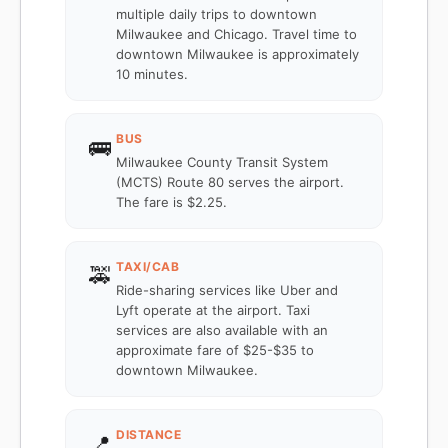
multiple daily trips to downtown
Milwaukee and Chicago. Travel time to
downtown Milwaukee is approximately
10 minutes.
BUS
🚌
Milwaukee County Transit System
(MCTS) Route 80 serves the airport.
The fare is $2.25.
TAXI/CAB
🚕
Ride-sharing services like Uber and
Lyft operate at the airport. Taxi
services are also available with an
approximate fare of $25-$35 to
downtown Milwaukee.
DISTANCE
📍