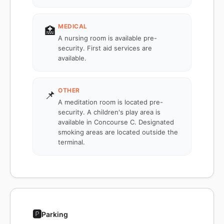
MEDICAL
🏥
A nursing room is available pre-
security. First aid services are
available.
OTHER
📌
A meditation room is located pre-
security. A children's play area is
available in Concourse C. Designated
smoking areas are located outside the
terminal.
🅿️
Parking