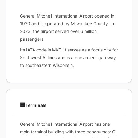
General Mitchell International Airport opened in
1920 and is operated by Milwaukee County. In
2023, the airport served over 6 million
passengers.
Its IATA code is MKE. It serves as a focus city for
Southwest Airlines and is a convenient gateway
to southeastern Wisconsin.
🏢
Terminals
General Mitchell International Airport has one
main terminal building with three concourses: C,