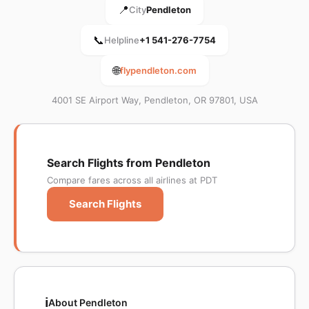
📍
City
Pendleton
📞
Helpline
+1 541-276-7754
🌐
flypendleton.com
4001 SE Airport Way, Pendleton, OR 97801, USA
Search Flights from Pendleton
Compare fares across all airlines at PDT
Search Flights
ℹ️
About Pendleton