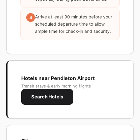
Arrive at least 90 minutes before your
4
scheduled departure time to allow
ample time for check-in and security.
Hotels near Pendleton Airport
Transit stays & early morning flights
Search Hotels