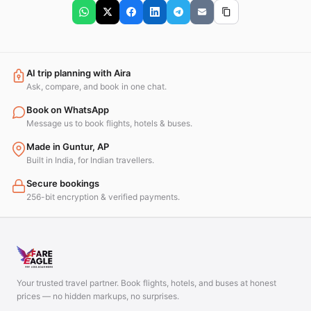
AI trip planning with Aira
Ask, compare, and book in one chat.
Book on WhatsApp
Message us to book flights, hotels & buses.
Made in Guntur, AP
Built in India, for Indian travellers.
Secure bookings
256-bit encryption & verified payments.
Your trusted travel partner. Book flights, hotels, and buses at honest
prices — no hidden markups, no surprises.