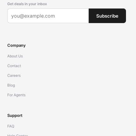
Get deals in your inbox
Subscribe
Company
About Us
Contact
Careers
Blog
For Agents
Support
FAQ
Help Center