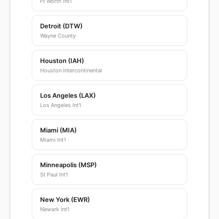
Ft Worth Int'l
Detroit (DTW)
Wayne County
Houston (IAH)
Houston Intercontinental
Los Angeles (LAX)
Los Angeles Int'l
Miami (MIA)
Miami Int'l
Minneapolis (MSP)
St Paul Int'l
New York (EWR)
Newark Int'l