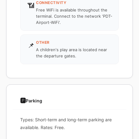
CONNECTIVITY
📶
Free WiFi is available throughout the
terminal. Connect to the network 'PDT-
Airport-WiFi'.
OTHER
📌
A children's play area is located near
the departure gates.
🅿️
Parking
Types: Short-term and long-term parking are
available. Rates: Free.