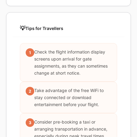
💡
Tips for Travellers
Check the flight information display
1
screens upon arrival for gate
assignments, as they can sometimes
change at short notice.
Take advantage of the free WiFi to
2
stay connected or download
entertainment before your flight.
Consider pre-booking a taxi or
3
arranging transportation in advance,
especially during peak travel times.