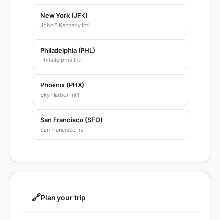
New York (JFK)
John F Kennedy Int'l
Philadelphia (PHL)
Philadelphia Int'l
Phoenix (PHX)
Sky Harbor Int'l
San Francisco (SFO)
San Francisco Int
🔗
Plan your trip