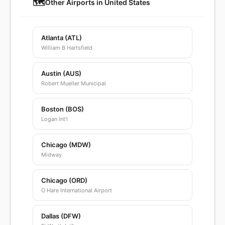
🗺️
Other Airports in United States
Atlanta (ATL)
William B Hartsfield
Austin (AUS)
Robert Mueller Municipal
Boston (BOS)
Logan Int'l
Chicago (MDW)
Midway
Chicago (ORD)
O Hare International Airport
Dallas (DFW)