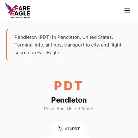
Pendleton (PDT) in Pendleton, United States.
Terminal info, airlines, transport to city, and flight
search on FareEagle.
PDT
Pendleton
Pendleton, United States
🏷️
IATA
PDT