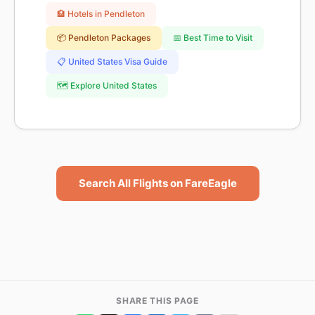
🏨 Hotels in Pendleton
📦 Pendleton Packages
📅 Best Time to Visit
📋 United States Visa Guide
🗺️ Explore United States
Search All Flights on FareEagle
SHARE THIS PAGE