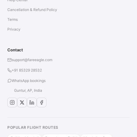
Cancellation & Refund Policy
Terms
Privacy
Contact
support@fareeagle.com
+91 85329 28532
WhatsApp bookings
Guntur, AP, India
POPULAR FLIGHT ROUTES