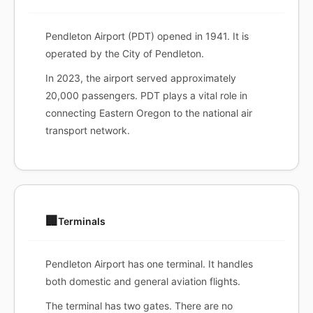
Pendleton Airport (PDT) opened in 1941. It is
operated by the City of Pendleton.
In 2023, the airport served approximately
20,000 passengers. PDT plays a vital role in
connecting Eastern Oregon to the national air
transport network.
🏢
Terminals
Pendleton Airport has one terminal. It handles
both domestic and general aviation flights.
The terminal has two gates. There are no