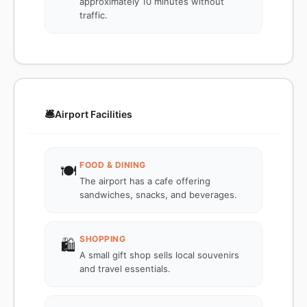
approximately 10 minutes without
traffic.
🛎️
Airport Facilities
FOOD & DINING
🍽️
The airport has a cafe offering
sandwiches, snacks, and beverages.
SHOPPING
🛍️
A small gift shop sells local souvenirs
and travel essentials.