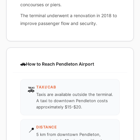
concourses or piers.
The terminal underwent a renovation in 2018 to
improve passenger flow and security.
🚗
How to Reach Pendleton Airport
TAXI/CAB
🚕
Taxis are available outside the terminal.
A taxi to downtown Pendleton costs
approximately $15-$20.
DISTANCE
📍
5 km from downtown Pendleton,