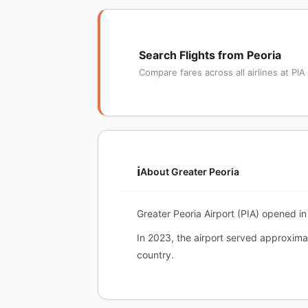
Search Flights from Peoria
Compare fares across all airlines at PIA
ℹ️
About Greater Peoria
Greater Peoria Airport (PIA) opened in 
In 2023, the airport served approximat
country.