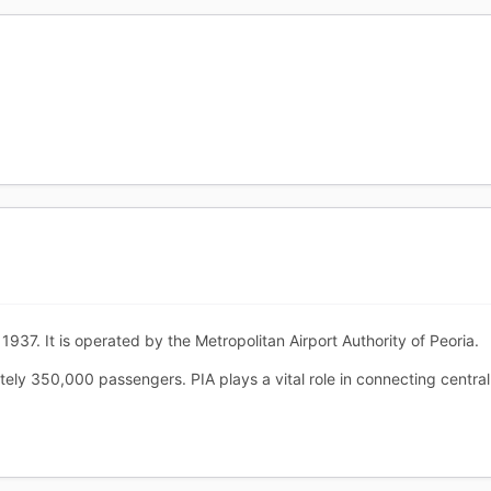
1937. It is operated by the Metropolitan Airport Authority of Peoria.
ely 350,000 passengers. PIA plays a vital role in connecting central I