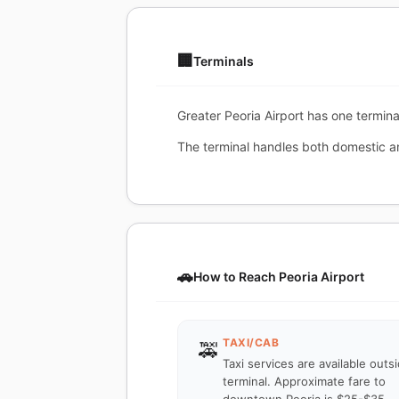
🏢
Terminals
Greater Peoria Airport has one terminal
The terminal handles both domestic and
🚗
How to Reach Peoria Airport
TAXI/CAB
🚕
Taxi services are available outs
terminal. Approximate fare to