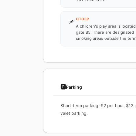
OTHER
📌
A children's play area is locate
gate B5. There are designated
smoking areas outside the term
🅿️
Parking
Short-term parking: $2 per hour, $12 
valet parking.