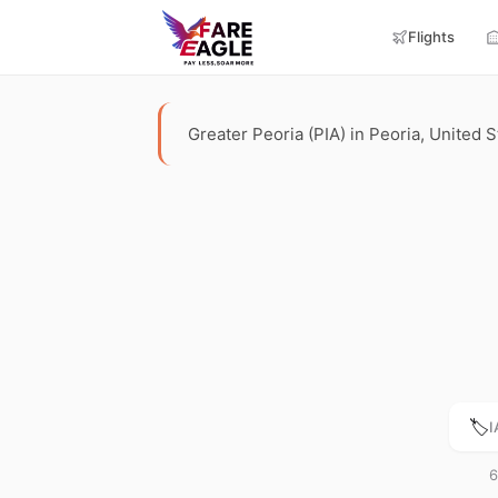
Flights
Greater Peoria (PIA) in Peoria, United St
🏷️
I
6