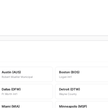
Austin (AUS)
Boston (BOS)
Robert Mueller Municipal
Logan Int'l
Dallas (DFW)
Detroit (DTW)
Ft Worth Int'l
Wayne County
Miami (MIA)
Minneapolis (MSP)