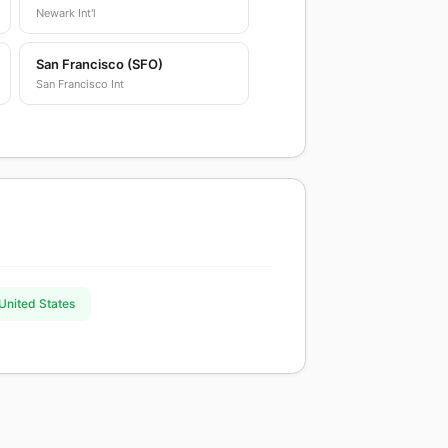
Newark Int'l
San Francisco (SFO)
San Francisco Int
 United States