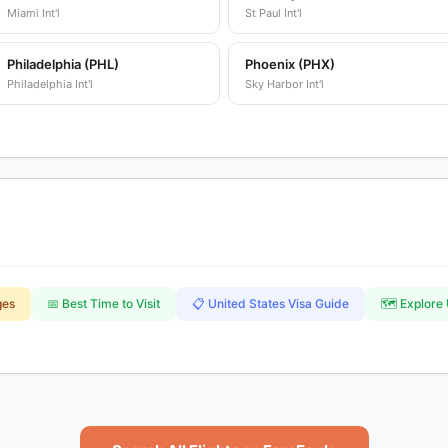
Miami Int'l
St Paul Int'l
Philadelphia (PHL)
Phoenix (PHX)
Philadelphia Int'l
Sky Harbor Int'l
ges
📅 Best Time to Visit
📋 United States Visa Guide
🗺️ Explore