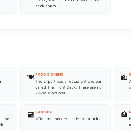
traffic, and up to 25 minutes during
peak hours.
FOOD & DINING
🍽️
🛍️
r
The airport has a restaurant and bar
A
called The Flight Deck. There are no
s
24-hour options.
BANKING
🏧
🏥
ut the
ATMs are located inside the terminal.
B
rk
c