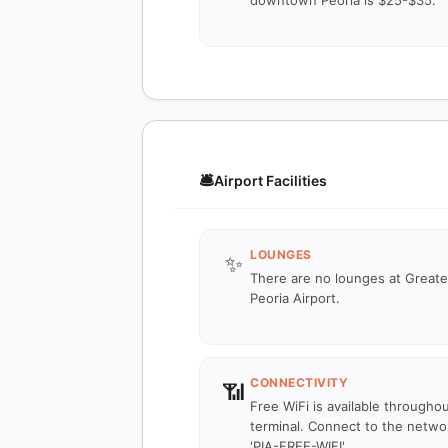
downtown Peoria is $25-$35.
🛎️
Airport Facilities
LOUNGES
✨
There are no lounges at Greate
Peoria Airport.
CONNECTIVITY
📶
Free WiFi is available througho
terminal. Connect to the netwo
'PIA-FREE-WIFI'.