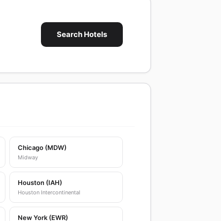
Search Hotels
Chicago (MDW)
Midway
Houston (IAH)
Houston Intercontinental
New York (EWR)