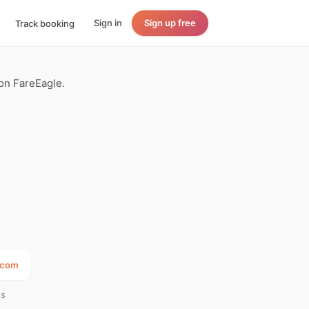
Sign in
Sign up free
Track booking
 on FareEagle.
a.com
es