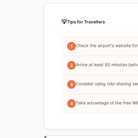
💡
Tips for Travellers
Check the airport's website for
1
Arrive at least 90 minutes bef
2
Consider using ride-sharing serv
3
Take advantage of the free WiF
4