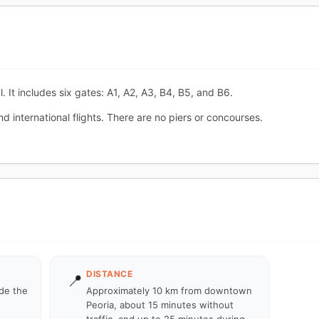
. It includes six gates: A1, A2, A3, B4, B5, and B6.
 international flights. There are no piers or concourses.
DISTANCE
📍
ide the
Approximately 10 km from downtown
Peoria, about 15 minutes without