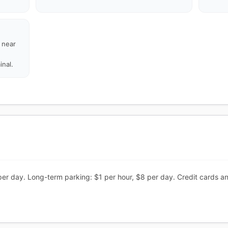
d near
inal.
per day. Long-term parking: $1 per hour, $8 per day. Credit cards a