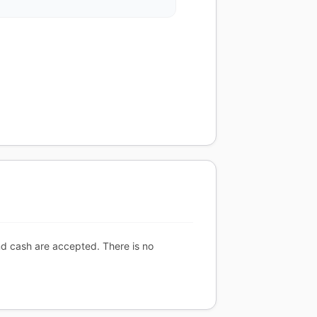
nd cash are accepted. There is no