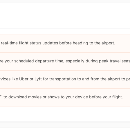
 real-time flight status updates before heading to the airport.
ore your scheduled departure time, especially during peak travel sea
ices like Uber or Lyft for transportation to and from the airport to po
i to download movies or shows to your device before your flight.