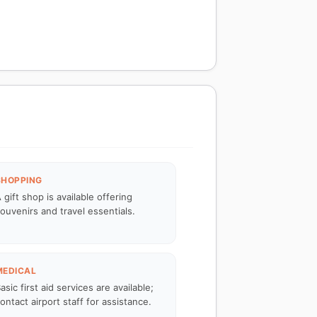
SHOPPING
 gift shop is available offering
ouvenirs and travel essentials.
MEDICAL
asic first aid services are available;
ontact airport staff for assistance.