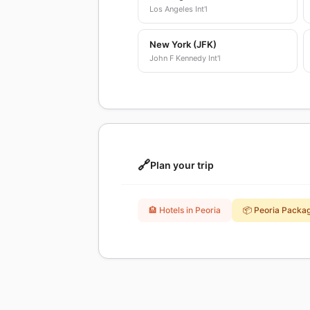
Los Angeles Int'l
New York (JFK)
John F Kennedy Int'l
🔗
Plan your trip
🏨 Hotels in Peoria
📦 Peoria Packa