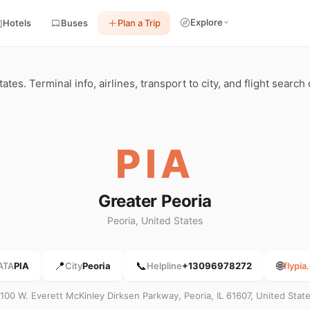
Explore
Hotels
Buses
Plan a Trip
ates. Terminal info, airlines, transport to city, and flight search
PIA
Greater Peoria
Peoria, United States
📍
📞
🌐
ATA
PIA
City
Peoria
Helpline
+13096978272
flypi
100 W. Everett McKinley Dirksen Parkway, Peoria, IL 61607, United Stat