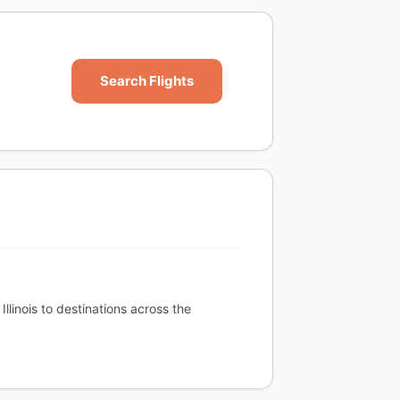
Search Flights
llinois to destinations across the