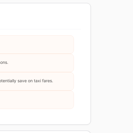
sons.
tentially save on taxi fares.