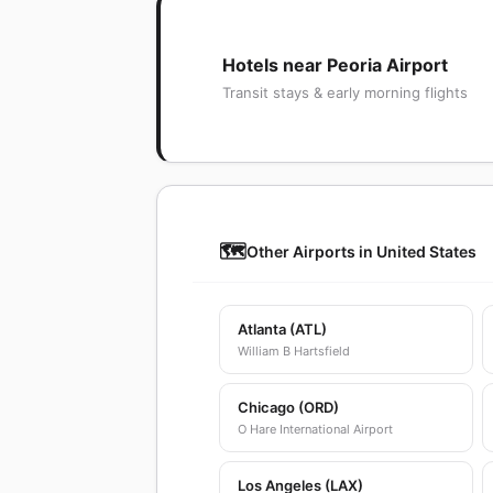
Hotels near Peoria Airport
Transit stays & early morning flights
🗺️
Other Airports in United States
Atlanta (ATL)
William B Hartsfield
Chicago (ORD)
O Hare International Airport
Los Angeles (LAX)