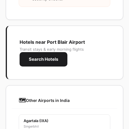
Hotels near Port Blair Airport
Transit stays & early morning flights
Search Hotels
🗺️
Other Airports in India
Agartala (IXA)
Singerbhil