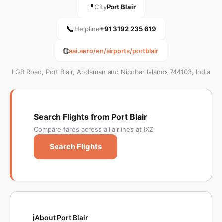
📍
City
Port Blair
📞
Helpline
+91 3192 235 619
🌐
aai.aero/en/airports/portblair
LGB Road, Port Blair, Andaman and Nicobar Islands 744103, India
Search Flights from Port Blair
Compare fares across all airlines at IXZ
Search Flights
ℹ️
About Port Blair