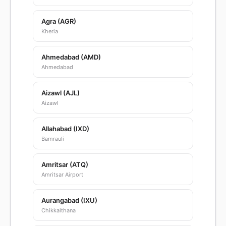
Agra (AGR)
Kheria
Ahmedabad (AMD)
Ahmedabad
Aizawl (AJL)
Aizawl
Allahabad (IXD)
Bamrauli
Amritsar (ATQ)
Amritsar Airport
Aurangabad (IXU)
Chikkalthana