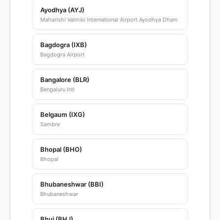
Ayodhya (AYJ)
Maharishi Valmiki International Airport Ayodhya Dham
Bagdogra (IXB)
Bagdogra Airport
Bangalore (BLR)
Bengaluru Intl
Belgaum (IXG)
Sambre
Bhopal (BHO)
Bhopal
Bhubaneshwar (BBI)
Bhubaneshwar
Bhuj (BHJ)