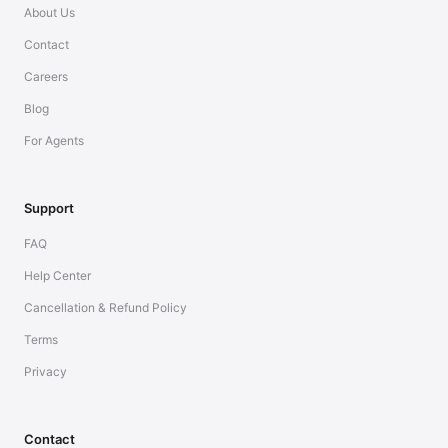
About Us
Contact
Careers
Blog
For Agents
Support
FAQ
Help Center
Cancellation & Refund Policy
Terms
Privacy
Contact