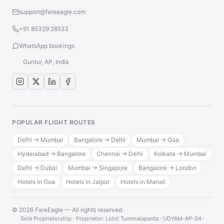
support@fareeagle.com
+91 85329 28532
WhatsApp bookings
Guntur, AP, India
POPULAR FLIGHT ROUTES
Delhi → Mumbai
Bangalore → Delhi
Mumbai → Goa
Hyderabad → Bangalore
Chennai → Delhi
Kolkata → Mumbai
Delhi → Dubai
Mumbai → Singapore
Bangalore → London
Hotels in Goa
Hotels in Jaipur
Hotels in Manali
© 2026 FareEagle — All rights reserved.
·
Sole Proprietorship · Proprietor: Lohit Tummalapenta · UDYAM-AP-04-