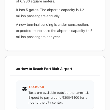
of 6,930 square meters.
It has 5 gates. The airport's capacity is 1.2
million passengers annually.
A new terminal building is under construction,
expected to increase the airport's capacity to 5
million passengers per year.
🚗
How to Reach Port Blair Airport
TAXI/CAB
🚕
Taxis are available outside the terminal.
Expect to pay around ₹300-₹400 for a
ride to the city center.