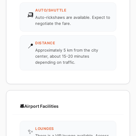
AUTO/SHUTTLE
🛺
Auto-rickshaws are available. Expect to
negotiate the fare.
DISTANCE
📍
Approximately 5 km from the city
center, about 15-20 minutes
depending on traffic.
🛎️
Airport Facilities
LOUNGES
✨
There is a VIP lounge available. Access