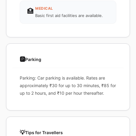
MEDICAL
🏥
Basic first aid facilities are available.
🅿️
Parking
Parking: Car parking is available. Rates are
approximately ₹30 for up to 30 minutes, ₹85 for
up to 2 hours, and ₹10 per hour thereafter.
💡
Tips for Travellers