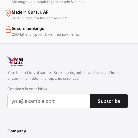
Message us to book flights, hotels & buses.
Made in Guntur, AP
Built in India, for Indian travellers.
Secure bookings
256-bit encryption & verified payments.
Your trusted travel partner. Book flights, hotels, and buses at honest
prices — no hidden markups, no surprises.
Get deals in your inbox
Subscribe
Company