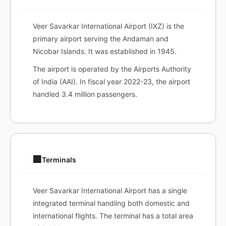
Veer Savarkar International Airport (IXZ) is the
primary airport serving the Andaman and
Nicobar Islands. It was established in 1945.
The airport is operated by the Airports Authority
of India (AAI). In fiscal year 2022-23, the airport
handled 3.4 million passengers.
🏢
Terminals
Veer Savarkar International Airport has a single
integrated terminal handling both domestic and
international flights. The terminal has a total area