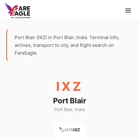
Port Blair (IXZ) in Port Blair, India. Terminal info,
airlines, transport to city, and flight search on
FareEagle.
IXZ
Port Blair
Port Blair, India
🏷️
IATA
IXZ