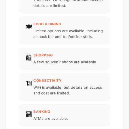
details are limited.
FOOD & DINING
🍽️
Limited options are available, including
a snack bar and tea/coffee stalls.
SHOPPING
🛍️
A few souvenir shops are available.
CONNECTIVITY
📶
WiFi is available, but details on access
and cost are limited.
BANKING
🏧
ATMs are available.