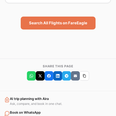
Search All Flights on FareEagle
SHARE THIS PAGE
AI trip planning with Aira
Ask, compare, and book in one chat.
Book on WhatsApp