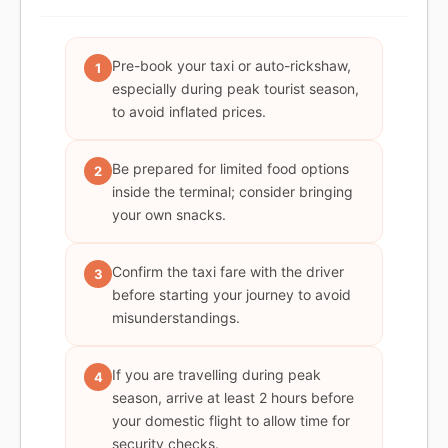
Pre-book your taxi or auto-rickshaw,
1
especially during peak tourist season,
to avoid inflated prices.
Be prepared for limited food options
2
inside the terminal; consider bringing
your own snacks.
Confirm the taxi fare with the driver
3
before starting your journey to avoid
misunderstandings.
If you are travelling during peak
4
season, arrive at least 2 hours before
your domestic flight to allow time for
security checks.