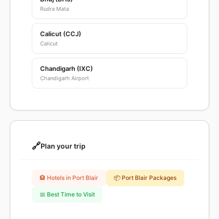
Rudra Mata
Calicut (CCJ)
Calicut
Chandigarh (IXC)
Chandigarh Airport
🔗
Plan your trip
🏨 Hotels in Port Blair
📦 Port Blair Packages
📅 Best Time to Visit