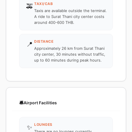
TAXI/CAB
🚕
Taxis are available outside the terminal.
A ride to Surat Thani city center costs
around 400-600 THB.
DISTANCE
📍
Approximately 26 km from Surat Thani
city center, 30 minutes without traffic,
up to 60 minutes during peak hours.
🛎️
Airport Facilities
LOUNGES
✨
There are no lounges currently