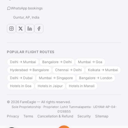
WhatsApp bookings
Guntur, AP, India
POPULAR FLIGHT ROUTES
Delhi → Mumbai
Bangalore → Delhi
Mumbai → Goa
Hyderabad → Bangalore
Chennai → Delhi
Kolkata → Mumbai
Delhi → Dubai
Mumbai → Singapore
Bangalore → London
Hotels in Goa
Hotels in Jaipur
Hotels in Manali
© 2026 FareEagle — All rights reserved.
·
Sole Proprietorship · Proprietor: Lohit Tummalapenta · UDYAM-AP-04-
0126855
Privacy
Terms
Cancellation & Refund
Security
Sitemap