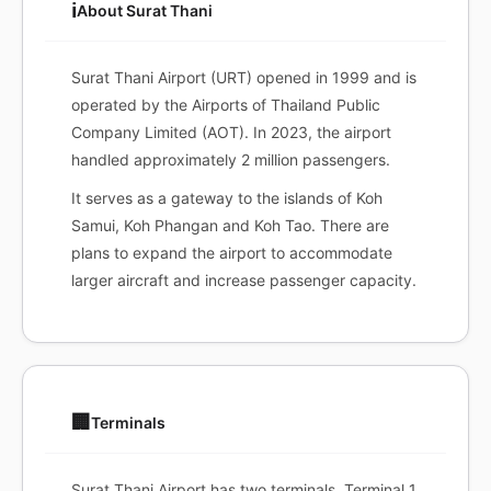
ℹ️
About Surat Thani
Surat Thani Airport (URT) opened in 1999 and is
operated by the Airports of Thailand Public
Company Limited (AOT). In 2023, the airport
handled approximately 2 million passengers.
It serves as a gateway to the islands of Koh
Samui, Koh Phangan and Koh Tao. There are
plans to expand the airport to accommodate
larger aircraft and increase passenger capacity.
🏢
Terminals
Surat Thani Airport has two terminals. Terminal 1