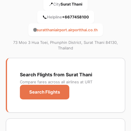
📍
City
Surat Thani
📞
Helpline
+6677458100
🌐
suratthaniairport.airportthai.co.th
73 Moo 3 Hua Toei, Phunphin District, Surat Thani 84130,
Thailand
Search Flights from Surat Thani
Compare fares across all airlines at URT
Search Flights