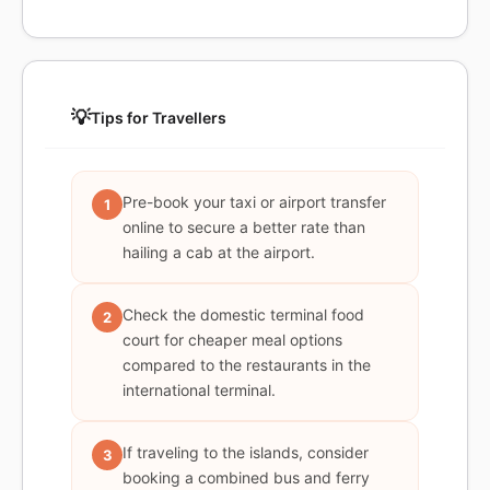
💡
Tips for Travellers
Pre-book your taxi or airport transfer
1
online to secure a better rate than
hailing a cab at the airport.
Check the domestic terminal food
2
court for cheaper meal options
compared to the restaurants in the
international terminal.
If traveling to the islands, consider
3
booking a combined bus and ferry