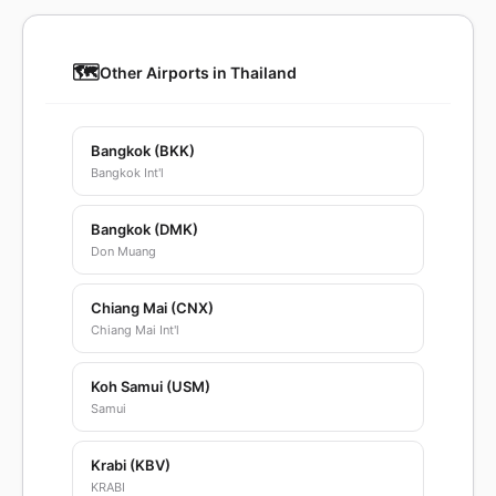
🗺️
Other Airports in Thailand
Bangkok (BKK)
Bangkok Int'l
Bangkok (DMK)
Don Muang
Chiang Mai (CNX)
Chiang Mai Int'l
Koh Samui (USM)
Samui
Krabi (KBV)
KRABI