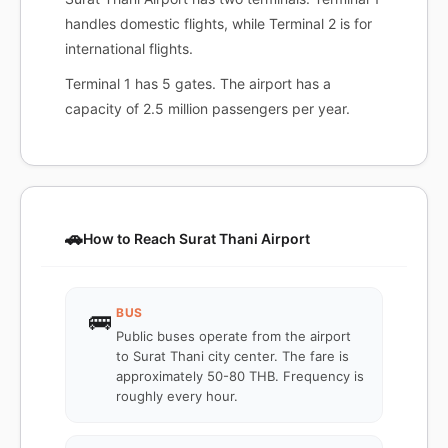
handles domestic flights, while Terminal 2 is for
international flights.
Terminal 1 has 5 gates. The airport has a
capacity of 2.5 million passengers per year.
🚗
How to Reach Surat Thani Airport
BUS
🚌
Public buses operate from the airport
to Surat Thani city center. The fare is
approximately 50-80 THB. Frequency is
roughly every hour.