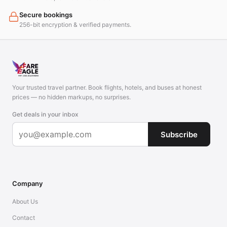
Secure bookings
256-bit encryption & verified payments.
Your trusted travel partner. Book flights, hotels, and buses at honest
prices — no hidden markups, no surprises.
Get deals in your inbox
Subscribe
Company
About Us
Contact