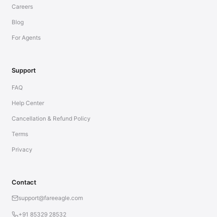
Careers
Blog
For Agents
Support
FAQ
Help Center
Cancellation & Refund Policy
Terms
Privacy
Contact
support@fareeagle.com
+91 85329 28532