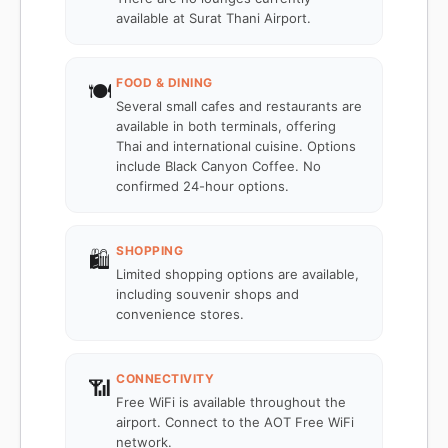
available at Surat Thani Airport.
FOOD & DINING
🍽️
Several small cafes and restaurants are
available in both terminals, offering
Thai and international cuisine. Options
include Black Canyon Coffee. No
confirmed 24-hour options.
SHOPPING
🛍️
Limited shopping options are available,
including souvenir shops and
convenience stores.
CONNECTIVITY
📶
Free WiFi is available throughout the
airport. Connect to the AOT Free WiFi
network.