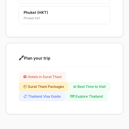
Phuket (HKT)
Phuket Int'l
🔗
Plan your trip
🏨 Hotels in Surat Thani
📦 Surat Thani Packages
📅 Best Time to Visit
📋 Thailand Visa Guide
🗺️ Explore Thailand