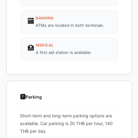
BANKING
🏧
ATMs are located in both terminals.
MEDICAL
🏥
A first aid station is available.
🅿️
Parking
Short-term and long-term parking options are
available. Car parking is 20 THB per hour, 140
THB per day.