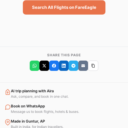
Search All Flights on FareEagle
SHARE THIS PAGE
AI trip planning with Aira
Ask, compare, and book in one chat.
Book on WhatsApp
Message us to book flights, hotels & buses.
Made in Guntur, AP
Built in India, for Indian travellers.