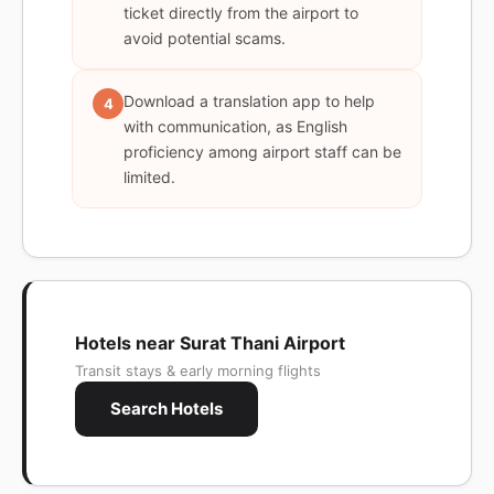
ticket directly from the airport to
avoid potential scams.
Download a translation app to help
4
with communication, as English
proficiency among airport staff can be
limited.
Hotels near Surat Thani Airport
Transit stays & early morning flights
Search Hotels