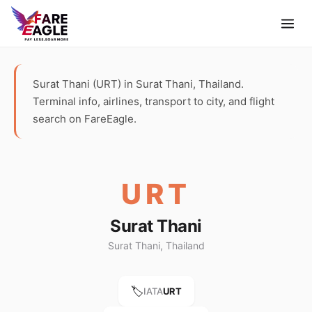
Surat Thani (URT) in Surat Thani, Thailand.
Terminal info, airlines, transport to city, and flight
search on FareEagle.
URT
Surat Thani
Surat Thani, Thailand
🏷️
IATA
URT