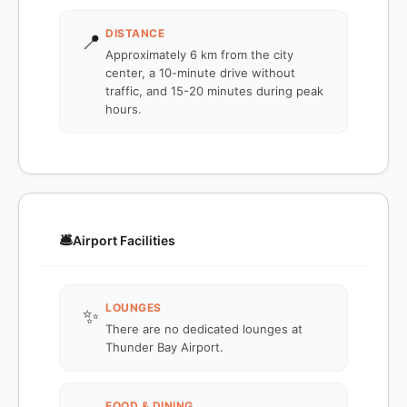
DISTANCE
📍
Approximately 6 km from the city
center, a 10-minute drive without
traffic, and 15-20 minutes during peak
hours.
🛎️
Airport Facilities
LOUNGES
✨
There are no dedicated lounges at
Thunder Bay Airport.
FOOD & DINING