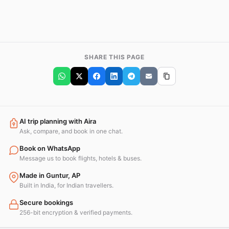
SHARE THIS PAGE
AI trip planning with Aira
Ask, compare, and book in one chat.
Book on WhatsApp
Message us to book flights, hotels & buses.
Made in Guntur, AP
Built in India, for Indian travellers.
Secure bookings
256-bit encryption & verified payments.