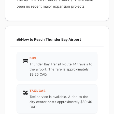
been no recent major expansion projects.
🚗
How to Reach Thunder Bay Airport
BUS
🚌
Thunder Bay Transit Route 14 travels to
the airport. The fare is approximately
$3.25 CAD.
TAXI/CAB
🚕
Taxi service is available. A ride to the
city center costs approximately $30-40
CAD.