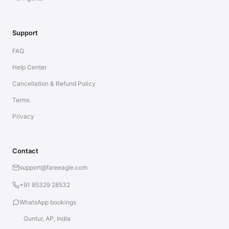
Support
FAQ
Help Center
Cancellation & Refund Policy
Terms
Privacy
Contact
support@fareeagle.com
+91 85329 28532
WhatsApp bookings
Guntur, AP, India