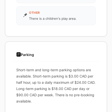
OTHER
📌
There is a children's play area.
🅿️
Parking
Short-term and long-term parking options are
available. Short-term parking is $3.00 CAD per
half hour, up to a daily maximum of $24.00 CAD.
Long-term parking is $18.00 CAD per day or
$90.00 CAD per week. There is no pre-booking
available.