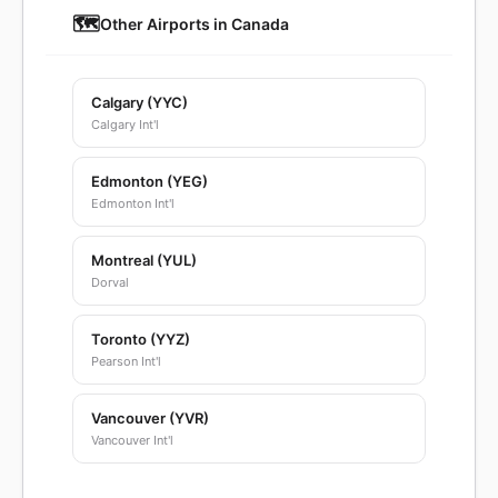
🗺️
Other Airports in Canada
Calgary (YYC)
Calgary Int'l
Edmonton (YEG)
Edmonton Int'l
Montreal (YUL)
Dorval
Toronto (YYZ)
Pearson Int'l
Vancouver (YVR)
Vancouver Int'l