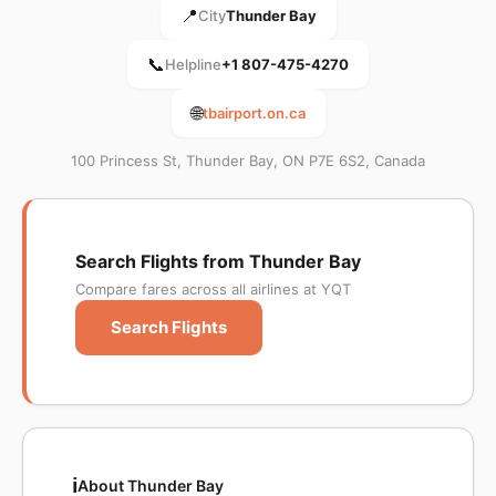
📍
City
Thunder Bay
📞
Helpline
+1 807-475-4270
🌐
tbairport.on.ca
100 Princess St, Thunder Bay, ON P7E 6S2, Canada
Search Flights from Thunder Bay
Compare fares across all airlines at YQT
Search Flights
ℹ️
About Thunder Bay