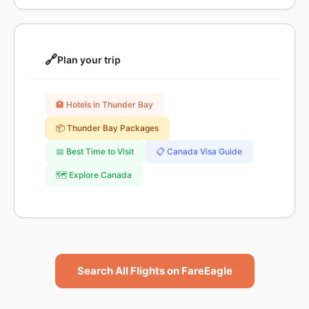
🔗
Plan your trip
🏨 Hotels in Thunder Bay
📦 Thunder Bay Packages
📅 Best Time to Visit
📋 Canada Visa Guide
🗺️ Explore Canada
Search All Flights on FareEagle