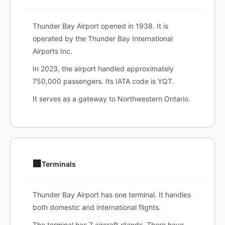
Thunder Bay Airport opened in 1938. It is
operated by the Thunder Bay International
Airports Inc.
In 2023, the airport handled approximately
750,000 passengers. Its IATA code is YQT.
It serves as a gateway to Northwestern Ontario.
🏢
Terminals
Thunder Bay Airport has one terminal. It handles
both domestic and international flights.
The terminal has 7 aircraft stands. There have