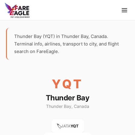
Thunder Bay (YQT) in Thunder Bay, Canada.
Terminal info, airlines, transport to city, and flight
search on FareEagle.
YQT
Thunder Bay
Thunder Bay, Canada
🏷️
IATA
YQT