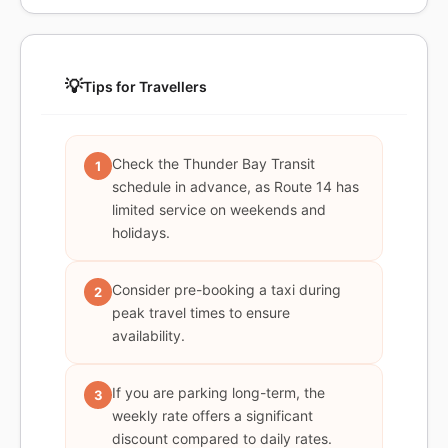
💡
Tips for Travellers
Check the Thunder Bay Transit
1
schedule in advance, as Route 14 has
limited service on weekends and
holidays.
Consider pre-booking a taxi during
2
peak travel times to ensure
availability.
If you are parking long-term, the
3
weekly rate offers a significant
discount compared to daily rates.