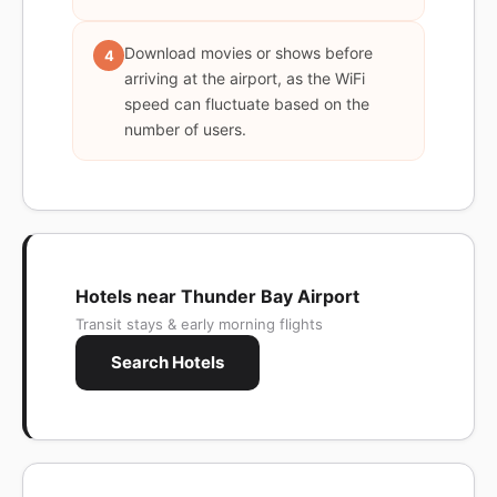
Download movies or shows before
4
arriving at the airport, as the WiFi
speed can fluctuate based on the
number of users.
Hotels near Thunder Bay Airport
Transit stays & early morning flights
Search Hotels