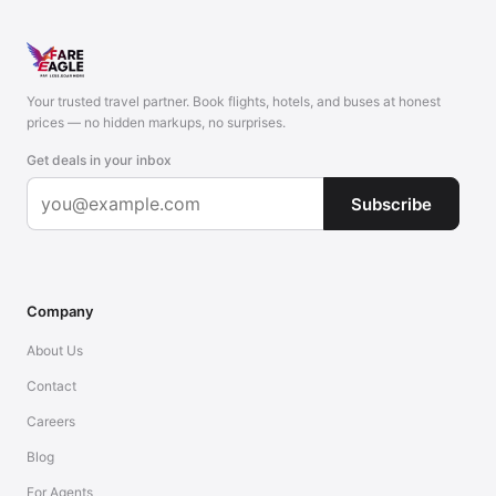
Your trusted travel partner. Book flights, hotels, and buses at honest
prices — no hidden markups, no surprises.
Get deals in your inbox
Subscribe
Company
About Us
Contact
Careers
Blog
For Agents