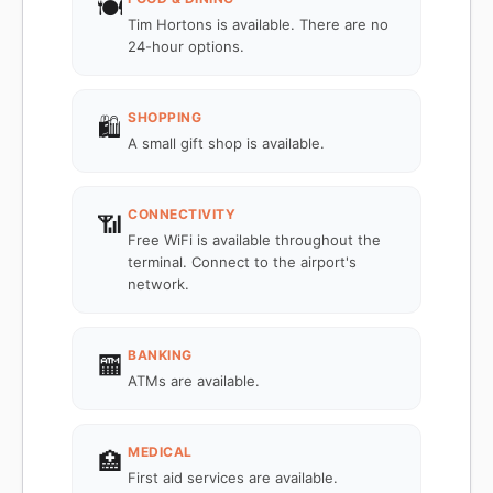
🍽️
Tim Hortons is available. There are no
24-hour options.
SHOPPING
🛍️
A small gift shop is available.
CONNECTIVITY
📶
Free WiFi is available throughout the
terminal. Connect to the airport's
network.
BANKING
🏧
ATMs are available.
MEDICAL
🏥
First aid services are available.