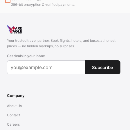
256-bit encryption & verified payments.
Your trusted travel partner. Book flights, hotels, and buses at honest
prices — no hidden markups, no surprises.
Get deals in your inbox
Subscribe
Company
About Us
Contact
Careers