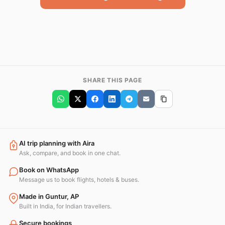
SHARE THIS PAGE
AI trip planning with Aira
Ask, compare, and book in one chat.
Book on WhatsApp
Message us to book flights, hotels & buses.
Made in Guntur, AP
Built in India, for Indian travellers.
Secure bookings