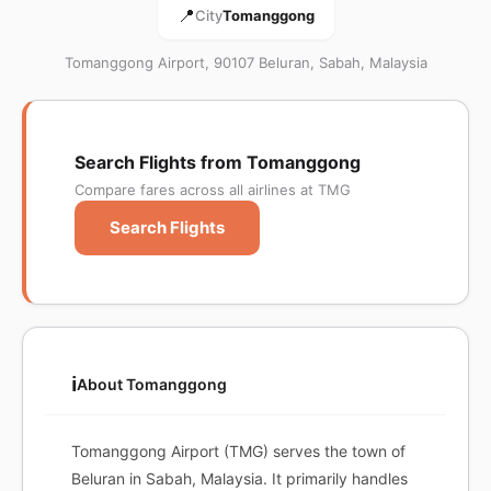
📍
City
Tomanggong
Tomanggong Airport, 90107 Beluran, Sabah, Malaysia
Search Flights from Tomanggong
Compare fares across all airlines at TMG
Search Flights
ℹ️
About Tomanggong
Tomanggong Airport (TMG) serves the town of
Beluran in Sabah, Malaysia. It primarily handles