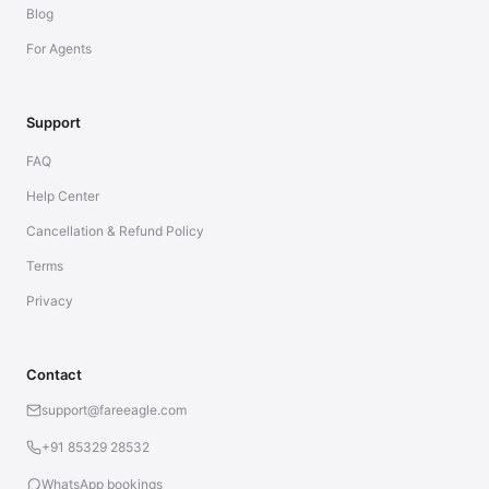
Blog
For Agents
Support
FAQ
Help Center
Cancellation & Refund Policy
Terms
Privacy
Contact
support@fareeagle.com
+91 85329 28532
WhatsApp bookings