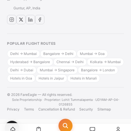
Guntur, AP, India
POPULAR FLIGHT ROUTES
Delhi → Mumbai
Bangalore → Delhi
Mumbai → Goa
Hyderabad → Bangalore
Chennai → Delhi
Kolkata → Mumbai
Delhi → Dubai
Mumbai → Singapore
Bangalore → London
Hotels in Goa
Hotels in Jaipur
Hotels in Manali
© 2026 FareEagle — All rights reserved.
·
Sole Proprietorship · Proprietor: Lohit Tummalapenta · UDYAM-AP-04-
0126855
Privacy
Terms
Cancellation & Refund
Security
Sitemap
💬