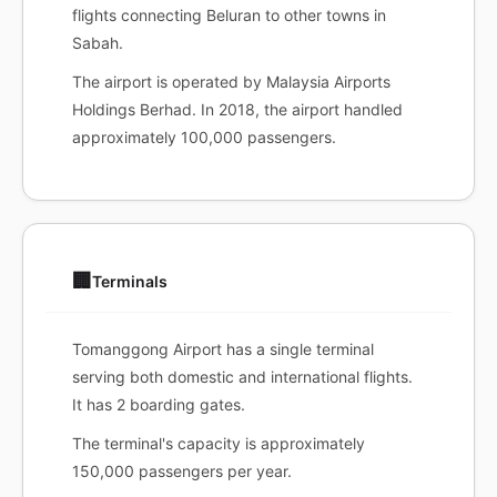
flights connecting Beluran to other towns in
Sabah.
The airport is operated by Malaysia Airports
Holdings Berhad. In 2018, the airport handled
approximately 100,000 passengers.
🏢
Terminals
Tomanggong Airport has a single terminal
serving both domestic and international flights.
It has 2 boarding gates.
The terminal's capacity is approximately
150,000 passengers per year.