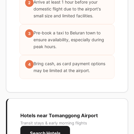
Arrive at least 1 hour before your
2
domestic flight due to the airport's
small size and limited facilities.
Pre-book a taxi to Beluran town to
3
ensure availability, especially during
peak hours.
Bring cash, as card payment options
4
may be limited at the airport.
Hotels near Tomanggong Airport
Transit stays & early morning flights
Search Hotels