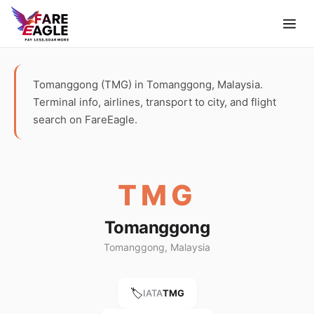
Tomanggong (TMG) in Tomanggong, Malaysia.
Terminal info, airlines, transport to city, and flight
search on FareEagle.
TMG
Tomanggong
Tomanggong, Malaysia
🏷️
IATA
TMG