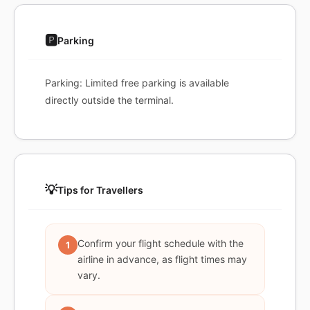
🅿️
Parking
Parking: Limited free parking is available
directly outside the terminal.
💡
Tips for Travellers
Confirm your flight schedule with the
1
airline in advance, as flight times may
vary.