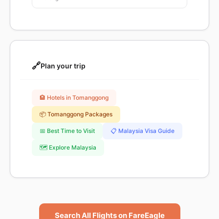
🔗
Plan your trip
🏨 Hotels in Tomanggong
📦 Tomanggong Packages
📅 Best Time to Visit
📋 Malaysia Visa Guide
🗺️ Explore Malaysia
Search All Flights on FareEagle