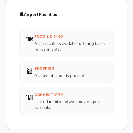
🛎️
Airport Facilities
FOOD & DINING
🍽️
A small cafe is available offering basic
refreshments.
SHOPPING
🛍️
A souvenir shop is present.
CONNECTIVITY
📶
Limited mobile network coverage is
available.