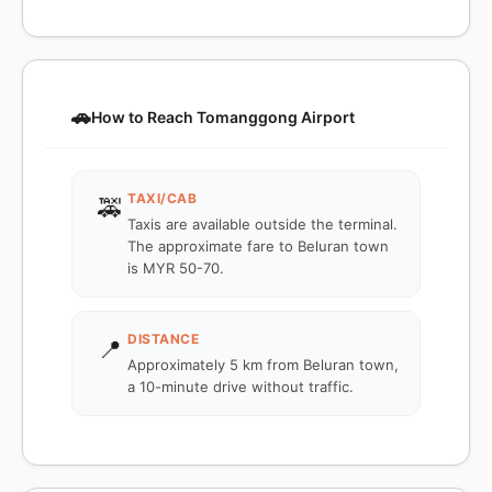
🚗
How to Reach Tomanggong Airport
TAXI/CAB
🚕
Taxis are available outside the terminal.
The approximate fare to Beluran town
is MYR 50-70.
DISTANCE
📍
Approximately 5 km from Beluran town,
a 10-minute drive without traffic.