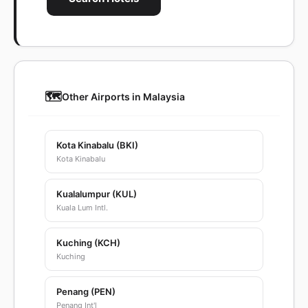
🗺️
Other Airports in Malaysia
Kota Kinabalu (BKI)
Kota Kinabalu
Kualalumpur (KUL)
Kuala Lum Intl.
Kuching (KCH)
Kuching
Penang (PEN)
Penang Int'l