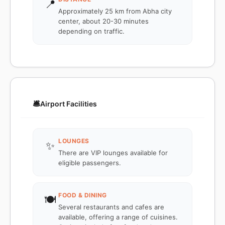
📍
Approximately 25 km from Abha city
center, about 20-30 minutes
depending on traffic.
🛎️
Airport Facilities
LOUNGES
✨
There are VIP lounges available for
eligible passengers.
FOOD & DINING
🍽️
Several restaurants and cafes are
available, offering a range of cuisines.