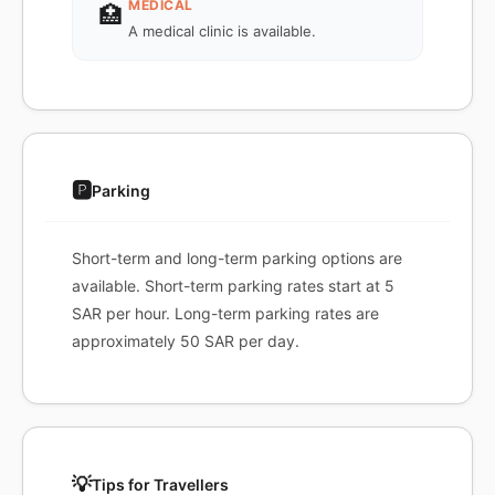
MEDICAL
🏥
A medical clinic is available.
🅿️
Parking
Short-term and long-term parking options are
available. Short-term parking rates start at 5
SAR per hour. Long-term parking rates are
approximately 50 SAR per day.
💡
Tips for Travellers