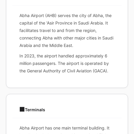
Abha Airport (AHB) serves the city of Abha, the
capital of the 'Asir Province in Saudi Arabia. It
facilitates travel to and from the region,
connecting Abha with other major cities in Saudi
Arabia and the Middle East.
In 2023, the airport handled approximately 6
million passengers. The airport is operated by
the General Authority of Civil Aviation (GACA).
🏢
Terminals
Abha Airport has one main terminal building. It