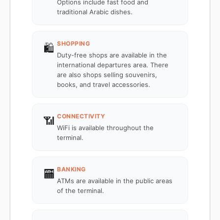
Options include fast food and
traditional Arabic dishes.
SHOPPING
🛍️
Duty-free shops are available in the
international departures area. There
are also shops selling souvenirs,
books, and travel accessories.
CONNECTIVITY
📶
WiFi is available throughout the
terminal.
BANKING
🏧
ATMs are available in the public areas
of the terminal.