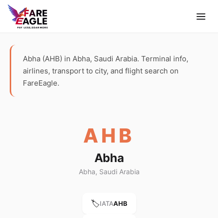
Abha (AHB) in Abha, Saudi Arabia. Terminal info,
airlines, transport to city, and flight search on
FareEagle.
AHB
Abha
Abha, Saudi Arabia
🏷️
IATA
AHB