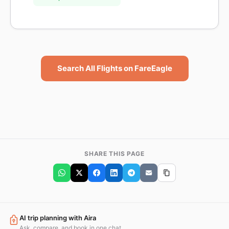
Search All Flights on FareEagle
SHARE THIS PAGE
AI trip planning with Aira
Ask, compare, and book in one chat.