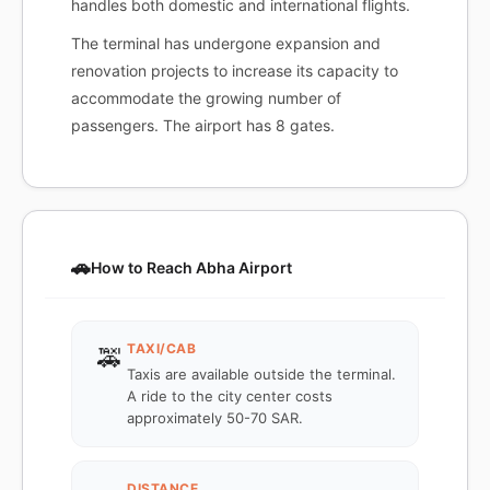
handles both domestic and international flights.
The terminal has undergone expansion and
renovation projects to increase its capacity to
accommodate the growing number of
passengers. The airport has 8 gates.
🚗
How to Reach Abha Airport
TAXI/CAB
🚕
Taxis are available outside the terminal.
A ride to the city center costs
approximately 50-70 SAR.
DISTANCE