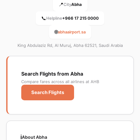
📍
City
Abha
📞
Helpline
+966 17 215 0000
🌐
abhaairport.sa
King Abdulaziz Rd, Al Muruj, Abha 62521, Saudi Arabia
Search Flights from Abha
Compare fares across all airlines at AHB
Search Flights
ℹ️
About Abha