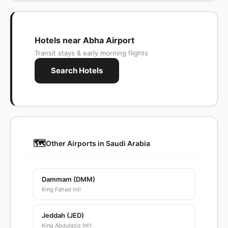
Hotels near Abha Airport
Transit stays & early morning flights
Search Hotels
🗺️
Other Airports in Saudi Arabia
Dammam (DMM)
King Fahad Intl
Jeddah (JED)
King Abdulaziz Int'l