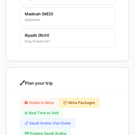
Madinah (MED)
MADINAH
Riyadh (RUH)
King Khaled Int'l
🔗
Plan your trip
🏨 Hotels in Abha
📦 Abha Packages
📅 Best Time to Visit
📋 Saudi Arabia Visa Guide
🗺️ Explore Saudi Arabia