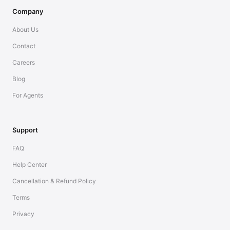
Company
About Us
Contact
Careers
Blog
For Agents
Support
FAQ
Help Center
Cancellation & Refund Policy
Terms
Privacy