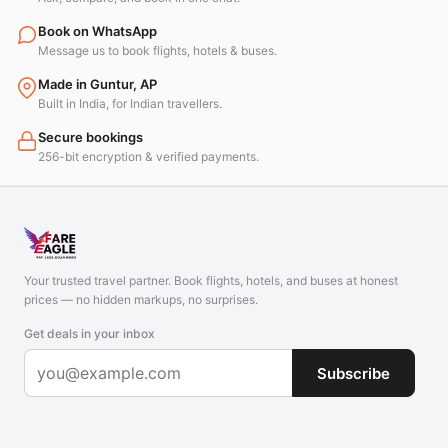
Book on WhatsApp
Message us to book flights, hotels & buses.
Made in Guntur, AP
Built in India, for Indian travellers.
Secure bookings
256-bit encryption & verified payments.
Your trusted travel partner. Book flights, hotels, and buses at honest
prices — no hidden markups, no surprises.
Get deals in your inbox
Subscribe