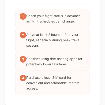
Check your flight status in advance,
1
as flight schedules can change.
Arrive at least 2 hours before your
2
flight, especially during peak travel
seasons.
Consider using ride-sharing apps for
3
potentially lower taxi fares.
Purchase a local SIM card for
4
convenient and affordable internet
access.