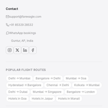
Contact
support@fareeagle.com
+91 85329 28532
WhatsApp bookings
Guntur, AP, India
POPULAR FLIGHT ROUTES
Delhi → Mumbai
Bangalore → Delhi
Mumbai → Goa
Hyderabad → Bangalore
Chennai → Delhi
Kolkata → Mumbai
Delhi → Dubai
Mumbai → Singapore
Bangalore → London
Hotels in Goa
Hotels in Jaipur
Hotels in Manali