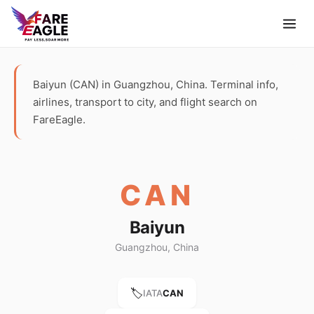
Baiyun (CAN) in Guangzhou, China. Terminal info,
airlines, transport to city, and flight search on
FareEagle.
CAN
Baiyun
Guangzhou, China
🏷️
IATA
CAN