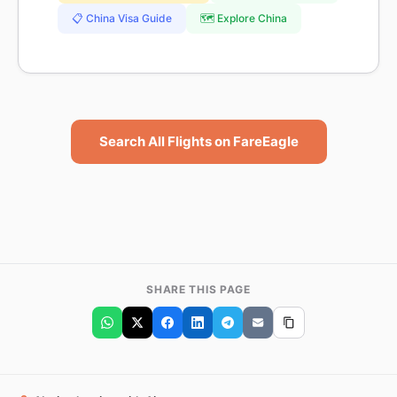
📋 China Visa Guide
🗺️ Explore China
Search All Flights on FareEagle
SHARE THIS PAGE