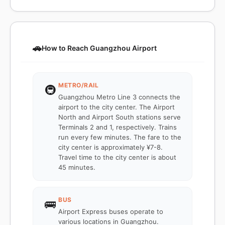
🚗
How to Reach Guangzhou Airport
METRO/RAIL
🚇
Guangzhou Metro Line 3 connects the
airport to the city center. The Airport
North and Airport South stations serve
Terminals 2 and 1, respectively. Trains
run every few minutes. The fare to the
city center is approximately ¥7-8.
Travel time to the city center is about
45 minutes.
BUS
🚌
Airport Express buses operate to
various locations in Guangzhou.