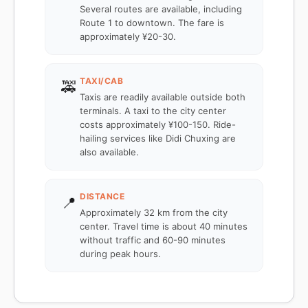
Several routes are available, including
Route 1 to downtown. The fare is
approximately ¥20-30.
TAXI/CAB
🚕
Taxis are readily available outside both
terminals. A taxi to the city center
costs approximately ¥100-150. Ride-
hailing services like Didi Chuxing are
also available.
DISTANCE
📍
Approximately 32 km from the city
center. Travel time is about 40 minutes
without traffic and 60-90 minutes
during peak hours.