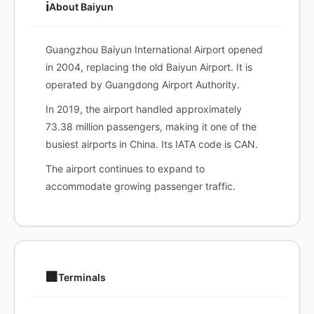
ℹ️
About Baiyun
Guangzhou Baiyun International Airport opened
in 2004, replacing the old Baiyun Airport. It is
operated by Guangdong Airport Authority.
In 2019, the airport handled approximately
73.38 million passengers, making it one of the
busiest airports in China. Its IATA code is CAN.
The airport continues to expand to
accommodate growing passenger traffic.
🏢
Terminals