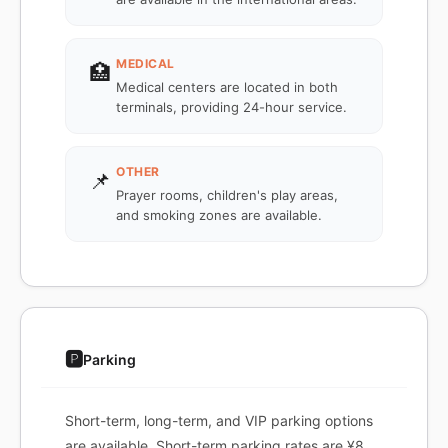
MEDICAL
🏥
Medical centers are located in both
terminals, providing 24-hour service.
OTHER
📌
Prayer rooms, children's play areas,
and smoking zones are available.
🅿️
Parking
Short-term, long-term, and VIP parking options
are available. Short-term parking rates are ¥8