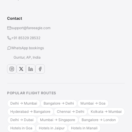
Contact
support@fareeagle.com
+91 85329 28532
WhatsApp bookings
Guntur, AP, India
POPULAR FLIGHT ROUTES
Delhi → Mumbai
Bangalore → Delhi
Mumbai → Goa
Hyderabad → Bangalore
Chennai → Delhi
Kolkata → Mumbai
Delhi → Dubai
Mumbai → Singapore
Bangalore → London
Hotels in Goa
Hotels in Jaipur
Hotels in Manali