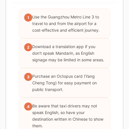
Use the Guangzhou Metro Line 3 to
1
travel to and from the airport for a
cost-effective and efficient journey.
Download a translation app if you
2
don't speak Mandarin, as English
signage may be limited in some areas.
Purchase an Octopus card (Yang
3
Cheng Tong) for easy payment on
public transport.
Be aware that taxi drivers may not
4
speak English, so have your
destination written in Chinese to show
them.