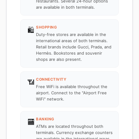
restaurants. Several 24-hour options
are available in both terminals.
SHOPPING
🛍️
Duty-free stores are available in the
international areas of both terminals.
Retail brands include Gucci, Prada, and
Hermès. Bookstores and souvenir
shops are also present.
CONNECTIVITY
📶
Free WiFi is available throughout the
airport. Connect to the "Airport Free
WiFi" network.
BANKING
🏧
ATMs are located throughout both
terminals. Currency exchange counters
are available in the international areas.