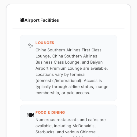
🛎️
Airport Facilities
LOUNGES
✨
China Southern Airlines First Class
Lounge, China Southern Airlines
Business Class Lounge, and Baiyun
Airport Premium Lounge are available.
Locations vary by terminal
(domestic/international). Access is
typically through airline status, lounge
membership, or paid access.
FOOD & DINING
🍽️
Numerous restaurants and cafes are
available, including McDonald's,
Starbucks, and various Chinese