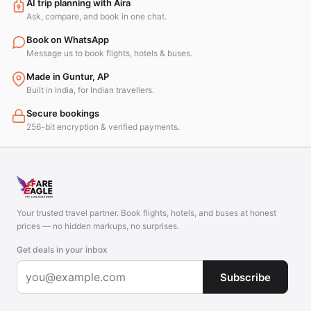
AI trip planning with Aira
Ask, compare, and book in one chat.
Book on WhatsApp
Message us to book flights, hotels & buses.
Made in Guntur, AP
Built in India, for Indian travellers.
Secure bookings
256-bit encryption & verified payments.
Your trusted travel partner. Book flights, hotels, and buses at honest
prices — no hidden markups, no surprises.
Get deals in your inbox
Subscribe