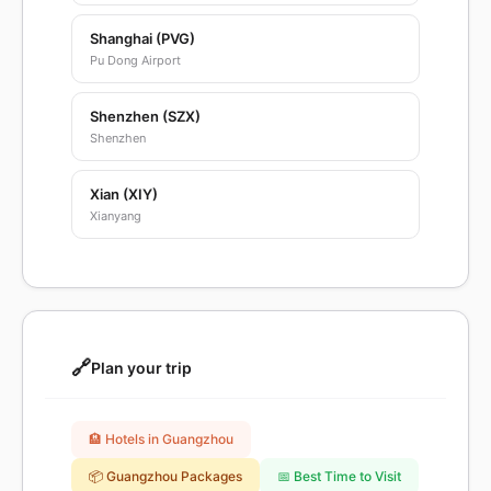
Shanghai (PVG)
Pu Dong Airport
Shenzhen (SZX)
Shenzhen
Xian (XIY)
Xianyang
🔗
Plan your trip
🏨 Hotels in Guangzhou
📦 Guangzhou Packages
📅 Best Time to Visit