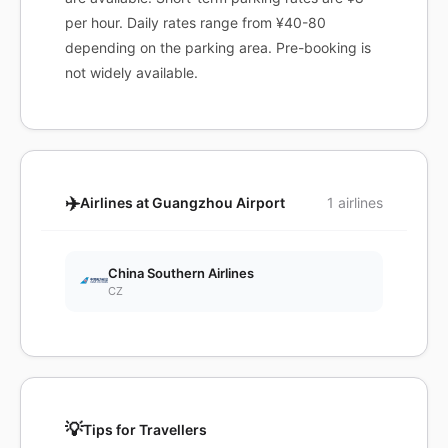
per hour. Daily rates range from ¥40-80
depending on the parking area. Pre-booking is
not widely available.
✈️
Airlines at Guangzhou Airport
1 airlines
China Southern Airlines
CZ
💡
Tips for Travellers