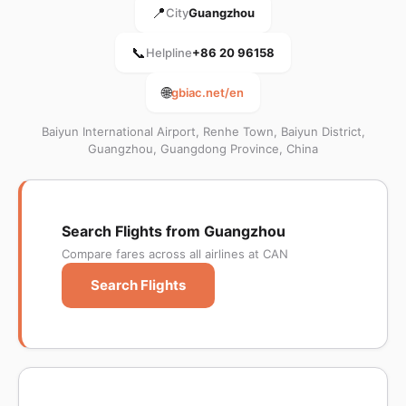
📍
City
Guangzhou
📞
Helpline
+86 20 96158
🌐
gbiac.net/en
Baiyun International Airport, Renhe Town, Baiyun District,
Guangzhou, Guangdong Province, China
Search Flights from Guangzhou
Compare fares across all airlines at CAN
Search Flights