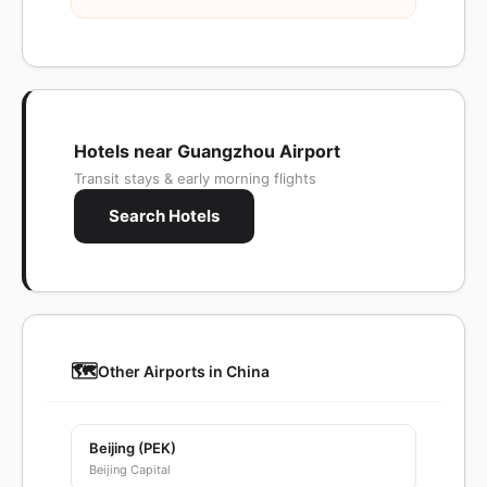
Hotels near Guangzhou Airport
Transit stays & early morning flights
Search Hotels
🗺️
Other Airports in China
Beijing (PEK)
Beijing Capital