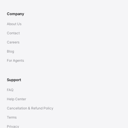
Company
About Us
Contact
Careers
Blog
For Agents
Support
FAQ
Help Center
Cancellation & Refund Policy
Terms
Privacy