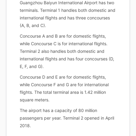
Guangzhou Baiyun International Airport has two
terminals. Terminal 1 handles both domestic and
international flights and has three concourses
(A, B, and C).
Concourse A and B are for domestic flights,
while Concourse C is for international flights.
Terminal 2 also handles both domestic and
international flights and has four concourses (D,
E, F, and G).
Concourse D and E are for domestic flights,
while Concourse F and G are for international
flights. The total terminal area is 1.42 million
square meters.
The airport has a capacity of 80 million
passengers per year. Terminal 2 opened in April
2018.