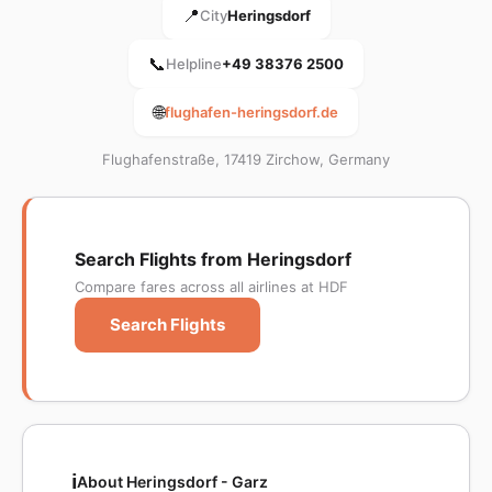
📍
City
Heringsdorf
📞
Helpline
+49 38376 2500
🌐
flughafen-heringsdorf.de
Flughafenstraße, 17419 Zirchow, Germany
Search Flights from Heringsdorf
Compare fares across all airlines at HDF
Search Flights
ℹ️
About Heringsdorf - Garz