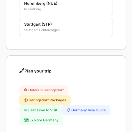
Nuremberg (NUE)
Nuremberg
Stuttgart (STR)
Stuttgart-Echterdingen
🔗
Plan your trip
🏨 Hotels in Heringsdorf
📦 Heringsdorf Packages
📅 Best Time to Visit
📋 Germany Visa Guide
🗺️ Explore Germany