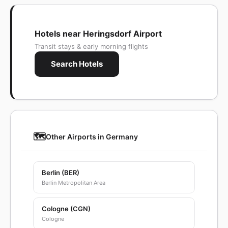
Hotels near Heringsdorf Airport
Transit stays & early morning flights
Search Hotels
🗺️
Other Airports in Germany
Berlin (BER)
Berlin Metropolitan Area
Cologne (CGN)
Cologne