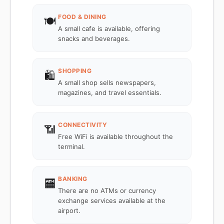
FOOD & DINING
🍽️
A small cafe is available, offering
snacks and beverages.
SHOPPING
🛍️
A small shop sells newspapers,
magazines, and travel essentials.
CONNECTIVITY
📶
Free WiFi is available throughout the
terminal.
BANKING
🏧
There are no ATMs or currency
exchange services available at the
airport.