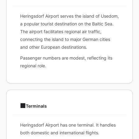
Heringsdorf Airport serves the island of Usedom,
a popular tourist destination on the Baltic Sea.
The airport facilitates regional air traffic,
connecting the island to major German cities
and other European destinations.
Passenger numbers are modest, reflecting its
regional role.
🏢
Terminals
Heringsdorf Airport has one terminal. It handles
both domestic and international flights.