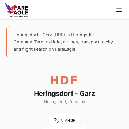
Heringsdorf - Garz (HDF) in Heringsdorf,
Germany. Terminal info, airlines, transport to city,
and flight search on FareEagle.
HDF
Heringsdorf - Garz
Heringsdorf, Germany
🏷️
IATA
HDF