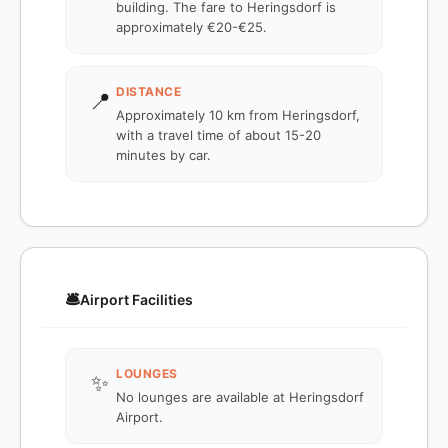
building. The fare to Heringsdorf is
approximately €20-€25.
DISTANCE
📍
Approximately 10 km from Heringsdorf,
with a travel time of about 15-20
minutes by car.
🛎️
Airport Facilities
LOUNGES
✨
No lounges are available at Heringsdorf
Airport.