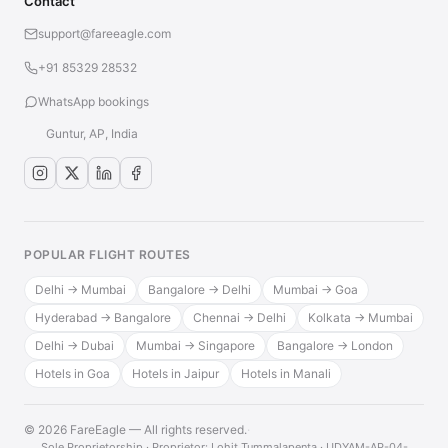
Contact
support@fareeagle.com
+91 85329 28532
WhatsApp bookings
Guntur, AP, India
POPULAR FLIGHT ROUTES
Delhi → Mumbai
Bangalore → Delhi
Mumbai → Goa
Hyderabad → Bangalore
Chennai → Delhi
Kolkata → Mumbai
Delhi → Dubai
Mumbai → Singapore
Bangalore → London
Hotels in Goa
Hotels in Jaipur
Hotels in Manali
© 2026 FareEagle — All rights reserved.
·
Sole Proprietorship · Proprietor: Lohit Tummalapenta · UDYAM-AP-04-