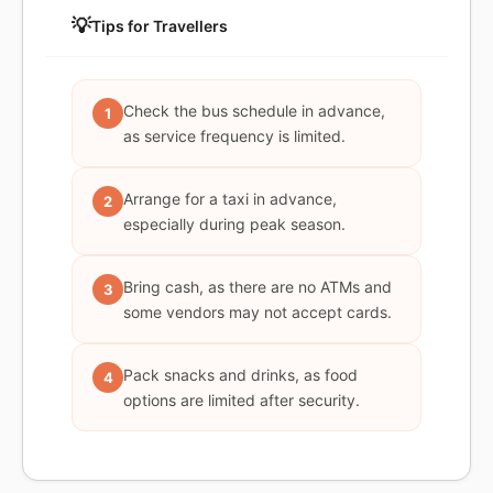
💡
Tips for Travellers
Check the bus schedule in advance,
1
as service frequency is limited.
Arrange for a taxi in advance,
2
especially during peak season.
Bring cash, as there are no ATMs and
3
some vendors may not accept cards.
Pack snacks and drinks, as food
4
options are limited after security.