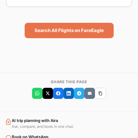
Search All Flights on FareEagle
SHARE THIS PAGE
AI trip planning with Aira
Ask, compare, and book in one chat.
Book on WhatsApp