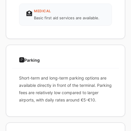
MEDICAL
🏥
Basic first aid services are available.
🅿️
Parking
Short-term and long-term parking options are
available directly in front of the terminal. Parking
fees are relatively low compared to larger
airports, with daily rates around €5-€10.