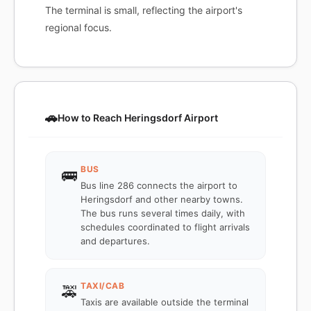
The terminal is small, reflecting the airport's
regional focus.
🚗
How to Reach Heringsdorf Airport
BUS
🚌
Bus line 286 connects the airport to
Heringsdorf and other nearby towns.
The bus runs several times daily, with
schedules coordinated to flight arrivals
and departures.
TAXI/CAB
🚕
Taxis are available outside the terminal