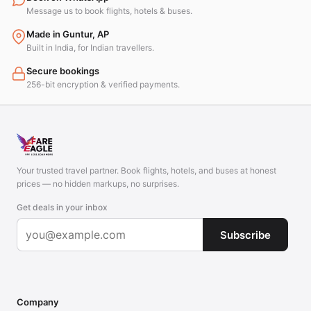
Message us to book flights, hotels & buses.
Made in Guntur, AP
Built in India, for Indian travellers.
Secure bookings
256-bit encryption & verified payments.
Your trusted travel partner. Book flights, hotels, and buses at honest
prices — no hidden markups, no surprises.
Get deals in your inbox
Subscribe
Company