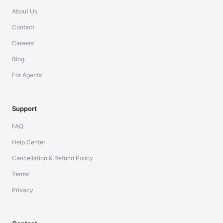
About Us
Contact
Careers
Blog
For Agents
Support
FAQ
Help Center
Cancellation & Refund Policy
Terms
Privacy