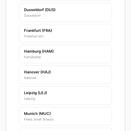
Dusseldorf (DUS)
Dusseldorf
Frankfurt (FRA)
Frankfurt Int'l
Hamburg (HAM)
Fuhlsbuttel
Hanover (HAJ)
Hanover
Leipzig (LEJ)
Leipzig
Munich (MUC)
Franz Josef Strauss