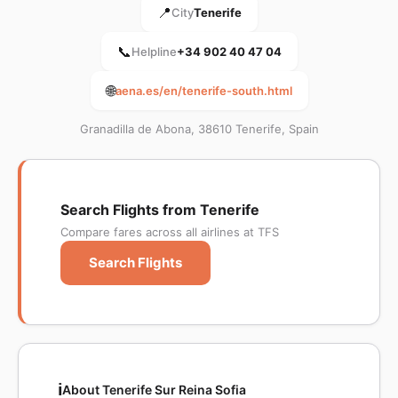
📍
City
Tenerife
📞
Helpline
+34 902 40 47 04
🌐
aena.es/en/tenerife-south.html
Granadilla de Abona, 38610 Tenerife, Spain
Search Flights from Tenerife
Compare fares across all airlines at TFS
Search Flights
ℹ️
About Tenerife Sur Reina Sofia