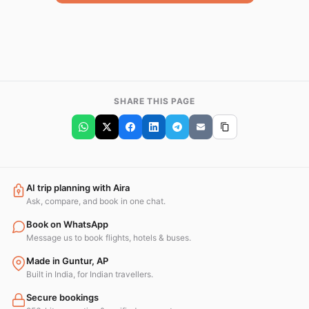
SHARE THIS PAGE
AI trip planning with Aira
Ask, compare, and book in one chat.
Book on WhatsApp
Message us to book flights, hotels & buses.
Made in Guntur, AP
Built in India, for Indian travellers.
Secure bookings