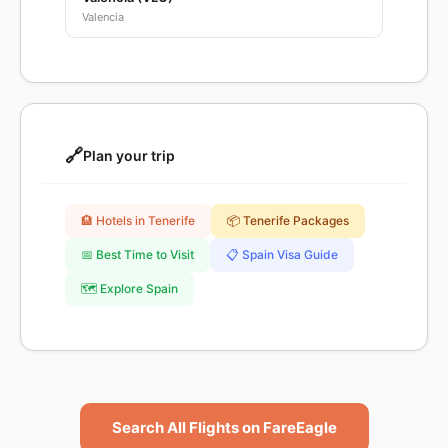
Valencia
🔗
Plan your trip
🏨 Hotels in Tenerife
📦 Tenerife Packages
📅 Best Time to Visit
📋 Spain Visa Guide
🗺️ Explore Spain
Search All Flights on FareEagle