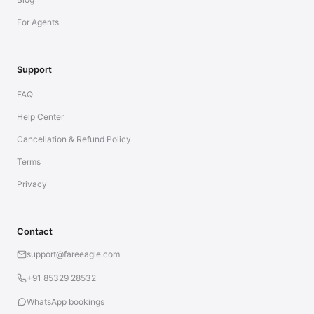
For Agents
Support
FAQ
Help Center
Cancellation & Refund Policy
Terms
Privacy
Contact
support@fareeagle.com
+91 85329 28532
WhatsApp bookings