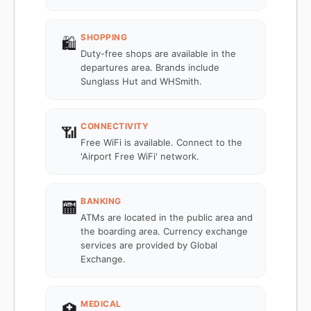
SHOPPING
🛍️
Duty-free shops are available in the
departures area. Brands include
Sunglass Hut and WHSmith.
CONNECTIVITY
📶
Free WiFi is available. Connect to the
'Airport Free WiFi' network.
BANKING
🏧
ATMs are located in the public area and
the boarding area. Currency exchange
services are provided by Global
Exchange.
MEDICAL
🏥