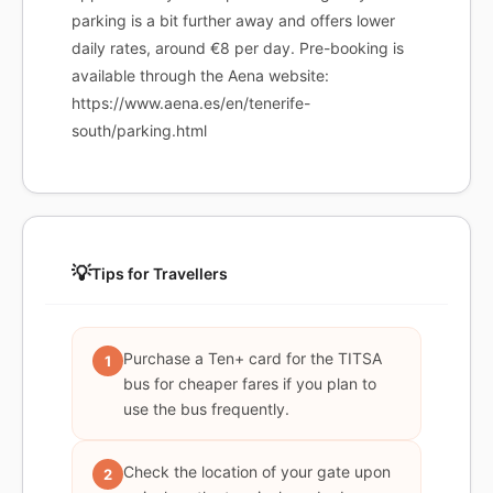
parking is a bit further away and offers lower
daily rates, around €8 per day. Pre-booking is
available through the Aena website:
https://www.aena.es/en/tenerife-
south/parking.html
💡
Tips for Travellers
Purchase a Ten+ card for the TITSA
1
bus for cheaper fares if you plan to
use the bus frequently.
Check the location of your gate upon
2