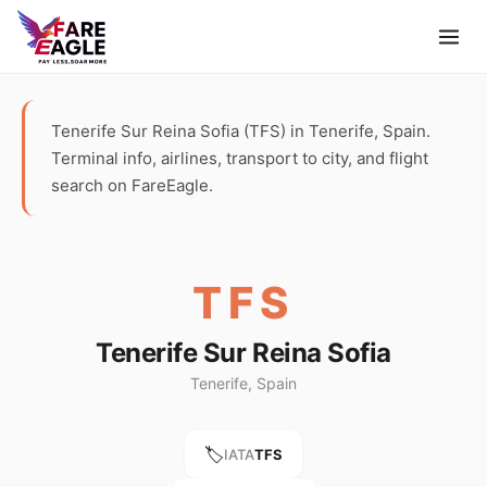
Tenerife Sur Reina Sofia (TFS) in Tenerife, Spain.
Terminal info, airlines, transport to city, and flight
search on FareEagle.
TFS
Tenerife Sur Reina Sofia
Tenerife, Spain
🏷️
IATA
TFS