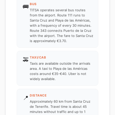
BUS
🚌
TITSA operates several bus routes
from the airport. Route 111 runs to
Santa Cruz and Playa de las Américas,
with a frequency of every 30 minutes.
Route 343 connects Puerto de la Cruz
with the airport. The fare to Santa Cruz
is approximately €3.70.
TAXI/CAB
🚕
Taxis are available outside the arrivals
area. A taxi to Playa de las Américas
costs around €35-€40. Uber is not
widely available.
DISTANCE
📍
Approximately 60 km from Santa Cruz
de Tenerife. Travel time is about 45
minutes without traffic and up to 1