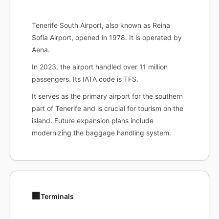
Tenerife South Airport, also known as Reina
Sofía Airport, opened in 1978. It is operated by
Aena.
In 2023, the airport handled over 11 million
passengers. Its IATA code is TFS.
It serves as the primary airport for the southern
part of Tenerife and is crucial for tourism on the
island. Future expansion plans include
modernizing the baggage handling system.
🏢
Terminals