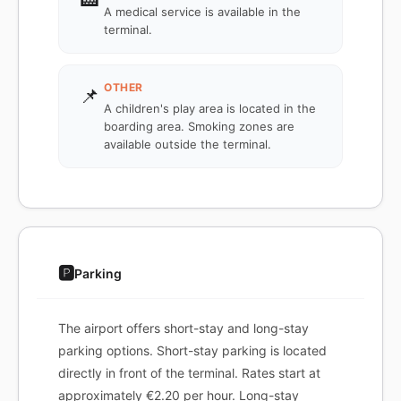
A medical service is available in the
terminal.
OTHER
📌
A children's play area is located in the
boarding area. Smoking zones are
available outside the terminal.
🅿️
Parking
The airport offers short-stay and long-stay
parking options. Short-stay parking is located
directly in front of the terminal. Rates start at
approximately €2.20 per hour. Long-stay