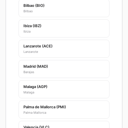
Bilbao (BIO)
Bilbao
Ibiza (IBZ)
Ibiza
Lanzarote (ACE)
Lanzarote
Madrid (MAD)
Barajas
Malaga (AGP)
Malaga
Palma de Mallorca (PMI)
Palma Mallorca
Valencia (VLC)