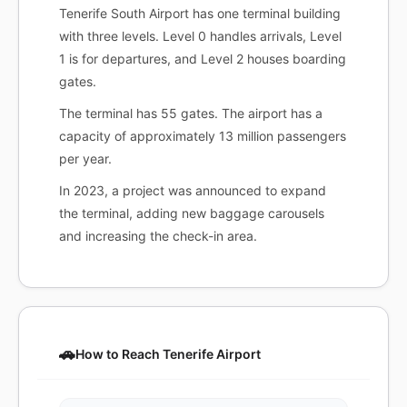
Tenerife South Airport has one terminal building
with three levels. Level 0 handles arrivals, Level
1 is for departures, and Level 2 houses boarding
gates.
The terminal has 55 gates. The airport has a
capacity of approximately 13 million passengers
per year.
In 2023, a project was announced to expand
the terminal, adding new baggage carousels
and increasing the check-in area.
🚗
How to Reach Tenerife Airport