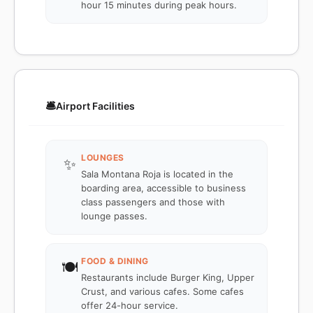
hour 15 minutes during peak hours.
🛎️
Airport Facilities
LOUNGES
✨
Sala Montana Roja is located in the
boarding area, accessible to business
class passengers and those with
lounge passes.
FOOD & DINING
🍽️
Restaurants include Burger King, Upper
Crust, and various cafes. Some cafes
offer 24-hour service.