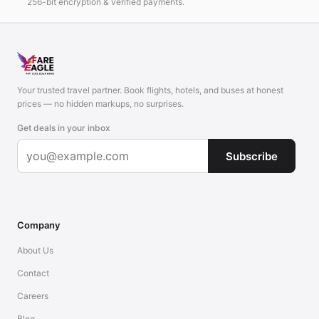
256-bit encryption & verified payments.
Your trusted travel partner. Book flights, hotels, and buses at honest
prices — no hidden markups, no surprises.
Get deals in your inbox
Subscribe
Company
About Us
Contact
Careers
Blog