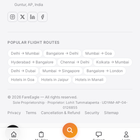
Guntur, AP, India
POPULAR FLIGHT ROUTES
Delhi → Mumbai
Bangalore → Delhi
Mumbai → Goa
Hyderabad → Bangalore
Chennai → Delhi
Kolkata → Mumbai
Delhi → Dubai
Mumbai → Singapore
Bangalore → London
Hotels in Goa
Hotels in Jaipur
Hotels in Manali
© 2026 FareEagle — All rights reserved.
·
Sole Proprietorship · Proprietor: Lohit Tummalapenta · UDYAM-AP-04-
0126855
Privacy
Terms
Cancellation & Refund
Security
Sitemap
💬