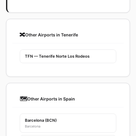
🔀
Other Airports in Tenerife
TFN — Tenerife Norte Los Rodeos
🗺️
Other Airports in Spain
Barcelona (BCN)
Barcelona