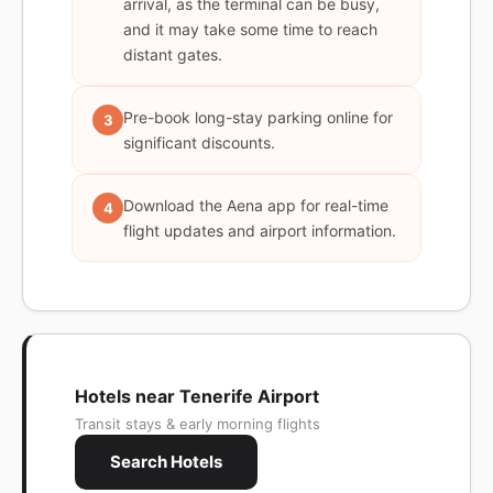
arrival, as the terminal can be busy,
and it may take some time to reach
distant gates.
Pre-book long-stay parking online for
3
significant discounts.
Download the Aena app for real-time
4
flight updates and airport information.
Hotels near Tenerife Airport
Transit stays & early morning flights
Search Hotels