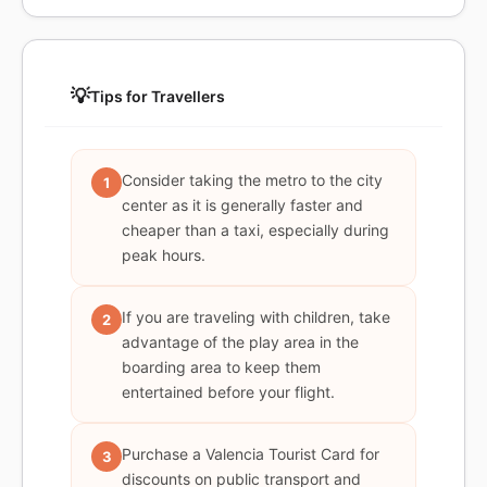
💡
Tips for Travellers
Consider taking the metro to the city
1
center as it is generally faster and
cheaper than a taxi, especially during
peak hours.
If you are traveling with children, take
2
advantage of the play area in the
boarding area to keep them
entertained before your flight.
Purchase a Valencia Tourist Card for
3
discounts on public transport and