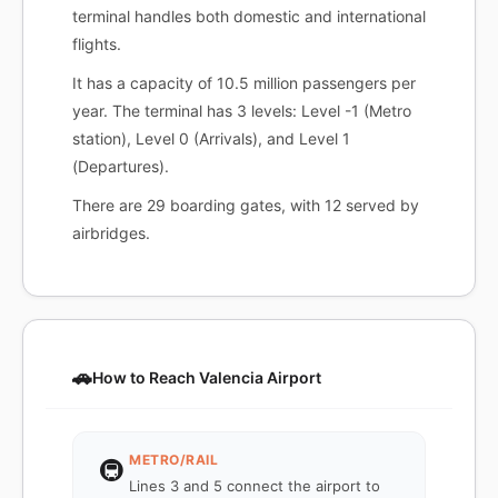
terminal handles both domestic and international
flights.
It has a capacity of 10.5 million passengers per
year. The terminal has 3 levels: Level -1 (Metro
station), Level 0 (Arrivals), and Level 1
(Departures).
There are 29 boarding gates, with 12 served by
airbridges.
🚗
How to Reach Valencia Airport
METRO/RAIL
🚇
Lines 3 and 5 connect the airport to