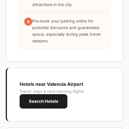
attractions in the city.
Pre-book your parking online for
4
potential discounts and guaranteed
space, especially during peak travel
seasons.
Hotels near Valencia Airport
Transit stays & early morning flights
Search Hotels