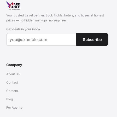
Your trusted travel partner. Book flights, hotels, and buses at honest
prices — no hidden markups, no surprises.
Get deals in your inbox
Subscribe
Company
About Us
Contact
Careers
Blog
For Agents