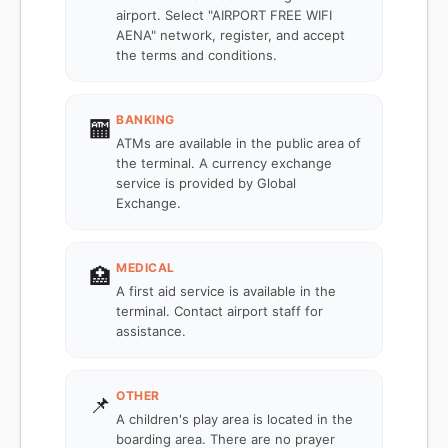
airport. Select "AIRPORT FREE WIFI
AENA" network, register, and accept
the terms and conditions.
BANKING
🏧
ATMs are available in the public area of
the terminal. A currency exchange
service is provided by Global
Exchange.
MEDICAL
🏥
A first aid service is available in the
terminal. Contact airport staff for
assistance.
OTHER
📌
A children's play area is located in the
boarding area. There are no prayer