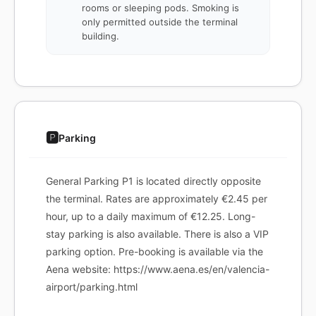
rooms or sleeping pods. Smoking is
only permitted outside the terminal
building.
🅿️
Parking
General Parking P1 is located directly opposite
the terminal. Rates are approximately €2.45 per
hour, up to a daily maximum of €12.25. Long-
stay parking is also available. There is also a VIP
parking option. Pre-booking is available via the
Aena website: https://www.aena.es/en/valencia-
airport/parking.html