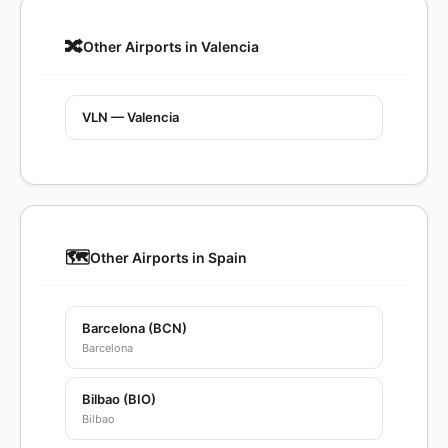
🔀
Other Airports in Valencia
VLN — Valencia
🗺️
Other Airports in Spain
Barcelona (BCN)
Barcelona
Bilbao (BIO)
Bilbao