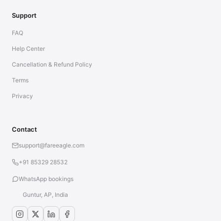
Support
FAQ
Help Center
Cancellation & Refund Policy
Terms
Privacy
Contact
support@fareeagle.com
+91 85329 28532
WhatsApp bookings
Guntur, AP, India