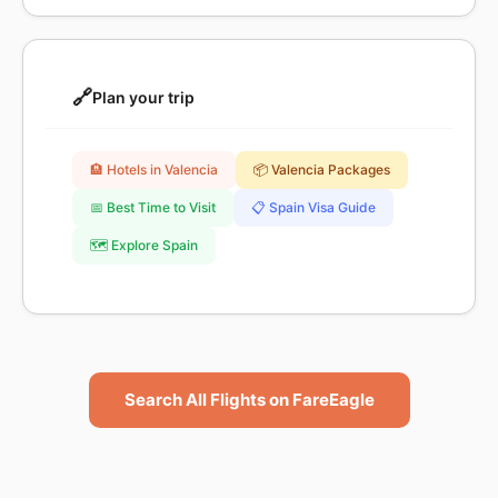
🔗
Plan your trip
🏨 Hotels in Valencia
📦 Valencia Packages
📅 Best Time to Visit
📋 Spain Visa Guide
🗺️ Explore Spain
Search All Flights on FareEagle