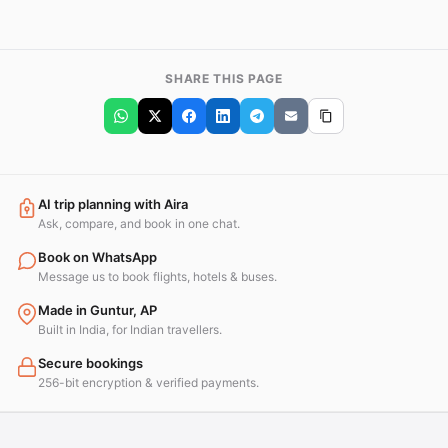
SHARE THIS PAGE
AI trip planning with Aira
Ask, compare, and book in one chat.
Book on WhatsApp
Message us to book flights, hotels & buses.
Made in Guntur, AP
Built in India, for Indian travellers.
Secure bookings
256-bit encryption & verified payments.