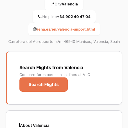
📍
City
Valencia
📞
Helpline
+34 902 40 47 04
🌐
aena.es/en/valencia-airport.html
Carretera del Aeropuerto, s/n, 46940 Manises, Valencia, Spain
Search Flights from Valencia
Compare fares across all airlines at VLC
Search Flights
ℹ️
About Valencia