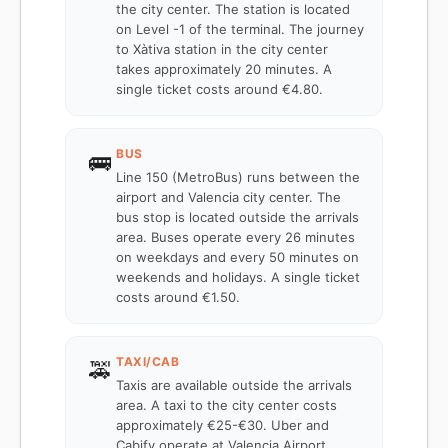
the city center. The station is located
on Level -1 of the terminal. The journey
to Xàtiva station in the city center
takes approximately 20 minutes. A
single ticket costs around €4.80.
BUS
🚌
Line 150 (MetroBus) runs between the
airport and Valencia city center. The
bus stop is located outside the arrivals
area. Buses operate every 26 minutes
on weekdays and every 50 minutes on
weekends and holidays. A single ticket
costs around €1.50.
TAXI/CAB
🚕
Taxis are available outside the arrivals
area. A taxi to the city center costs
approximately €25-€30. Uber and
Cabify operate at Valencia Airport.