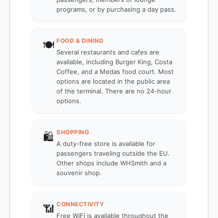
programs, or by purchasing a day pass.
FOOD & DINING
🍽️
Several restaurants and cafes are
available, including Burger King, Costa
Coffee, and a Medas food court. Most
options are located in the public area
of the terminal. There are no 24-hour
options.
SHOPPING
🛍️
A duty-free store is available for
passengers traveling outside the EU.
Other shops include WHSmith and a
souvenir shop.
CONNECTIVITY
📶
Free WiFi is available throughout the