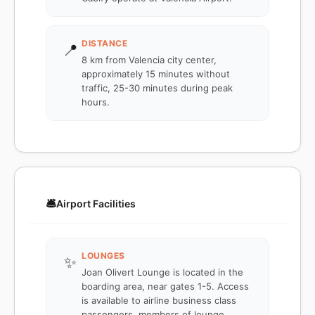
DISTANCE
📍
8 km from Valencia city center,
approximately 15 minutes without
traffic, 25-30 minutes during peak
hours.
🛎️
Airport Facilities
LOUNGES
✨
Joan Olivert Lounge is located in the
boarding area, near gates 1-5. Access
is available to airline business class
passengers, members of lounge