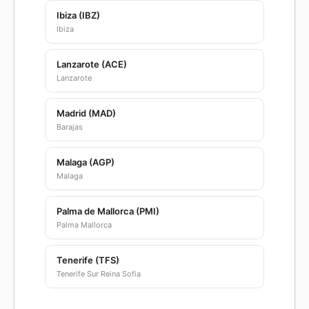
Ibiza (IBZ)
Ibiza
Lanzarote (ACE)
Lanzarote
Madrid (MAD)
Barajas
Malaga (AGP)
Malaga
Palma de Mallorca (PMI)
Palma Mallorca
Tenerife (TFS)
Tenerife Sur Reina Sofia