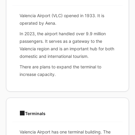
Valencia Airport (VLC) opened in 1933. It is
operated by Aena.
In 2023, the airport handled over 9.9 million
passengers. It serves as a gateway to the
Valencia region and is an important hub for both
domestic and international tourism.
There are plans to expand the terminal to
increase capacity.
🏢
Terminals
Valencia Airport has one terminal building. The