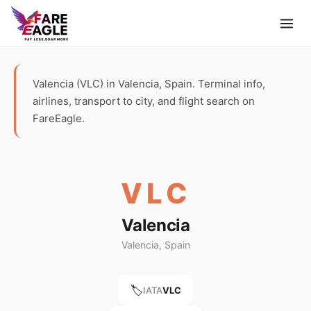
Valencia (VLC) in Valencia, Spain. Terminal info,
airlines, transport to city, and flight search on
FareEagle.
VLC
Valencia
Valencia, Spain
🏷️
IATA
VLC